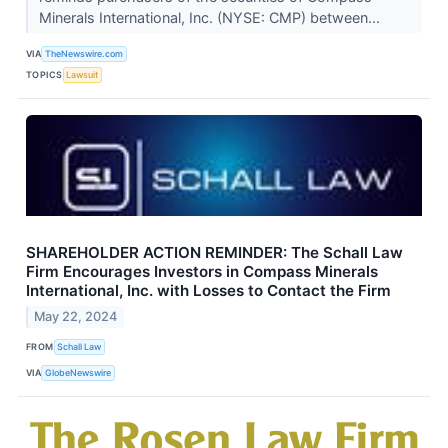
Minerals International, Inc. (NYSE: CMP) between...
VIA
TheNewswire.com
TOPICS
Lawsuit
SHAREHOLDER ACTION REMINDER: The Schall Law
Firm Encourages Investors in Compass Minerals
International, Inc. with Losses to Contact the Firm
May 22, 2024
FROM
Schall Law
VIA
GlobeNewswire