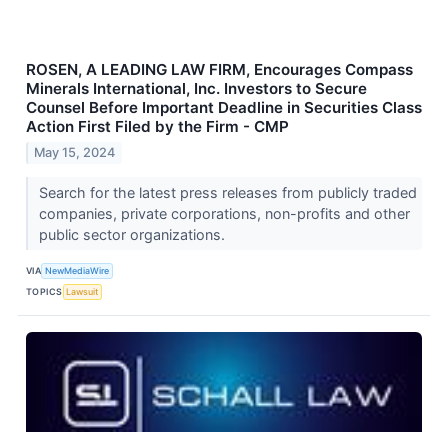
ROSEN, A LEADING LAW FIRM, Encourages Compass
Minerals International, Inc. Investors to Secure
Counsel Before Important Deadline in Securities Class
Action First Filed by the Firm - CMP
May 15, 2024
Search for the latest press releases from publicly traded
companies, private corporations, non-profits and other
public sector organizations.
VIA
NewMediaWire
TOPICS
Lawsuit