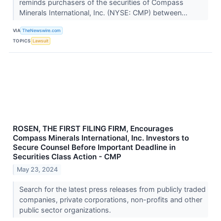
reminds purchasers of the securities of Compass
Minerals International, Inc. (NYSE: CMP) between...
VIA
TheNewswire.com
TOPICS
Lawsuit
ROSEN, THE FIRST FILING FIRM, Encourages
Compass Minerals International, Inc. Investors to
Secure Counsel Before Important Deadline in
Securities Class Action - CMP
May 23, 2024
Search for the latest press releases from publicly traded
companies, private corporations, non-profits and other
public sector organizations.