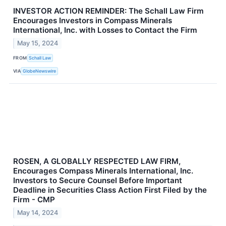
INVESTOR ACTION REMINDER: The Schall Law Firm
Encourages Investors in Compass Minerals
International, Inc. with Losses to Contact the Firm
May 15, 2024
FROM
Schall Law
VIA
GlobeNewswire
ROSEN, A GLOBALLY RESPECTED LAW FIRM,
Encourages Compass Minerals International, Inc.
Investors to Secure Counsel Before Important
Deadline in Securities Class Action First Filed by the
Firm - CMP
May 14, 2024