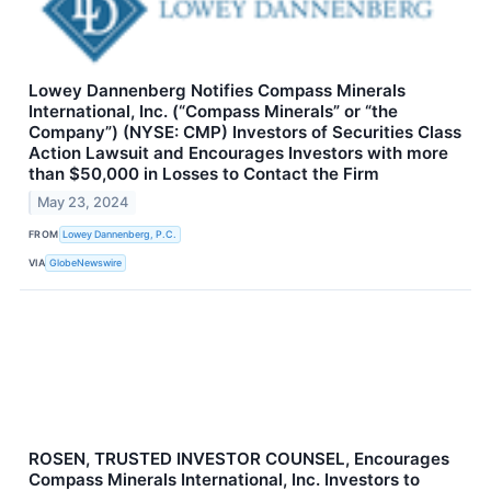
Lowey Dannenberg Notifies Compass Minerals
International, Inc. (“Compass Minerals” or “the
Company”) (NYSE: CMP) Investors of Securities Class
Action Lawsuit and Encourages Investors with more
than $50,000 in Losses to Contact the Firm
May 23, 2024
FROM
Lowey Dannenberg, P.C.
VIA
GlobeNewswire
ROSEN, TRUSTED INVESTOR COUNSEL, Encourages
Compass Minerals International, Inc. Investors to