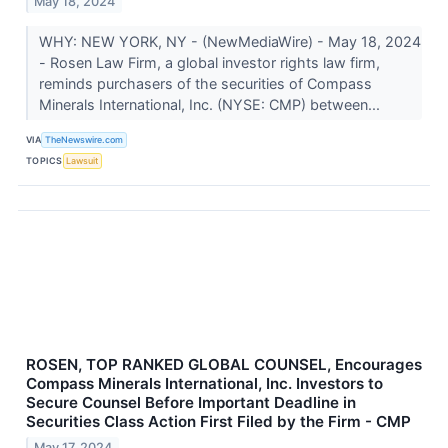
May 18, 2024
WHY: NEW YORK, NY - (NewMediaWire) - May 18, 2024
- Rosen Law Firm, a global investor rights law firm,
reminds purchasers of the securities of Compass
Minerals International, Inc. (NYSE: CMP) between...
VIA
TheNewswire.com
TOPICS
Lawsuit
ROSEN, TOP RANKED GLOBAL COUNSEL, Encourages
Compass Minerals International, Inc. Investors to
Secure Counsel Before Important Deadline in
Securities Class Action First Filed by the Firm - CMP
May 17, 2024