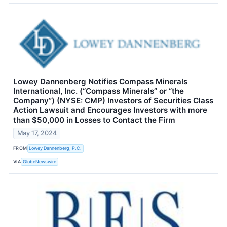
Lowey Dannenberg Notifies Compass Minerals
International, Inc. (“Compass Minerals” or “the
Company”) (NYSE: CMP) Investors of Securities Class
Action Lawsuit and Encourages Investors with more
than $50,000 in Losses to Contact the Firm
May 17, 2024
FROM
Lowey Dannenberg, P.C.
VIA
GlobeNewswire