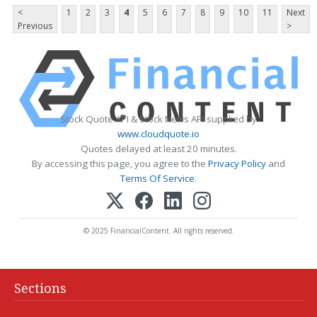
<
1
2
3
4
5
6
7
8
9
10
11
Next
Previous
>
Stock Quote API & Stock News API supplied by
www.cloudquote.io
Quotes delayed at least 20 minutes.
By accessing this page, you agree to the
Privacy Policy
and
Terms Of Service
.
© 2025 FinancialContent. All rights reserved.
Sections