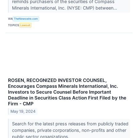
reminds purchasers of the securities of Compass
Minerals International, Inc. (NYSE: CMP) between...
VIA
TheNewswire.com
TOPICS
Lawsuit
ROSEN, RECOGNIZED INVESTOR COUNSEL,
Encourages Compass Minerals International, Inc.
Investors to Secure Counsel Before Important
Deadline in Securities Class Action First Filed by the
Firm - CMP
May 19, 2024
Search for the latest press releases from publicly traded
companies, private corporations, non-profits and other
public sector organizations.