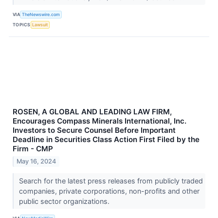
VIA
TheNewswire.com
TOPICS
Lawsuit
ROSEN, A GLOBAL AND LEADING LAW FIRM,
Encourages Compass Minerals International, Inc.
Investors to Secure Counsel Before Important
Deadline in Securities Class Action First Filed by the
Firm - CMP
May 16, 2024
Search for the latest press releases from publicly traded
companies, private corporations, non-profits and other
public sector organizations.