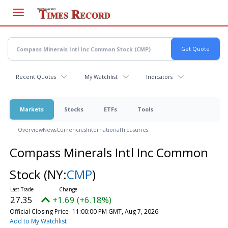
Skip
to
main
content
Recent Quotes
My Watchlist
Indicators
Markets
Stocks
ETFs
Tools
Overview
News
Currencies
International
Treasuries
Compass Minerals Intl Inc Common
Stock
(NY:
CMP
)
27.35
+1.69 (+6.18%)
Official Closing Price
11:00:00 PM GMT, Aug 7, 2026
Add to My Watchlist