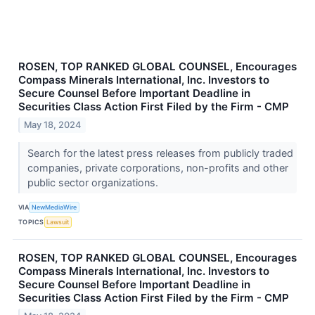
ROSEN, TOP RANKED GLOBAL COUNSEL, Encourages
Compass Minerals International, Inc. Investors to
Secure Counsel Before Important Deadline in
Securities Class Action First Filed by the Firm - CMP
May 18, 2024
Search for the latest press releases from publicly traded
companies, private corporations, non-profits and other
public sector organizations.
VIA
NewMediaWire
TOPICS
Lawsuit
ROSEN, TOP RANKED GLOBAL COUNSEL, Encourages
Compass Minerals International, Inc. Investors to
Secure Counsel Before Important Deadline in
Securities Class Action First Filed by the Firm - CMP