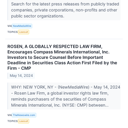
Search for the latest press releases from publicly traded
companies, private corporations, non-profits and other
public sector organizations.
VIA
NewMediaWire
TOPICS
Lawsuit
ROSEN, A GLOBALLY RESPECTED LAW FIRM,
Encourages Compass Minerals International, Inc.
Investors to Secure Counsel Before Important
Deadline in Securities Class Action First Filed by the
Firm - CMP
May 14, 2024
WHY: NEW YORK, NY - (NewMediaWire) - May 14, 2024
- Rosen Law Firm, a global investor rights law firm,
reminds purchasers of the securities of Compass
Minerals International, Inc. (NYSE: CMP) between...
VIA
TheNewswire.com
TOPICS
Lawsuit