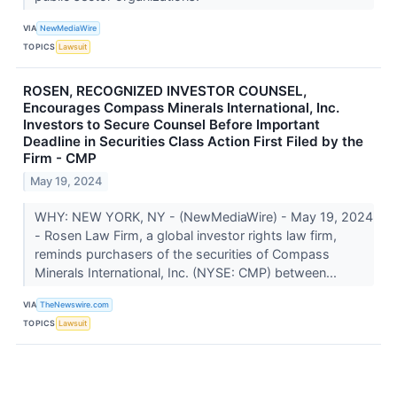
VIA
NewMediaWire
TOPICS
Lawsuit
ROSEN, RECOGNIZED INVESTOR COUNSEL,
Encourages Compass Minerals International, Inc.
Investors to Secure Counsel Before Important
Deadline in Securities Class Action First Filed by the
Firm - CMP
May 19, 2024
WHY: NEW YORK, NY - (NewMediaWire) - May 19, 2024
- Rosen Law Firm, a global investor rights law firm,
reminds purchasers of the securities of Compass
Minerals International, Inc. (NYSE: CMP) between...
VIA
TheNewswire.com
TOPICS
Lawsuit