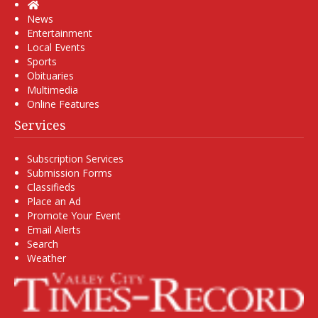
Home
News
Entertainment
Local Events
Sports
Obituaries
Multimedia
Online Features
Services
Subscription Services
Submission Forms
Classifieds
Place an Ad
Promote Your Event
Email Alerts
Search
Weather