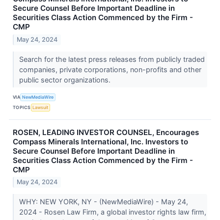
Secure Counsel Before Important Deadline in
Securities Class Action Commenced by the Firm -
CMP
May 24, 2024
Search for the latest press releases from publicly traded
companies, private corporations, non-profits and other
public sector organizations.
VIA
NewMediaWire
TOPICS
Lawsuit
ROSEN, LEADING INVESTOR COUNSEL, Encourages
Compass Minerals International, Inc. Investors to
Secure Counsel Before Important Deadline in
Securities Class Action Commenced by the Firm -
CMP
May 24, 2024
WHY: NEW YORK, NY - (NewMediaWire) - May 24,
2024 - Rosen Law Firm, a global investor rights law firm,