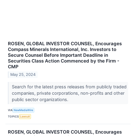
ROSEN, GLOBAL INVESTOR COUNSEL, Encourages
Compass Minerals International, Inc. Investors to
Secure Counsel Before Important Deadline in
Securities Class Action Commenced by the Firm -
CMP
May 25, 2024
Search for the latest press releases from publicly traded
companies, private corporations, non-profits and other
public sector organizations.
VIA
NewMediaWire
TOPICS
Lawsuit
ROSEN, GLOBAL INVESTOR COUNSEL, Encourages