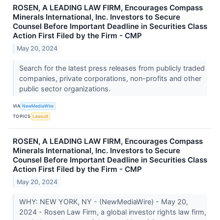
ROSEN, A LEADING LAW FIRM, Encourages Compass
Minerals International, Inc. Investors to Secure
Counsel Before Important Deadline in Securities Class
Action First Filed by the Firm - CMP
May 20, 2024
Search for the latest press releases from publicly traded
companies, private corporations, non-profits and other
public sector organizations.
VIA
NewMediaWire
TOPICS
Lawsuit
ROSEN, A LEADING LAW FIRM, Encourages Compass
Minerals International, Inc. Investors to Secure
Counsel Before Important Deadline in Securities Class
Action First Filed by the Firm - CMP
May 20, 2024
WHY: NEW YORK, NY - (NewMediaWire) - May 20,
2024 - Rosen Law Firm, a global investor rights law firm,