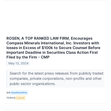
ROSEN, A TOP RANKED LAW FIRM, Encourages
Compass Minerals International, Inc. Investors with
losses in Excess of $100k to Secure Counsel Before
Important Deadline in Securities Class Action First
Filed by the Firm - CMP
May 13, 2024
Search for the latest press releases from publicly traded
companies, private corporations, non-profits and other
public sector organizations.
VIA
NewMediaWire
TOPICS
Lawsuit