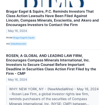
Bragar Eagel & Squire, P.C. Reminds Investors That
Class Action Lawsuits Have Been Filed Against
Lincoln, Compass Minerals, Exscientia, and Akero and
Encourages Investors to Contact the Firm
May 16, 2024
FROM
Bragar Eagel & Squire
VIA
GlobeNewswire
ROSEN, A GLOBAL AND LEADING LAW FIRM,
Encourages Compass Minerals International, Inc.
Investors to Secure Counsel Before Important
Deadline in Securities Class Action First Filed by the
Firm - CMP
May 16, 2024
WHY: NEW YORK, NY - (NewMediaWire) - May 16, 2024
- Rosen Law Firm, a global investor rights law firm,
reminds purchasers of the securities of Compass
Minerals International, Inc. (NYSE: CMP) between...