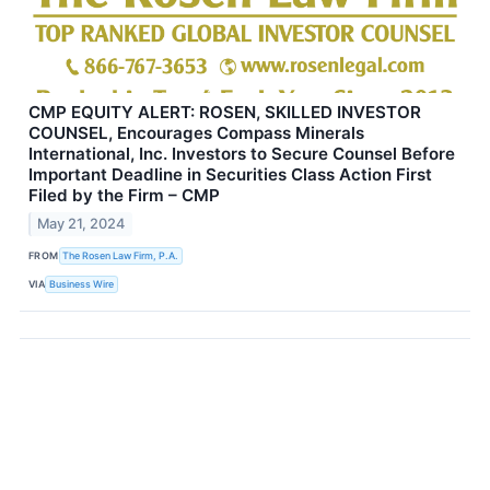
CMP EQUITY ALERT: ROSEN, SKILLED INVESTOR
COUNSEL, Encourages Compass Minerals
International, Inc. Investors to Secure Counsel Before
Important Deadline in Securities Class Action First
Filed by the Firm – CMP
May 21, 2024
FROM
The Rosen Law Firm, P.A.
VIA
Business Wire