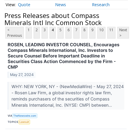
Quote
News
Research
Press Releases about Compass
Minerals Intl Inc Common Stock
<
1
2
3
4
5
6
7
8
9
10
11
Next
Previous
>
ROSEN, LEADING INVESTOR COUNSEL, Encourages
Compass Minerals International, Inc. Investors to
Secure Counsel Before Important Deadline in
Securities Class Action Commenced by the Firm -
CMP
May 27, 2024
WHY: NEW YORK, NY - (NewMediaWire) - May 27, 2024
- Rosen Law Firm, a global investor rights law firm,
reminds purchasers of the securities of Compass
Minerals International, Inc. (NYSE: CMP) between...
VIA
TheNewswire.com
TOPICS
Lawsuit