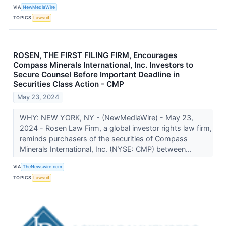
VIA
NewMediaWire
TOPICS
Lawsuit
ROSEN, THE FIRST FILING FIRM, Encourages
Compass Minerals International, Inc. Investors to
Secure Counsel Before Important Deadline in
Securities Class Action - CMP
May 23, 2024
WHY: NEW YORK, NY - (NewMediaWire) - May 23,
2024 - Rosen Law Firm, a global investor rights law firm,
reminds purchasers of the securities of Compass
Minerals International, Inc. (NYSE: CMP) between...
VIA
TheNewswire.com
TOPICS
Lawsuit