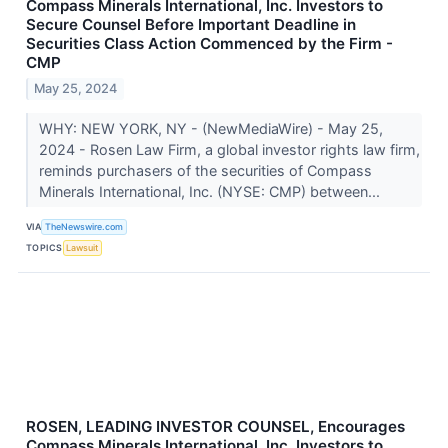
Compass Minerals International, Inc. Investors to
Secure Counsel Before Important Deadline in
Securities Class Action Commenced by the Firm -
CMP
May 25, 2024
WHY: NEW YORK, NY - (NewMediaWire) - May 25,
2024 - Rosen Law Firm, a global investor rights law firm,
reminds purchasers of the securities of Compass
Minerals International, Inc. (NYSE: CMP) between...
VIA
TheNewswire.com
TOPICS
Lawsuit
ROSEN, LEADING INVESTOR COUNSEL, Encourages
Compass Minerals International, Inc. Investors to