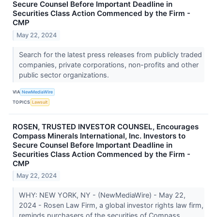
Secure Counsel Before Important Deadline in
Securities Class Action Commenced by the Firm -
CMP
May 22, 2024
Search for the latest press releases from publicly traded
companies, private corporations, non-profits and other
public sector organizations.
VIA
NewMediaWire
TOPICS
Lawsuit
ROSEN, TRUSTED INVESTOR COUNSEL, Encourages
Compass Minerals International, Inc. Investors to
Secure Counsel Before Important Deadline in
Securities Class Action Commenced by the Firm -
CMP
May 22, 2024
WHY: NEW YORK, NY - (NewMediaWire) - May 22,
2024 - Rosen Law Firm, a global investor rights law firm,
reminds purchasers of the securities of Compass