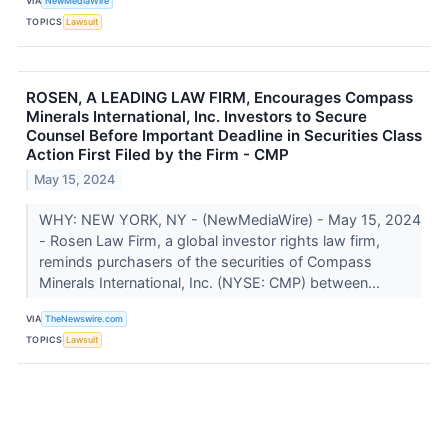
VIA
NewMediaWire
TOPICS
Lawsuit
ROSEN, A LEADING LAW FIRM, Encourages Compass
Minerals International, Inc. Investors to Secure
Counsel Before Important Deadline in Securities Class
Action First Filed by the Firm - CMP
May 15, 2024
WHY: NEW YORK, NY - (NewMediaWire) - May 15, 2024
- Rosen Law Firm, a global investor rights law firm,
reminds purchasers of the securities of Compass
Minerals International, Inc. (NYSE: CMP) between...
VIA
TheNewswire.com
TOPICS
Lawsuit