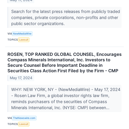
Search for the latest press releases from publicly traded
companies, private corporations, non-profits and other
public sector organizations.
VIA
NewMediaWire
TOPICS
Lawsuit
ROSEN, TOP RANKED GLOBAL COUNSEL, Encourages
Compass Minerals International, Inc. Investors to
Secure Counsel Before Important Deadline in
Securities Class Action First Filed by the Firm - CMP
May 17, 2024
WHY: NEW YORK, NY - (NewMediaWire) - May 17, 2024
- Rosen Law Firm, a global investor rights law firm,
reminds purchasers of the securities of Compass
Minerals International, Inc. (NYSE: CMP) between...
VIA
TheNewswire.com
TOPICS
Lawsuit