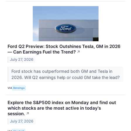
Ford Q2 Preview: Stock Outshines Tesla, GM in 2026
— Can Earnings Fuel the Trend?
↗
July 27, 2026
Ford stock has outperformed both GM and Tesla in
2026. Will Q2 earnings help or could GM take the lead?
VIA
Benzinga
Explore the S&P500 index on Monday and find out
which stocks are the most active in today's
session.
↗
July 27, 2026