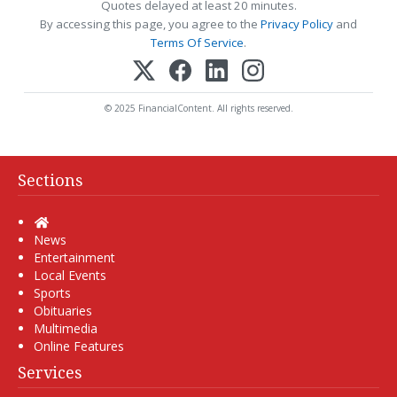
Quotes delayed at least 20 minutes.
By accessing this page, you agree to the
Privacy Policy
and
Terms Of Service
.
© 2025 FinancialContent. All rights reserved.
Sections
Home
News
Entertainment
Local Events
Sports
Obituaries
Multimedia
Online Features
Services