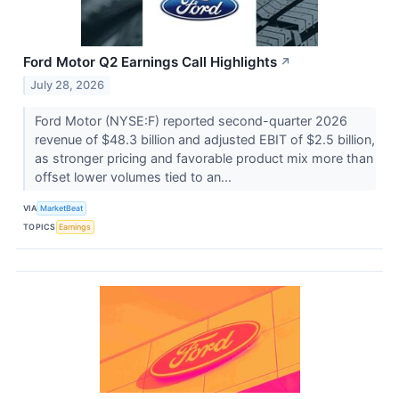
Ford Motor Q2 Earnings Call Highlights
↗
July 28, 2026
Ford Motor (NYSE:F) reported second-quarter 2026
revenue of $48.3 billion and adjusted EBIT of $2.5 billion,
as stronger pricing and favorable product mix more than
offset lower volumes tied to an...
VIA
MarketBeat
TOPICS
Earnings