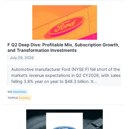
F Q2 Deep Dive: Profitable Mix, Subscription Growth,
and Transformation Investments
July 29, 2026
Automotive manufacturer Ford (NYSE:F) fell short of the
market’s revenue expectations in Q2 CY2026, with sales
falling 3.8% year on year to $48.3 billion. It...
VIA
StockStory
TOPICS
Economy