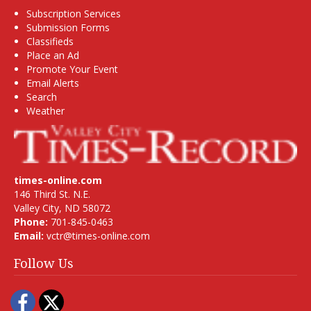
Subscription Services
Submission Forms
Classifieds
Place an Ad
Promote Your Event
Email Alerts
Search
Weather
times-online.com
146 Third St. N.E.
Valley City, ND 58072
Phone:
701-845-0463
Email:
vctr@times-online.com
Follow Us
Facebook
Twitter