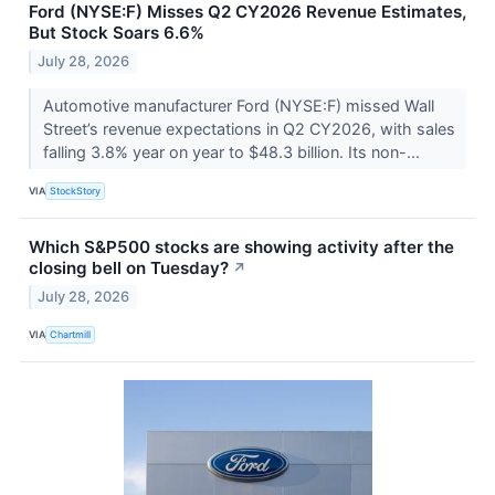
Ford (NYSE:F) Misses Q2 CY2026 Revenue Estimates,
But Stock Soars 6.6%
July 28, 2026
Automotive manufacturer Ford (NYSE:F) missed Wall
Street’s revenue expectations in Q2 CY2026, with sales
falling 3.8% year on year to $48.3 billion. Its non-...
VIA
StockStory
Which S&P500 stocks are showing activity after the
closing bell on Tuesday?
↗
July 28, 2026
VIA
Chartmill