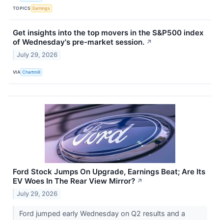
TOPICS
Earnings
Get insights into the top movers in the S&P500 index
of Wednesday's pre-market session.
↗
July 29, 2026
VIA
Chartmill
Ford Stock Jumps On Upgrade, Earnings Beat; Are Its
EV Woes In The Rear View Mirror?
↗
July 29, 2026
Ford jumped early Wednesday on Q2 results and a