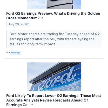
Ford Q2 Earnings Preview: What's Driving the Golden
Cross Momentum?
↗
July 28, 2026
Ford Motor shares are trading flat Tuesday ahead of Q2
earnings report after the bell, with traders eyeing the
results for long-term impact.
VIA
Benzinga
Ford Likely To Report Lower Q2 Earnings; These Most
Accurate Analysts Revise Forecasts Ahead Of
Earnings Call
↗