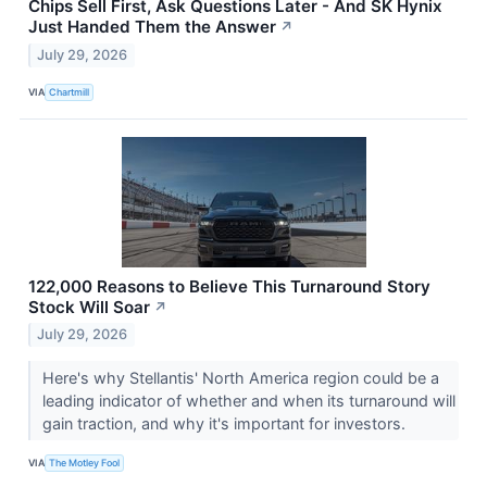
Chips Sell First, Ask Questions Later - And SK Hynix
Just Handed Them the Answer
↗
July 29, 2026
VIA
Chartmill
122,000 Reasons to Believe This Turnaround Story
Stock Will Soar
↗
July 29, 2026
Here's why Stellantis' North America region could be a
leading indicator of whether and when its turnaround will
gain traction, and why it's important for investors.
VIA
The Motley Fool