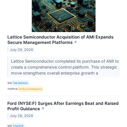
Lattice Semiconductor Acquisition of AMI Expands
Secure Management Platforms
↗
July 29, 2026
Lattice Semiconductor completed its purchase of AMI to
create a comprehensive control platform. This strategic
move strengthens overall enterprise growth a
VIA
Talk Markets
TOPICS
Artificial Intelligence
Ford (NYSE:F) Surges After Earnings Beat and Raised
Profit Guidance
↗
July 28, 2026
VIA
Chartmill