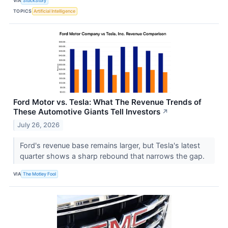
VIA
StockStory
TOPICS
Artificial Intelligence
Ford Motor vs. Tesla: What The Revenue Trends of
These Automotive Giants Tell Investors
↗
July 26, 2026
Ford's revenue base remains larger, but Tesla's latest
quarter shows a sharp rebound that narrows the gap.
VIA
The Motley Fool