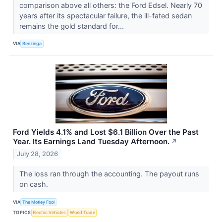
comparison above all others: the Ford Edsel. Nearly 70
years after its spectacular failure, the ill-fated sedan
remains the gold standard for...
VIA
Benzinga
Ford Yields 4.1% and Lost $6.1 Billion Over the Past
Year. Its Earnings Land Tuesday Afternoon.
↗
July 28, 2026
The loss ran through the accounting. The payout runs
on cash.
VIA
The Motley Fool
TOPICS
Electric Vehicles
World Trade