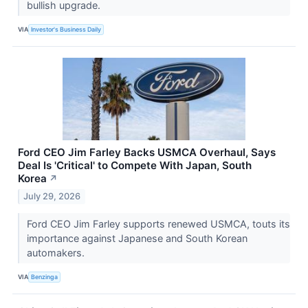
bullish upgrade.
VIA
Investor's Business Daily
Ford CEO Jim Farley Backs USMCA Overhaul, Says
Deal Is 'Critical' to Compete With Japan, South
Korea
↗
July 29, 2026
Ford CEO Jim Farley supports renewed USMCA, touts its
importance against Japanese and South Korean
automakers.
VIA
Benzinga