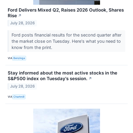
Ford Delivers Mixed Q2, Raises 2026 Outlook, Shares
Rise
↗
July 28, 2026
Ford posts financial results for the second quarter after
the market close on Tuesday. Here's what you need to
know from the print.
VIA
Benzinga
Stay informed about the most active stocks in the
S&P500 index on Tuesday's session.
↗
July 28, 2026
VIA
Chartmill