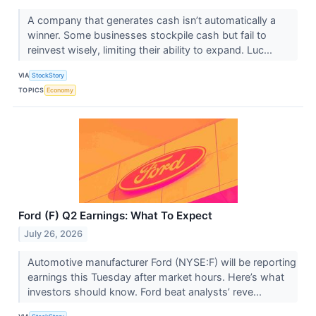
A company that generates cash isn’t automatically a
winner. Some businesses stockpile cash but fail to
reinvest wisely, limiting their ability to expand. Luc...
VIA
StockStory
TOPICS
Economy
Ford (F) Q2 Earnings: What To Expect
July 26, 2026
Automotive manufacturer Ford (NYSE:F) will be reporting
earnings this Tuesday after market hours. Here’s what
investors should know. Ford beat analysts’ reve...