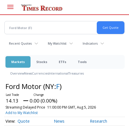
Skip
to
main
content
Recent Quotes
My Watchlist
Indicators
Markets
Stocks
ETFs
Tools
Overview
News
Currencies
International
Treasuries
Ford Motor
(NY:
F
)
14.13
0.00 (0.00%)
Streaming Delayed Price
11:00:00 PM GMT, Aug 5, 2026
Add to My Watchlist
Quote
News
Research