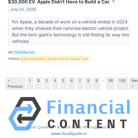
$30,000 EV. Apple Didn't Have to Build a Car.
↗
July 25, 2026
For Apple, a decade of work on a vehicle ended in 2024
when they shelved their rumored electric vehicle project.
But the tech giant's technology is still finding its way into
vehicles.
VIA
The Motley Fool
TOPICS
Artificial Intelligence
Electric Vehicles
Supply Chain
...
<
1
2
3
4
5
6
7
8
9
99
100
Nex
Previous
>
Stock Quote API & Stock News API supplied by
www.cloudquote.io