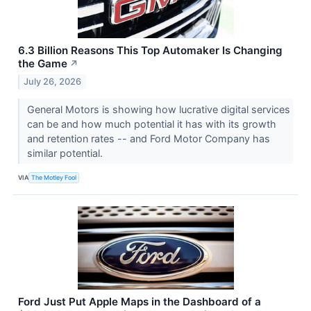
6.3 Billion Reasons This Top Automaker Is Changing
the Game
↗
July 26, 2026
General Motors is showing how lucrative digital services
can be and how much potential it has with its growth
and retention rates -- and Ford Motor Company has
similar potential.
VIA
The Motley Fool
Ford Just Put Apple Maps in the Dashboard of a