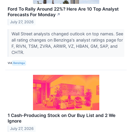
Ford To Rally Around 22%? Here Are 10 Top Analyst
Forecasts For Monday
↗
July 27, 2026
Wall Street analysts changed outlook on top names. See
all rating changes on Benzinga's analyst ratings page for
F, RIVN, TSM, ZVRA, ARWR, VZ, HBAN, GM, SAP, and
CHTR.
VIA
Benzinga
1 Cash-Producing Stock on Our Buy List and 2 We
Ignore
July 27, 2026