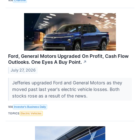
VIA
Chartmill
Ford, General Motors Upgraded On Profit, Cash Flow
Outlooks. One Eyes A Buy Point.
↗
July 27, 2026
Jefferies upgraded Ford and General Motors as they
moved past last year's electric vehicle losses. Both
stocks rose as a result of the news.
VIA
Investor's Business Daily
TOPICS
Electric Vehicles