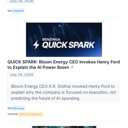
July 29, 2026
VIA
Chartmill
QUICK SPARK: Bloom Energy CEO Invokes Henry Ford
to Explain the AI Power Boom
↗
July 29, 2026
Bloom Energy CEO K.R. Sridhar invoked Henry Ford to
explain why the company is focused on execution, not
predicting the future of AI spending.
VIA
Benzinga
TOPICS
Artificial Intelligence