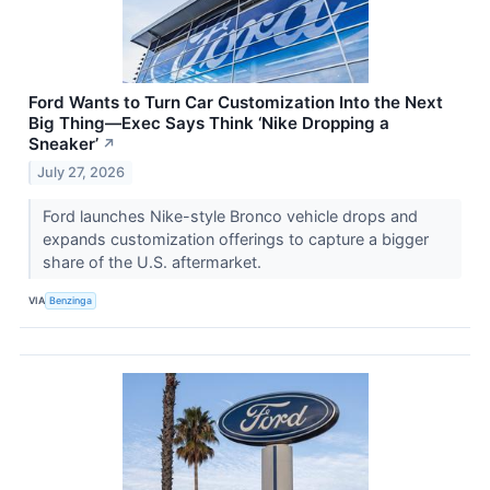
Ford Wants to Turn Car Customization Into the Next
Big Thing—Exec Says Think ‘Nike Dropping a
Sneaker’
↗
July 27, 2026
Ford launches Nike-style Bronco vehicle drops and
expands customization offerings to capture a bigger
share of the U.S. aftermarket.
VIA
Benzinga