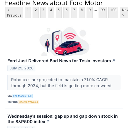
Headline News about Ford Motor
...
<
1
2
3
4
5
6
7
8
9
99
100
Nex
Previous
>
Ford Just Delivered Bad News for Tesla Investors
↗
July 29, 2026
Robotaxis are projected to maintain a 71.9% CAGR
through 2034, but the field is getting more crowded.
VIA
The Motley Fool
TOPICS
Electric Vehicles
Wednesday's session: gap up and gap down stock in
the S&P500 index
↗