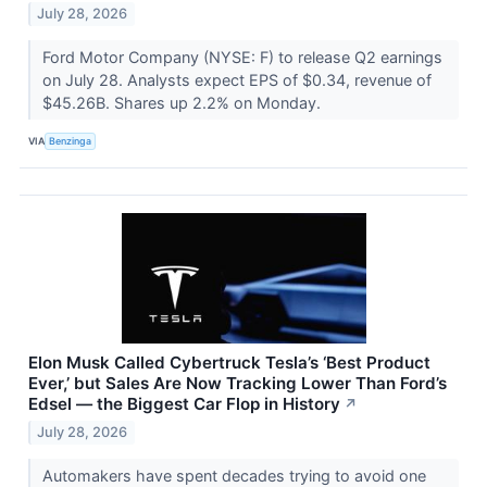
July 28, 2026
Ford Motor Company (NYSE: F) to release Q2 earnings
on July 28. Analysts expect EPS of $0.34, revenue of
$45.26B. Shares up 2.2% on Monday.
VIA
Benzinga
Elon Musk Called Cybertruck Tesla’s ‘Best Product
Ever,’ but Sales Are Now Tracking Lower Than Ford’s
Edsel — the Biggest Car Flop in History
↗
July 28, 2026
Automakers have spent decades trying to avoid one