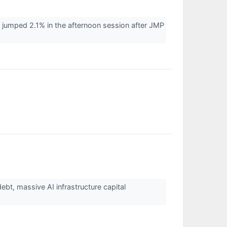
umped 2.1% in the afternoon session after JMP
t, massive AI infrastructure capital