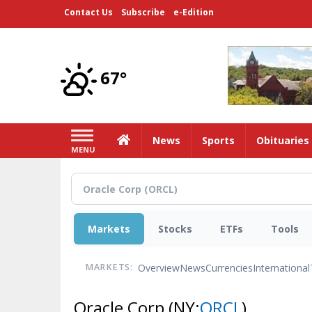
Skip
Contact Us
Subscribe
e-Edition
to
main
content
67°
Home
News
Sports
Obituaries
MENU
Markets
Stocks
ETFs
Tools
Overview
News
Currencies
International
MARKETS:
Oracle Corp
(NY:
ORCL
)