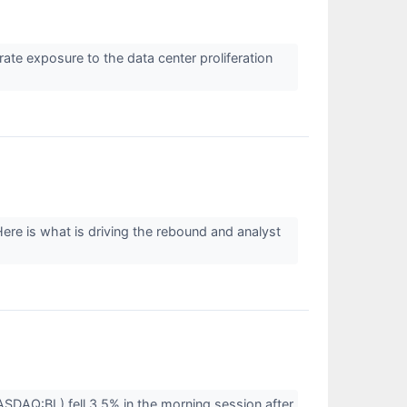
te exposure to the data center proliferation
ere is what is driving the rebound and analyst
DAQ:BL) fell 3.5% in the morning session after