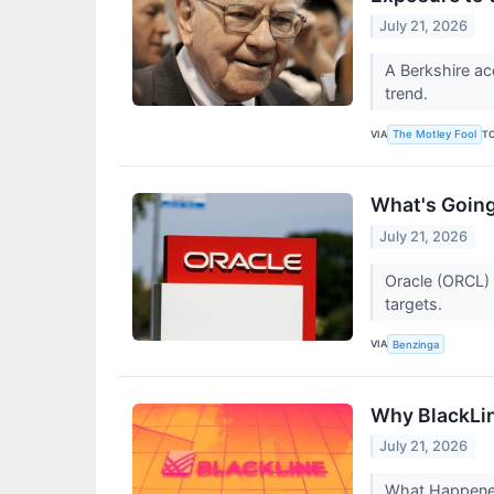
July 21, 2026
A Berkshire ac
trend.
VIA
T
The Motley Fool
What's Going
July 21, 2026
Oracle (ORCL) 
targets.
VIA
Benzinga
Why BlackLin
July 21, 2026
What Happened?