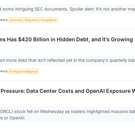
led some intriguing SEC documents. Spoiler alert: It's not another m
OPICS
Economy
Regulatory Compliance
ms Has $420 Billion in Hidden Debt, and It’s Growing
 on more debt that isn't reflected yet in the company's quarterly b
OPICS
Artificial Intelligence
 Pressure: Data Center Costs and OpenAI Exposure 
ORCL) stock fell on Wednesday as traders highlighted massive data 
e to OpenAI.