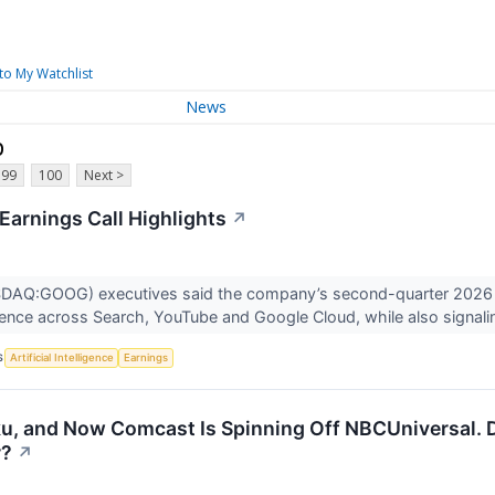
to My Watchlist
News
p
99
100
Next >
Earnings Call Highlights
↗
DAQ:GOOG) executives said the company’s second-quarter 2026 r
lligence across Search, YouTube and Google Cloud, while also signali
S
Artificial Intelligence
Earnings
u, and Now Comcast Is Spinning Off NBCUniversal. D
r?
↗