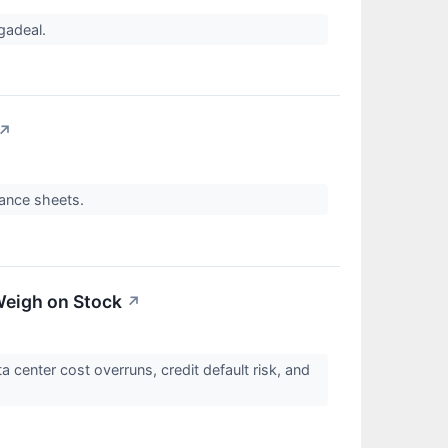
egadeal.
↗
alance sheets.
Weigh on Stock
↗
center cost overruns, credit default risk, and