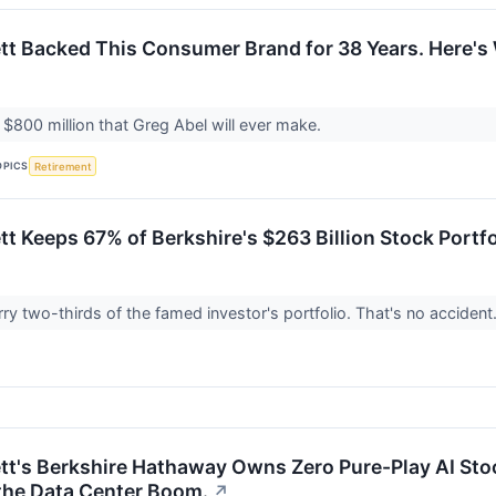
tt Backed This Consumer Brand for 38 Years. Here's 
t $800 million that Greg Abel will ever make.
OPICS
Retirement
tt Keeps 67% of Berkshire's $263 Billion Stock Portf
rry two-thirds of the famed investor's portfolio. That's no accident
tt's Berkshire Hathaway Owns Zero Pure-Play AI Stoc
the Data Center Boom.
↗