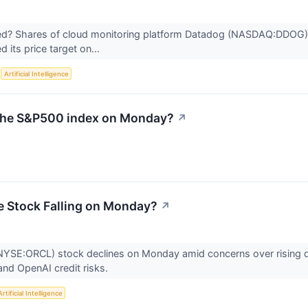
? Shares of cloud monitoring platform Datadog (NASDAQ:DDOG) j
d its price target on...
S
Artificial Intelligence
n the S&P500 index on Monday?
↗
e Stock Falling on Monday?
↗
NYSE:ORCL) stock declines on Monday amid concerns over rising deb
and OpenAI credit risks.
Artificial Intelligence