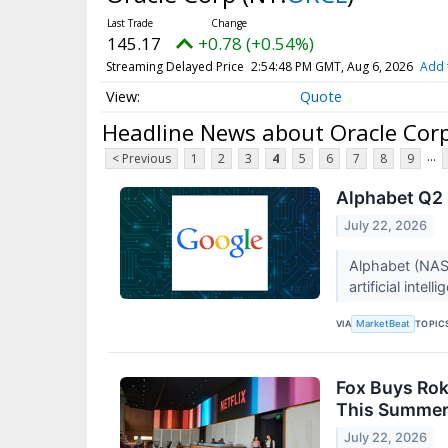
145.17
+0.78 (+0.54%)
Streaming Delayed Price
2:54:48 PM GMT, Aug 6, 2026
Add 
Quote
Headline News about Oracle Cor
...
< Previous
1
2
3
4
5
6
7
8
9
Alphabet Q2 
July 22, 2026
Alphabet (NAS
artificial inte
VIA
TOPIC
MarketBeat
Fox Buys Rok
This Summe
July 22, 2026