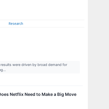
Research
esults were driven by broad demand for
ng...
oes Netflix Need to Make a Big Move