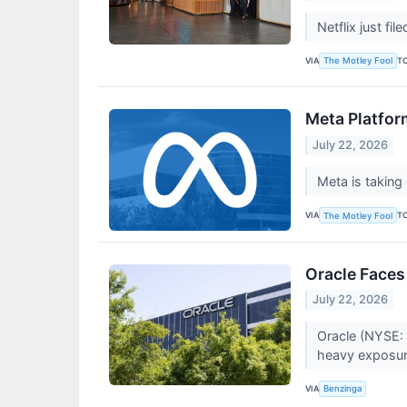
Netflix just fi
VIA
T
The Motley Fool
Meta Platfor
July 22, 2026
Meta is taking
VIA
T
The Motley Fool
Oracle Faces
July 22, 2026
Oracle (NYSE: 
heavy exposur
VIA
Benzinga