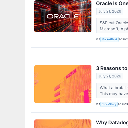
Oracle Is On
July 21, 2026
S&P cut Oracle
Microsoft, Alp
VIA
TOPIC
MarketBeat
3 Reasons to
July 21, 2026
What a brutal 
This may have
VIA
TOPIC
StockStory
Why Datadog