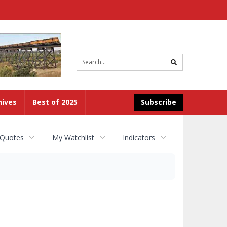
Site
search
hives
Best of 2025
Subscribe
 Quotes
My Watchlist
Indicators