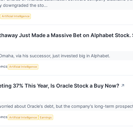
y downgraded the sto...
S
Artificial Intelligence
thaway Just Made a Massive Bet on Alphabet Stock.
Omaha, via his successor, just invested big in Alphabet.
OPICS
Artificial Intelligence
ting 37% This Year, Is Oracle Stock a Buy Now?
↗
worried about Oracle's debt, but the company's long-term prospec
OPICS
Artificial Intelligence
Earnings