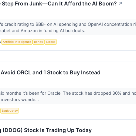
e Step From Junk—Can It Afford the AI Boom?
↗
's credit rating to BBB- on AI spending and OpenAI concentration ri
habet and Amazon in funding AI buildouts.
S
Artificial Intelligence
Bonds
Stocks
 Avoid ORCL and 1 Stock to Buy Instead
six months it’s been for Oracle. The stock has dropped 30% and no
 investors wonde...
S
Bankruptcy
 (DDOG) Stock Is Trading Up Today