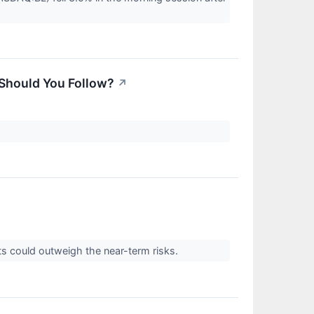
 Should You Follow?
↗
ts could outweigh the near-term risks.