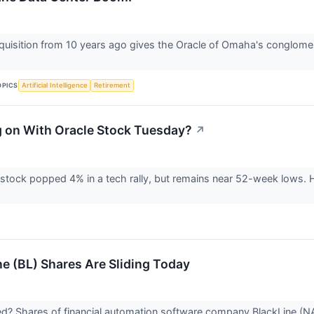
quisition from 10 years ago gives the Oracle of Omaha's conglomera
OPICS
Artificial Intelligence
Retirement
 on With Oracle Stock Tuesday?
↗
stock popped 4% in a tech rally, but remains near 52-week lows. H
e (BL) Shares Are Sliding Today
 Shares of financial automation software company BlackLine (NAS