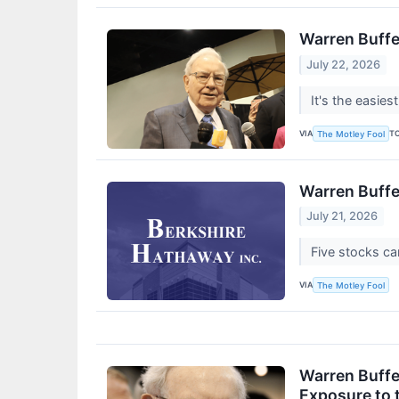
Warren Buffe
July 22, 2026
It's the easies
VIA
T
The Motley Fool
Warren Buffe
July 21, 2026
Five stocks ca
VIA
The Motley Fool
Warren Buffe
Exposure to 