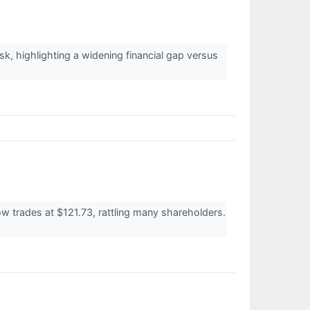
sk, highlighting a widening financial gap versus
w trades at $121.73, rattling many shareholders.