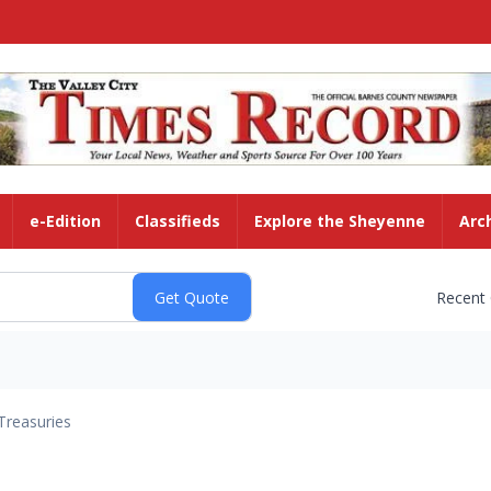
e-Edition
Classifieds
Explore the Sheyenne
Arc
Recent
Treasuries