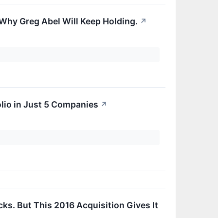
Why Greg Abel Will Keep Holding.
↗
olio in Just 5 Companies
↗
.
ks. But This 2016 Acquisition Gives It