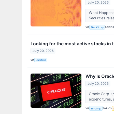
July 20, 2026
What Happened
Securities raise
VIA
TOPIC
StockStory
Looking for the most active stocks i
July 20, 2026
VIA
Chartmill
Why Is Oracl
July 20, 2026
Oracle Corp. (
expenditures, 
VIA
TOPICS
Benzinga