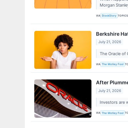
Morgan Stanle
VIA
TOPIC
StockStory
Berkshire Ha
July 21, 2026
The Oracle of 
VIA
T
The Motley Fool
After Plumme
July 21, 2026
Investors are 
VIA
T
The Motley Fool