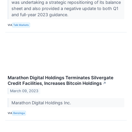
was undertaking a strategic repositioning of its balance
sheet and also provided a negative update to both Q1
and full-year 2023 guidance.
VIA
Talk Markets
Marathon Digital Holdings Terminates Silvergate
Credit Facilities, Increases Bitcoin Holdings
↗
March 09, 2023
Marathon Digital Holdings Inc.
VIA
Benzinga