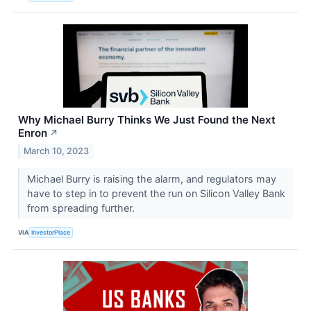
Why Michael Burry Thinks We Just Found the Next
Enron
↗
March 10, 2023
Michael Burry is raising the alarm, and regulators may
have to step in to prevent the run on Silicon Valley Bank
from spreading further.
VIA
InvestorPlace