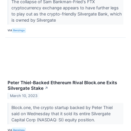
The collapse of Sam Bankman-Fried's FTX
cryptocurrency exchange appears to have further legs
to play out as the crypto-friendly Silvergate Bank, which
is owned by Silvergate
VIA
Benzinga
Peter Thiel-Backed Ethereum Rival Block.one Exits
Silvergate Stake
↗
March 10, 2023
Block.one, the crypto startup backed by Peter Thiel
said on Wednesday that it sold its entire Silvergate
Capital Corp (NASDAQ: SI) equity position.
VIA
Benzinga