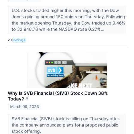
U.S. stocks traded higher this morning, with the Dow
Jones gaining around 150 points on Thursday. Following
the market opening Thursday, the Dow traded up 0.46%
to 32,948.78 while the NASDAQ rose 0.27%...
VIA
Benzinga
Why Is SVB Financial (SIVB) Stock Down 38%
Today?
↗
March 09, 2023
SVB Financial (SIVB) stock is falling on Thursday after
the company announced plans for a proposed public
stock offering.