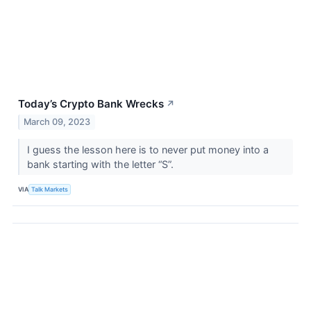
Today’s Crypto Bank Wrecks
↗
March 09, 2023
I guess the lesson here is to never put money into a
bank starting with the letter “S”.
VIA
Talk Markets