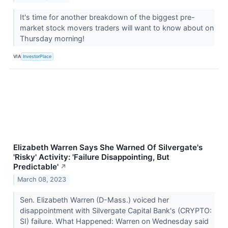
It's time for another breakdown of the biggest pre-
market stock movers traders will want to know about on
Thursday morning!
VIA
InvestorPlace
Elizabeth Warren Says She Warned Of Silvergate's
'Risky' Activity: 'Failure Disappointing, But
Predictable'
↗
March 08, 2023
Sen. Elizabeth Warren (D-Mass.) voiced her
disappointment with Silvergate Capital Bank's (CRYPTO:
SI) failure. What Happened: Warren on Wednesday said