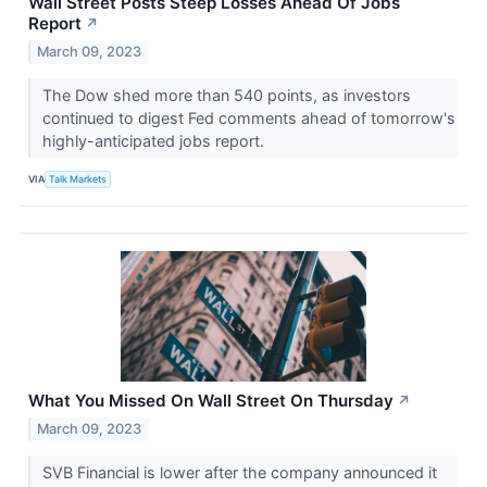
Wall Street Posts Steep Losses Ahead Of Jobs
Report
↗
March 09, 2023
The Dow shed more than 540 points, as investors
continued to digest Fed comments ahead of tomorrow's
highly-anticipated jobs report.
VIA
Talk Markets
What You Missed On Wall Street On Thursday
↗
March 09, 2023
SVB Financial is lower after the company announced it