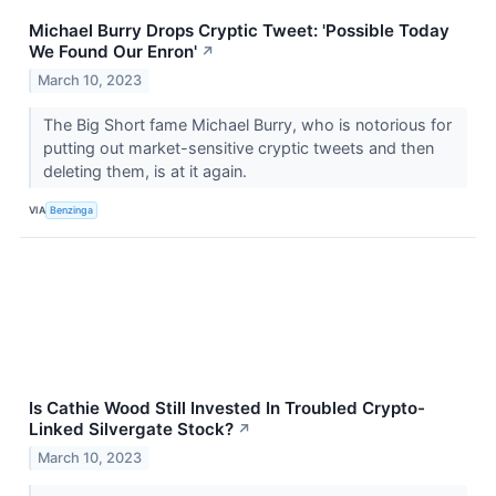
Michael Burry Drops Cryptic Tweet: 'Possible Today
We Found Our Enron'
↗
March 10, 2023
The Big Short fame Michael Burry, who is notorious for
putting out market-sensitive cryptic tweets and then
deleting them, is at it again.
VIA
Benzinga
Is Cathie Wood Still Invested In Troubled Crypto-
Linked Silvergate Stock?
↗
March 10, 2023