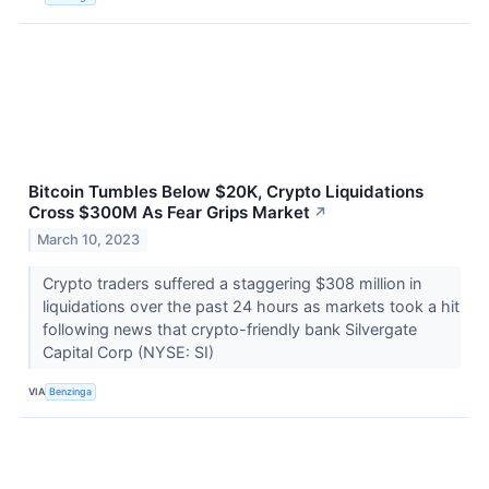
Bitcoin Tumbles Below $20K, Crypto Liquidations
Cross $300M As Fear Grips Market
↗
March 10, 2023
Crypto traders suffered a staggering $308 million in
liquidations over the past 24 hours as markets took a hit
following news that crypto-friendly bank Silvergate
Capital Corp (NYSE: SI)
VIA
Benzinga