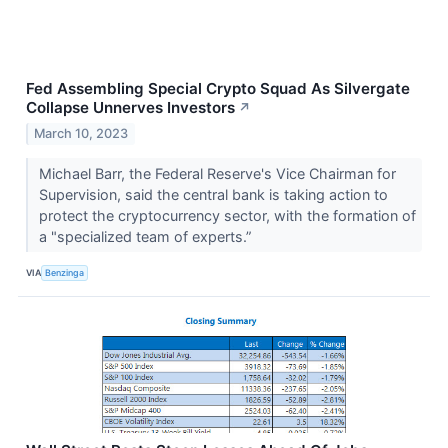
Fed Assembling Special Crypto Squad As Silvergate
Collapse Unnerves Investors
↗
March 10, 2023
Michael Barr, the Federal Reserve's Vice Chairman for
Supervision, said the central bank is taking action to
protect the cryptocurrency sector, with the formation of
a "specialized team of experts.”
VIA
Benzinga