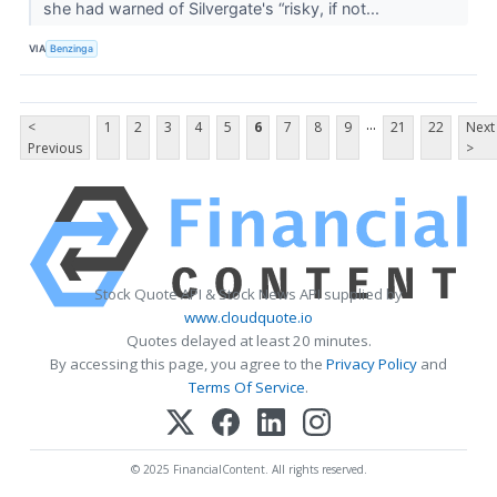
she had warned of Silvergate's “risky, if not...
VIA
Benzinga
...
<
1
2
3
4
5
6
7
8
9
21
22
Next
Previous
>
Stock Quote API & Stock News API supplied by
www.cloudquote.io
Quotes delayed at least 20 minutes.
By accessing this page, you agree to the
Privacy Policy
and
Terms Of Service
.
© 2025 FinancialContent. All rights reserved.