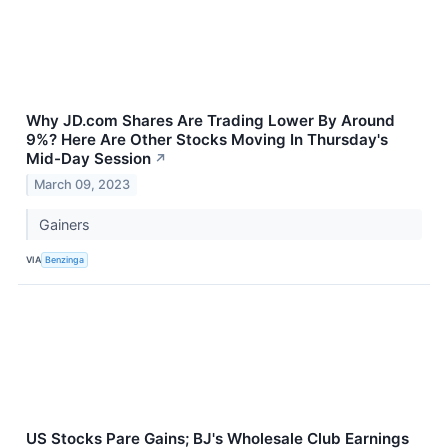
Why JD.com Shares Are Trading Lower By Around
9%? Here Are Other Stocks Moving In Thursday's
Mid-Day Session
↗
March 09, 2023
Gainers
VIA
Benzinga
US Stocks Pare Gains; BJ's Wholesale Club Earnings