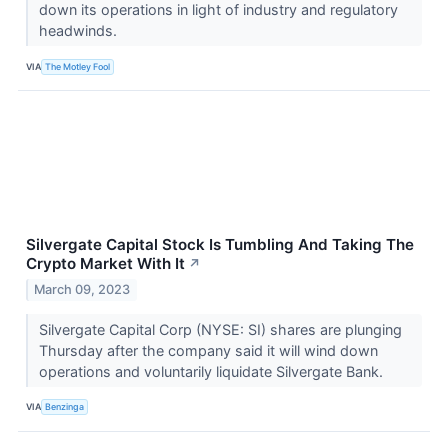
down its operations in light of industry and regulatory
headwinds.
VIA
The Motley Fool
Silvergate Capital Stock Is Tumbling And Taking The
Crypto Market With It
↗
March 09, 2023
Silvergate Capital Corp (NYSE: SI) shares are plunging
Thursday after the company said it will wind down
operations and voluntarily liquidate Silvergate Bank.
VIA
Benzinga