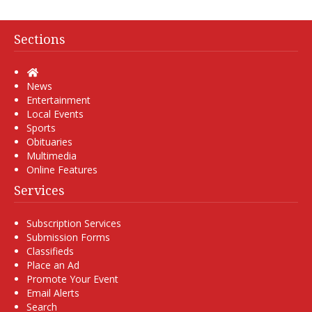
Sections
Home
News
Entertainment
Local Events
Sports
Obituaries
Multimedia
Online Features
Services
Subscription Services
Submission Forms
Classifieds
Place an Ad
Promote Your Event
Email Alerts
Search