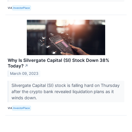
VIA
InvestorPlace
Why Is Silvergate Capital (SI) Stock Down 38%
Today?
↗
March 09, 2023
Silvergate Capital (SI) stock is falling hard on Thursday
after the crypto bank revealed liquidation plans as it
winds down.
VIA
InvestorPlace