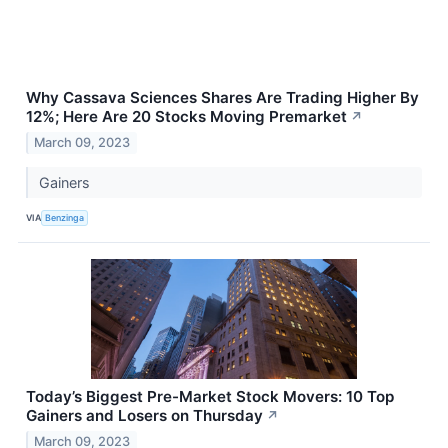
Why Cassava Sciences Shares Are Trading Higher By
12%; Here Are 20 Stocks Moving Premarket
↗
March 09, 2023
Gainers
VIA
Benzinga
Today’s Biggest Pre-Market Stock Movers: 10 Top
Gainers and Losers on Thursday
↗
March 09, 2023