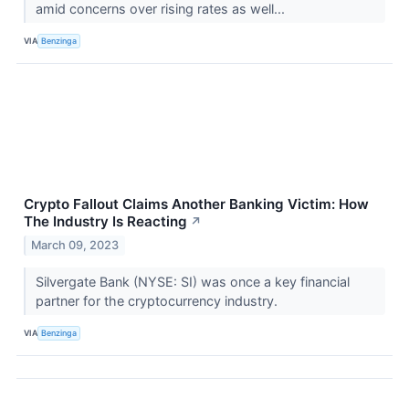
amid concerns over rising rates as well...
VIA
Benzinga
Crypto Fallout Claims Another Banking Victim: How
The Industry Is Reacting
↗
March 09, 2023
Silvergate Bank (NYSE: SI) was once a key financial
partner for the cryptocurrency industry.
VIA
Benzinga