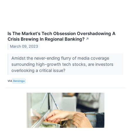
Is The Market's Tech Obsession Overshadowing A
Crisis Brewing In Regional Banking?
↗
March 09, 2023
Amidst the never-ending flurry of media coverage
surrounding high-growth tech stocks, are investors
overlooking a critical issue?
VIA
Benzinga