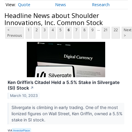
Quote
News
Research
Headline News about Shoulder
Innovations, Inc. Common Stock
...
<
1
2
3
4
5
6
7
8
9
21
22
Next
Previous
>
Ken Griffin’s Citadel Held a 5.5% Stake in Silvergate
(SI) Stock
↗
March 10, 2023
Silvergate is climbing in early trading. One of the most
lionized figures on Wall Street, Ken Griffin, owned a 5.5%
stake in SI stock.
VIA
InvestorPlace