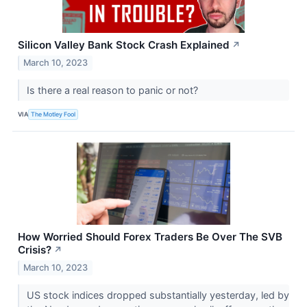
Silicon Valley Bank Stock Crash Explained
↗
March 10, 2023
Is there a real reason to panic or not?
VIA
The Motley Fool
How Worried Should Forex Traders Be Over The SVB
Crisis?
↗
March 10, 2023
US stock indices dropped substantially yesterday, led by