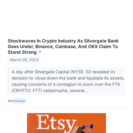
Shockwaves In Crypto Industry As Silvergate Bank
Goes Under, Binance, Coinbase, And OKX Claim To
Stand Strong
↗
March 09, 2023
A day after Silvergate Capital (NYSE: SI) revealed its
decision to close down the bank and liquidate its assets,
causing concerns of a contagion to loom over the FTX
(CRYPTO: FTT) catastrophe, several...
VIA
Benzinga