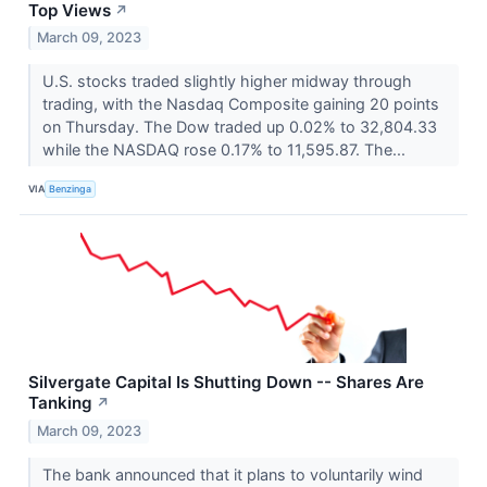
Top Views
↗
March 09, 2023
U.S. stocks traded slightly higher midway through
trading, with the Nasdaq Composite gaining 20 points
on Thursday. The Dow traded up 0.02% to 32,804.33
while the NASDAQ rose 0.17% to 11,595.87. The...
VIA
Benzinga
Silvergate Capital Is Shutting Down -- Shares Are
Tanking
↗
March 09, 2023
The bank announced that it plans to voluntarily wind