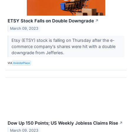
ETSY Stock Falls on Double Downgrade
↗
March 09, 2023
Etsy (ETSY) stock is falling on Thursday after the e-
commerce company's shares were hit with a double
downgrade from Jefferies.
VIA
InvestorPlace
Dow Up 150 Points; US Weekly Jobless Claims Rise
↗
March 09, 2023