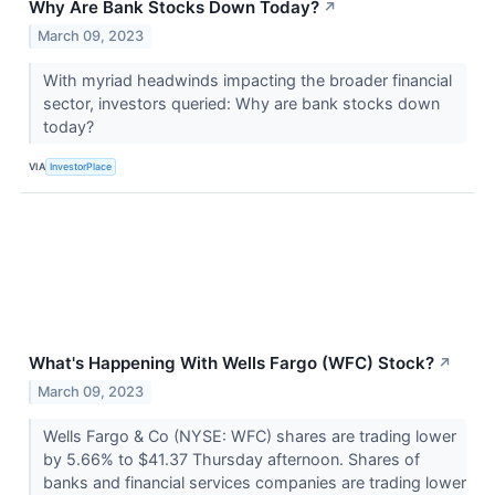
Why Are Bank Stocks Down Today?
↗
March 09, 2023
With myriad headwinds impacting the broader financial
sector, investors queried: Why are bank stocks down
today?
VIA
InvestorPlace
What's Happening With Wells Fargo (WFC) Stock?
↗
March 09, 2023
Wells Fargo & Co (NYSE: WFC) shares are trading lower
by 5.66% to $41.37 Thursday afternoon. Shares of
banks and financial services companies are trading lower