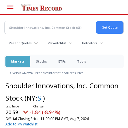
Skip
to
main
content
Recent Quotes
My Watchlist
Indicators
Markets
Stocks
ETFs
Tools
Overview
News
Currencies
International
Treasuries
Shoulder Innovations, Inc. Common
Stock
(NY:
SI
)
20.59
-1.84 (-8.94%)
Official Closing Price
11:00:00 PM GMT, Aug 7, 2026
Add to My Watchlist