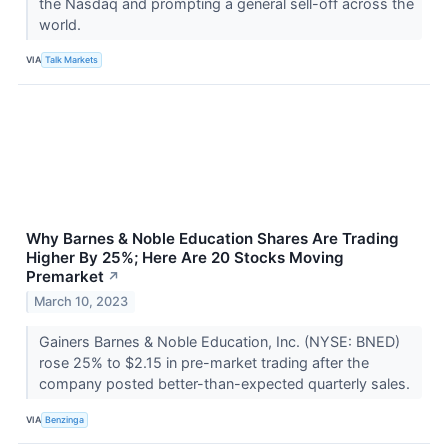
the Nasdaq and prompting a general sell-off across the
world.
VIA
Talk Markets
Why Barnes & Noble Education Shares Are Trading
Higher By 25%; Here Are 20 Stocks Moving
Premarket
↗
March 10, 2023
Gainers Barnes & Noble Education, Inc. (NYSE: BNED)
rose 25% to $2.15 in pre-market trading after the
company posted better-than-expected quarterly sales.
VIA
Benzinga