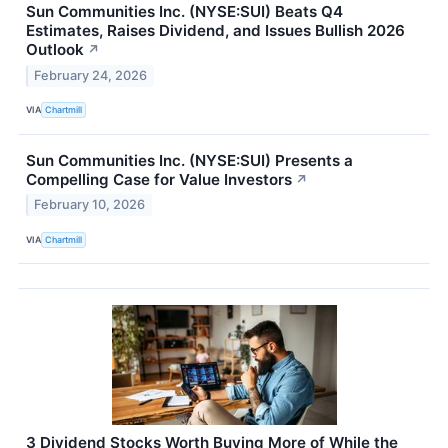
Sun Communities Inc. (NYSE:SUI) Beats Q4
Estimates, Raises Dividend, and Issues Bullish 2026
Outlook
↗
February 24, 2026
VIA
Chartmill
Sun Communities Inc. (NYSE:SUI) Presents a
Compelling Case for Value Investors
↗
February 10, 2026
VIA
Chartmill
3 Dividend Stocks Worth Buying More of While the