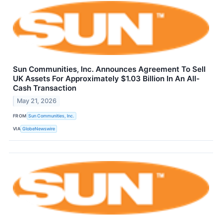
Sun Communities, Inc. Announces Agreement To Sell
UK Assets For Approximately $1.03 Billion In An All-
Cash Transaction
May 21, 2026
FROM
Sun Communities, Inc.
VIA
GlobeNewswire