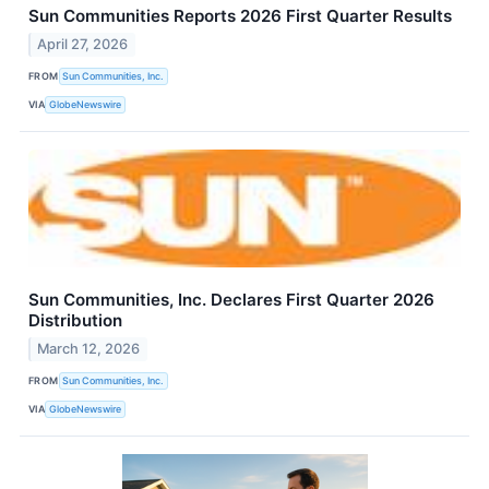
Sun Communities Reports 2026 First Quarter Results
April 27, 2026
FROM
Sun Communities, Inc.
VIA
GlobeNewswire
Sun Communities, Inc. Declares First Quarter 2026
Distribution
March 12, 2026
FROM
Sun Communities, Inc.
VIA
GlobeNewswire