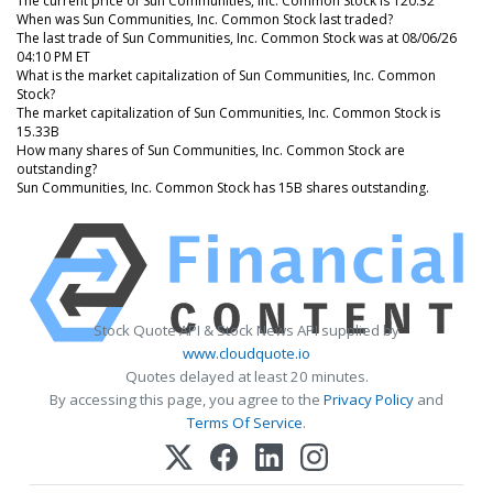
The current price of Sun Communities, Inc. Common Stock is 120.32
When was Sun Communities, Inc. Common Stock last traded?
The last trade of Sun Communities, Inc. Common Stock was at 08/06/26
04:10 PM ET
What is the market capitalization of Sun Communities, Inc. Common
Stock?
The market capitalization of Sun Communities, Inc. Common Stock is
15.33B
How many shares of Sun Communities, Inc. Common Stock are
outstanding?
Sun Communities, Inc. Common Stock has 15B shares outstanding.
Stock Quote API & Stock News API supplied by
www.cloudquote.io
Quotes delayed at least 20 minutes.
By accessing this page, you agree to the
Privacy Policy
and
Terms Of Service
.