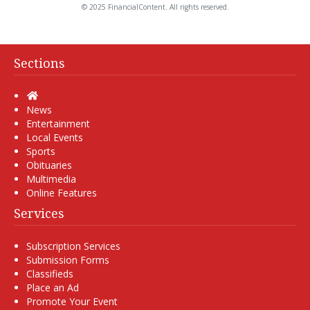
© 2025 FinancialContent. All rights reserved.
Sections
Home
News
Entertainment
Local Events
Sports
Obituaries
Multimedia
Online Features
Services
Subscription Services
Submission Forms
Classifieds
Place an Ad
Promote Your Event