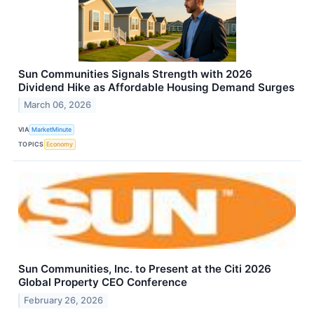
Sun Communities Signals Strength with 2026
Dividend Hike as Affordable Housing Demand Surges
March 06, 2026
VIA
MarketMinute
TOPICS
Economy
Sun Communities, Inc. to Present at the Citi 2026
Global Property CEO Conference
February 26, 2026