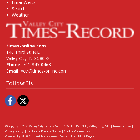
Email Alerts
Search
Weather
times-online.com
146 Third St. N.E.
Valley City, ND 58072
Phone:
701-845-0463
Email:
vctr@times-online.com
Follow Us
Facebook
Twitter
© Copyright 2026
Valley City Times-Record
146 Third St. N.E., Valley City, ND
|
Terms of Use
|
Privacy Policy
|
California Privacy Notice
|
Cookie Preferences
Powered by
BLOX Content Management System
from
BLOX Digital
.