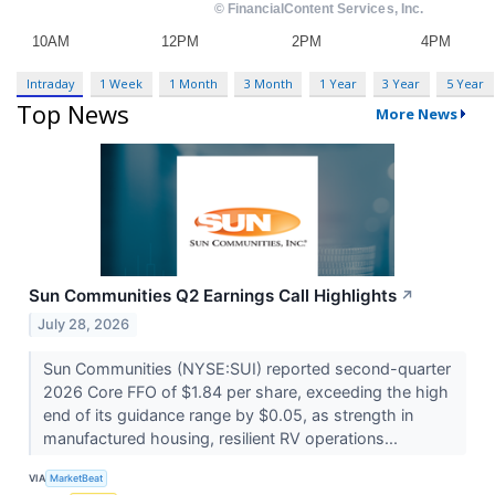
Intraday
1 Week
1 Month
3 Month
1 Year
3 Year
5 Year
Top News
More News
Sun Communities Q2 Earnings Call Highlights
↗
July 28, 2026
Sun Communities (NYSE:SUI) reported second-quarter
2026 Core FFO of $1.84 per share, exceeding the high
end of its guidance range by $0.05, as strength in
manufactured housing, resilient RV operations...
VIA
MarketBeat