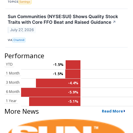
TOPICS
Earnings
Sun Communities (NYSE:SUI) Shows Quality Stock
Traits with Core FFO Beat and Raised Guidance
↗
July 27, 2026
VIA
Chartmill
Performance
YTD
-1.5%
1 Month
-1.5%
3 Month
-4.4%
6 Month
-5.9%
1 Year
-5.1%
More News
Read More