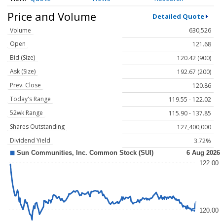
Price and Volume
Detailed Quote
Volume
630,526
Open
121.68
Bid (Size)
120.42 (900)
Ask (Size)
192.67 (200)
Prev. Close
120.86
Today's Range
119.55 - 122.02
52wk Range
115.90 - 137.85
Shares Outstanding
127,400,000
Dividend Yield
3.72%