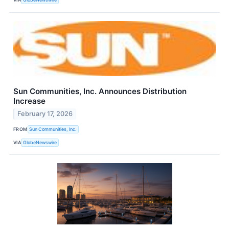
Sun Communities, Inc. Announces Distribution
Increase
February 17, 2026
FROM
Sun Communities, Inc.
VIA
GlobeNewswire