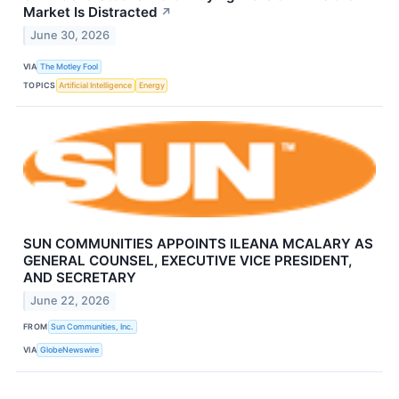
Market Is Distracted
↗
June 30, 2026
VIA
The Motley Fool
TOPICS
Artificial Intelligence
Energy
SUN COMMUNITIES APPOINTS ILEANA MCALARY AS
GENERAL COUNSEL, EXECUTIVE VICE PRESIDENT,
AND SECRETARY
June 22, 2026
FROM
Sun Communities, Inc.
VIA
GlobeNewswire