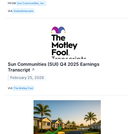
FROM
Sun Communities, Inc.
VIA
GlobeNewswire
Sun Communities (SUI) Q4 2025 Earnings
Transcript
↗
February 25, 2026
VIA
The Motley Fool