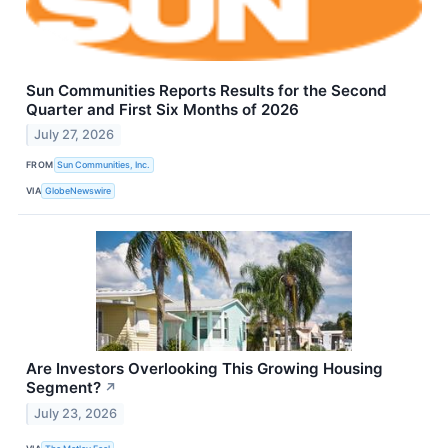
Sun Communities Reports Results for the Second
Quarter and First Six Months of 2026
July 27, 2026
FROM
Sun Communities, Inc.
VIA
GlobeNewswire
Are Investors Overlooking This Growing Housing
Segment?
↗
July 23, 2026