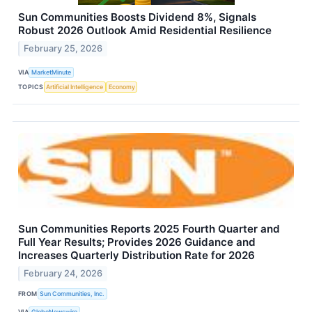
Sun Communities Boosts Dividend 8%, Signals
Robust 2026 Outlook Amid Residential Resilience
February 25, 2026
VIA
MarketMinute
TOPICS
Artificial Intelligence
Economy
Sun Communities Reports 2025 Fourth Quarter and
Full Year Results; Provides 2026 Guidance and
Increases Quarterly Distribution Rate for 2026
February 24, 2026
FROM
Sun Communities, Inc.
VIA
GlobeNewswire