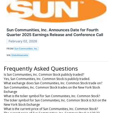
Sun Communities, Inc. Announces Date for Fourth
Quarter 2025 Earnings Release and Conference Call
February 02, 2026
FROM
Sun Communities, Inc.
VIA
GlobeNewswire
Frequently Asked Questions
Is Sun Communities, Inc. Common Stock publicly traded?
Yes, Sun Communities, Inc. Common Stock is publicly traded.
What exchange does Sun Communities, Inc. Common Stock trade on?
Sun Communities, Inc. Common Stock trades on the New York Stock
Exchange
What is the ticker symbol for Sun Communities, Inc. Common Stock?
The ticker symbol for Sun Communities, Inc. Common Stock is SUI on the
New York Stock Exchange
What is the current price of Sun Communities, Inc. Common Stock?