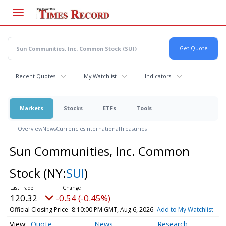
Skip
to
main
content
Recent Quotes
My Watchlist
Indicators
Markets
Stocks
ETFs
Tools
Overview
News
Currencies
International
Treasuries
Sun Communities, Inc. Common
Stock
(NY:
SUI
)
120.32
-0.54 (-0.45%)
Official Closing Price
8:10:00 PM GMT, Aug 6, 2026
Add to My Watchlist
Quote
News
Research