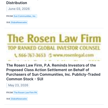
Distribution
June 03, 2026
FROM
Sun Communities, Inc.
VIA
GlobeNewswire
The Rosen Law Firm, P.A. Reminds Investors of the
Proposed Class Action Settlement on Behalf of
Purchasers of Sun Communities, Inc. Publicly-Traded
Common Stock - SUI
May 23, 2026
FROM
The Rosen Law Firm PA
VIA
GlobeNewswire