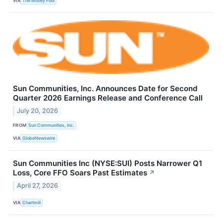
VIA
The Motley Fool
Sun Communities, Inc. Announces Date for Second
Quarter 2026 Earnings Release and Conference Call
July 20, 2026
FROM
Sun Communities, Inc.
VIA
GlobeNewswire
Sun Communities Inc (NYSE:SUI) Posts Narrower Q1
Loss, Core FFO Soars Past Estimates
↗
April 27, 2026
VIA
Chartmill