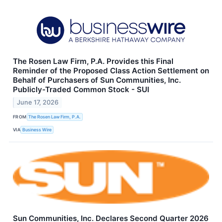
The Rosen Law Firm, P.A. Provides this Final
Reminder of the Proposed Class Action Settlement on
Behalf of Purchasers of Sun Communities, Inc.
Publicly-Traded Common Stock - SUI
June 17, 2026
FROM
The Rosen Law Firm, P.A.
VIA
Business Wire
Sun Communities, Inc. Declares Second Quarter 2026