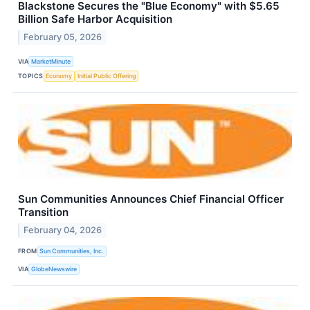
Blackstone Secures the "Blue Economy" with $5.65
Billion Safe Harbor Acquisition
February 05, 2026
VIA
MarketMinute
TOPICS
Economy
Initial Public Offering
Sun Communities Announces Chief Financial Officer
Transition
February 04, 2026
FROM
Sun Communities, Inc.
VIA
GlobeNewswire