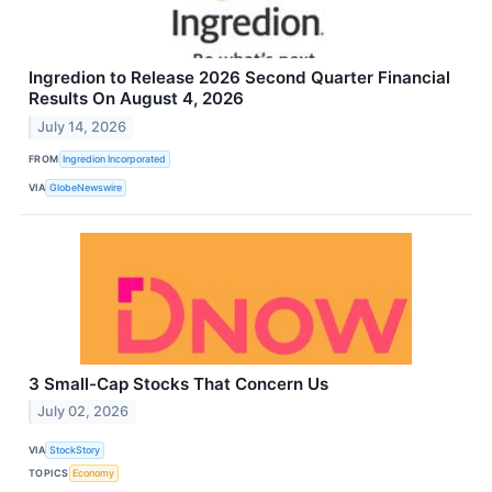
Ingredion to Release 2026 Second Quarter Financial
Results On August 4, 2026
July 14, 2026
FROM
Ingredion Incorporated
VIA
GlobeNewswire
3 Small-Cap Stocks That Concern Us
July 02, 2026
VIA
StockStory
TOPICS
Economy