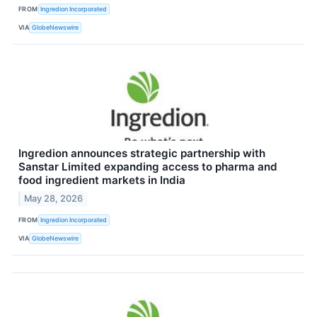
FROM
Ingredion Incorporated
VIA
GlobeNewswire
Ingredion announces strategic partnership with
Sanstar Limited expanding access to pharma and
food ingredient markets in India
May 28, 2026
FROM
Ingredion Incorporated
VIA
GlobeNewswire