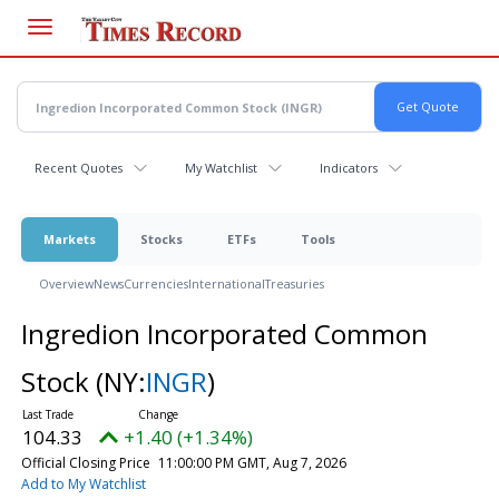
Skip
to
main
content
Recent Quotes
My Watchlist
Indicators
Markets
Stocks
ETFs
Tools
Overview
News
Currencies
International
Treasuries
Ingredion Incorporated Common
Stock
(NY:
INGR
)
104.33
+1.40 (+1.34%)
Official Closing Price
11:00:00 PM GMT, Aug 7, 2026
Add to My Watchlist