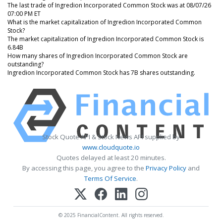
The last trade of Ingredion Incorporated Common Stock was at 08/07/26
07:00 PM ET
What is the market capitalization of Ingredion Incorporated Common
Stock?
The market capitalization of Ingredion Incorporated Common Stock is
6.84B
How many shares of Ingredion Incorporated Common Stock are
outstanding?
Ingredion Incorporated Common Stock has 7B shares outstanding.
Stock Quote API & Stock News API supplied by
www.cloudquote.io
Quotes delayed at least 20 minutes.
By accessing this page, you agree to the
Privacy Policy
and
Terms Of Service
.
© 2025 FinancialContent. All rights reserved.