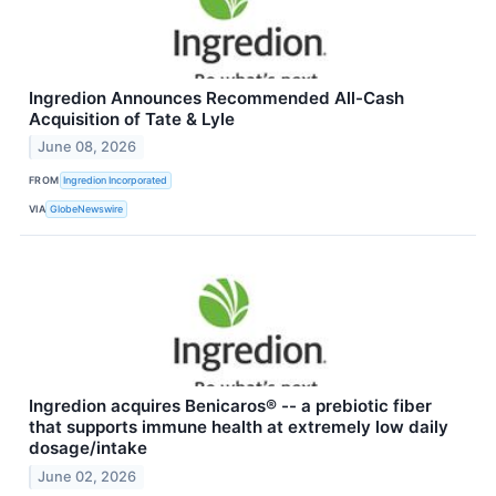
Ingredion Announces Recommended All-Cash
Acquisition of Tate & Lyle
June 08, 2026
FROM
Ingredion Incorporated
VIA
GlobeNewswire
Ingredion acquires Benicaros® -- a prebiotic fiber
that supports immune health at extremely low daily
dosage/intake
June 02, 2026