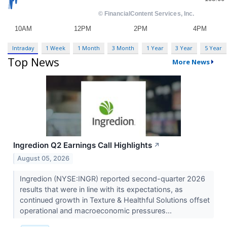
Intraday
1 Week
1 Month
3 Month
1 Year
3 Year
5 Year
Top News
More News
Ingredion Q2 Earnings Call Highlights
↗
August 05, 2026
Ingredion (NYSE:INGR) reported second-quarter 2026
results that were in line with its expectations, as
continued growth in Texture & Healthful Solutions offset
operational and macroeconomic pressures...