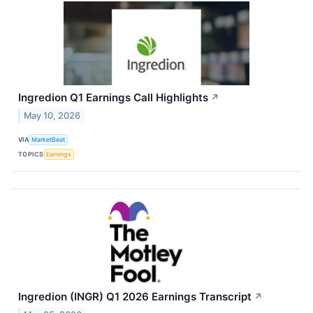
Ingredion Q1 Earnings Call Highlights
↗
May 10, 2026
VIA
MarketBeat
TOPICS
Earnings
Ingredion (INGR) Q1 2026 Earnings Transcript
↗