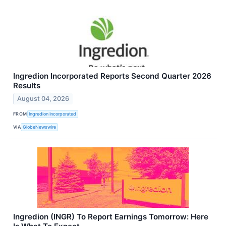
Ingredion Incorporated Reports Second Quarter 2026
Results
August 04, 2026
FROM
Ingredion Incorporated
VIA
GlobeNewswire
Ingredion (INGR) To Report Earnings Tomorrow: Here