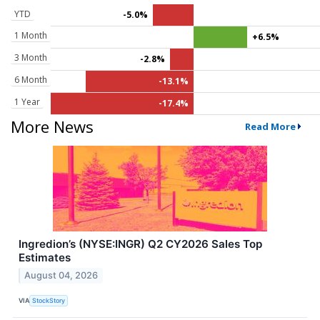
YTD
-5.0%
1 Month
+6.5%
3 Month
-2.8%
6 Month
-13.1%
1 Year
-17.4%
More News
Read More
Ingredion’s (NYSE:INGR) Q2 CY2026 Sales Top
Estimates
August 04, 2026
VIA
StockStory