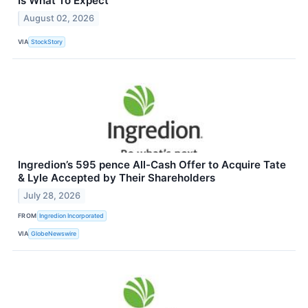
Is What To Expect
August 02, 2026
VIA
StockStory
Ingredion’s 595 pence All-Cash Offer to Acquire Tate
& Lyle Accepted by Their Shareholders
July 28, 2026
FROM
Ingredion Incorporated
VIA
GlobeNewswire