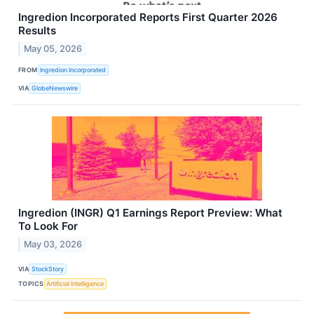
Ingredion Incorporated Reports First Quarter 2026
Results
May 05, 2026
FROM
Ingredion Incorporated
VIA
GlobeNewswire
Ingredion (INGR) Q1 Earnings Report Preview: What
To Look For
May 03, 2026
VIA
StockStory
TOPICS
Artificial Intelligence