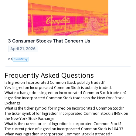
3 Consumer Stocks That Concern Us
April 21, 2026
VIA
StockStory
Frequently Asked Questions
Is Ingredion Incorporated Common Stock publicly traded?
Yes, Ingredion Incorporated Common Stock is publicly traded.
What exchange does Ingredion Incorporated Common Stock trade on?
Ingredion Incorporated Common Stock trades on the New York Stock
Exchange
What is the ticker symbol for Ingredion Incorporated Common Stock?
The ticker symbol for Ingredion Incorporated Common Stock is INGR on
the New York Stock Exchange
What is the current price of Ingredion Incorporated Common Stock?
The current price of Ingredion Incorporated Common Stock is 104.33
When was Ingredion Incorporated Common Stock last traded?