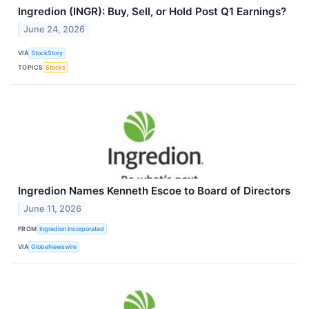
Ingredion (INGR): Buy, Sell, or Hold Post Q1 Earnings?
June 24, 2026
VIA
StockStory
TOPICS
Stocks
Ingredion Names Kenneth Escoe to Board of Directors
June 11, 2026
FROM
Ingredion Incorporated
VIA
GlobeNewswire