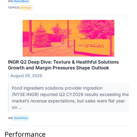
VIA
MarketBeat
TOPICS
Earnings
INGR Q2 Deep Dive: Texture & Healthful Solutions
Growth and Margin Pressures Shape Outlook
August 05, 2026
Food ingredient solutions provider Ingredion
(NYSE:INGR) reported Q2 CY2026 results exceeding the
market’s revenue expectations, but sales were flat year
on ...
VIA
StockStory
Performance