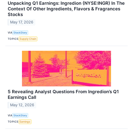
Unpacking Q1 Earnings: Ingredion (NYSE:INGR) In The
Context Of Other Ingredients, Flavors & Fragrances
Stocks
May 17, 2026
VIA
StockStory
TOPICS
Supply Chain
5 Revealing Analyst Questions From Ingredion’s Q1
Earnings Call
May 12, 2026
VIA
StockStory
TOPICS
Earnings