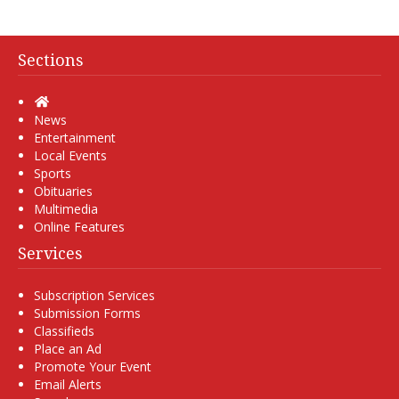
Sections
Home
News
Entertainment
Local Events
Sports
Obituaries
Multimedia
Online Features
Services
Subscription Services
Submission Forms
Classifieds
Place an Ad
Promote Your Event
Email Alerts