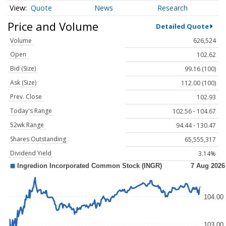
Quote
News
Research
Price and Volume
Detailed Quote
Volume
626,524
Open
102.62
Bid (Size)
99.16 (100)
Ask (Size)
112.00 (100)
Prev. Close
102.93
Today's Range
102.56 - 104.67
52wk Range
94.44 - 130.47
Shares Outstanding
65,555,317
Dividend Yield
3.14%