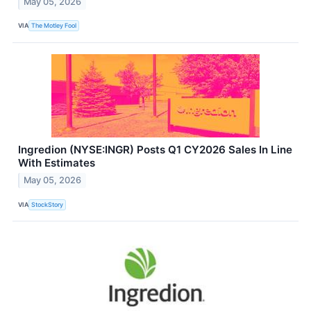
May 05, 2026
VIA
The Motley Fool
Ingredion (NYSE:INGR) Posts Q1 CY2026 Sales In Line
With Estimates
May 05, 2026
VIA
StockStory