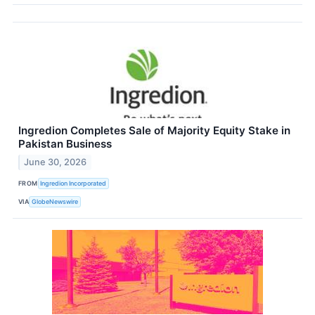
Ingredion Completes Sale of Majority Equity Stake in
Pakistan Business
June 30, 2026
FROM
Ingredion Incorporated
VIA
GlobeNewswire