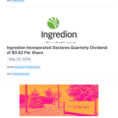
VIA
StockStory
Ingredion Incorporated Declares Quarterly Dividend
of $0.82 Per Share
May 20, 2026
FROM
Ingredion Incorporated
VIA
GlobeNewswire