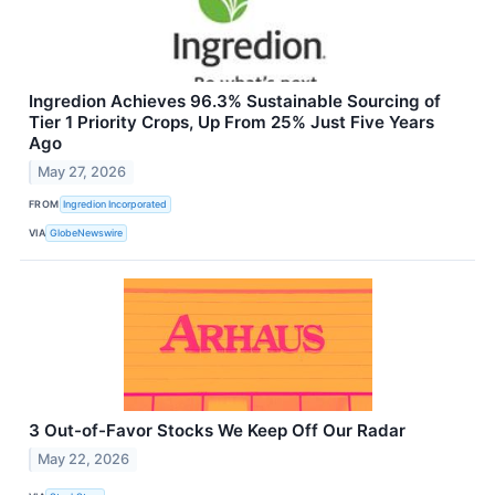
Ingredion Achieves 96.3% Sustainable Sourcing of
Tier 1 Priority Crops, Up From 25% Just Five Years
Ago
May 27, 2026
FROM
Ingredion Incorporated
VIA
GlobeNewswire
3 Out-of-Favor Stocks We Keep Off Our Radar
May 22, 2026