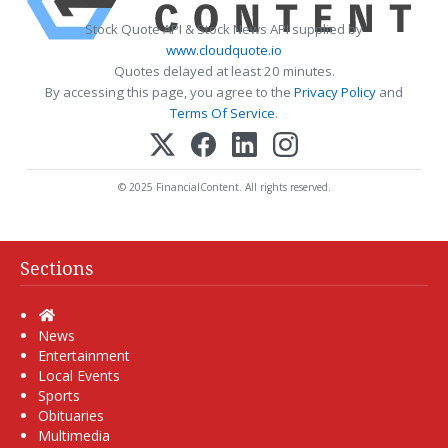
Stock Quote API & Stock News API supplied by
www.cloudquote.io
Quotes delayed at least 20 minutes.
By accessing this page, you agree to the
Privacy Policy
and
Terms Of Service
.
© 2025 FinancialContent. All rights reserved.
Sections
Home
News
Entertainment
Local Events
Sports
Obituaries
Multimedia