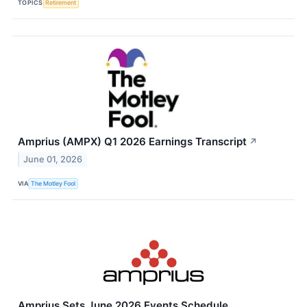
TOPICS
Retirement
Amprius (AMPX) Q1 2026 Earnings Transcript
↗
June 01, 2026
VIA
The Motley Fool
Amprius Sets June 2026 Events Schedule