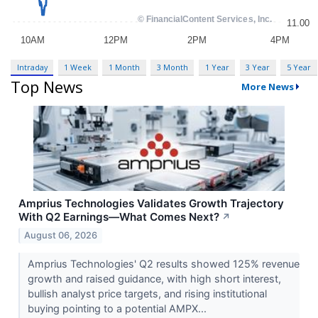
Intraday
1 Week
1 Month
3 Month
1 Year
3 Year
5 Year
Top News
More News
Amprius Technologies Validates Growth Trajectory
With Q2 Earnings—What Comes Next?
↗
August 06, 2026
Amprius Technologies' Q2 results showed 125% revenue
growth and raised guidance, with high short interest,
bullish analyst price targets, and rising institutional
buying pointing to a potential AMPX...