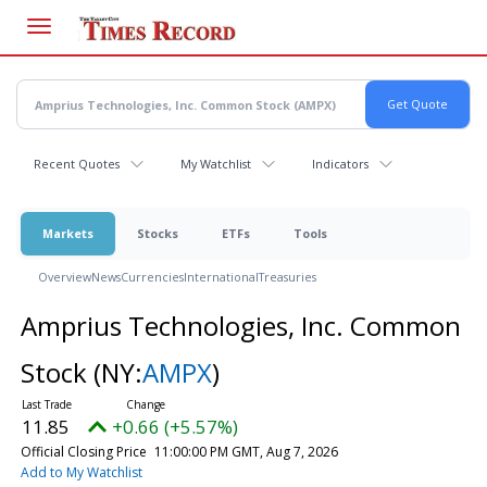
Skip
to
main
content
Recent Quotes
My Watchlist
Indicators
Markets
Stocks
ETFs
Tools
Overview
News
Currencies
International
Treasuries
Amprius Technologies, Inc. Common
Stock
(NY:
AMPX
)
11.85
+0.66 (+5.57%)
Official Closing Price
11:00:00 PM GMT, Aug 7, 2026
Add to My Watchlist