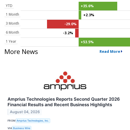
YTD
+35.6%
1 Month
+2.3%
3 Month
-29.0%
6 Month
-3.2%
1 Year
+53.5%
More News
Read More
Amprius Technologies Reports Second Quarter 2026
Financial Results and Recent Business Highlights
August 04, 2026
FROM
Amprius Technologies, Inc.
VIA
Business Wire