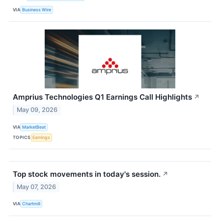
VIA
Business Wire
Amprius Technologies Q1 Earnings Call Highlights
↗
May 09, 2026
VIA
MarketBeat
TOPICS
Earnings
Top stock movements in today's session.
↗
May 07, 2026
VIA
Chartmill