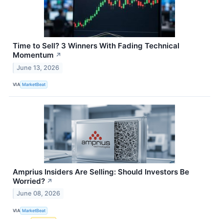
Time to Sell? 3 Winners With Fading Technical
Momentum
↗
June 13, 2026
VIA
MarketBeat
Amprius Insiders Are Selling: Should Investors Be
Worried?
↗
June 08, 2026
VIA
MarketBeat