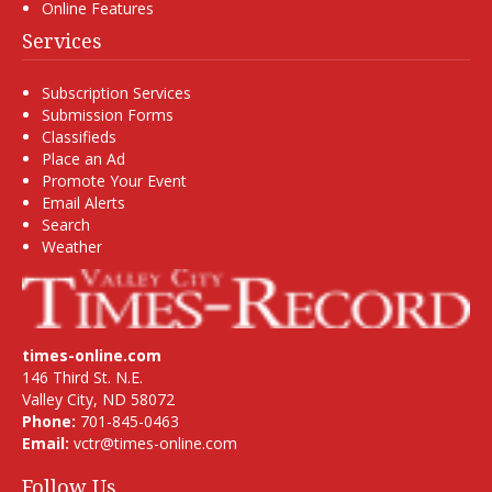
Online Features
Services
Subscription Services
Submission Forms
Classifieds
Place an Ad
Promote Your Event
Email Alerts
Search
Weather
times-online.com
146 Third St. N.E.
Valley City, ND 58072
Phone:
701-845-0463
Email:
vctr@times-online.com
Follow Us