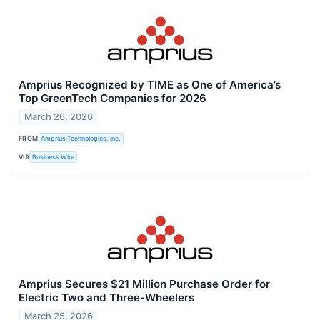
Amprius Recognized by TIME as One of America’s
Top GreenTech Companies for 2026
March 26, 2026
FROM
Amprius Technologies, Inc.
VIA
Business Wire
Amprius Secures $21 Million Purchase Order for
Electric Two and Three-Wheelers
March 25, 2026