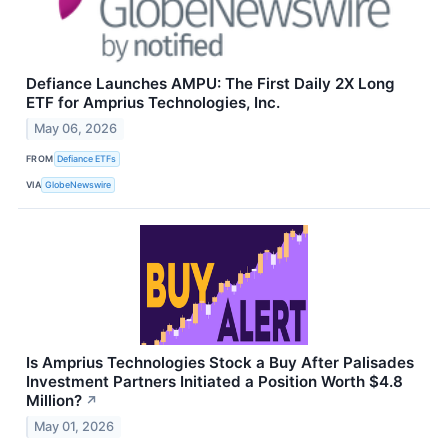
Defiance Launches AMPU: The First Daily 2X Long
ETF for Amprius Technologies, Inc.
May 06, 2026
FROM
Defiance ETFs
VIA
GlobeNewswire
Is Amprius Technologies Stock a Buy After Palisades
Investment Partners Initiated a Position Worth $4.8
Million?
↗
May 01, 2026