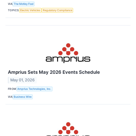
VIA
The Motley Fool
TOPICS
Electric Vehicles
Regulatory Compliance
Amprius Sets May 2026 Events Schedule
May 01, 2026
FROM
Amprius Technologies, Inc.
VIA
Business Wire