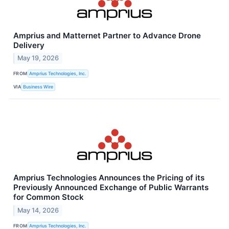
Amprius and Matternet Partner to Advance Drone
Delivery
May 19, 2026
FROM
Amprius Technologies, Inc.
VIA
Business Wire
Amprius Technologies Announces the Pricing of its
Previously Announced Exchange of Public Warrants
for Common Stock
May 14, 2026
FROM
Amprius Technologies, Inc.