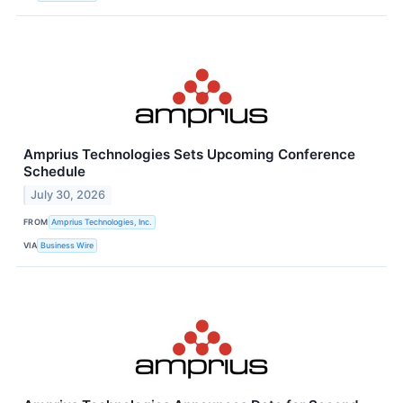
Amprius Technologies Sets Upcoming Conference
Schedule
July 30, 2026
FROM
Amprius Technologies, Inc.
VIA
Business Wire