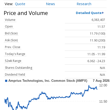
Quote
News
Research
Price and Volume
Detailed Quote
Volume
6,383,407
Open
11.57
Bid (Size)
11.79 (100)
Ask (Size)
11.90 (200)
Prev. Close
11.19
Today's Range
11.05 - 11.99
52wk Range
6.362 - 24.23
Shares Outstanding
N/A
Dividend Yield
N/A