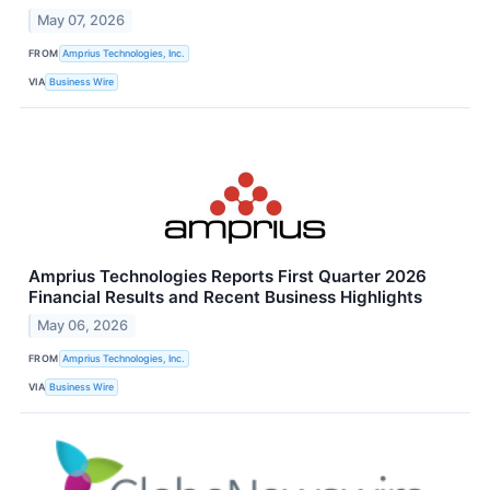
May 07, 2026
FROM
Amprius Technologies, Inc.
VIA
Business Wire
Amprius Technologies Reports First Quarter 2026
Financial Results and Recent Business Highlights
May 06, 2026
FROM
Amprius Technologies, Inc.
VIA
Business Wire