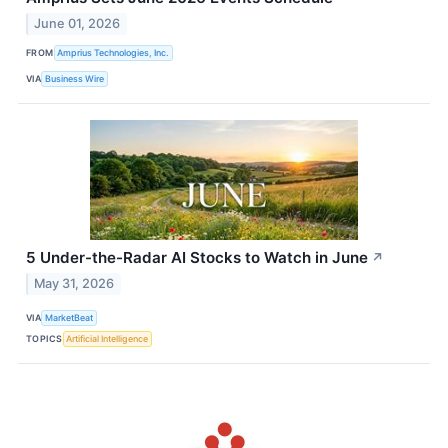
June 01, 2026
FROM
Amprius Technologies, Inc.
VIA
Business Wire
5 Under-the-Radar AI Stocks to Watch in June
↗
May 31, 2026
VIA
MarketBeat
TOPICS
Artificial Intelligence