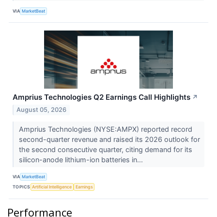
VIA
MarketBeat
Amprius Technologies Q2 Earnings Call Highlights
↗
August 05, 2026
Amprius Technologies (NYSE:AMPX) reported record
second-quarter revenue and raised its 2026 outlook for
the second consecutive quarter, citing demand for its
silicon-anode lithium-ion batteries in...
VIA
MarketBeat
TOPICS
Artificial Intelligence
Earnings
Performance