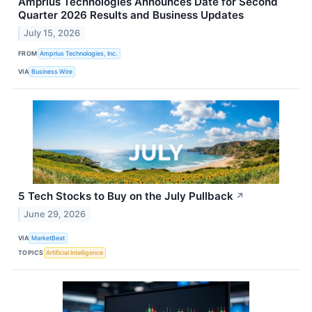
Amprius Technologies Announces Date for Second
Quarter 2026 Results and Business Updates
July 15, 2026
FROM
Amprius Technologies, Inc.
VIA
Business Wire
5 Tech Stocks to Buy on the July Pullback
↗
June 29, 2026
VIA
MarketBeat
TOPICS
Artificial Intelligence