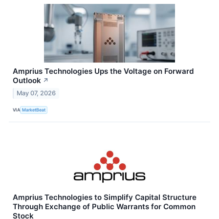
Amprius Technologies Ups the Voltage on Forward
Outlook
↗
May 07, 2026
VIA
MarketBeat
Amprius Technologies to Simplify Capital Structure
Through Exchange of Public Warrants for Common
Stock