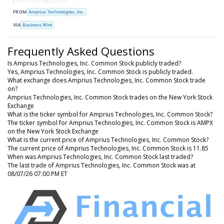
FROM
Amprius Technologies, Inc.
VIA
Business Wire
Frequently Asked Questions
Is Amprius Technologies, Inc. Common Stock publicly traded?
Yes, Amprius Technologies, Inc. Common Stock is publicly traded.
What exchange does Amprius Technologies, Inc. Common Stock trade
on?
Amprius Technologies, Inc. Common Stock trades on the New York Stock
Exchange
What is the ticker symbol for Amprius Technologies, Inc. Common Stock?
The ticker symbol for Amprius Technologies, Inc. Common Stock is AMPX
on the New York Stock Exchange
What is the current price of Amprius Technologies, Inc. Common Stock?
The current price of Amprius Technologies, Inc. Common Stock is 11.85
When was Amprius Technologies, Inc. Common Stock last traded?
The last trade of Amprius Technologies, Inc. Common Stock was at
08/07/26 07:00 PM ET