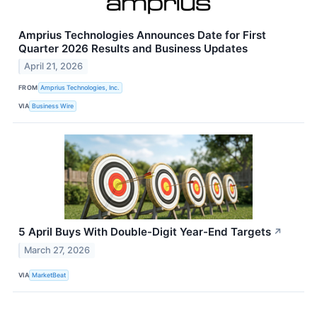
Amprius Technologies Announces Date for First
Quarter 2026 Results and Business Updates
April 21, 2026
FROM
Amprius Technologies, Inc.
VIA
Business Wire
5 April Buys With Double-Digit Year-End Targets
↗
March 27, 2026
VIA
MarketBeat