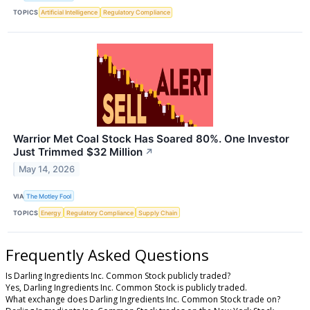
TOPICS
Artificial Intelligence
Regulatory Compliance
Warrior Met Coal Stock Has Soared 80%. One Investor
Just Trimmed $32 Million
↗
May 14, 2026
VIA
The Motley Fool
TOPICS
Energy
Regulatory Compliance
Supply Chain
Frequently Asked Questions
Is Darling Ingredients Inc. Common Stock publicly traded?
Yes, Darling Ingredients Inc. Common Stock is publicly traded.
What exchange does Darling Ingredients Inc. Common Stock trade on?