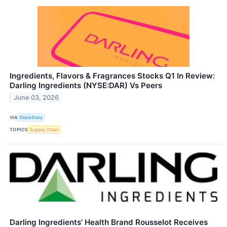
Ingredients, Flavors & Fragrances Stocks Q1 In Review:
Darling Ingredients (NYSE:DAR) Vs Peers
June 03, 2026
VIA
StockStory
TOPICS
Supply Chain
Darling Ingredients’ Health Brand Rousselot Receives