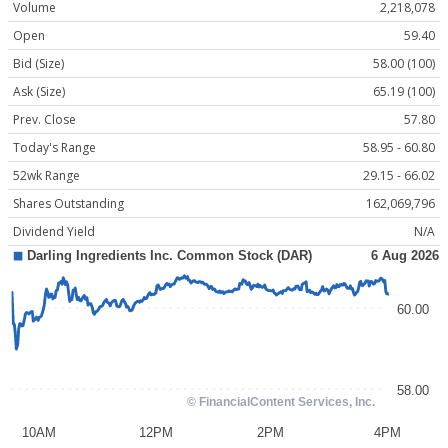
Volume
2,218,078
Open
59.40
Bid (Size)
58.00 (100)
Ask (Size)
65.19 (100)
Prev. Close
57.80
Today's Range
58.95 - 60.80
52wk Range
29.15 - 66.02
Shares Outstanding
162,069,796
Dividend Yield
N/A