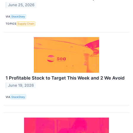
June 25, 2026
VIA
StockStory
TOPICS
Supply Chain
1 Profitable Stock to Target This Week and 2 We Avoid
June 19, 2026
VIA
StockStory