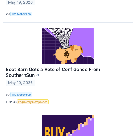
May 19, 2026
VIA
The Motley Fool
Boot Barn Gets a Vote of Confidence From
SouthernSun
↗
May 19, 2026
VIA
The Motley Fool
TOPICS
Regulatory Compliance