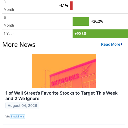
3
-4.1%
Month
6
+26.2%
Month
1 Year
+90.8%
More News
Read More
1 of Wall Street’s Favorite Stocks to Target This Week
and 2 We Ignore
August 04, 2026
VIA
StockStory