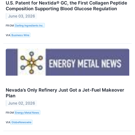
U.S. Patent for Nextida® GC, the First Collagen Peptide
Composition Supporting Blood Glucose Regulation
June 03, 2026
FROM
Darling Ingredients Inc.
VIA
Business Wire
Nevada’s Only Refinery Just Got a Jet-Fuel Makeover
Plan
June 02, 2026
FROM
Energy Metal News
VIA
GlobeNewswire