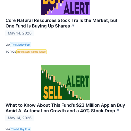
Core Natural Resources Stock Trails the Market, but
One Fund Is Buying Up Shares
↗
May 14, 2026
VIA
The Motley Fool
TOPICS
Regulatory Compliance
What to Know About This Fund’s $23 Million Appian Buy
Amid AI Automation Growth and a 40% Stock Drop
↗
May 14, 2026
VIA
The Motley Fool