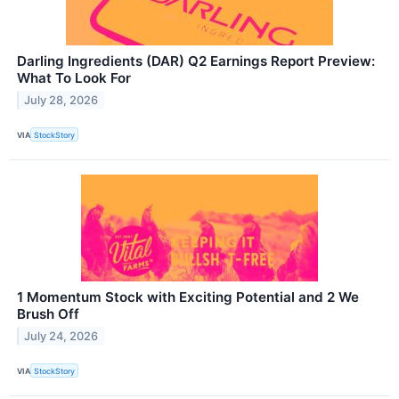
Darling Ingredients (DAR) Q2 Earnings Report Preview:
What To Look For
July 28, 2026
VIA
StockStory
1 Momentum Stock with Exciting Potential and 2 We
Brush Off
July 24, 2026
VIA
StockStory