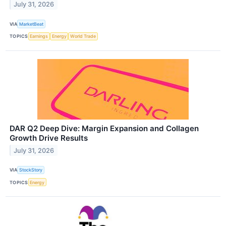
July 31, 2026
VIA
MarketBeat
TOPICS
Earnings
Energy
World Trade
DAR Q2 Deep Dive: Margin Expansion and Collagen
Growth Drive Results
July 31, 2026
VIA
StockStory
TOPICS
Energy