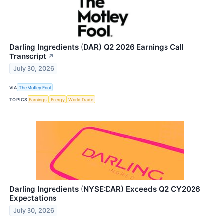
Darling Ingredients (DAR) Q2 2026 Earnings Call
Transcript
↗
July 30, 2026
VIA
The Motley Fool
TOPICS
Earnings
Energy
World Trade
Darling Ingredients (NYSE:DAR) Exceeds Q2 CY2026
Expectations
July 30, 2026