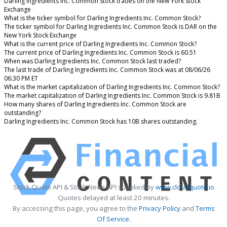
Darling Ingredients Inc. Common Stock trades on the New York Stock
Exchange
What is the ticker symbol for Darling Ingredients Inc. Common Stock?
The ticker symbol for Darling Ingredients Inc. Common Stock is DAR on the
New York Stock Exchange
What is the current price of Darling Ingredients Inc. Common Stock?
The current price of Darling Ingredients Inc. Common Stock is 60.51
When was Darling Ingredients Inc. Common Stock last traded?
The last trade of Darling Ingredients Inc. Common Stock was at 08/06/26
06:30 PM ET
What is the market capitalization of Darling Ingredients Inc. Common Stock?
The market capitalization of Darling Ingredients Inc. Common Stock is 9.81B
How many shares of Darling Ingredients Inc. Common Stock are
outstanding?
Darling Ingredients Inc. Common Stock has 10B shares outstanding.
Stock Quote API & Stock News API supplied by
www.cloudquote.io
Quotes delayed at least 20 minutes.
By accessing this page, you agree to the
Privacy Policy
and
Terms
Of Service
.