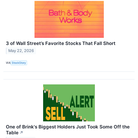
3 of Wall Street’s Favorite Stocks That Fall Short
May 22, 2026
VIA
StockStory
One of Brink's Biggest Holders Just Took Some Off the
Table
↗