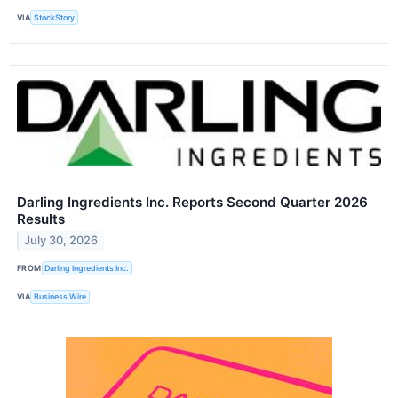
VIA
StockStory
Darling Ingredients Inc. Reports Second Quarter 2026
Results
July 30, 2026
FROM
Darling Ingredients Inc.
VIA
Business Wire