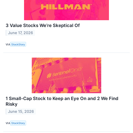
3 Value Stocks We’re Skeptical Of
June 17, 2026
VIA
StockStory
1 Small-Cap Stock to Keep an Eye On and 2 We Find
Risky
June 15, 2026
VIA
StockStory