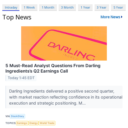
Intraday
1 Week
1 Month
3 Month
1 Year
3 Year
5 Year
Top News
More News
5 Must-Read Analyst Questions From Darling
Ingredients’s Q2 Earnings Call
Today 1:45 EDT
Darling Ingredients delivered a positive second quarter,
with market reaction reflecting confidence in its operational
execution and strategic positioning. M...
VIA
StockStory
TOPICS
Earnings
Energy
World Trade