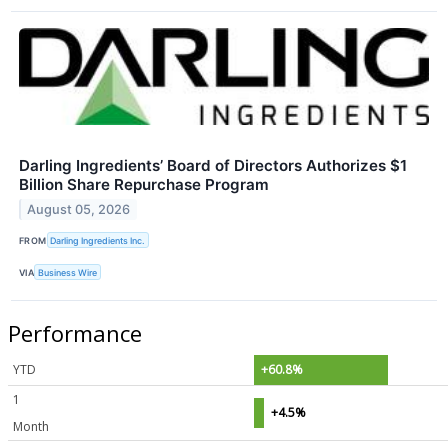
Darling Ingredients’ Board of Directors Authorizes $1
Billion Share Repurchase Program
August 05, 2026
FROM
Darling Ingredients Inc.
VIA
Business Wire
Performance
YTD
+60.8%
1
+4.5%
Month