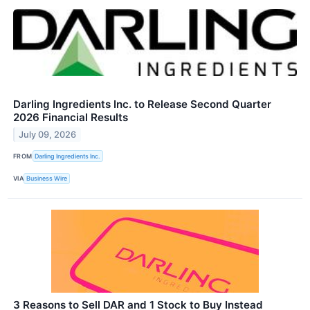
Darling Ingredients Inc. to Release Second Quarter
2026 Financial Results
July 09, 2026
FROM
Darling Ingredients Inc.
VIA
Business Wire
3 Reasons to Sell DAR and 1 Stock to Buy Instead