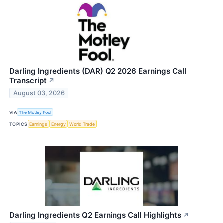
Darling Ingredients (DAR) Q2 2026 Earnings Call
Transcript
↗
August 03, 2026
VIA
The Motley Fool
TOPICS
Earnings
Energy
World Trade
Darling Ingredients Q2 Earnings Call Highlights
↗