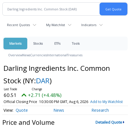
Recent Quotes
My Watchlist
Indicators
Markets
Stocks
ETFs
Tools
Overview
News
Currencies
International
Treasuries
Darling Ingredients Inc. Common
Stock
(NY:
DAR
)
60.51
+2.71 (+4.48%)
Official Closing Price
10:30:00 PM GMT, Aug 6, 2026
Add to My Watchlist
Quote
News
Research
Price and Volume
Detailed Quote