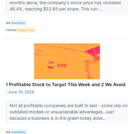
months alone, the company’s stock price has rocketed
46.4%, reaching $52.65 per share. This run-...
VIA
StockStory
TOPICS
Supply Chain
1 Profitable Stock to Target This Week and 2 We Avoid
June 19, 2026
Not all profitable companies are built to last - some rely on
outdated models or unsustainable advantages. Just
because a business is in the green today does...
VIA
StockStory