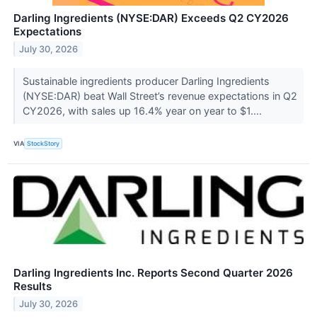
Darling Ingredients (NYSE:DAR) Exceeds Q2 CY2026
Expectations
July 30, 2026
Sustainable ingredients producer Darling Ingredients
(NYSE:DAR) beat Wall Street’s revenue expectations in Q2
CY2026, with sales up 16.4% year on year to $1....
VIA
StockStory
Darling Ingredients Inc. Reports Second Quarter 2026
Results
July 30, 2026