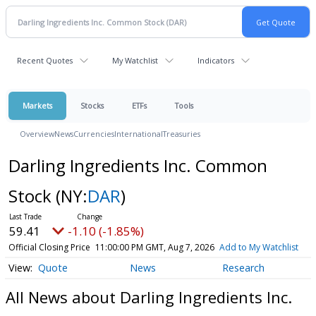
Recent Quotes
My Watchlist
Indicators
Markets
Stocks
ETFs
Tools
Overview
News
Currencies
International
Treasuries
Darling Ingredients Inc. Common
Stock
(NY:
DAR
)
59.41
-1.10 (-1.85%)
Official Closing Price
11:00:00 PM GMT, Aug 7, 2026
Add to My Watchlist
Quote
News
Research
All News about Darling Ingredients Inc.