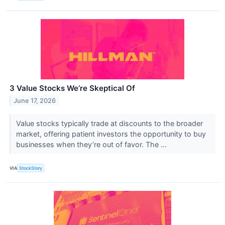
3 Value Stocks We’re Skeptical Of
June 17, 2026
Value stocks typically trade at discounts to the broader
market, offering patient investors the opportunity to buy
businesses when they’re out of favor. The ...
VIA
StockStory