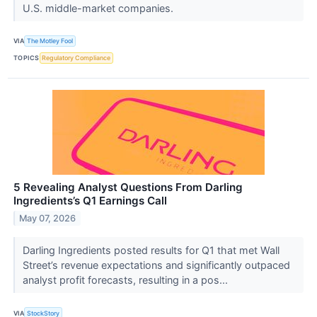
U.S. middle-market companies.
VIA
The Motley Fool
TOPICS
Regulatory Compliance
5 Revealing Analyst Questions From Darling
Ingredients’s Q1 Earnings Call
May 07, 2026
Darling Ingredients posted results for Q1 that met Wall
Street’s revenue expectations and significantly outpaced
analyst profit forecasts, resulting in a pos...
VIA
StockStory