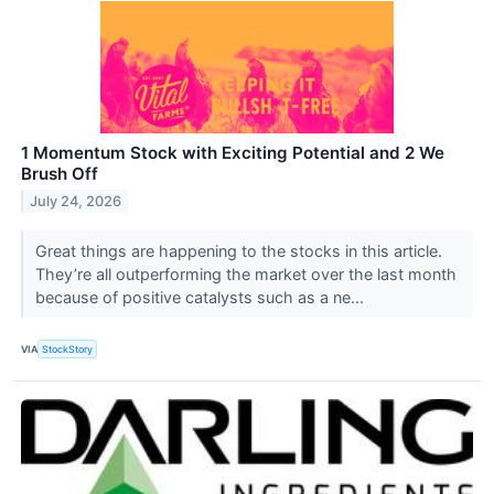
1 Momentum Stock with Exciting Potential and 2 We
Brush Off
July 24, 2026
Great things are happening to the stocks in this article.
They’re all outperforming the market over the last month
because of positive catalysts such as a ne...
VIA
StockStory