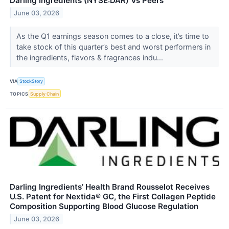
Darling Ingredients (NYSE:DAR) Vs Peers
June 03, 2026
As the Q1 earnings season comes to a close, it’s time to
take stock of this quarter’s best and worst performers in
the ingredients, flavors & fragrances indu...
VIA
StockStory
TOPICS
Supply Chain
Darling Ingredients’ Health Brand Rousselot Receives
U.S. Patent for Nextida® GC, the First Collagen Peptide
Composition Supporting Blood Glucose Regulation
June 03, 2026