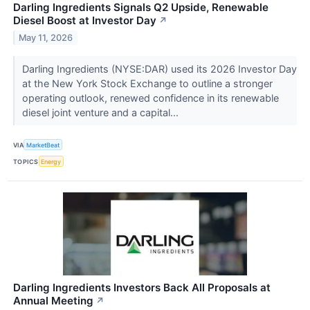
Darling Ingredients Signals Q2 Upside, Renewable
Diesel Boost at Investor Day
↗
May 11, 2026
Darling Ingredients (NYSE:DAR) used its 2026 Investor Day
at the New York Stock Exchange to outline a stronger
operating outlook, renewed confidence in its renewable
diesel joint venture and a capital...
VIA
MarketBeat
TOPICS
Energy
Darling Ingredients Investors Back All Proposals at
Annual Meeting
↗