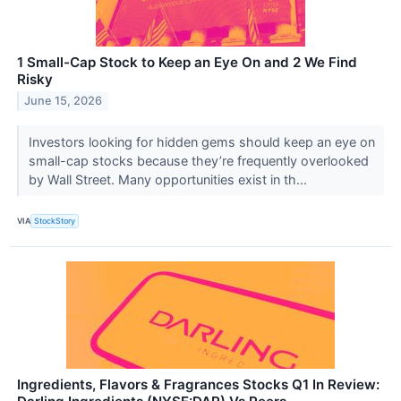
1 Small-Cap Stock to Keep an Eye On and 2 We Find
Risky
June 15, 2026
Investors looking for hidden gems should keep an eye on
small-cap stocks because they’re frequently overlooked
by Wall Street. Many opportunities exist in th...
VIA
StockStory
Ingredients, Flavors & Fragrances Stocks Q1 In Review: