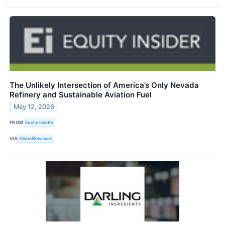
The Unlikely Intersection of America’s Only Nevada
Refinery and Sustainable Aviation Fuel
May 12, 2026
FROM
Equity Insider
VIA
GlobeNewswire