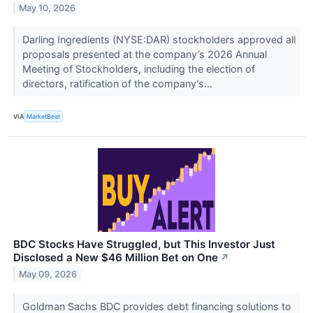
May 10, 2026
Darling Ingredients (NYSE:DAR) stockholders approved all
proposals presented at the company’s 2026 Annual
Meeting of Stockholders, including the election of
directors, ratification of the company’s...
VIA
MarketBeat
BDC Stocks Have Struggled, but This Investor Just
Disclosed a New $46 Million Bet on One
↗
May 09, 2026
Goldman Sachs BDC provides debt financing solutions to