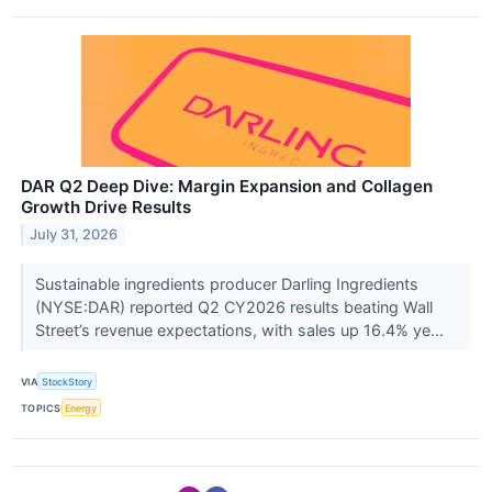
DAR Q2 Deep Dive: Margin Expansion and Collagen
Growth Drive Results
July 31, 2026
Sustainable ingredients producer Darling Ingredients
(NYSE:DAR) reported Q2 CY2026 results beating Wall
Street’s revenue expectations, with sales up 16.4% ye...
VIA
StockStory
TOPICS
Energy