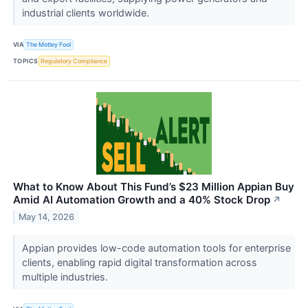
industrial clients worldwide.
VIA
The Motley Fool
TOPICS
Regulatory Compliance
What to Know About This Fund’s $23 Million Appian Buy
Amid AI Automation Growth and a 40% Stock Drop
↗
May 14, 2026
Appian provides low-code automation tools for enterprise
clients, enabling rapid digital transformation across
multiple industries.