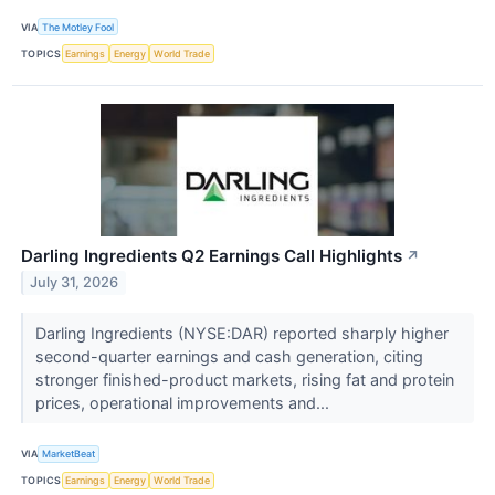
VIA
The Motley Fool
TOPICS
Earnings
Energy
World Trade
Darling Ingredients Q2 Earnings Call Highlights
↗
July 31, 2026
Darling Ingredients (NYSE:DAR) reported sharply higher
second-quarter earnings and cash generation, citing
stronger finished-product markets, rising fat and protein
prices, operational improvements and...
VIA
MarketBeat
TOPICS
Earnings
Energy
World Trade