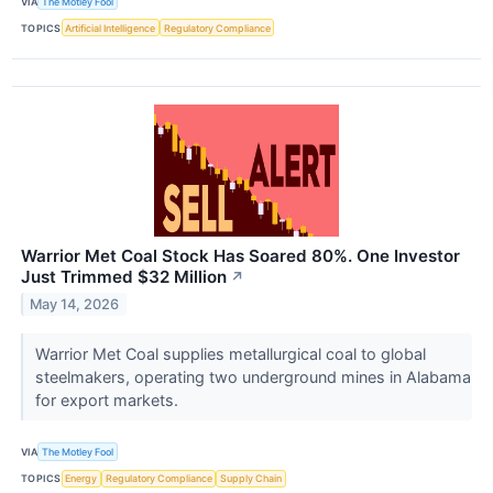
VIA
The Motley Fool
TOPICS
Artificial Intelligence
Regulatory Compliance
Warrior Met Coal Stock Has Soared 80%. One Investor
Just Trimmed $32 Million
↗
May 14, 2026
Warrior Met Coal supplies metallurgical coal to global
steelmakers, operating two underground mines in Alabama
for export markets.
VIA
The Motley Fool
TOPICS
Energy
Regulatory Compliance
Supply Chain