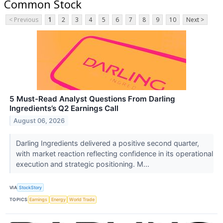
Common Stock
< Previous
1
2
3
4
5
6
7
8
9
10
Next >
5 Must-Read Analyst Questions From Darling
Ingredients’s Q2 Earnings Call
August 06, 2026
Darling Ingredients delivered a positive second quarter,
with market reaction reflecting confidence in its operational
execution and strategic positioning. M...
VIA
StockStory
TOPICS
Earnings
Energy
World Trade