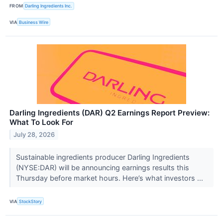
FROM
Darling Ingredients Inc.
VIA
Business Wire
Darling Ingredients (DAR) Q2 Earnings Report Preview:
What To Look For
July 28, 2026
Sustainable ingredients producer Darling Ingredients
(NYSE:DAR) will be announcing earnings results this
Thursday before market hours. Here’s what investors ...
VIA
StockStory