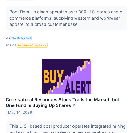
Boot Barn Holdings operates over 300 U.S. stores and e-
commerce platforms, supplying western and workwear
apparel to a broad customer base.
VIA
The Motley Fool
TOPICS
Regulatory Compliance
Core Natural Resources Stock Trails the Market, but
One Fund Is Buying Up Shares
↗
May 14, 2026
This U.S.-based coal producer operates integrated mining
and export facilities, supplying power generators and