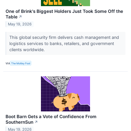
One of Brink's Biggest Holders Just Took Some Off the
Table
↗
May 19, 2026
This global security firm delivers cash management and
logistics services to banks, retailers, and government
clients worldwide.
VIA
The Motley Fool
Boot Barn Gets a Vote of Confidence From
SouthernSun
↗
May 19, 2026