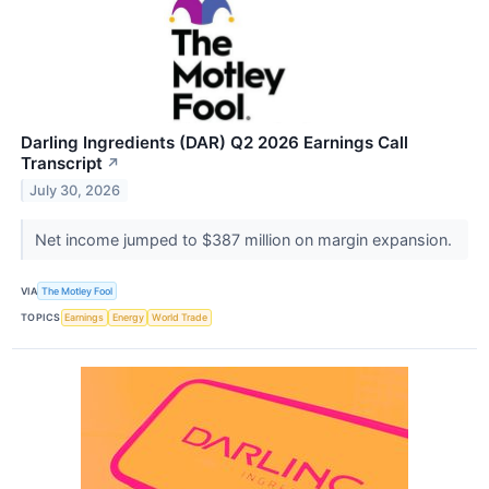
Darling Ingredients (DAR) Q2 2026 Earnings Call
Transcript
↗
July 30, 2026
Net income jumped to $387 million on margin expansion.
VIA
The Motley Fool
TOPICS
Earnings
Energy
World Trade