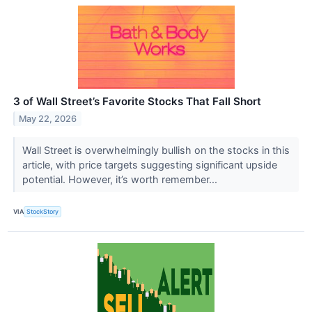
3 of Wall Street’s Favorite Stocks That Fall Short
May 22, 2026
Wall Street is overwhelmingly bullish on the stocks in this
article, with price targets suggesting significant upside
potential. However, it’s worth remember...
VIA
StockStory