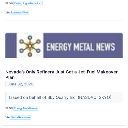
FROM
Darling Ingredients Inc.
VIA
Business Wire
Nevada’s Only Refinery Just Got a Jet-Fuel Makeover
Plan
June 02, 2026
Issued on behalf of Sky Quarry Inc. (NASDAQ: SKYQ)
FROM
Energy Metal News
VIA
GlobeNewswire