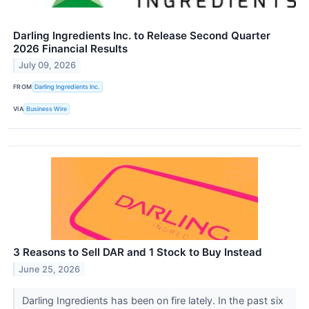
Darling Ingredients Inc. to Release Second Quarter
2026 Financial Results
July 09, 2026
FROM
Darling Ingredients Inc.
VIA
Business Wire
3 Reasons to Sell DAR and 1 Stock to Buy Instead
June 25, 2026
Darling Ingredients has been on fire lately. In the past six