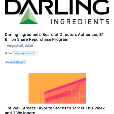
Darling Ingredients’ Board of Directors Authorizes $1
Billion Share Repurchase Program
August 05, 2026
FROM
Darling Ingredients Inc.
VIA
Business Wire
1 of Wall Street’s Favorite Stocks to Target This Week
and 2 We Ignore