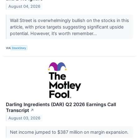
August 04, 2026
Wall Street is overwhelmingly bullish on the stocks in this
article, with price targets suggesting significant upside
potential. However, it’s worth remember...
VIA
StockStory
Darling Ingredients (DAR) Q2 2026 Earnings Call
Transcript
↗
August 03, 2026
Net income jumped to $387 million on margin expansion.