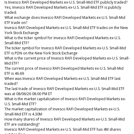
Is Invesco RAFI Developed Markets ex-U.S. Small-Mid ETF publicly traded?
Yes, Invesco RAFI Developed Markets ex-U.S. Small-Mid ETF is publicly
traded.
What exchange does Invesco RAFI Developed Markets ex-U.S. Small-Mid
ETF trade on?
Invesco RAFI Developed Markets ex-U.S. Small-Mid ETF trades on the New
York Stock Exchange
What is the ticker symbol for Invesco RAFI Developed Markets ex-U.S.
Small-Mid ETF?
The ticker symbol for Invesco RAFI Developed Markets ex-U.S. Small-Mid
ETF is PDN on the New York Stock Exchange
What is the current price of Invesco RAFI Developed Markets ex-U.S. Small-
Mid ETF?
The current price of Invesco RAFI Developed Markets ex-U.S. Small-Mid
ETF is 46.69
When was Invesco RAFI Developed Markets ex-U.S. Small-Mid ETF last
traded?
The last trade of Invesco RAFI Developed Markets ex-U.S. Small-Mid ETF
was at 08/06/26 08:00 PM ET
What is the market capitalization of Invesco RAFI Developed Markets ex-
U.S. Small-Mid ETF?
The market capitalization of Invesco RAFI Developed Markets ex-U.S.
Small-Mid ETF is 4.30M
How many shares of Invesco RAFI Developed Markets ex-U.S. Small-Mid
ETF are outstanding?
Invesco RAFI Developed Markets ex-U.S. Small-Mid ETF has 4M shares