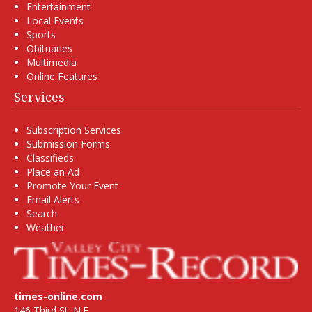
Entertainment
Local Events
Sports
Obituaries
Multimedia
Online Features
Services
Subscription Services
Submission Forms
Classifieds
Place an Ad
Promote Your Event
Email Alerts
Search
Weather
times-online.com
146 Third St. N.E.