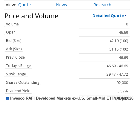
Quote
News
Research
Price and Volume
Detailed Quote
Volume
0
Open
46.69
Bid (Size)
42.19 (100)
Ask (Size)
51.15 (100)
Prev. Close
46.69
Today's Range
46.69 - 46.69
52wk Range
39.47 - 47.72
Shares Outstanding
92,000
Dividend Yield
3.57%