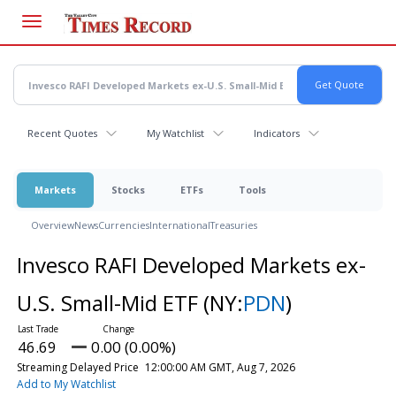
Skip
to
main
content
Recent Quotes
My Watchlist
Indicators
Markets
Stocks
ETFs
Tools
Overview
News
Currencies
International
Treasuries
Invesco RAFI Developed Markets ex-
U.S. Small-Mid ETF
(NY:
PDN
)
46.69
0.00 (0.00%)
Streaming Delayed Price
12:00:00 AM GMT, Aug 7, 2026
Add to My Watchlist