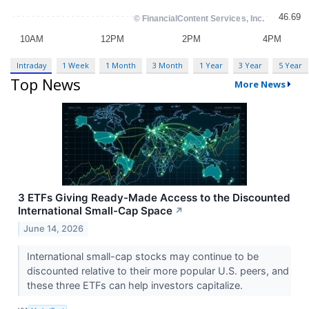
Intraday
1 Week
1 Month
3 Month
1 Year
3 Year
5 Year
Top News
More News
3 ETFs Giving Ready-Made Access to the Discounted
International Small-Cap Space
↗
June 14, 2026
International small-cap stocks may continue to be
discounted relative to their more popular U.S. peers, and
these three ETFs can help investors capitalize.