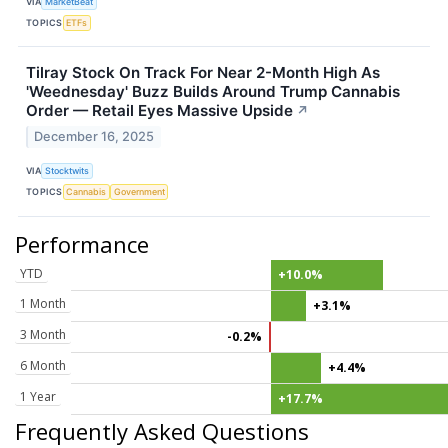
VIA
MarketBeat
TOPICS
ETFs
Tilray Stock On Track For Near 2-Month High As
'Weednesday' Buzz Builds Around Trump Cannabis
Order — Retail Eyes Massive Upside
↗
December 16, 2025
VIA
Stocktwits
TOPICS
Cannabis
Government
Performance
YTD
+10.0%
1 Month
+3.1%
3 Month
-0.2%
6 Month
+4.4%
1 Year
+17.7%
Frequently Asked Questions