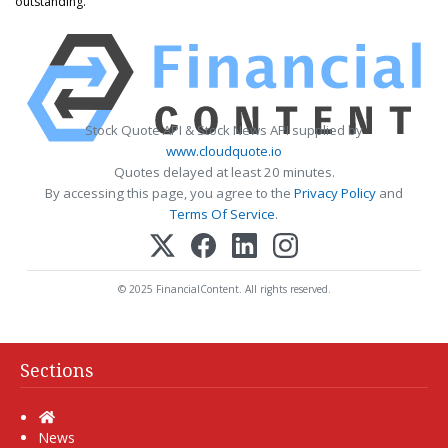
outstanding.
Stock Quote API & Stock News API supplied by
www.cloudquote.io
Quotes delayed at least 20 minutes.
By accessing this page, you agree to the
Privacy Policy
and
Terms Of Service
.
© 2025 FinancialContent. All rights reserved.
Sections
Home
News