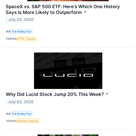
SpaceX vs. S&P 500 ETF: Here's Which One History
Says Is More Likely to Outperform
↗
July 03, 2026
VIA
The Motley Fool
TOPICS
ETFs
Stocks
Why Did Lucid Stock Jump 20% This Week?
↗
July 03, 2026
VIA
The Motley Fool
TOPICS
Electric Vehicles