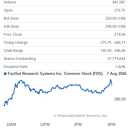
Volume
941,087
Open
275.75
Bid (Size)
250.00 (100)
Ask (Size)
290.00 (100)
Prev. Close
274.58
Today's Range
275.75 - 286.73
52wk Range
185.00 - 396.06
Shares Outstanding
37,779,643
Dividend Yield
1.62%