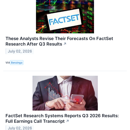
These Analysts Revise Their Forecasts On FactSet
Research After Q3 Results
↗
July 02, 2026
VIA
Benzinga
FactSet Research Systems Reports Q3 2026 Results:
Full Earnings Call Transcript
↗
July 02, 2026