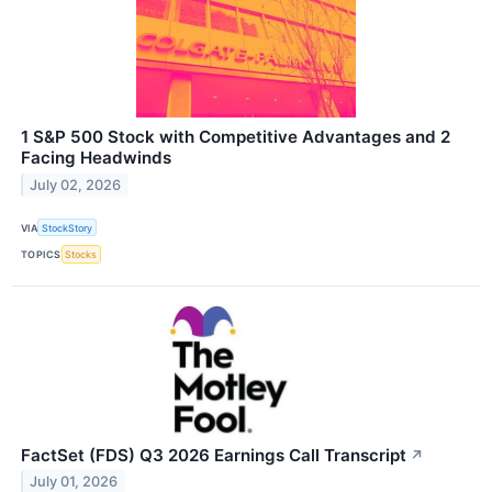
1 S&P 500 Stock with Competitive Advantages and 2
Facing Headwinds
July 02, 2026
VIA
StockStory
TOPICS
Stocks
FactSet (FDS) Q3 2026 Earnings Call Transcript
↗
July 01, 2026