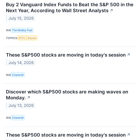
Buy 2 Vanguard Index Funds to Beat the S&P 500 in the
Next Year, According to Wall Street Analysts
↗
July 15, 2026
VIA
The Motley Fool
TOPICS
ETFs
Stocks
These S&P500 stocks are moving in today's session
↗
July 14, 2026
VIA
Chartmill
Discover which S&P500 stocks are making waves on
Monday.
↗
July 13, 2026
VIA
Chartmill
These S&P500 stocks are moving in today's session
↗