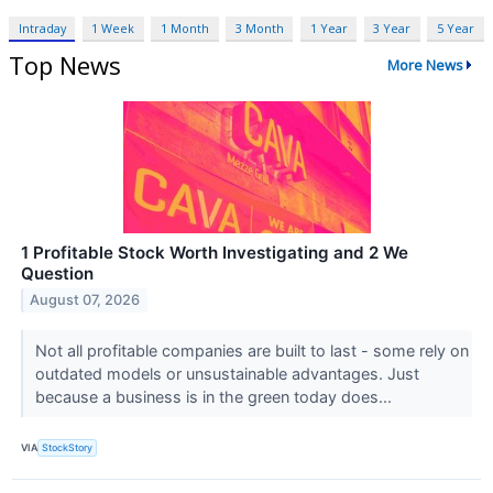
Intraday
1 Week
1 Month
3 Month
1 Year
3 Year
5 Year
Top News
More News
1 Profitable Stock Worth Investigating and 2 We
Question
August 07, 2026
Not all profitable companies are built to last - some rely on
outdated models or unsustainable advantages. Just
because a business is in the green today does...
VIA
StockStory