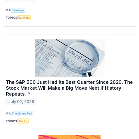
VIA
Benzinga
TOPICS
Earnings
The S&P 500 Just Had Its Best Quarter Since 2020. The
Stock Market Will Make a Big Move Next if History
Repeats.
↗
July 02, 2026
VIA
The Motley Fool
TOPICS
Stocks