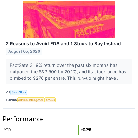
2 Reasons to Avoid FDS and 1 Stock to Buy Instead
August 05, 2026
FactSet’s 31.9% return over the past six months has
outpaced the S&P 500 by 20.1%, and its stock price has
climbed to $276 per share. This run-up might have ...
VIA
StockStory
TOPICS
Artificial Intelligence
Stocks
Performance
YTD
+0.2%