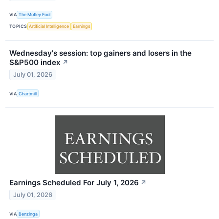
VIA
The Motley Fool
TOPICS
Artificial Intelligence
Earnings
Wednesday's session: top gainers and losers in the
S&P500 index
↗
July 01, 2026
VIA
Chartmill
Earnings Scheduled For July 1, 2026
↗
July 01, 2026
VIA
Benzinga