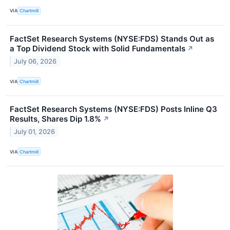
VIA
Chartmill
FactSet Research Systems (NYSE:FDS) Stands Out as
a Top Dividend Stock with Solid Fundamentals
↗
July 06, 2026
VIA
Chartmill
FactSet Research Systems (NYSE:FDS) Posts Inline Q3
Results, Shares Dip 1.8%
↗
July 01, 2026
VIA
Chartmill