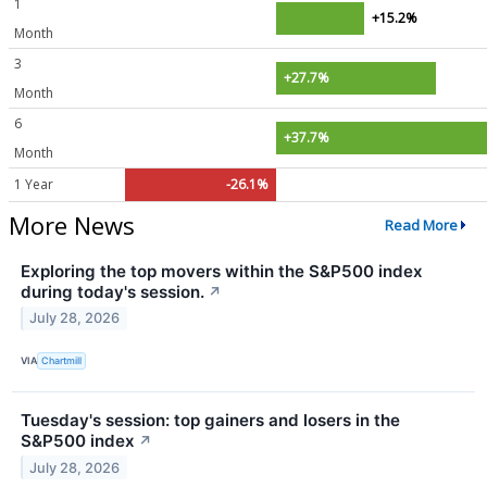
1
+15.2%
Month
3
+27.7%
Month
6
+37.7%
Month
1 Year
-26.1%
More News
Read More
Exploring the top movers within the S&P500 index
during today's session.
↗
July 28, 2026
VIA
Chartmill
Tuesday's session: top gainers and losers in the
S&P500 index
↗
July 28, 2026