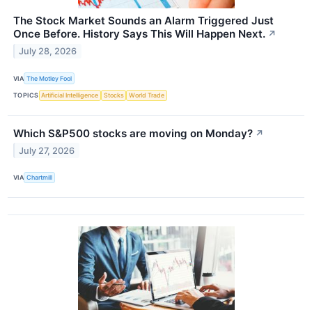
The Stock Market Sounds an Alarm Triggered Just
Once Before. History Says This Will Happen Next.
↗
July 28, 2026
VIA
The Motley Fool
TOPICS
Artificial Intelligence
Stocks
World Trade
Which S&P500 stocks are moving on Monday?
↗
July 27, 2026
VIA
Chartmill