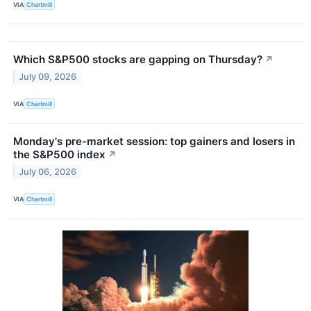
VIA
Chartmill
Which S&P500 stocks are gapping on Thursday?
↗
July 09, 2026
VIA
Chartmill
Monday's pre-market session: top gainers and losers in
the S&P500 index
↗
July 06, 2026
VIA
Chartmill