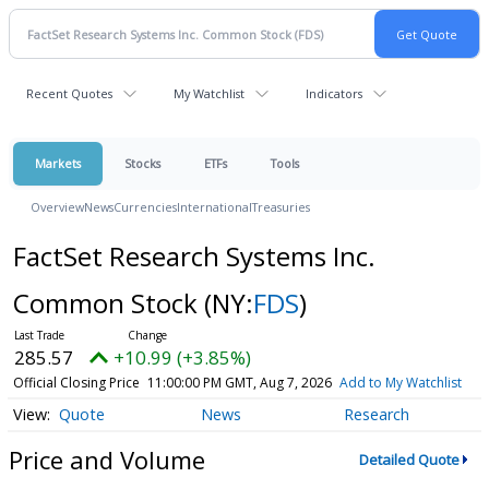
Recent Quotes
My Watchlist
Indicators
Markets
Stocks
ETFs
Tools
Overview
News
Currencies
International
Treasuries
FactSet Research Systems Inc.
Common Stock
(NY:
FDS
)
285.57
+10.99 (+3.85%)
Official Closing Price
11:00:00 PM GMT, Aug 7, 2026
Add to My Watchlist
Quote
News
Research
Price and Volume
Detailed Quote