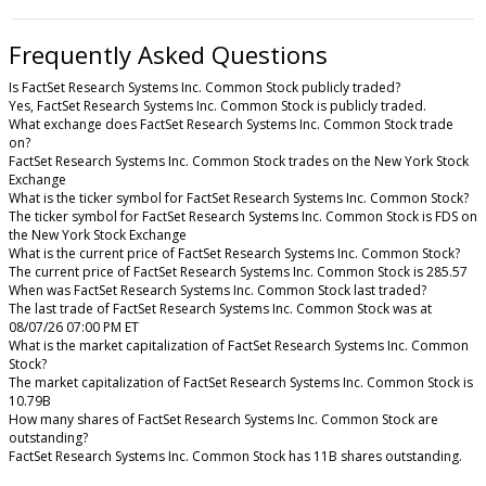
Frequently Asked Questions
Is FactSet Research Systems Inc. Common Stock publicly traded?
Yes, FactSet Research Systems Inc. Common Stock is publicly traded.
What exchange does FactSet Research Systems Inc. Common Stock trade
on?
FactSet Research Systems Inc. Common Stock trades on the New York Stock
Exchange
What is the ticker symbol for FactSet Research Systems Inc. Common Stock?
The ticker symbol for FactSet Research Systems Inc. Common Stock is FDS on
the New York Stock Exchange
What is the current price of FactSet Research Systems Inc. Common Stock?
The current price of FactSet Research Systems Inc. Common Stock is 285.57
When was FactSet Research Systems Inc. Common Stock last traded?
The last trade of FactSet Research Systems Inc. Common Stock was at
08/07/26 07:00 PM ET
What is the market capitalization of FactSet Research Systems Inc. Common
Stock?
The market capitalization of FactSet Research Systems Inc. Common Stock is
10.79B
How many shares of FactSet Research Systems Inc. Common Stock are
outstanding?
FactSet Research Systems Inc. Common Stock has 11B shares outstanding.