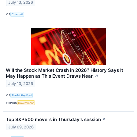
July 13, 2026
VIA
Chartmill
Will the Stock Market Crash in 2026? History Says It
May Happen as This Event Draws Near.
↗
July 13, 2026
VIA
The Motley Fool
TOPICS
Government
Top S&P500 movers in Thursday's session
↗
July 09, 2026