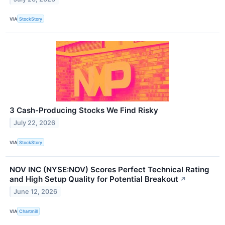
VIA
StockStory
3 Cash-Producing Stocks We Find Risky
July 22, 2026
VIA
StockStory
NOV INC (NYSE:NOV) Scores Perfect Technical Rating
and High Setup Quality for Potential Breakout
↗
June 12, 2026
VIA
Chartmill