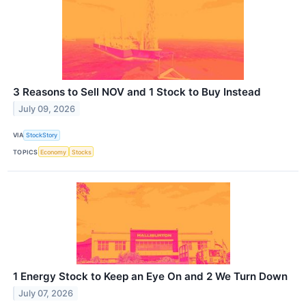
3 Reasons to Sell NOV and 1 Stock to Buy Instead
July 09, 2026
VIA
StockStory
TOPICS
Economy
Stocks
1 Energy Stock to Keep an Eye On and 2 We Turn Down
July 07, 2026