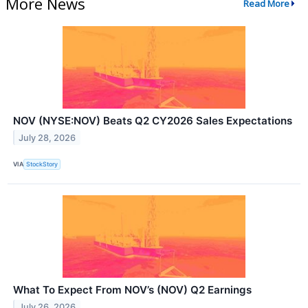
More News
Read More
NOV (NYSE:NOV) Beats Q2 CY2026 Sales Expectations
July 28, 2026
VIA
StockStory
What To Expect From NOV’s (NOV) Q2 Earnings
July 26, 2026