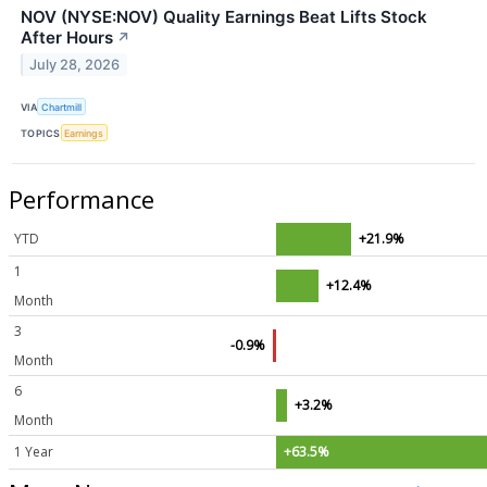
NOV (NYSE:NOV) Quality Earnings Beat Lifts Stock
After Hours
↗
July 28, 2026
VIA
Chartmill
TOPICS
Earnings
Performance
YTD
+21.9%
1
+12.4%
Month
3
-0.9%
Month
6
+3.2%
Month
1 Year
+63.5%