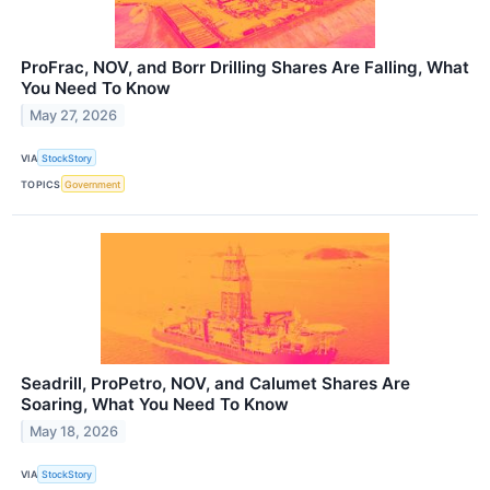
ProFrac, NOV, and Borr Drilling Shares Are Falling, What
You Need To Know
May 27, 2026
VIA
StockStory
TOPICS
Government
Seadrill, ProPetro, NOV, and Calumet Shares Are
Soaring, What You Need To Know
May 18, 2026
VIA
StockStory