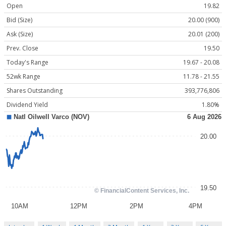
Open
19.82
Bid (Size)
20.00 (900)
Ask (Size)
20.01 (200)
Prev. Close
19.50
Today's Range
19.67 - 20.08
52wk Range
11.78 - 21.55
Shares Outstanding
393,776,806
Dividend Yield
1.80%