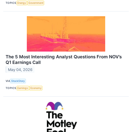
TOPICS
Energy
Government
The 5 Most Interesting Analyst Questions From NOV’s
Q1 Earnings Call
May 04, 2026
VIA
StockStory
TOPICS
Earnings
Economy