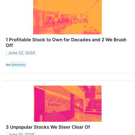
1 Profitable Stock to Own for Decades and 2 We Brush
Off
June 22, 2026
VIA
StockStory
3 Unpopular Stocks We Steer Clear Of
June 10, 2026