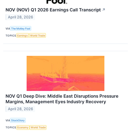
NOV (NOV) Q1 2026 Earnings Call Transcript
↗
April 28, 2026
VIA
The Motley Fool
TOPICS
Earnings
World Trade
NOV Q1 Deep Dive: Middle East Disruptions Pressure
Margins, Management Eyes Industry Recovery
April 28, 2026
VIA
StockStory
TOPICS
Economy
World Trade