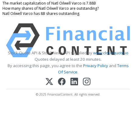
The market capitalization of Natl Oilwell Varco is 7.88B
How many shares of Natl Oilwell Varco are outstanding?
Natl Oilwell Varco has 8B shares outstanding.
Stock Quote API & Stock News API supplied by
www.cloudquote.io
Quotes delayed at least 20 minutes.
By accessing this page, you agree to the
Privacy Policy
and
Terms
Of Service
.
© 2025 FinancialContent. All rights reserved.