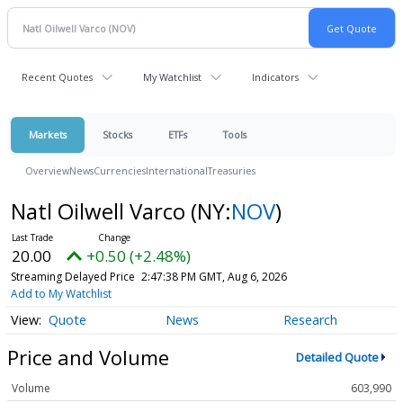
Recent Quotes
My Watchlist
Indicators
Markets
Stocks
ETFs
Tools
Overview
News
Currencies
International
Treasuries
Natl Oilwell Varco
(NY:
NOV
)
20.00
+0.50 (+2.48%)
Streaming Delayed Price
2:47:38 PM GMT, Aug 6, 2026
Add to My Watchlist
Quote
News
Research
Price and Volume
Detailed Quote
Volume
603,990