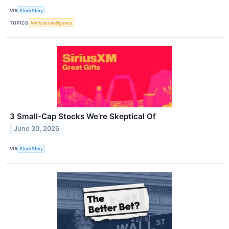
VIA
StockStory
TOPICS
Artificial Intelligence
3 Small-Cap Stocks We’re Skeptical Of
June 30, 2026
VIA
StockStory