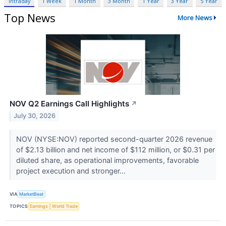
Intraday
1 Week
1 Month
3 Month
1 Year
3 Year
5 Year
Top News
More News
NOV Q2 Earnings Call Highlights
↗
July 30, 2026
NOV (NYSE:NOV) reported second-quarter 2026 revenue
of $2.13 billion and net income of $112 million, or $0.31 per
diluted share, as operational improvements, favorable
project execution and stronger...
VIA
MarketBeat
TOPICS
Earnings
World Trade