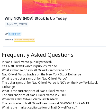
Why NOV (NOV) Stock Is Up Today
April 21, 2026
VIA
StockStory
TOPICS
Artificial Intelligence
Frequently Asked Questions
Is Natl Oilwell Varco publicly traded?
Yes, Natl Oilwell Varco is publicly traded.
What exchange does Natl Oilwell Varco trade on?
Natl Oilwell Varco trades on the New York Stock Exchange
What is the ticker symbol for Natl Oilwell Varco?
The ticker symbol for Natl Oilwell Varco is NOV on the New York Stock
Exchange
What is the current price of Natl Oilwell Varco?
The current price of Natl Oilwell Varco is 20.00
When was Natl Oilwell Varco last traded?
The last trade of Natl Oilwell Varco was at 08/06/26 10:47 AM ET
What is the market capitalization of Natl Oilwell Varco?