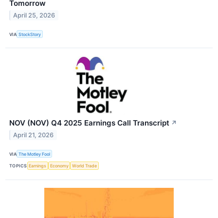
Tomorrow
April 25, 2026
VIA
StockStory
NOV (NOV) Q4 2025 Earnings Call Transcript
↗
April 21, 2026
VIA
The Motley Fool
TOPICS
Earnings
Economy
World Trade