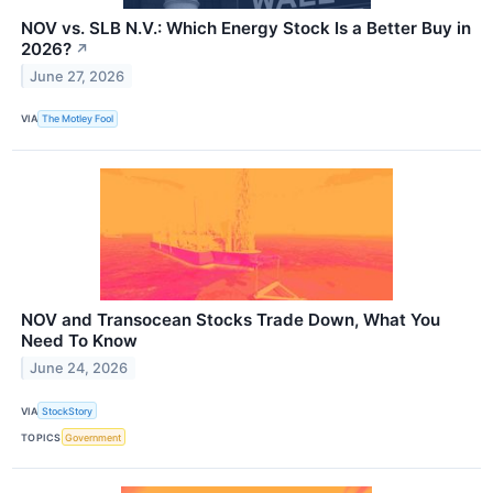
NOV vs. SLB N.V.: Which Energy Stock Is a Better Buy in
2026?
↗
June 27, 2026
VIA
The Motley Fool
NOV and Transocean Stocks Trade Down, What You
Need To Know
June 24, 2026
VIA
StockStory
TOPICS
Government