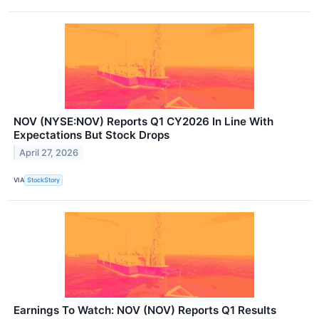
NOV (NYSE:NOV) Reports Q1 CY2026 In Line With
Expectations But Stock Drops
April 27, 2026
VIA
StockStory
Earnings To Watch: NOV (NOV) Reports Q1 Results