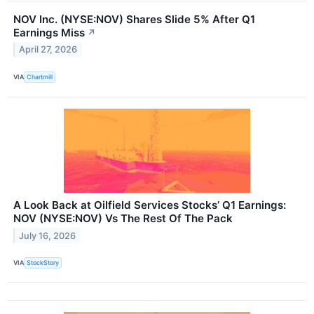
NOV Inc. (NYSE:NOV) Shares Slide 5% After Q1
Earnings Miss
↗
April 27, 2026
VIA
Chartmill
A Look Back at Oilfield Services Stocks’ Q1 Earnings:
NOV (NYSE:NOV) Vs The Rest Of The Pack
July 16, 2026
VIA
StockStory