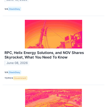
VIA
StockStory
RPC, Helix Energy Solutions, and NOV Shares
Skyrocket, What You Need To Know
June 08, 2026
VIA
StockStory
TOPICS
Government