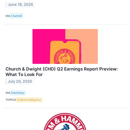
June 18, 2026
VIA
Chartmill
Church & Dwight (CHD) Q2 Earnings Report Preview:
What To Look For
July 29, 2026
VIA
StockStory
TOPICS
Artificial Intelligence