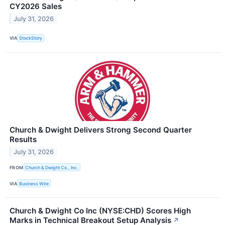
CY2026 Sales
July 31, 2026
VIA
StockStory
Church & Dwight Delivers Strong Second Quarter
Results
July 31, 2026
FROM
Church & Dwight Co., Inc.
VIA
Business Wire
Church & Dwight Co Inc (NYSE:CHD) Scores High
Marks in Technical Breakout Setup Analysis
↗