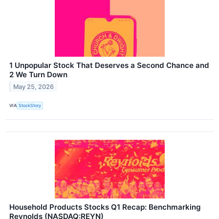
1 Unpopular Stock That Deserves a Second Chance and
2 We Turn Down
May 25, 2026
VIA
StockStory
Household Products Stocks Q1 Recap: Benchmarking
Reynolds (NASDAQ:REYN)