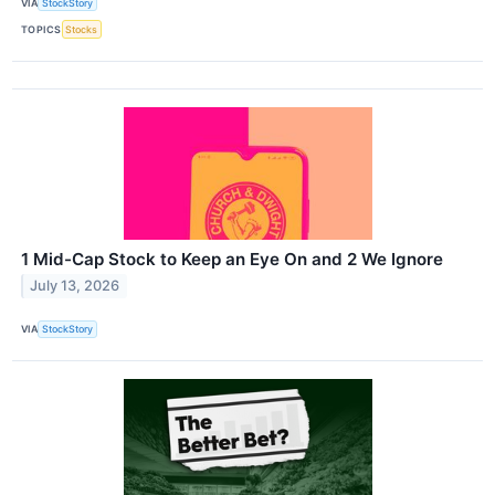
VIA
StockStory
TOPICS
Stocks
1 Mid-Cap Stock to Keep an Eye On and 2 We Ignore
July 13, 2026
VIA
StockStory