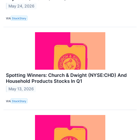
May 24, 2026
VIA
StockStory
Spotting Winners: Church & Dwight (NYSE:CHD) And
Household Products Stocks In Q1
May 13, 2026
VIA
StockStory