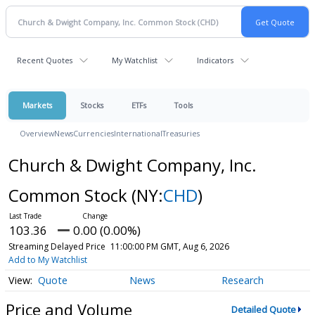
Recent Quotes
My Watchlist
Indicators
Markets
Stocks
ETFs
Tools
Overview
News
Currencies
International
Treasuries
Church & Dwight Company, Inc.
Common Stock
(NY:
CHD
)
103.36
0.00 (0.00%)
Streaming Delayed Price
11:00:00 PM GMT, Aug 6, 2026
Add to My Watchlist
Quote
News
Research
Price and Volume
Detailed Quote