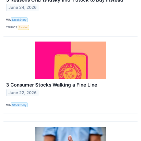
June 24, 2026
VIA
StockStory
TOPICS
Stocks
3 Consumer Stocks Walking a Fine Line
June 22, 2026
VIA
StockStory