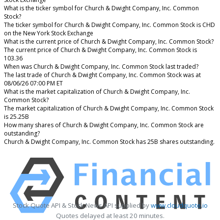
What is the ticker symbol for Church & Dwight Company, Inc. Common
Stock?
The ticker symbol for Church & Dwight Company, Inc. Common Stock is CHD
on the New York Stock Exchange
What is the current price of Church & Dwight Company, Inc. Common Stock?
The current price of Church & Dwight Company, Inc. Common Stock is
103.36
When was Church & Dwight Company, Inc. Common Stock last traded?
The last trade of Church & Dwight Company, Inc. Common Stock was at
08/06/26 07:00 PM ET
What is the market capitalization of Church & Dwight Company, Inc.
Common Stock?
The market capitalization of Church & Dwight Company, Inc. Common Stock
is 25.25B
How many shares of Church & Dwight Company, Inc. Common Stock are
outstanding?
Church & Dwight Company, Inc. Common Stock has 25B shares outstanding.
Stock Quote API & Stock News API supplied by
www.cloudquote.io
Quotes delayed at least 20 minutes.