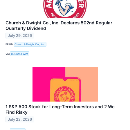
Church & Dwight Co., Inc. Declares 502nd Regular
Quarterly Dividend
July 29, 2026
FROM
Church & Dwight Co., Inc.
VIA
Business Wire
1 S&P 500 Stock for Long-Term Investors and 2 We
Find Risky
July 22, 2026