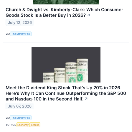
Church & Dwight vs. Kimberly-Clark: Which Consumer
Goods Stock Is a Better Buy in 2026?
↗
July 12, 2026
VIA
The Motley Fool
Meet the Dividend King Stock That's Up 20% in 2026.
Here's Why It Can Continue Outperforming the S&P 500
and Nasdaq-100 in the Second Half.
↗
July 07, 2026
VIA
The Motley Fool
TOPICS
Economy
Stocks