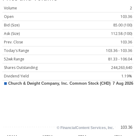
Volume
2
Open
103.36
Bid (Size)
85.00 (100)
Ask (Size)
112.58 (100)
Prev. Close
103.36
Today's Range
103.36 - 103.36
52wk Range
81.33 - 106.04
Shares Outstanding
244,263,640
Dividend Yield
1.19%