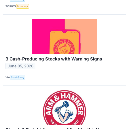
TOPICS
Economy
3 Cash-Producing Stocks with Warning Signs
June 05, 2026
VIA
StockStory