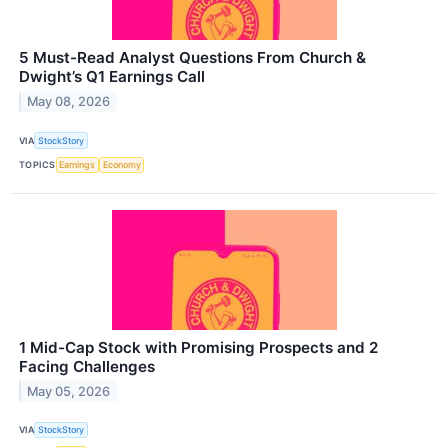
5 Must-Read Analyst Questions From Church &
Dwight’s Q1 Earnings Call
May 08, 2026
VIA
StockStory
TOPICS
Earnings
Economy
1 Mid-Cap Stock with Promising Prospects and 2
Facing Challenges
May 05, 2026
VIA
StockStory