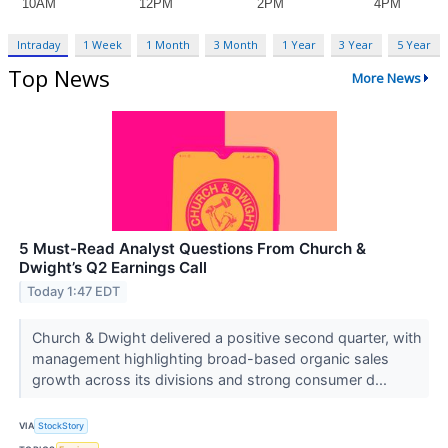
Intraday
1 Week
1 Month
3 Month
1 Year
3 Year
5 Year
Top News
More News
5 Must-Read Analyst Questions From Church &
Dwight’s Q2 Earnings Call
Today 1:47 EDT
Church & Dwight delivered a positive second quarter, with
management highlighting broad-based organic sales
growth across its divisions and strong consumer d...
VIA
StockStory