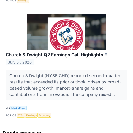
TOPICS
Earnings
Church & Dwight Q2 Earnings Call Highlights
↗
July 31, 2026
Church & Dwight (NYSE:CHD) reported second-quarter
results that exceeded its prior outlook, driven by broad-
based volume growth, market-share gains and
contributions from innovation. The company raised...
VIA
MarketBeat
TOPICS
ETFs
Earnings
Economy