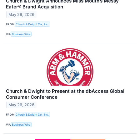
Church & Dwight Announces Miss Mouth’s Messy
Eater® Brand Acquisition
May 29, 2026
FROM
Church & Dwight Co., Inc.
VIA
Business Wire
Church & Dwight to Present at the dbAccess Global
Consumer Conference
May 26, 2026
FROM
Church & Dwight Co., Inc.
VIA
Business Wire