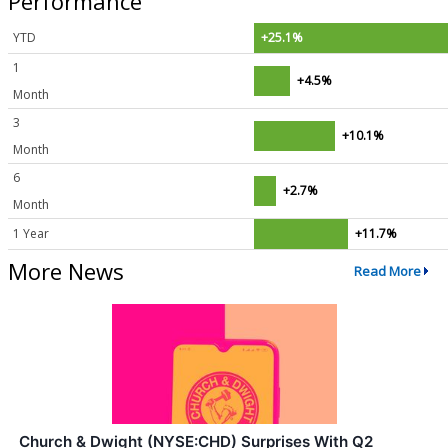
Performance
YTD
+25.1%
1
+4.5%
Month
3
+10.1%
Month
6
+2.7%
Month
1 Year
+11.7%
More News
Read More
Church & Dwight (NYSE:CHD) Surprises With Q2