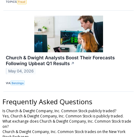
TOPICS
Fraud
Church & Dwight Analysts Boost Their Forecasts
Following Upbeat Q1 Results
↗
May 04, 2026
VIA
Benzinga
Frequently Asked Questions
Is Church & Dwight Company, Inc. Common Stock publicly traded?
Yes, Church & Dwight Company, Inc. Common Stock is publicly traded.
What exchange does Church & Dwight Company, Inc. Common Stock trade
on?
Church & Dwight Company, Inc. Common Stock trades on the New York
Stock Exchange