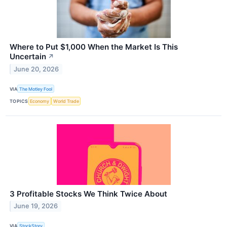
Where to Put $1,000 When the Market Is This
Uncertain
↗
June 20, 2026
VIA
The Motley Fool
TOPICS
Economy
World Trade
3 Profitable Stocks We Think Twice About
June 19, 2026
VIA
StockStory