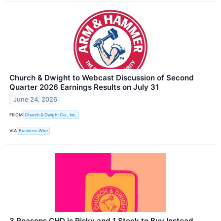
Church & Dwight to Webcast Discussion of Second
Quarter 2026 Earnings Results on July 31
June 24, 2026
FROM
Church & Dwight Co., Inc.
VIA
Business Wire
3 Reasons CHD is Risky and 1 Stock to Buy Instead