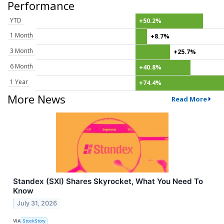
Performance
YTD
+50.2%
1 Month
+8.7%
3 Month
+25.7%
6 Month
+40.8%
1 Year
+74.4%
More News
Read More
Standex (SXI) Shares Skyrocket, What You Need To
Know
July 31, 2026
VIA
StockStory