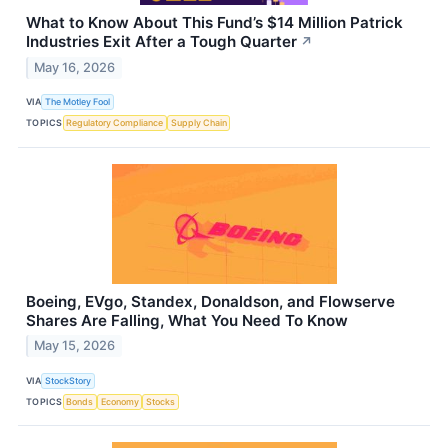
What to Know About This Fund’s $14 Million Patrick
Industries Exit After a Tough Quarter
↗
May 16, 2026
VIA
The Motley Fool
TOPICS
Regulatory Compliance
Supply Chain
Boeing, EVgo, Standex, Donaldson, and Flowserve
Shares Are Falling, What You Need To Know
May 15, 2026
VIA
StockStory
TOPICS
Bonds
Economy
Stocks