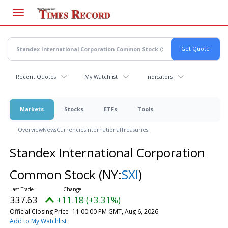
Skip
to
main
content
Recent Quotes
My Watchlist
Indicators
Markets
Stocks
ETFs
Tools
Overview
News
Currencies
International
Treasuries
Standex International Corporation
Common Stock
(NY:
SXI
)
337.63
+11.18 (+3.31%)
Official Closing Price
11:00:00 PM GMT, Aug 6, 2026
Add to My Watchlist