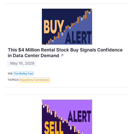
This $4 Million Rental Stock Buy Signals Confidence
in Data Center Demand
↗
May 16, 2026
VIA
The Motley Fool
TOPICS
Regulatory Compliance