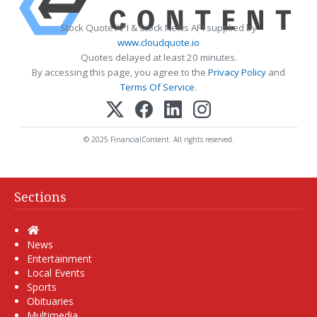
Stock Quote API & Stock News API supplied by
www.cloudquote.io
Quotes delayed at least 20 minutes.
By accessing this page, you agree to the
Privacy Policy
and
Terms Of Service
.
© 2025 FinancialContent. All rights reserved.
Sections
Home
News
Entertainment
Local Events
Sports
Obituaries
Multimedia