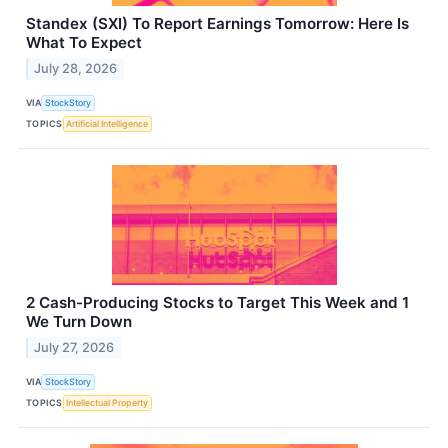
Standex (SXI) To Report Earnings Tomorrow: Here Is
What To Expect
July 28, 2026
VIA
StockStory
TOPICS
Artificial Intelligence
2 Cash-Producing Stocks to Target This Week and 1
We Turn Down
July 27, 2026
VIA
StockStory
TOPICS
Intellectual Property