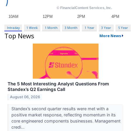
Intraday
1 Week
1 Month
3 Month
1 Year
3 Year
5 Year
Top News
More News
The 5 Most Interesting Analyst Questions From
Standex’s Q2 Earnings Call
August 06, 2026
Standex’s second quarter results were met with a
positive market response, reflecting momentum in its
core engineered components businesses. Management
credi...