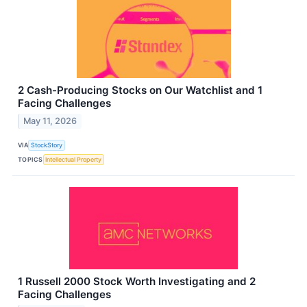
2 Cash-Producing Stocks on Our Watchlist and 1
Facing Challenges
May 11, 2026
VIA
StockStory
TOPICS
Intellectual Property
1 Russell 2000 Stock Worth Investigating and 2
Facing Challenges