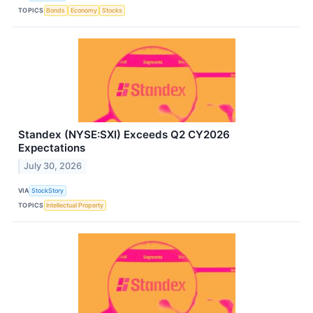
TOPICS
Bonds
Economy
Stocks
Standex (NYSE:SXI) Exceeds Q2 CY2026
Expectations
July 30, 2026
VIA
StockStory
TOPICS
Intellectual Property