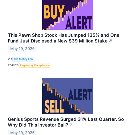
This Pawn Shop Stock Has Jumped 135% and One
Fund Just Disclosed a New $39 Million Stake
↗
May 19, 2026
VIA
The Motley Fool
TOPICS
Regulatory Compliance
Genius Sports Revenue Surged 31% Last Quarter. So
Why Did This Investor Bail?
↗
May 19, 2026