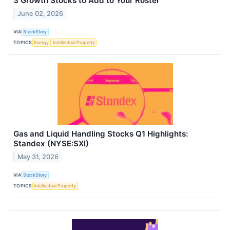
3 Growth Stocks to Add to Your Roster
June 02, 2026
VIA
StockStory
TOPICS
Energy
Intellectual Property
Gas and Liquid Handling Stocks Q1 Highlights:
Standex (NYSE:SXI)
May 31, 2026
VIA
StockStory
TOPICS
Intellectual Property