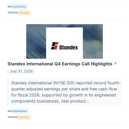
VIA
StockStory
TOPICS
Earnings
Standex International Q4 Earnings Call Highlights
↗
July 31, 2026
Standex International (NYSE:SXI) reported record fourth-
quarter adjusted earnings per share and free cash flow
for fiscal 2026, supported by growth in its engineered
components businesses, new product...
VIA
MarketBeat
TOPICS
Earnings