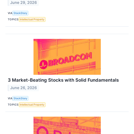
June 29, 2026
VIA
StockStory
TOPICS
Intellectual Property
3 Market-Beating Stocks with Solid Fundamentals
June 26, 2026
VIA
StockStory
TOPICS
Intellectual Property