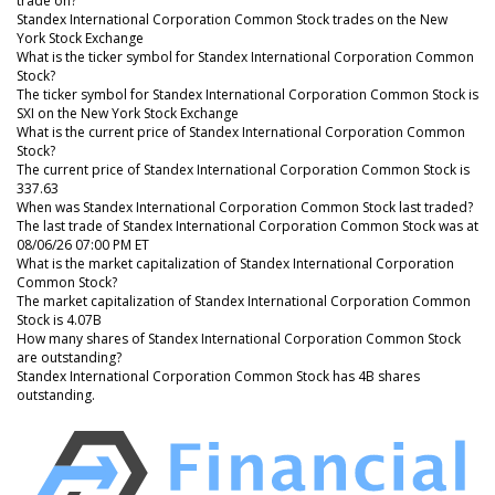
trade on?
Standex International Corporation Common Stock trades on the New
York Stock Exchange
What is the ticker symbol for Standex International Corporation Common
Stock?
The ticker symbol for Standex International Corporation Common Stock is
SXI on the New York Stock Exchange
What is the current price of Standex International Corporation Common
Stock?
The current price of Standex International Corporation Common Stock is
337.63
When was Standex International Corporation Common Stock last traded?
The last trade of Standex International Corporation Common Stock was at
08/06/26 07:00 PM ET
What is the market capitalization of Standex International Corporation
Common Stock?
The market capitalization of Standex International Corporation Common
Stock is 4.07B
How many shares of Standex International Corporation Common Stock
are outstanding?
Standex International Corporation Common Stock has 4B shares
outstanding.