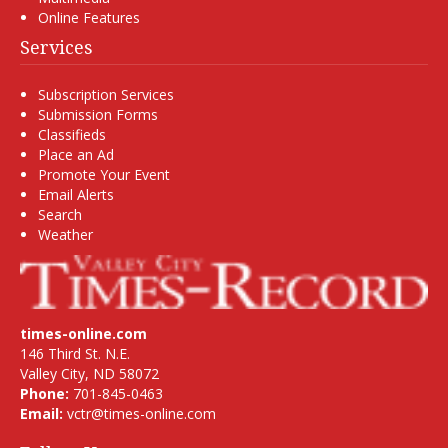
Online Features
Services
Subscription Services
Submission Forms
Classifieds
Place an Ad
Promote Your Event
Email Alerts
Search
Weather
times-online.com
146 Third St. N.E.
Valley City, ND 58072
Phone:
701-845-0463
Email:
vctr@times-online.com