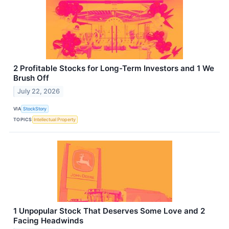
2 Profitable Stocks for Long-Term Investors and 1 We
Brush Off
July 22, 2026
VIA
StockStory
TOPICS
Intellectual Property
1 Unpopular Stock That Deserves Some Love and 2
Facing Headwinds