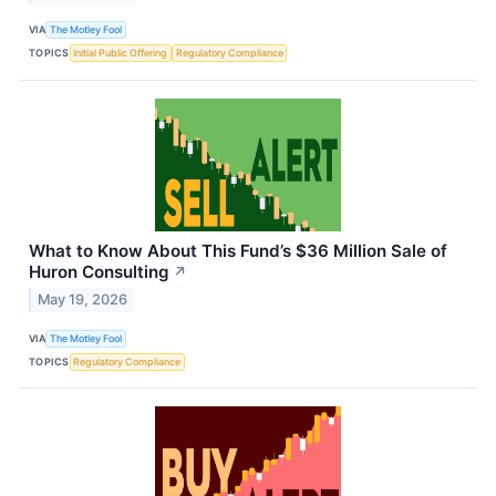
VIA
The Motley Fool
TOPICS
Initial Public Offering
Regulatory Compliance
What to Know About This Fund’s $36 Million Sale of
Huron Consulting
↗
May 19, 2026
VIA
The Motley Fool
TOPICS
Regulatory Compliance