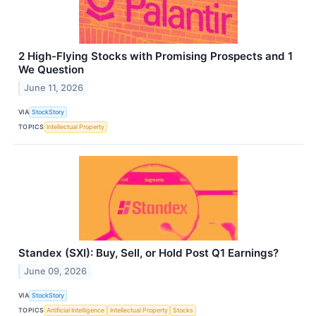
2 High-Flying Stocks with Promising Prospects and 1
We Question
June 11, 2026
VIA
StockStory
TOPICS
Intellectual Property
Standex (SXI): Buy, Sell, or Hold Post Q1 Earnings?
June 09, 2026
VIA
StockStory
TOPICS
Artificial Intelligence
Intellectual Property
Stocks