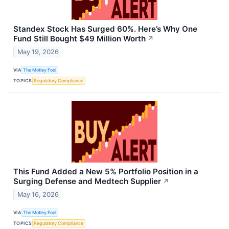
Standex Stock Has Surged 60%. Here’s Why One
Fund Still Bought $49 Million Worth
↗
May 19, 2026
VIA
The Motley Fool
TOPICS
Regulatory Compliance
This Fund Added a New 5% Portfolio Position in a
Surging Defense and Medtech Supplier
↗
May 16, 2026
VIA
The Motley Fool
TOPICS
Regulatory Compliance