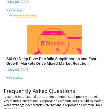
May 05, 2026
VIA
StockStory
TOPICS
Intellectual Property
SXI Q1 Deep Dive: Portfolio Simplification and Fast-
Growth Markets Drive Mixed Market Reaction
May 04, 2026
VIA
StockStory
Frequently Asked Questions
Is Standex International Corporation Common Stock publicly traded?
Yes, Standex International Corporation Common Stock is publicly traded.
What exchange does Standex International Corporation Common Stock