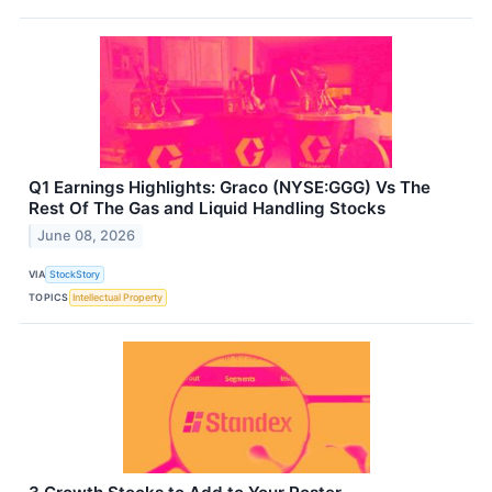
Q1 Earnings Highlights: Graco (NYSE:GGG) Vs The
Rest Of The Gas and Liquid Handling Stocks
June 08, 2026
VIA
StockStory
TOPICS
Intellectual Property