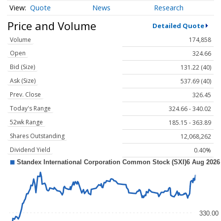
Quote
News
Research
Price and Volume
Detailed Quote
Volume
174,858
Open
324.66
Bid (Size)
131.22 (40)
Ask (Size)
537.69 (40)
Prev. Close
326.45
Today's Range
324.66 - 340.02
52wk Range
185.15 - 363.89
Shares Outstanding
12,068,262
Dividend Yield
0.40%