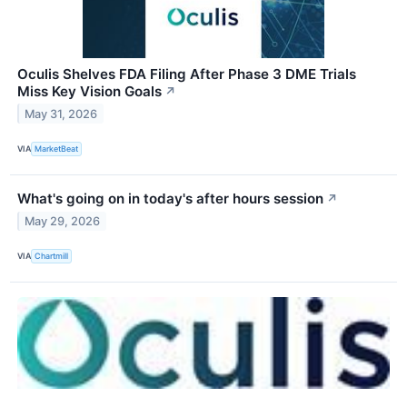
Oculis Shelves FDA Filing After Phase 3 DME Trials
Miss Key Vision Goals
↗
May 31, 2026
VIA
MarketBeat
What's going on in today's after hours session
↗
May 29, 2026
VIA
Chartmill