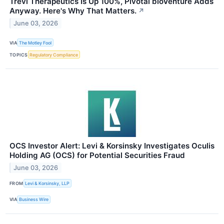
Trevi Therapeutics Is Up 100%, Pivotal bioVenture Adds
Anyway. Here's Why That Matters.
↗
June 03, 2026
VIA
The Motley Fool
TOPICS
Regulatory Compliance
OCS Investor Alert: Levi & Korsinsky Investigates Oculis
Holding AG (OCS) for Potential Securities Fraud
June 03, 2026
FROM
Levi & Korsinsky, LLP
VIA
Business Wire