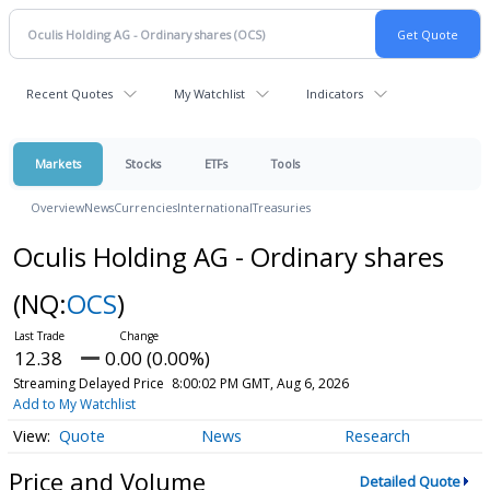
Recent Quotes
My Watchlist
Indicators
Markets
Stocks
ETFs
Tools
Overview
News
Currencies
International
Treasuries
Oculis Holding AG - Ordinary shares
(NQ:
OCS
)
12.38
0.00 (0.00%)
Streaming Delayed Price
8:00:02 PM GMT, Aug 6, 2026
Add to My Watchlist
Quote
News
Research
Price and Volume
Detailed Quote