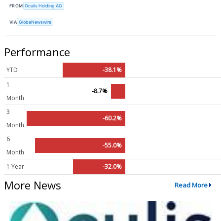
FROM
Oculis Holding AG
VIA
GlobeNewswire
Performance
YTD
-38.1%
1
-8.7%
Month
3
-60.2%
Month
6
-55.0%
Month
1 Year
-32.0%
More News
Read More