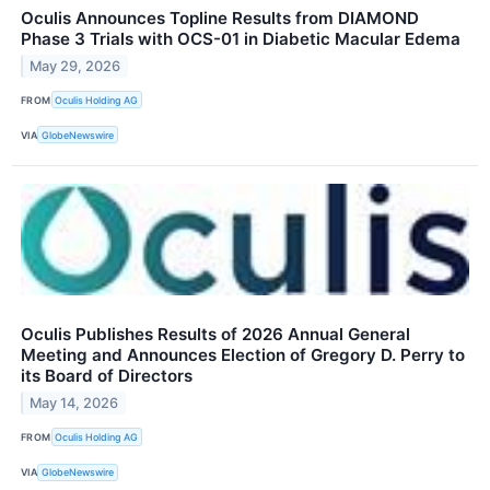
Oculis Announces Topline Results from DIAMOND
Phase 3 Trials with OCS-01 in Diabetic Macular Edema
May 29, 2026
FROM
Oculis Holding AG
VIA
GlobeNewswire
Oculis Publishes Results of 2026 Annual General
Meeting and Announces Election of Gregory D. Perry to
its Board of Directors
May 14, 2026
FROM
Oculis Holding AG
VIA
GlobeNewswire