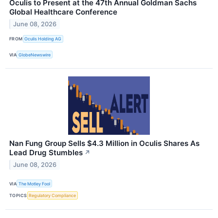
Oculis to Present at the 47th Annual Goldman Sachs
Global Healthcare Conference
June 08, 2026
FROM
Oculis Holding AG
VIA
GlobeNewswire
Nan Fung Group Sells $4.3 Million in Oculis Shares As
Lead Drug Stumbles
↗
June 08, 2026
VIA
The Motley Fool
TOPICS
Regulatory Compliance