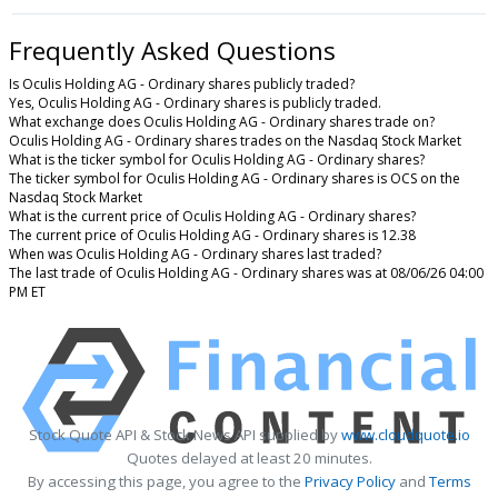
Frequently Asked Questions
Is Oculis Holding AG - Ordinary shares publicly traded?
Yes, Oculis Holding AG - Ordinary shares is publicly traded.
What exchange does Oculis Holding AG - Ordinary shares trade on?
Oculis Holding AG - Ordinary shares trades on the Nasdaq Stock Market
What is the ticker symbol for Oculis Holding AG - Ordinary shares?
The ticker symbol for Oculis Holding AG - Ordinary shares is OCS on the
Nasdaq Stock Market
What is the current price of Oculis Holding AG - Ordinary shares?
The current price of Oculis Holding AG - Ordinary shares is 12.38
When was Oculis Holding AG - Ordinary shares last traded?
The last trade of Oculis Holding AG - Ordinary shares was at 08/06/26 04:00
PM ET
Stock Quote API & Stock News API supplied by
www.cloudquote.io
Quotes delayed at least 20 minutes.
By accessing this page, you agree to the
Privacy Policy
and
Terms