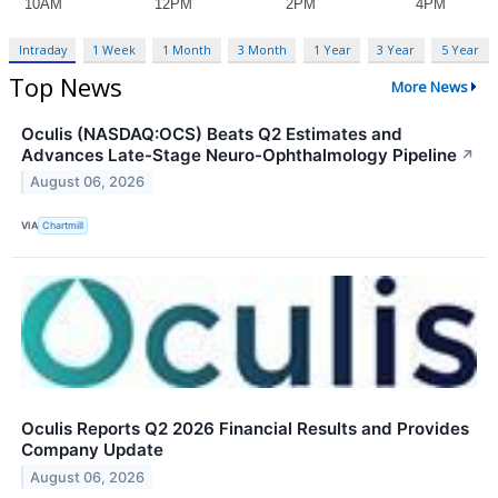
Intraday
1 Week
1 Month
3 Month
1 Year
3 Year
5 Year
Top News
More News
Oculis (NASDAQ:OCS) Beats Q2 Estimates and
Advances Late-Stage Neuro-Ophthalmology Pipeline
↗
August 06, 2026
VIA
Chartmill
Oculis Reports Q2 2026 Financial Results and Provides
Company Update
August 06, 2026