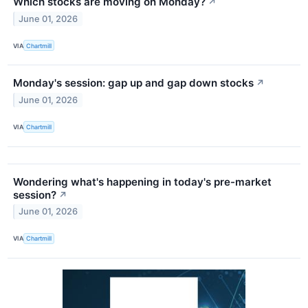
Which stocks are moving on Monday?
↗
June 01, 2026
VIA
Chartmill
Monday's session: gap up and gap down stocks
↗
June 01, 2026
VIA
Chartmill
Wondering what's happening in today's pre-market
session?
↗
June 01, 2026
VIA
Chartmill