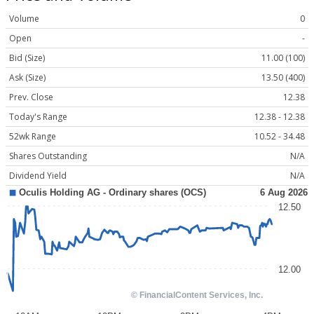
Volume
0
Open
-
Bid (Size)
11.00 (100)
Ask (Size)
13.50 (400)
Prev. Close
12.38
Today's Range
12.38 - 12.38
52wk Range
10.52 - 34.48
Shares Outstanding
N/A
Dividend Yield
N/A