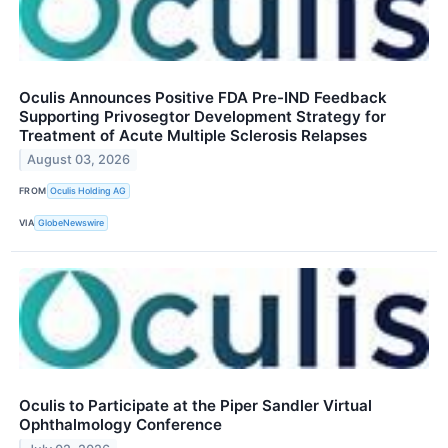
Oculis Announces Positive FDA Pre-IND Feedback
Supporting Privosegtor Development Strategy for
Treatment of Acute Multiple Sclerosis Relapses
August 03, 2026
FROM
Oculis Holding AG
VIA
GlobeNewswire
Oculis to Participate at the Piper Sandler Virtual
Ophthalmology Conference