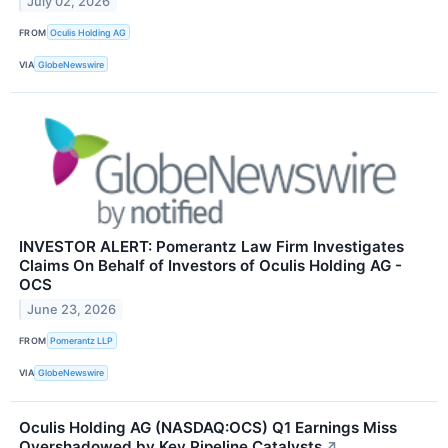
July 02, 2026
FROM
Oculis Holding AG
VIA
GlobeNewswire
INVESTOR ALERT: Pomerantz Law Firm Investigates
Claims On Behalf of Investors of Oculis Holding AG -
OCS
June 23, 2026
FROM
Pomerantz LLP
VIA
GlobeNewswire
Oculis Holding AG (NASDAQ:OCS) Q1 Earnings Miss
Overshadowed by Key Pipeline Catalysts
↗