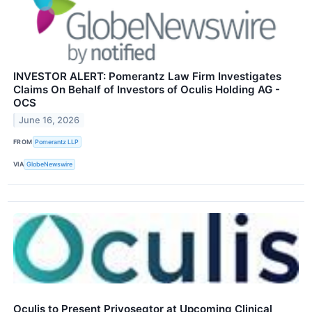
INVESTOR ALERT: Pomerantz Law Firm Investigates
Claims On Behalf of Investors of Oculis Holding AG -
OCS
June 16, 2026
FROM
Pomerantz LLP
VIA
GlobeNewswire
Oculis to Present Privosegtor at Upcoming Clinical