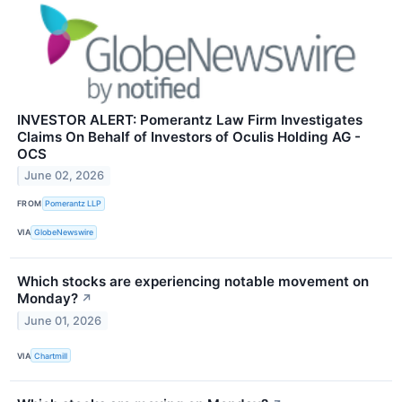
INVESTOR ALERT: Pomerantz Law Firm Investigates
Claims On Behalf of Investors of Oculis Holding AG -
OCS
June 02, 2026
FROM
Pomerantz LLP
VIA
GlobeNewswire
Which stocks are experiencing notable movement on
Monday?
↗
June 01, 2026
VIA
Chartmill