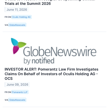
Trials at the Summit 2026
June 11, 2026
FROM
Oculis Holding AG
VIA
GlobeNewswire
INVESTOR ALERT: Pomerantz Law Firm Investigates
Claims On Behalf of Investors of Oculis Holding AG -
OCS
June 09, 2026
FROM
Pomerantz LLP
VIA
GlobeNewswire