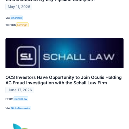
May 11, 2026
VIA
Chartmill
TOPICS
Earnings
OCS Investors Have Opportunity to Join Oculis Holding
AG Fraud Investigation with the Schall Law Firm
June 17, 2026
FROM
Schall Law
VIA
GlobeNewswire