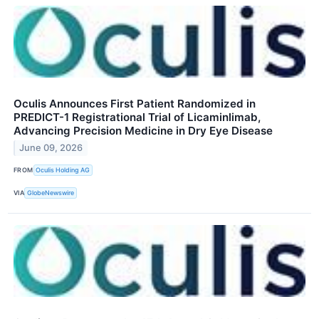
Oculis Announces First Patient Randomized in
PREDICT-1 Registrational Trial of Licaminlimab,
Advancing Precision Medicine in Dry Eye Disease
June 09, 2026
FROM
Oculis Holding AG
VIA
GlobeNewswire