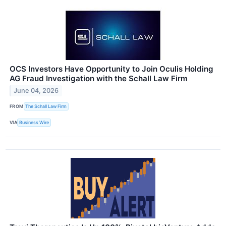
OCS Investors Have Opportunity to Join Oculis Holding
AG Fraud Investigation with the Schall Law Firm
June 04, 2026
FROM
The Schall Law Firm
VIA
Business Wire