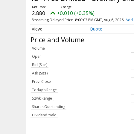
2.880
+0.010 (+0.35%)
Streaming Delayed Price
8:00:03 PM GMT, Aug 6, 2026
Add 
Quote
Price and Volume
Volume
Open
Bid (Size)
Ask (Size)
Prev. Close
Today's Range
52wk Range
Shares Outstanding
Dividend Yield