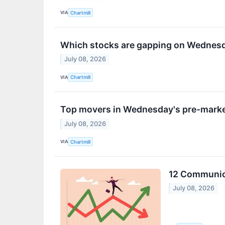
VIA
Chartmill
Which stocks are gapping on Wednes
July 08, 2026
VIA
Chartmill
Top movers in Wednesday's pre-marke
July 08, 2026
VIA
Chartmill
12 Communica
July 08, 2026