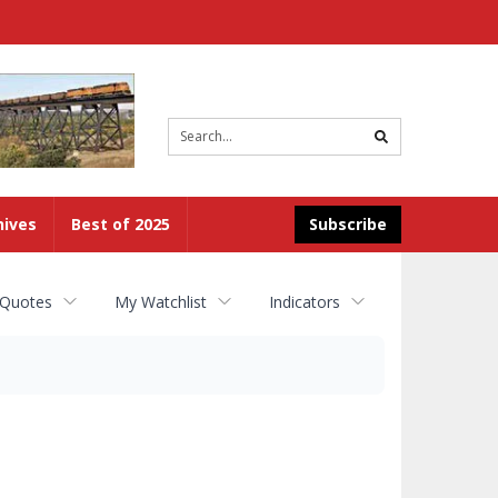
Site
search
hives
Best of 2025
Subscribe
 Quotes
My Watchlist
Indicators