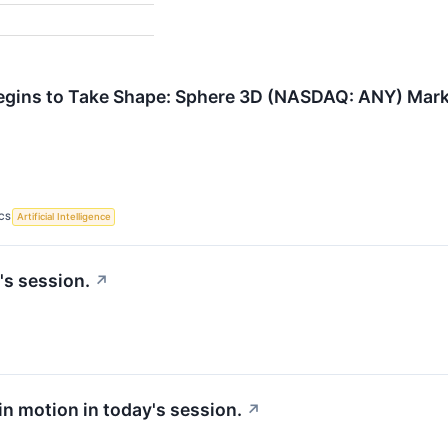
gins to Take Shape: Sphere 3D (NASDAQ: ANY) Marks 
CS
Artificial Intelligence
's session.
↗
 in motion in today's session.
↗