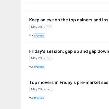
Keep an eye on the top gainers and lose
May 29, 2026
VIA
Chartmill
Friday's session: gap up and gap dow
May 29, 2026
VIA
Chartmill
Top movers in Friday's pre-market ses
May 29, 2026
VIA
Chartmill