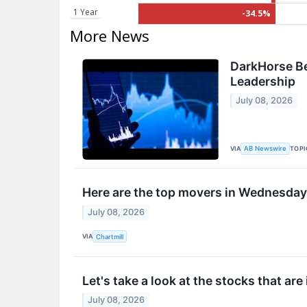
1 Year
-34.5%
More News
DarkHorse Be
Leadership
July 08, 2026
VIA
TOPI
AB Newswire
Here are the top movers in Wednesday
July 08, 2026
VIA
Chartmill
Let's take a look at the stocks that are
July 08, 2026