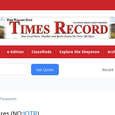
e-Edition
Classifieds
Explore the Sheyenne
Arc
Recent
Treasuries
ares
(NQ:
IOTR
)