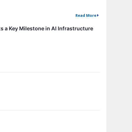
Read More
a Key Milestone in AI Infrastructure