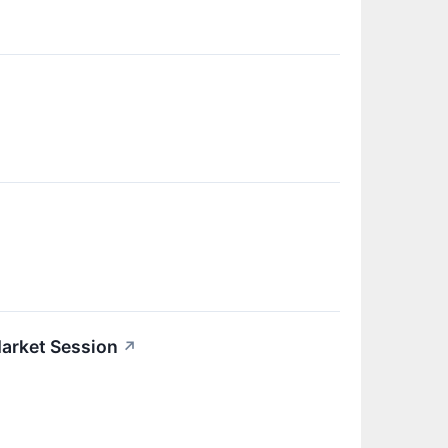
arket Session
↗