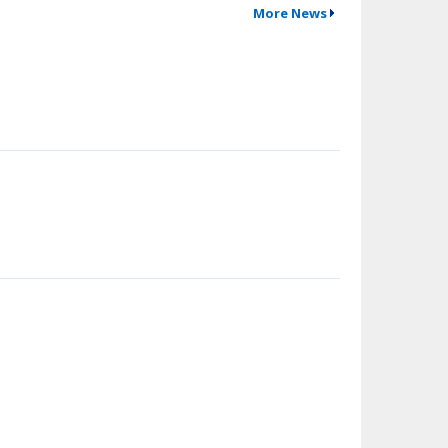
More News