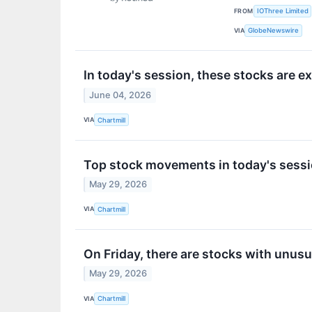
FROM
IOThree Limited
VIA
GlobeNewswire
In today's session, these stocks are 
June 04, 2026
VIA
Chartmill
Top stock movements in today's sessi
May 29, 2026
VIA
Chartmill
On Friday, there are stocks with unusua
May 29, 2026
VIA
Chartmill