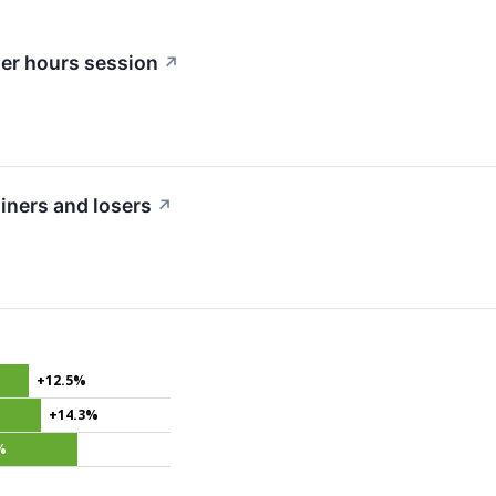
ter hours session
↗
iners and losers
↗
+12.5%
+14.3%
%