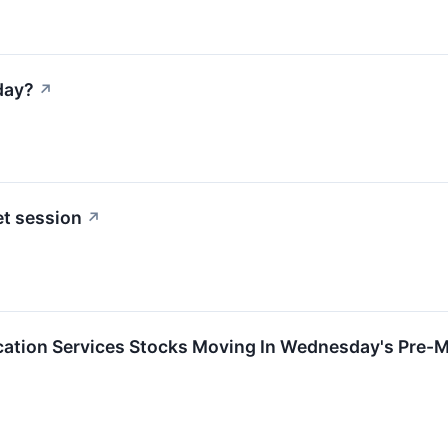
day?
↗
t session
↗
tion Services Stocks Moving In Wednesday's Pre-M