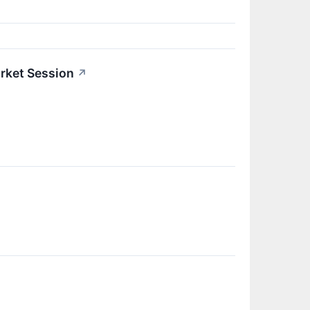
rket Session
↗