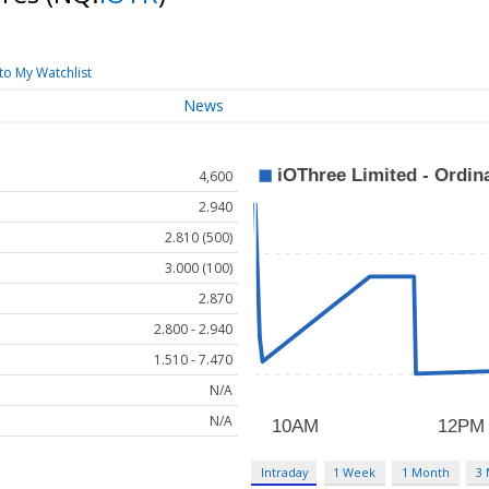
to My Watchlist
News
4,600
2.940
2.810 (500)
3.000 (100)
2.870
2.800 - 2.940
1.510 - 7.470
N/A
N/A
Intraday
1 Week
1 Month
3