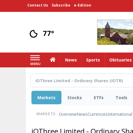
Skip
Contact Us
Subscribe
e-Edition
to
main
content
77°
Home
News
Sports
Obituaries
MENU
Markets
Stocks
ETFs
Tools
Overview
News
Currencies
International
MARKETS:
iOThree Limited - Ordinary Sh