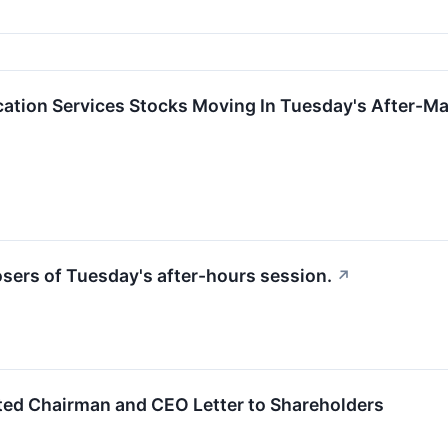
tion Services Stocks Moving In Tuesday's After-Ma
losers of Tuesday's after-hours session.
↗
ted Chairman and CEO Letter to Shareholders