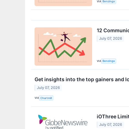
VIA
Benzinga
12 Communica
July 07, 2026
VIA
Benzinga
Get insights into the top gainers and 
July 07, 2026
VIA
Chartmill
iOThree Limi
July 07, 2026