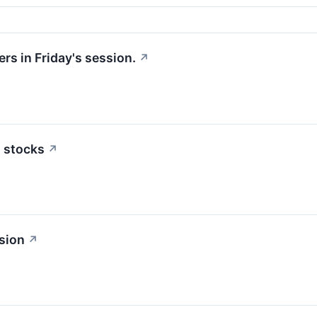
rs in Friday's session.
↗
n stocks
↗
sion
↗