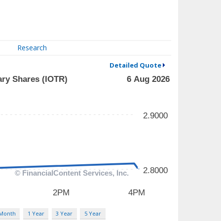
Research
Detailed Quote
 Month
1 Year
3 Year
5 Year