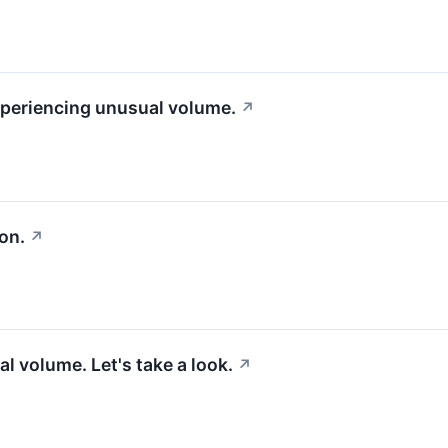
experiencing unusual volume.
↗
on.
↗
l volume. Let's take a look.
↗