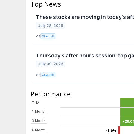
Top News
These stocks are moving in today's af
July 28, 2026
VIA
Chartmill
Thursday's after hours session: top ga
July 09, 2026
VIA
Chartmill
Performance
YTD
1 Month
3 Month
+20.0
6 Month
-1.0%