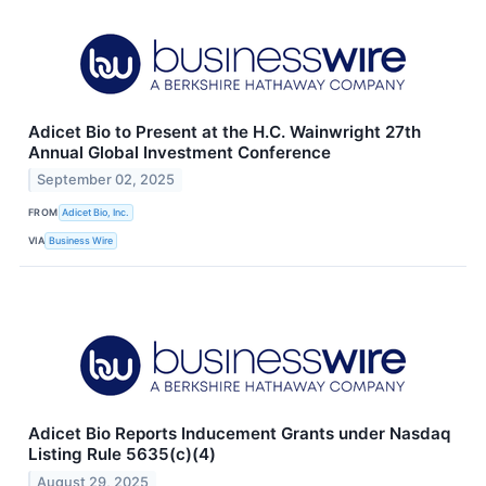
Adicet Bio to Present at the H.C. Wainwright 27th
Annual Global Investment Conference
September 02, 2025
FROM
Adicet Bio, Inc.
VIA
Business Wire
Adicet Bio Reports Inducement Grants under Nasdaq
Listing Rule 5635(c)(4)
August 29, 2025