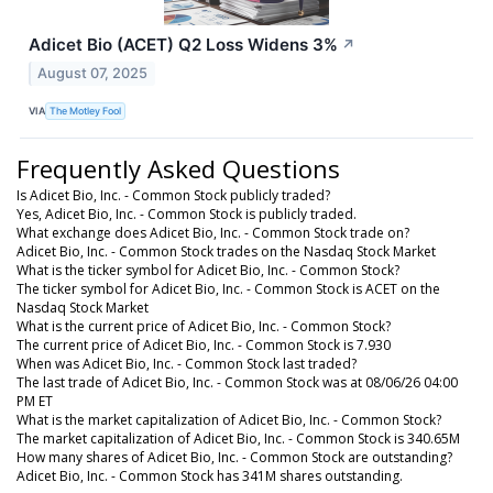
Adicet Bio (ACET) Q2 Loss Widens 3%
↗
August 07, 2025
VIA
The Motley Fool
Frequently Asked Questions
Is Adicet Bio, Inc. - Common Stock publicly traded?
Yes, Adicet Bio, Inc. - Common Stock is publicly traded.
What exchange does Adicet Bio, Inc. - Common Stock trade on?
Adicet Bio, Inc. - Common Stock trades on the Nasdaq Stock Market
What is the ticker symbol for Adicet Bio, Inc. - Common Stock?
The ticker symbol for Adicet Bio, Inc. - Common Stock is ACET on the
Nasdaq Stock Market
What is the current price of Adicet Bio, Inc. - Common Stock?
The current price of Adicet Bio, Inc. - Common Stock is 7.930
When was Adicet Bio, Inc. - Common Stock last traded?
The last trade of Adicet Bio, Inc. - Common Stock was at 08/06/26 04:00
PM ET
What is the market capitalization of Adicet Bio, Inc. - Common Stock?
The market capitalization of Adicet Bio, Inc. - Common Stock is 340.65M
How many shares of Adicet Bio, Inc. - Common Stock are outstanding?
Adicet Bio, Inc. - Common Stock has 341M shares outstanding.