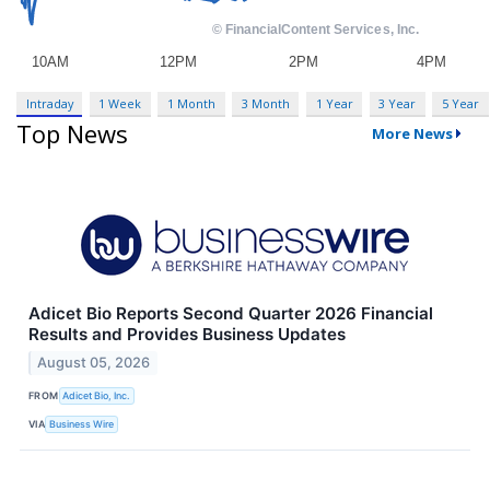
Intraday
1 Week
1 Month
3 Month
1 Year
3 Year
5 Year
Top News
More News
Adicet Bio Reports Second Quarter 2026 Financial
Results and Provides Business Updates
August 05, 2026
FROM
Adicet Bio, Inc.
VIA
Business Wire