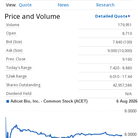
Quote
News
Research
Price and Volume
Detailed Quote
Volume
179,951
Open
8.710
Bid (Size)
7.840 (100)
Ask (Size)
9.000 (10,000)
Prev. Close
9.160
Today's Range
7.420 - 8.880
52wk Range
6.010 - 17.44
Shares Outstanding
42,957,586
Dividend Yield
N/A