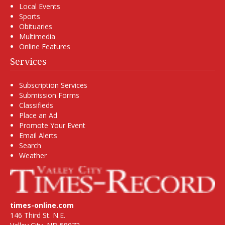
Local Events
Sports
Obituaries
Multimedia
Online Features
Services
Subscription Services
Submission Forms
Classifieds
Place an Ad
Promote Your Event
Email Alerts
Search
Weather
times-online.com
146 Third St. N.E.