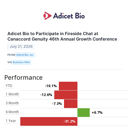
Adicet Bio to Participate in Fireside Chat at
Canaccord Genuity 46th Annual Growth Conference
July 21, 2026
FROM
Adicet Bio, Inc.
VIA
Business Wire
Performance
YTD
-10.1%
1 Month
-12.6%
3 Month
-7.3%
6 Month
+6.7%
1 Year
-31.2%