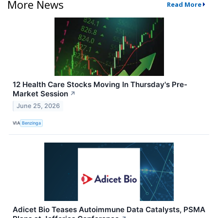
More News
Read More
12 Health Care Stocks Moving In Thursday's Pre-
Market Session
↗
June 25, 2026
VIA
Benzinga
Adicet Bio Teases Autoimmune Data Catalysts, PSMA