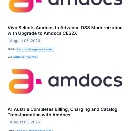
Vivo Selects Amdocs to Advance OSS Modernization
with Upgrade to Amdocs CES2X
August 05, 2026
FROM
Amdocs Management Limited
VIA
ACCESS Newswire
A1 Austria Completes Billing, Charging and Catalog
Transformation with Amdocs
August 05, 2026
FROM
Amdocs Management Limited