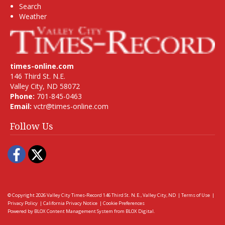
Search
Weather
times-online.com
146 Third St. N.E.
Valley City, ND 58072
Phone:
701-845-0463
Email:
vctr@times-online.com
Follow Us
Facebook
Twitter
© Copyright 2026
Valley City Times-Record
146 Third St. N.E., Valley City, ND
|
Terms of Use
|
Privacy Policy
|
California Privacy Notice
|
Cookie Preferences
Powered by
BLOX Content Management System
from
BLOX Digital
.