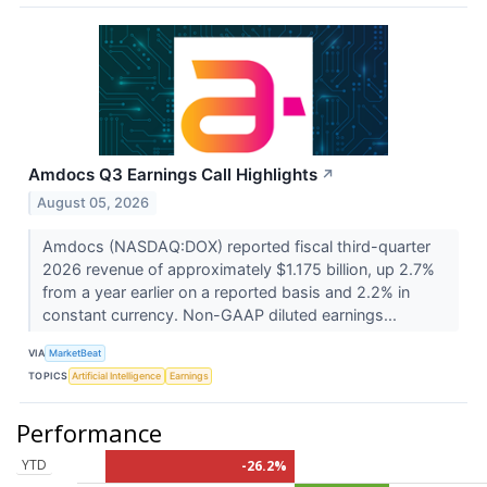
Amdocs Q3 Earnings Call Highlights
↗
August 05, 2026
Amdocs (NASDAQ:DOX) reported fiscal third-quarter
2026 revenue of approximately $1.175 billion, up 2.7%
from a year earlier on a reported basis and 2.2% in
constant currency. Non-GAAP diluted earnings...
VIA
MarketBeat
TOPICS
Artificial Intelligence
Earnings
Performance
YTD
-26.2%