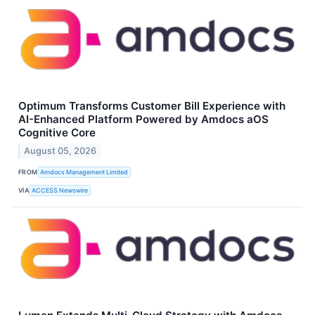
Optimum Transforms Customer Bill Experience with
AI-Enhanced Platform Powered by Amdocs aOS
Cognitive Core
August 05, 2026
FROM
Amdocs Management Limited
VIA
ACCESS Newswire