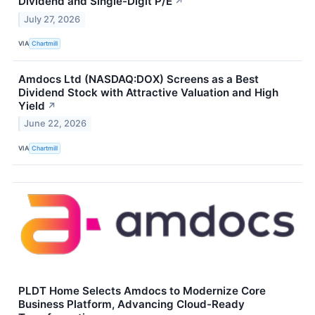
Dividend and Single-Digit P/E
↗
July 27, 2026
VIA
Chartmill
Amdocs Ltd (NASDAQ:DOX) Screens as a Best
Dividend Stock with Attractive Valuation and High
Yield
↗
June 22, 2026
VIA
Chartmill
PLDT Home Selects Amdocs to Modernize Core
Business Platform, Advancing Cloud-Ready