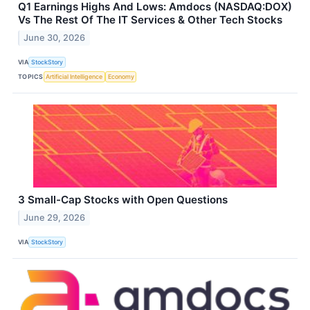
Q1 Earnings Highs And Lows: Amdocs (NASDAQ:DOX)
Vs The Rest Of The IT Services & Other Tech Stocks
June 30, 2026
VIA
StockStory
TOPICS
Artificial Intelligence
Economy
3 Small-Cap Stocks with Open Questions
June 29, 2026
VIA
StockStory