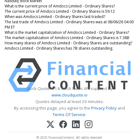
Nasdaq Stock Market
What is the current price of Amdocs Limited - Ordinary Shares?
The current price of Amdocs Limited - Ordinary Shares is 59.12
When was Amdocs Limited - Ordinary Shares last traded?
The last trade of Amdocs Limited - Ordinary Shares was at 08/06/26 04:00
PM ET
What is the market capitalization of Amdocs Limited - Ordinary Shares?
The market capitalization of Amdocs Limited - Ordinary Shares is 7.38B
How many shares of Amdocs Limited - Ordinary Shares are outstanding?
Amdocs Limited - Ordinary Shares has 7B shares outstanding.
Stock Quote API & Stock News API supplied by
www.cloudquote.io
Quotes delayed at least 20 minutes.
By accessing this page, you agree to the
Privacy Policy
and
Terms Of Service
.
© 2025 FinancialContent. All rights reserved.