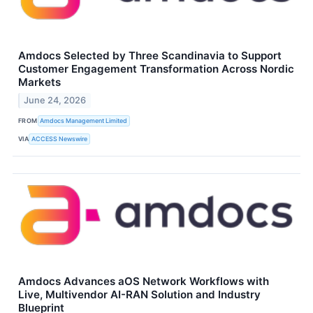
Amdocs Selected by Three Scandinavia to Support
Customer Engagement Transformation Across Nordic
Markets
June 24, 2026
FROM
Amdocs Management Limited
VIA
ACCESS Newswire
Amdocs Advances aOS Network Workflows with
Live, Multivendor AI-RAN Solution and Industry
Blueprint