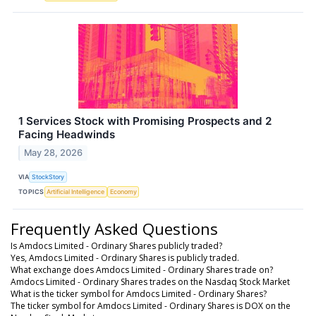
1 Services Stock with Promising Prospects and 2
Facing Headwinds
May 28, 2026
VIA
StockStory
TOPICS
Artificial Intelligence
Economy
Frequently Asked Questions
Is Amdocs Limited - Ordinary Shares publicly traded?
Yes, Amdocs Limited - Ordinary Shares is publicly traded.
What exchange does Amdocs Limited - Ordinary Shares trade on?
Amdocs Limited - Ordinary Shares trades on the Nasdaq Stock Market
What is the ticker symbol for Amdocs Limited - Ordinary Shares?
The ticker symbol for Amdocs Limited - Ordinary Shares is DOX on the