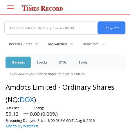
Skip
to
main
content
Recent Quotes
My Watchlist
Indicators
Markets
Stocks
ETFs
Tools
Overview
News
Currencies
International
Treasuries
Amdocs Limited - Ordinary Shares
(NQ:
DOX
)
59.12
0.00 (0.00%)
Streaming Delayed Price
8:00:03 PM GMT, Aug 6, 2026
Add to My Watchlist