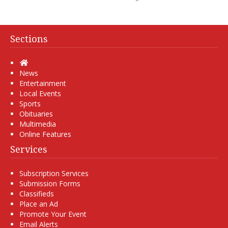
Sections
Home
News
Entertainment
Local Events
Sports
Obituaries
Multimedia
Online Features
Services
Subscription Services
Submission Forms
Classifieds
Place an Ad
Promote Your Event
Email Alerts