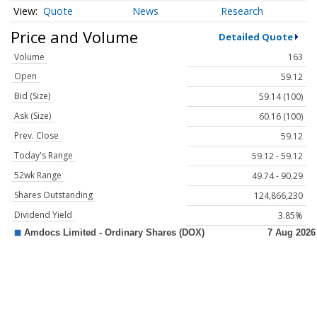
Quote
News
Research
Price and Volume
Detailed Quote
Volume
163
Open
59.12
Bid (Size)
59.14 (100)
Ask (Size)
60.16 (100)
Prev. Close
59.12
Today's Range
59.12 - 59.12
52wk Range
49.74 - 90.29
Shares Outstanding
124,866,230
Dividend Yield
3.85%