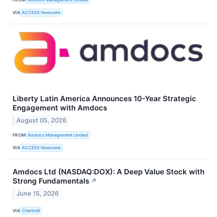
VIA
ACCESS Newswire
Liberty Latin America Announces 10-Year Strategic
Engagement with Amdocs
August 05, 2026
FROM
Amdocs Management Limited
VIA
ACCESS Newswire
Amdocs Ltd (NASDAQ:DOX): A Deep Value Stock with
Strong Fundamentals
↗
June 15, 2026
VIA
Chartmill