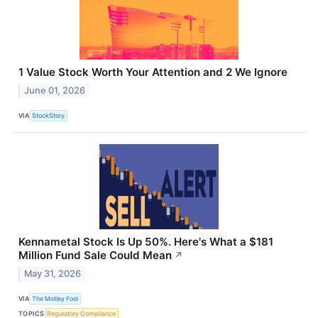
1 Value Stock Worth Your Attention and 2 We Ignore
June 01, 2026
VIA
StockStory
Kennametal Stock Is Up 50%. Here's What a $181
Million Fund Sale Could Mean
↗
May 31, 2026
VIA
The Motley Fool
TOPICS
Regulatory Compliance