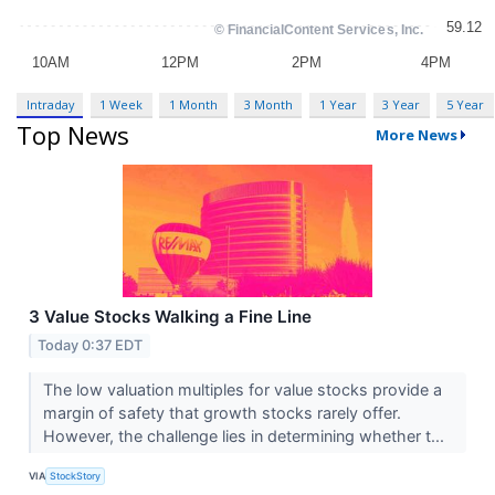
Intraday
1 Week
1 Month
3 Month
1 Year
3 Year
5 Year
Top News
More News
3 Value Stocks Walking a Fine Line
Today 0:37 EDT
The low valuation multiples for value stocks provide a
margin of safety that growth stocks rarely offer.
However, the challenge lies in determining whether t...
VIA
StockStory