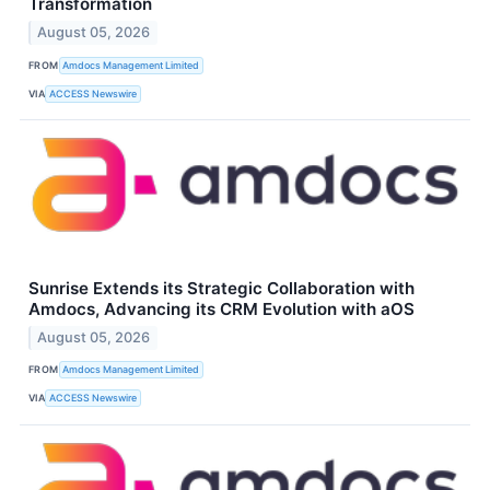
Transformation
August 05, 2026
FROM
Amdocs Management Limited
VIA
ACCESS Newswire
Sunrise Extends its Strategic Collaboration with
Amdocs, Advancing its CRM Evolution with aOS
August 05, 2026
FROM
Amdocs Management Limited
VIA
ACCESS Newswire