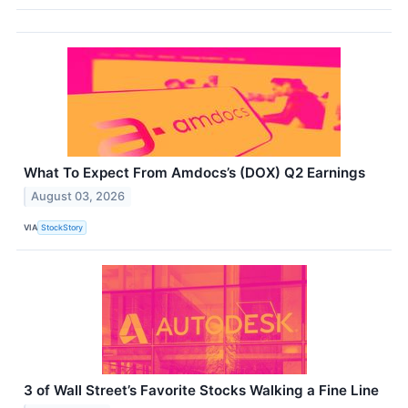
What To Expect From Amdocs’s (DOX) Q2 Earnings
August 03, 2026
VIA
StockStory
3 of Wall Street’s Favorite Stocks Walking a Fine Line