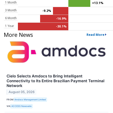
1 Month
+13.1%
3 Month
-9.2%
6 Month
-16.9%
1 Year
-30.1%
More News
Read More
Cielo Selects Amdocs to Bring Intelligent
Connectivity to Its Entire Brazilian Payment Terminal
Network
August 05, 2026
FROM
Amdocs Management Limited
VIA
ACCESS Newswire