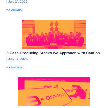
July 21, 2026
VIA
StockStory
3 Cash-Producing Stocks We Approach with Caution
July 14, 2026
VIA
StockStory