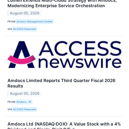
Lumen Extends Multi-Cloud Strategy with Amdocs,
Modernizing Enterprise Service Orchestration
August 05, 2026
FROM
Amdocs Management Limited
VIA
ACCESS Newswire
Amdocs Limited Reports Third Quarter Fiscal 2026
Results
August 05, 2026
FROM
Amdocs - IR
VIA
ACCESS Newswire
Amdocs Ltd (NASDAQ:DOX): A Value Stock with a 4%