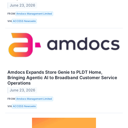
June 23, 2026
FROM
Amdocs Management Limited
VIA
ACCESS Newswire
Amdocs Expands Store Genie to PLDT Home,
Bringing Agentic AI to Broadband Customer Service
Operations
June 23, 2026
FROM
Amdocs Management Limited
VIA
ACCESS Newswire