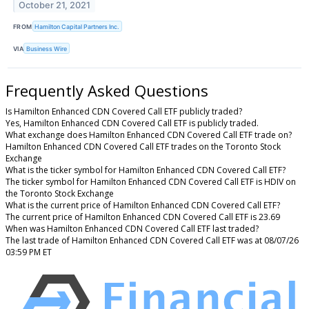
October 21, 2021
FROM
Hamilton Capital Partners Inc.
VIA
Business Wire
Frequently Asked Questions
Is Hamilton Enhanced CDN Covered Call ETF publicly traded?
Yes, Hamilton Enhanced CDN Covered Call ETF is publicly traded.
What exchange does Hamilton Enhanced CDN Covered Call ETF trade on?
Hamilton Enhanced CDN Covered Call ETF trades on the Toronto Stock
Exchange
What is the ticker symbol for Hamilton Enhanced CDN Covered Call ETF?
The ticker symbol for Hamilton Enhanced CDN Covered Call ETF is HDIV on
the Toronto Stock Exchange
What is the current price of Hamilton Enhanced CDN Covered Call ETF?
The current price of Hamilton Enhanced CDN Covered Call ETF is 23.69
When was Hamilton Enhanced CDN Covered Call ETF last traded?
The last trade of Hamilton Enhanced CDN Covered Call ETF was at 08/07/26
03:59 PM ET