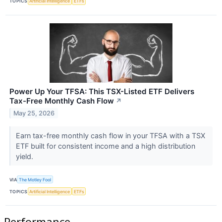
TOPICS
Artificial Intelligence
ETFs
Power Up Your TFSA: This TSX-Listed ETF Delivers
Tax-Free Monthly Cash Flow
↗
May 25, 2026
Earn tax-free monthly cash flow in your TFSA with a TSX
ETF built for consistent income and a high distribution
yield.
VIA
The Motley Fool
TOPICS
Artificial Intelligence
ETFs
Performance