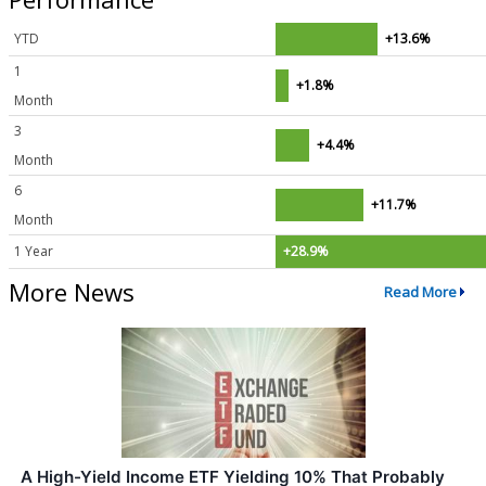
YTD
+13.6%
1
+1.8%
Month
3
+4.4%
Month
6
+11.7%
Month
1 Year
+28.9%
More News
Read More
A High-Yield Income ETF Yielding 10% That Probably