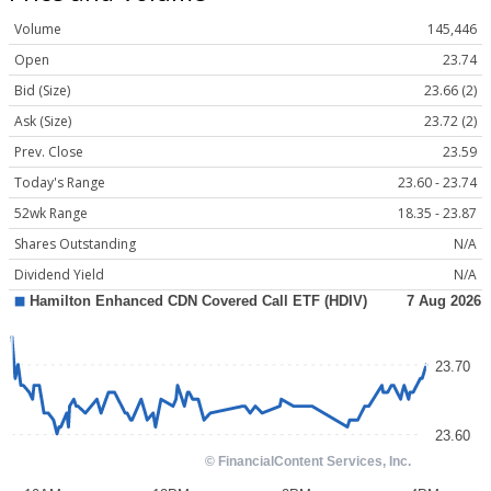
Volume
145,446
Open
23.74
Bid (Size)
23.66 (2)
Ask (Size)
23.72 (2)
Prev. Close
23.59
Today's Range
23.60 - 23.74
52wk Range
18.35 - 23.87
Shares Outstanding
N/A
Dividend Yield
N/A