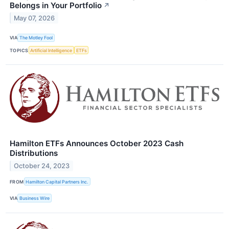
Belongs in Your Portfolio
↗
May 07, 2026
VIA
The Motley Fool
TOPICS
Artificial Intelligence
ETFs
Hamilton ETFs Announces October 2023 Cash
Distributions
October 24, 2023
FROM
Hamilton Capital Partners Inc.
VIA
Business Wire