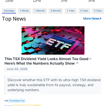
Intraday
1 Week
1 Month
3 Month
1 Year
3 Year
5 Year
Top News
More News
This TSX Dividend Yield Looks Almost Too Good –
Here’s What the Numbers Actually Show
↗
June 03, 2026
Discover whether this ETF with its ultra-high TSX dividend
yield is truly sustainable from its payout, strategy, and
underlying numbers.
VIA
The Motley Fool