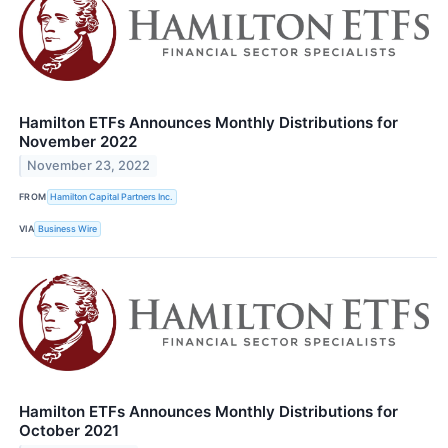
Hamilton ETFs Announces Monthly Distributions for
November 2022
November 23, 2022
FROM
Hamilton Capital Partners Inc.
VIA
Business Wire
Hamilton ETFs Announces Monthly Distributions for
October 2021