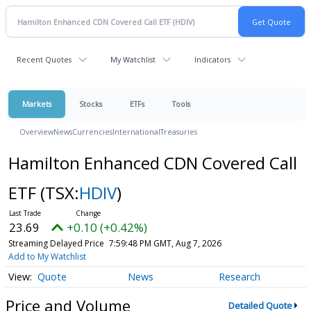
Recent Quotes
My Watchlist
Indicators
Markets
Stocks
ETFs
Tools
Overview
News
Currencies
International
Treasuries
Hamilton Enhanced CDN Covered Call
ETF
(TSX:
HDIV
)
23.69
+0.10 (+0.42%)
Streaming Delayed Price
7:59:48 PM GMT, Aug 7, 2026
Add to My Watchlist
Quote
News
Research
Price and Volume
Detailed Quote