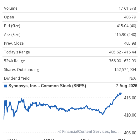
Volume
1,161,878
Open
408.79
Bid (Size)
415.04 (40)
Ask (Size)
415.90 (240)
Prev. Close
405.98
Today's Range
405.62 - 416.44
52wk Range
366.00 - 632.99
Shares Outstanding
152,574,904
Dividend Yield
N/A