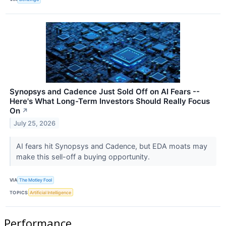
Synopsys and Cadence Just Sold Off on AI Fears --
Here's What Long-Term Investors Should Really Focus
On
↗
July 25, 2026
AI fears hit Synopsys and Cadence, but EDA moats may
make this sell-off a buying opportunity.
VIA
The Motley Fool
TOPICS
Artificial Intelligence
Performance