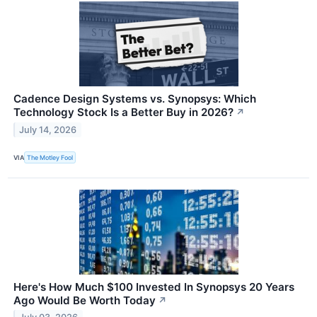
Cadence Design Systems vs. Synopsys: Which
Technology Stock Is a Better Buy in 2026?
↗
July 14, 2026
VIA
The Motley Fool
Here's How Much $100 Invested In Synopsys 20 Years
Ago Would Be Worth Today
↗