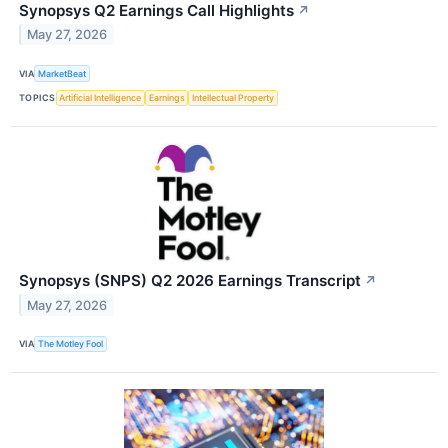
Synopsys Q2 Earnings Call Highlights
↗
May 27, 2026
VIA
MarketBeat
TOPICS
Artificial Intelligence
Earnings
Intellectual Property
Synopsys (SNPS) Q2 2026 Earnings Transcript
↗
May 27, 2026
VIA
The Motley Fool