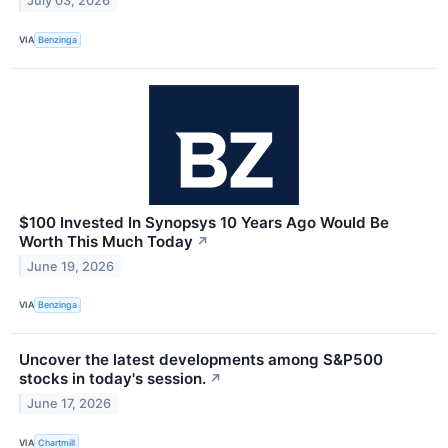
July 03, 2026
VIA
Benzinga
$100 Invested In Synopsys 10 Years Ago Would Be
Worth This Much Today
↗
June 19, 2026
VIA
Benzinga
Uncover the latest developments among S&P500
stocks in today's session.
↗
June 17, 2026
VIA
Chartmill