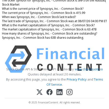
The ticker symbol for Synopsys, Inc. - Common Stock is SNPS on the Nasdaq
Stock Market
What is the current price of Synopsys, Inc. - Common Stock?
The current price of Synopsys, Inc. - Common Stock is 415.99
When was Synopsys, Inc. - Common Stock last traded?
The last trade of Synopsys, Inc. - Common Stock was at 08/07/26 04:00 PM ET
What is the market capitalization of Synopsys, Inc. - Common Stock?
The market capitalization of Synopsys, Inc. - Common Stock is 63.47B
How many shares of Synopsys, Inc. - Common Stock are outstanding?
Synopsys, Inc. - Common Stock has 63B shares outstanding.
Stock Quote API & Stock News API supplied by
www.cloudquote.io
Quotes delayed at least 20 minutes.
By accessing this page, you agree to the
Privacy Policy
and
Terms
Of Service
.
© 2025 FinancialContent. All rights reserved.