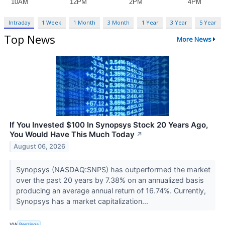
Intraday
1 Week
1 Month
3 Month
1 Year
3 Year
5 Year
Top News
More News
If You Invested $100 In Synopsys Stock 20 Years Ago,
You Would Have This Much Today
↗
August 06, 2026
Synopsys (NASDAQ:SNPS) has outperformed the market
over the past 20 years by 7.38% on an annualized basis
producing an average annual return of 16.74%. Currently,
Synopsys has a market capitalization...
VIA
Benzinga