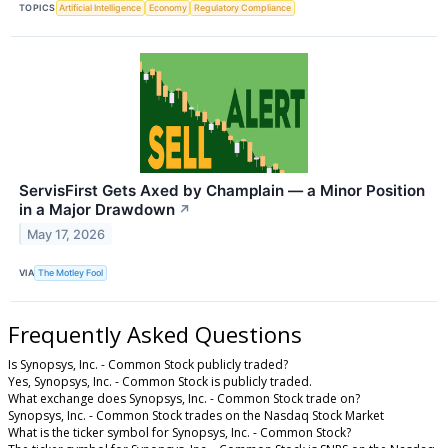
TOPICS
Artificial Intelligence
Economy
Regulatory Compliance
ServisFirst Gets Axed by Champlain — a Minor Position
in a Major Drawdown
↗
May 17, 2026
VIA
The Motley Fool
Frequently Asked Questions
Is Synopsys, Inc. - Common Stock publicly traded?
Yes, Synopsys, Inc. - Common Stock is publicly traded.
What exchange does Synopsys, Inc. - Common Stock trade on?
Synopsys, Inc. - Common Stock trades on the Nasdaq Stock Market
What is the ticker symbol for Synopsys, Inc. - Common Stock?