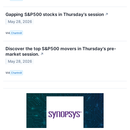
Gapping S&P500 stocks in Thursday's session
↗
May 28, 2026
VIA
Chartmill
Discover the top S&P500 movers in Thursday's pre-
market session.
↗
May 28, 2026
VIA
Chartmill