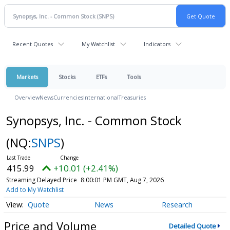
Recent Quotes
My Watchlist
Indicators
Markets
Stocks
ETFs
Tools
Overview
News
Currencies
International
Treasuries
Synopsys, Inc. - Common Stock
(NQ:
SNPS
)
415.99
+10.01 (+2.41%)
Streaming Delayed Price
8:00:01 PM GMT, Aug 7, 2026
Add to My Watchlist
Quote
News
Research
Price and Volume
Detailed Quote