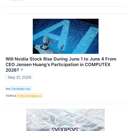
Will Nvidia Stock Rise During June 1 to June 4 From
CEO Jensen Huang's Participation in COMPUTEX
2026?
↗
May 31, 2026
VIA
The Motley Fool
TOPICS
Artificial Intelligence