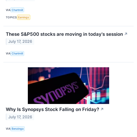
VIA
Chartmill
TOPICS
Earnings
These S&P500 stocks are moving in today's session
↗
July 17, 2026
VIA
Chartmill
Why Is Synopsys Stock Falling on Friday?
↗
July 17, 2026
VIA
Benzinga