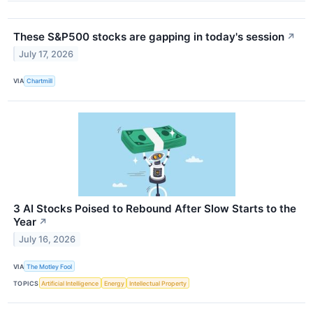
These S&P500 stocks are gapping in today's session
↗
July 17, 2026
VIA
Chartmill
3 AI Stocks Poised to Rebound After Slow Starts to the
Year
↗
July 16, 2026
VIA
The Motley Fool
TOPICS
Artificial Intelligence
Energy
Intellectual Property