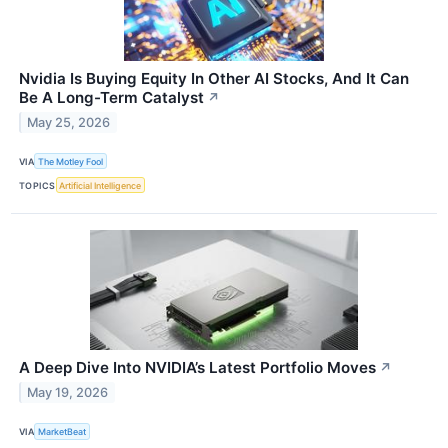
Nvidia Is Buying Equity In Other AI Stocks, And It Can
Be A Long-Term Catalyst
↗
May 25, 2026
VIA
The Motley Fool
TOPICS
Artificial Intelligence
A Deep Dive Into NVIDIA’s Latest Portfolio Moves
↗
May 19, 2026
VIA
MarketBeat