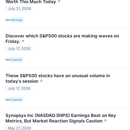
Worth This Much Today
↗
July 21, 2026
VIA
Benzinga
Discover which S&P500 stocks are making waves on
Friday.
↗
July 17, 2026
VIA
Chartmill
These S&P500 stocks have an unusual volume in
today's session
↗
July 17, 2026
VIA
Chartmill
Synopsys Inc (NASDAQ:SNPS) Earnings Beat on Key
Metrics, But Market Reaction Signals Caution
↗
May 27, 2026