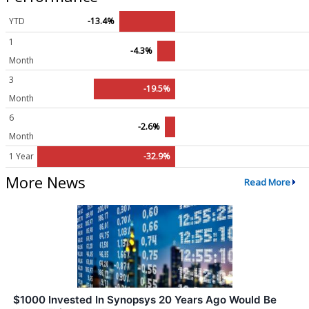
YTD
-13.4%
1
-4.3%
Month
3
-19.5%
Month
6
-2.6%
Month
1 Year
-32.9%
More News
Read More
$1000 Invested In Synopsys 20 Years Ago Would Be