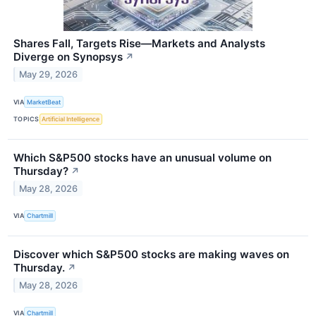
Shares Fall, Targets Rise—Markets and Analysts
Diverge on Synopsys
↗
May 29, 2026
VIA
MarketBeat
TOPICS
Artificial Intelligence
Which S&P500 stocks have an unusual volume on
Thursday?
↗
May 28, 2026
VIA
Chartmill
Discover which S&P500 stocks are making waves on
Thursday.
↗
May 28, 2026
VIA
Chartmill