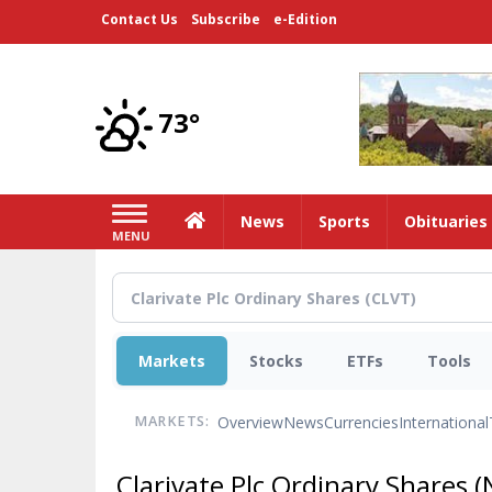
Skip
Contact Us
Subscribe
e-Edition
to
main
content
73°
Home
News
Sports
Obituaries
MENU
Markets
Stocks
ETFs
Tools
Overview
News
Currencies
International
MARKETS:
Clarivate Plc Ordinary Shares
(