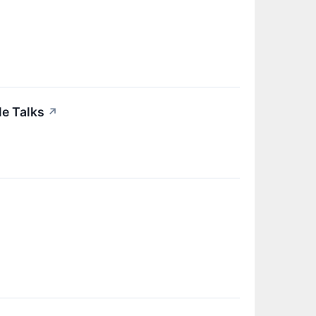
e Talks
↗