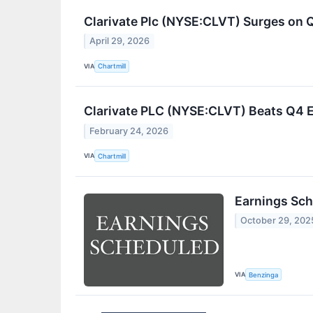
Clarivate Plc (NYSE:CLVT) Surges on 
April 29, 2026
VIA
Chartmill
Clarivate PLC (NYSE:CLVT) Beats Q4 E
February 24, 2026
VIA
Chartmill
Earnings Sch
October 29, 202
VIA
Benzinga