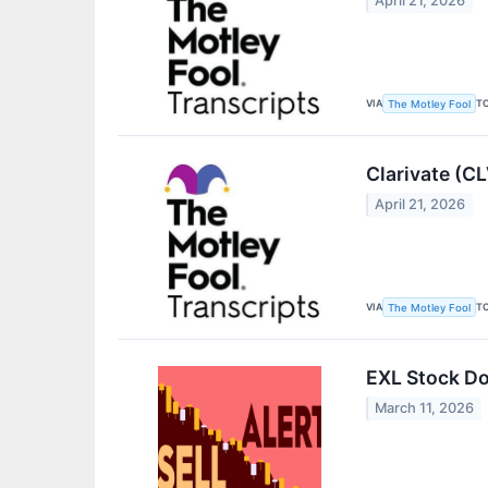
April 21, 2026
VIA
T
The Motley Fool
Clarivate (C
April 21, 2026
VIA
T
The Motley Fool
EXL Stock Do
March 11, 2026