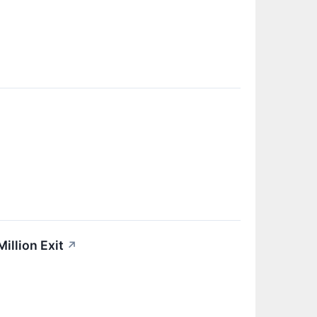
illion Exit
↗