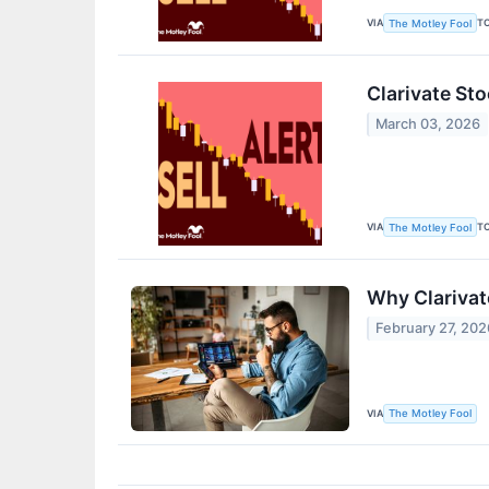
VIA
T
The Motley Fool
Clarivate St
March 03, 2026
VIA
T
The Motley Fool
Why Clarivat
February 27, 202
VIA
The Motley Fool