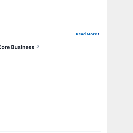
Read More
 Core Business
↗