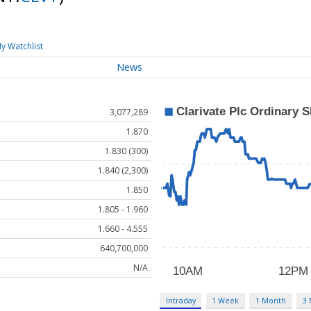
y Watchlist
News
3,077,289
1.870
1.830 (300)
1.840 (2,300)
1.850
1.805 - 1.960
1.660 - 4.555
640,700,000
N/A
Intraday
1 Week
1 Month
3