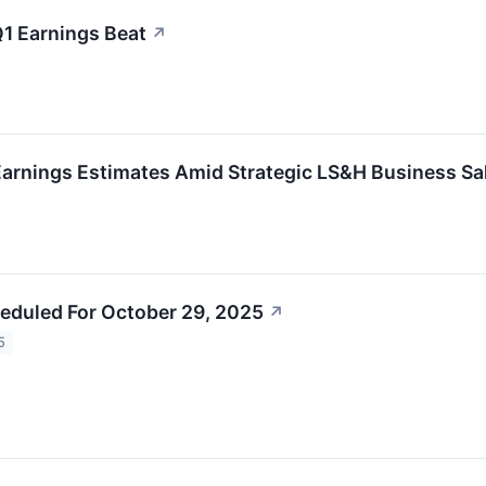
Q1 Earnings Beat
↗
arnings Estimates Amid Strategic LS&H Business Sal
eduled For October 29, 2025
↗
5