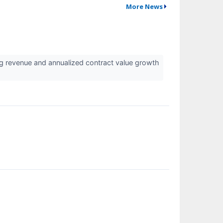
More News
ing revenue and annualized contract value growth