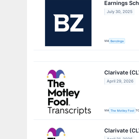
Earnings Sch
July 30, 2025
VIA
Benzinga
Clarivate (C
April 29, 2026
VIA
T
The Motley Fool
Clarivate (C