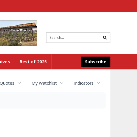
Site
search
hives
Best of 2025
Subscribe
 Quotes
My Watchlist
Indicators