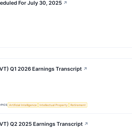
eduled For July 30, 2025
↗
LVT) Q1 2026 Earnings Transcript
↗
OPICS
Artificial Intelligence
Intellectual Property
Retirement
LVT) Q2 2025 Earnings Transcript
↗