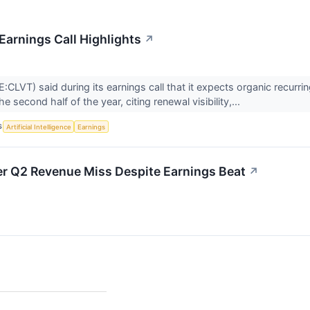
Earnings Call Highlights
↗
E:CLVT) said during its earnings call that it expects organic recurr
he second half of the year, citing renewal visibility,...
S
Artificial Intelligence
Earnings
ter Q2 Revenue Miss Despite Earnings Beat
↗