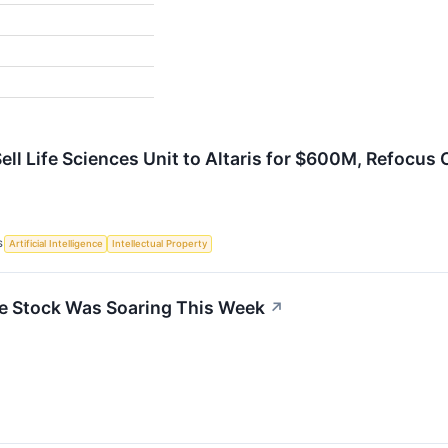
Sell Life Sciences Unit to Altaris for $600M, Refocus
S
Artificial Intelligence
Intellectual Property
e Stock Was Soaring This Week
↗