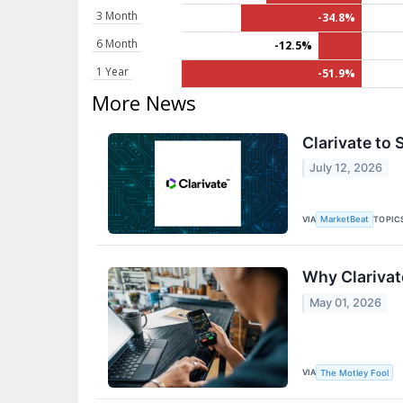
3 Month
-34.8%
6 Month
-12.5%
1 Year
-51.9%
More News
Clarivate to 
July 12, 2026
VIA
TOPIC
MarketBeat
Why Clarivat
May 01, 2026
VIA
The Motley Fool