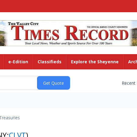
e-Edition
Classifieds
Explore the Sheyenne
Arc
Recent
Treasuries
NY:
CLVT
)