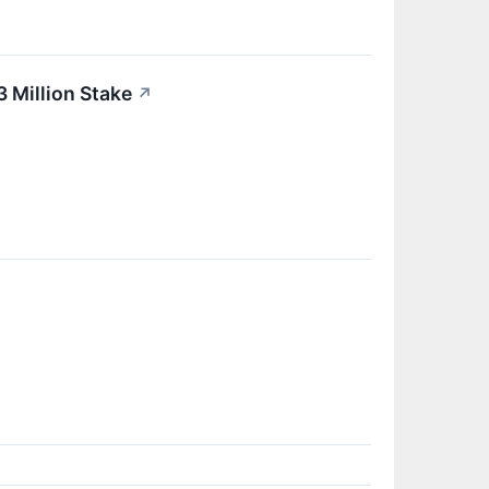
 Million Stake
↗