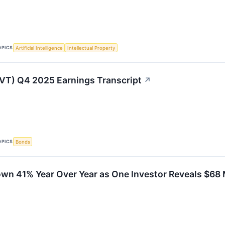
OPICS
Artificial Intelligence
Intellectual Property
LVT) Q4 2025 Earnings Transcript
↗
OPICS
Bonds
wn 41% Year Over Year as One Investor Reveals $68 M