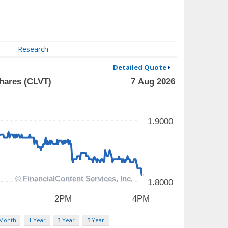
Research
Detailed Quote
 Month
1 Year
3 Year
5 Year