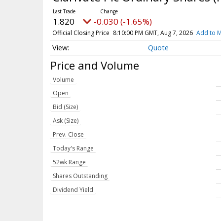
1.820
-0.030 (-1.65%)
Official Closing Price
8:10:00 PM GMT, Aug 7, 2026
Add to M
Quote
Price and Volume
Volume
Open
Bid (Size)
Ask (Size)
Prev. Close
Today's Range
52wk Range
Shares Outstanding
Dividend Yield