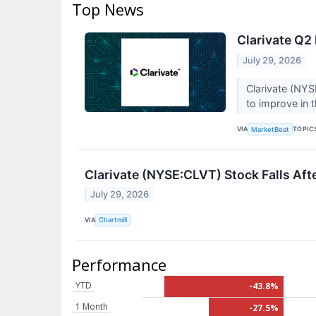
Top News
Clarivate Q2 
July 29, 2026
Clarivate (NYS
to improve in t
VIA
TOPIC
MarketBeat
Clarivate (NYSE:CLVT) Stock Falls Af
July 29, 2026
VIA
Chartmill
Performance
YTD
-43.8%
1 Month
-27.5%