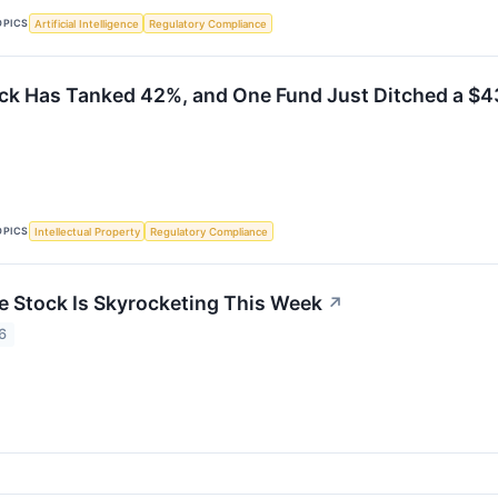
OPICS
Artificial Intelligence
Regulatory Compliance
ock Has Tanked 42%, and One Fund Just Ditched a $43
OPICS
Intellectual Property
Regulatory Compliance
e Stock Is Skyrocketing This Week
↗
6