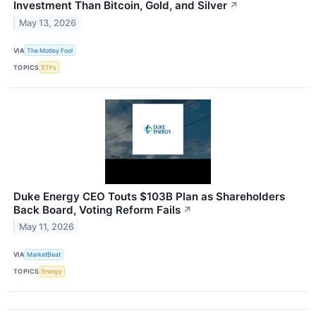
Investment Than Bitcoin, Gold, and Silver
↗
May 13, 2026
VIA
The Motley Fool
TOPICS
ETFs
Duke Energy CEO Touts $103B Plan as Shareholders
Back Board, Voting Reform Fails
↗
May 11, 2026
VIA
MarketBeat
TOPICS
Energy