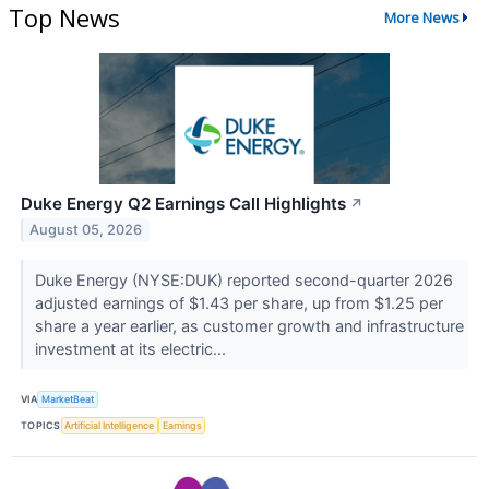
Top News
More News
Duke Energy Q2 Earnings Call Highlights
↗
August 05, 2026
Duke Energy (NYSE:DUK) reported second-quarter 2026
adjusted earnings of $1.43 per share, up from $1.25 per
share a year earlier, as customer growth and infrastructure
investment at its electric...
VIA
MarketBeat
TOPICS
Artificial Intelligence
Earnings