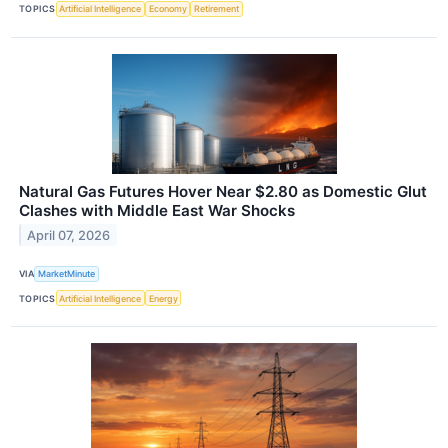
TOPICS
Artificial Intelligence
Economy
Retirement
Natural Gas Futures Hover Near $2.80 as Domestic Glut
Clashes with Middle East War Shocks
April 07, 2026
VIA
MarketMinute
TOPICS
Artificial Intelligence
Energy