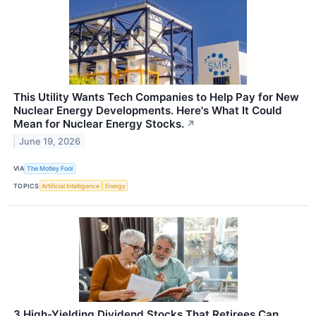
This Utility Wants Tech Companies to Help Pay for New
Nuclear Energy Developments. Here's What It Could
Mean for Nuclear Energy Stocks.
↗
June 19, 2026
VIA
The Motley Fool
TOPICS
Artificial Intelligence
Energy
3 High-Yielding Dividend Stocks That Retirees Can