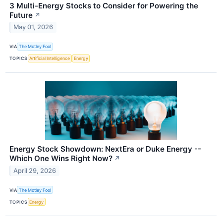
3 Multi-Energy Stocks to Consider for Powering the
Future
↗
May 01, 2026
VIA
The Motley Fool
TOPICS
Artificial Intelligence
Energy
Energy Stock Showdown: NextEra or Duke Energy --
Which One Wins Right Now?
↗
April 29, 2026
VIA
The Motley Fool
TOPICS
Energy