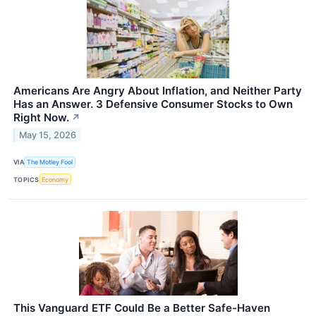
Americans Are Angry About Inflation, and Neither Party
Has an Answer. 3 Defensive Consumer Stocks to Own
Right Now.
↗
May 15, 2026
VIA
The Motley Fool
TOPICS
Economy
This Vanguard ETF Could Be a Better Safe-Haven