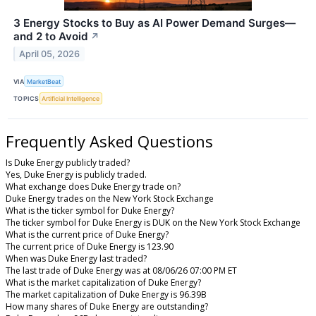
3 Energy Stocks to Buy as AI Power Demand Surges—
and 2 to Avoid
↗
April 05, 2026
VIA
MarketBeat
TOPICS
Artificial Intelligence
Frequently Asked Questions
Is Duke Energy publicly traded?
Yes, Duke Energy is publicly traded.
What exchange does Duke Energy trade on?
Duke Energy trades on the New York Stock Exchange
What is the ticker symbol for Duke Energy?
The ticker symbol for Duke Energy is DUK on the New York Stock Exchange
What is the current price of Duke Energy?
The current price of Duke Energy is 123.90
When was Duke Energy last traded?
The last trade of Duke Energy was at 08/06/26 07:00 PM ET
What is the market capitalization of Duke Energy?
The market capitalization of Duke Energy is 96.39B
How many shares of Duke Energy are outstanding?