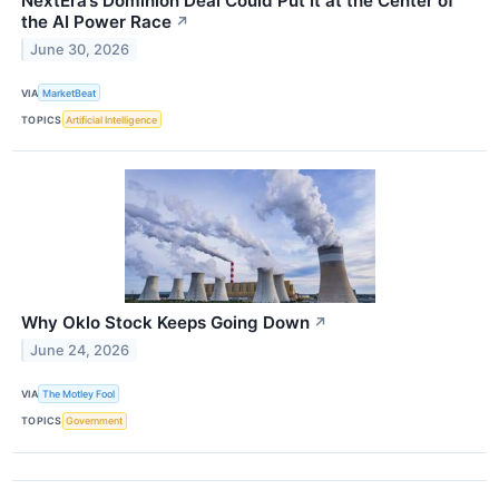
NextEra’s Dominion Deal Could Put It at the Center of
the AI Power Race
↗
June 30, 2026
VIA
MarketBeat
TOPICS
Artificial Intelligence
Why Oklo Stock Keeps Going Down
↗
June 24, 2026
VIA
The Motley Fool
TOPICS
Government