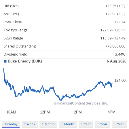
Bid (Size)
123.25 (100)
Ask (Size)
123.90 (300)
Prev. Close
123.34
Today's Range
122.59 - 125.11
52wk Range
113.89 - 134.49
Shares Outstanding
778,000,000
Dividend Yield
3.44%
Intraday
1 Week
1 Month
3 Month
1 Year
3 Year
5 Year