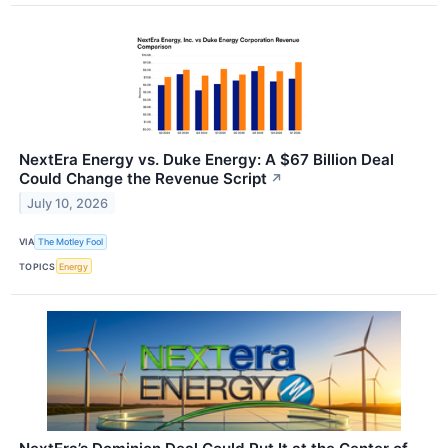
NextEra Energy vs. Duke Energy: A $67 Billion Deal
Could Change the Revenue Script
↗
July 10, 2026
VIA
The Motley Fool
TOPICS
Energy