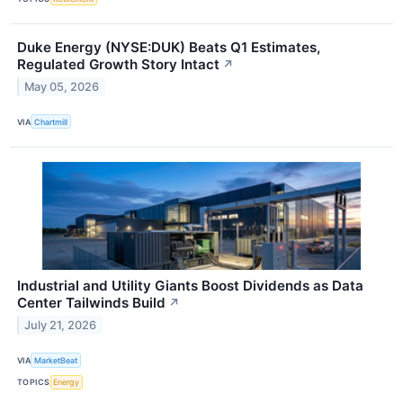
Duke Energy (NYSE:DUK) Beats Q1 Estimates,
Regulated Growth Story Intact
↗
May 05, 2026
VIA
Chartmill
Industrial and Utility Giants Boost Dividends as Data
Center Tailwinds Build
↗
July 21, 2026
VIA
MarketBeat
TOPICS
Energy