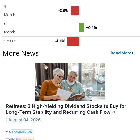
3
-0.8%
Month
6
+0.4%
Month
1 Year
-1.0%
More News
Read More
Retirees: 3 High-Yielding Dividend Stocks to Buy for
Long-Term Stability and Recurring Cash Flow
↗
August 04, 2026
VIA
The Motley Fool
TOPICS
Retirement