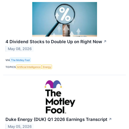
4 Dividend Stocks to Double Up on Right Now
↗
May 08, 2026
VIA
The Motley Fool
TOPICS
Artificial Intelligence
Energy
Duke Energy (DUK) Q1 2026 Earnings Transcript
↗
May 05, 2026