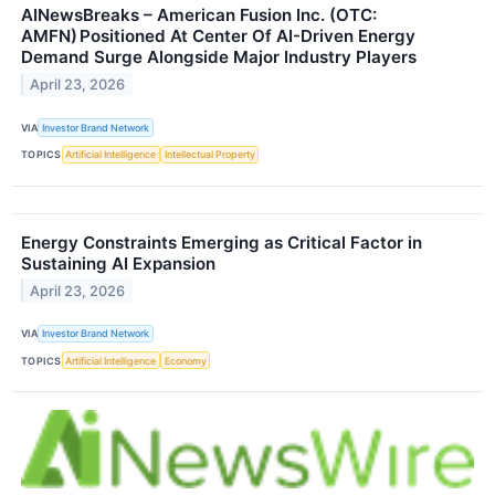
AINewsBreaks – American Fusion Inc. (OTC:
AMFN) Positioned At Center Of AI-Driven Energy
Demand Surge Alongside Major Industry Players
April 23, 2026
VIA
Investor Brand Network
TOPICS
Artificial Intelligence
Intellectual Property
Energy Constraints Emerging as Critical Factor in
Sustaining AI Expansion
April 23, 2026
VIA
Investor Brand Network
TOPICS
Artificial Intelligence
Economy