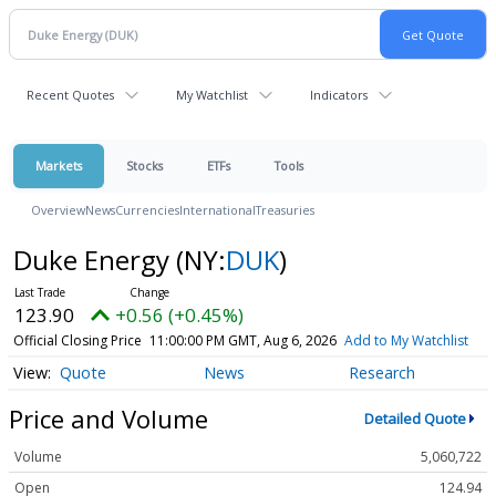
Recent Quotes
My Watchlist
Indicators
Markets
Stocks
ETFs
Tools
Overview
News
Currencies
International
Treasuries
Duke Energy
(NY:
DUK
)
123.90
+0.56 (+0.45%)
Official Closing Price
11:00:00 PM GMT, Aug 6, 2026
Add to My Watchlist
Quote
News
Research
Price and Volume
Detailed Quote
Volume
5,060,722
Open
124.94