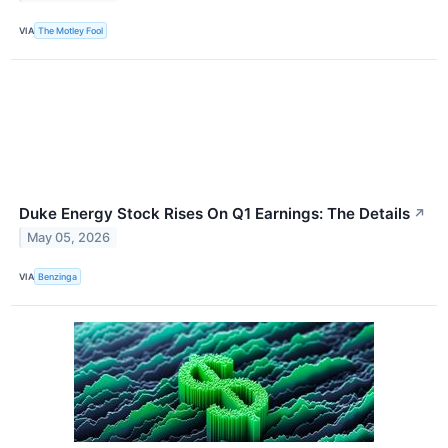
VIA
The Motley Fool
Duke Energy Stock Rises On Q1 Earnings: The Details
↗
May 05, 2026
VIA
Benzinga