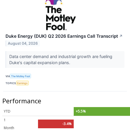
Duke Energy (DUK) Q2 2026 Earnings Call Transcript
↗
August 04, 2026
Data center demand and industrial growth are fueling
Duke's capital expansion plans.
VIA
The Motley Fool
TOPICS
Earnings
Performance
YTD
+5.5%
1
-3.4%
Month