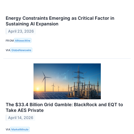
Energy Constraints Emerging as Critical Factor in
Sustaining AI Expansion
April 23, 2026
FROM
AINewsWire
VIA
GlobeNewswire
The $33.4 Billion Grid Gamble: BlackRock and EQT to
Take AES Private
April 14, 2026
VIA
MarketMinute