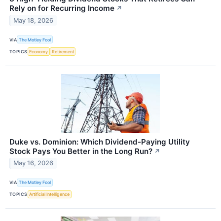
Rely on for Recurring Income
↗
May 18, 2026
VIA
The Motley Fool
TOPICS
Economy
Retirement
Duke vs. Dominion: Which Dividend-Paying Utility
Stock Pays You Better in the Long Run?
↗
May 16, 2026
VIA
The Motley Fool
TOPICS
Artificial Intelligence