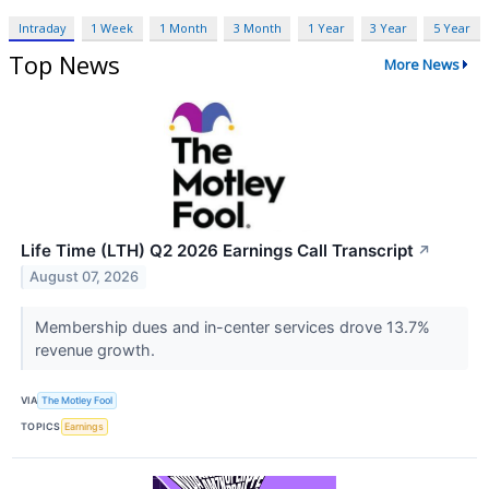
Intraday
1 Week
1 Month
3 Month
1 Year
3 Year
5 Year
Top News
More News
Life Time (LTH) Q2 2026 Earnings Call Transcript
↗
August 07, 2026
Membership dues and in-center services drove 13.7%
revenue growth.
VIA
The Motley Fool
TOPICS
Earnings