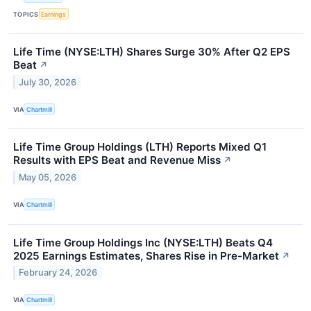
TOPICS
Earnings
Life Time (NYSE:LTH) Shares Surge 30% After Q2 EPS
Beat
↗
July 30, 2026
VIA
Chartmill
Life Time Group Holdings (LTH) Reports Mixed Q1
Results with EPS Beat and Revenue Miss
↗
May 05, 2026
VIA
Chartmill
Life Time Group Holdings Inc (NYSE:LTH) Beats Q4
2025 Earnings Estimates, Shares Rise in Pre-Market
↗
February 24, 2026
VIA
Chartmill