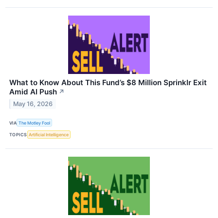
What to Know About This Fund’s $8 Million Sprinklr Exit
Amid AI Push
↗
May 16, 2026
VIA
The Motley Fool
TOPICS
Artificial Intelligence