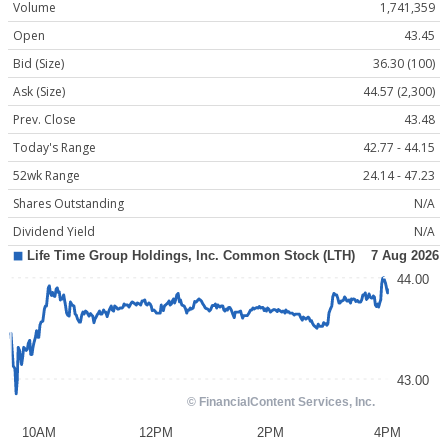
Volume
1,741,359
Open
43.45
Bid (Size)
36.30 (100)
Ask (Size)
44.57 (2,300)
Prev. Close
43.48
Today's Range
42.77 - 44.15
52wk Range
24.14 - 47.23
Shares Outstanding
N/A
Dividend Yield
N/A