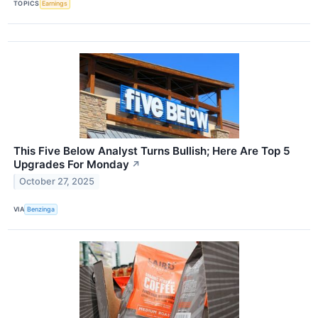
TOPICS
Earnings
This Five Below Analyst Turns Bullish; Here Are Top 5
Upgrades For Monday
↗
October 27, 2025
VIA
Benzinga