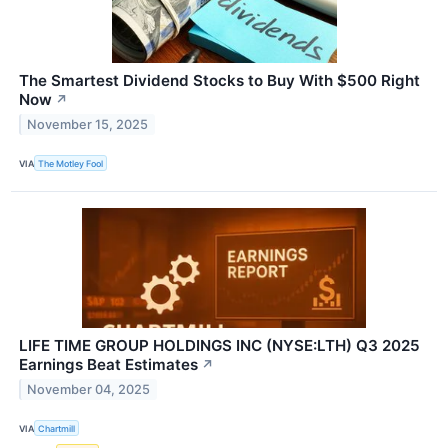
The Smartest Dividend Stocks to Buy With $500 Right
Now
↗
November 15, 2025
VIA
The Motley Fool
LIFE TIME GROUP HOLDINGS INC (NYSE:LTH) Q3 2025
Earnings Beat Estimates
↗
November 04, 2025
VIA
Chartmill