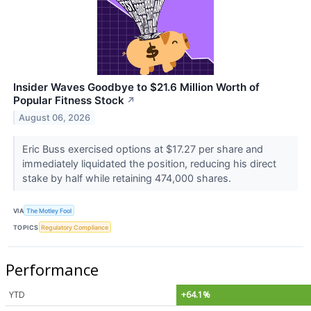
Insider Waves Goodbye to $21.6 Million Worth of
Popular Fitness Stock
↗
August 06, 2026
Eric Buss exercised options at $17.27 per share and
immediately liquidated the position, reducing his direct
stake by half while retaining 474,000 shares.
VIA
The Motley Fool
TOPICS
Regulatory Compliance
Performance
YTD
+64.1%