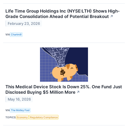
Life Time Group Holdings Inc (NYSE:LTH) Shows High-
Grade Consolidation Ahead of Potential Breakout
↗
February 23, 2026
VIA
Chartmill
This Medical Device Stock Is Down 25%. One Fund Just
Disclosed Buying $5 Million More
↗
May 16, 2026
VIA
The Motley Fool
TOPICS
Economy
Regulatory Compliance