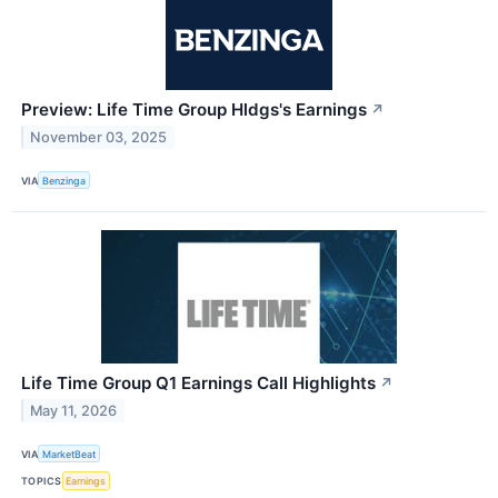
Preview: Life Time Group Hldgs's Earnings
↗
November 03, 2025
VIA
Benzinga
Life Time Group Q1 Earnings Call Highlights
↗
May 11, 2026
VIA
MarketBeat
TOPICS
Earnings