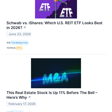
Schwab vs. iShares: Which U.S. REIT ETF Looks Best
in 2026?
↗
June 23, 2026
VIA
The Motley Fool
TOPICS
ETFs
This Real Estate Stock Is Up 11% Before The Bell –
Here’s Why
↗
February 17, 2026