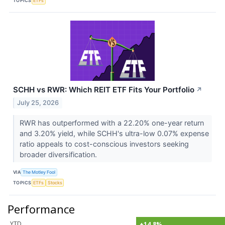
TOPICS
ETFs
SCHH vs RWR: Which REIT ETF Fits Your Portfolio
↗
July 25, 2026
RWR has outperformed with a 22.20% one-year return
and 3.20% yield, while SCHH's ultra-low 0.07% expense
ratio appeals to cost-conscious investors seeking
broader diversification.
VIA
The Motley Fool
TOPICS
ETFs
Stocks
Performance
YTD
+14.8%