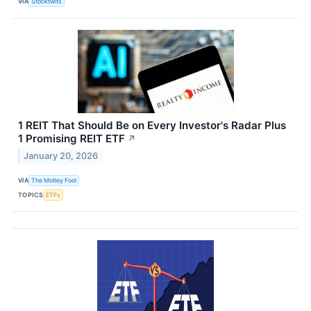
VIA
Stocktwits
1 REIT That Should Be on Every Investor's Radar Plus
1 Promising REIT ETF
↗
January 20, 2026
VIA
The Motley Fool
TOPICS
ETFs