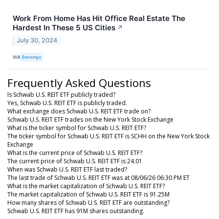
Work From Home Has Hit Office Real Estate The
Hardest In These 5 US Cities
↗
July 30, 2024
VIA
Benzinga
Frequently Asked Questions
Is Schwab U.S. REIT ETF publicly traded?
Yes, Schwab U.S. REIT ETF is publicly traded.
What exchange does Schwab U.S. REIT ETF trade on?
Schwab U.S. REIT ETF trades on the New York Stock Exchange
What is the ticker symbol for Schwab U.S. REIT ETF?
The ticker symbol for Schwab U.S. REIT ETF is SCHH on the New York Stock
Exchange
What is the current price of Schwab U.S. REIT ETF?
The current price of Schwab U.S. REIT ETF is 24.01
When was Schwab U.S. REIT ETF last traded?
The last trade of Schwab U.S. REIT ETF was at 08/06/26 06:30 PM ET
What is the market capitalization of Schwab U.S. REIT ETF?
The market capitalization of Schwab U.S. REIT ETF is 91.25M
How many shares of Schwab U.S. REIT ETF are outstanding?
Schwab U.S. REIT ETF has 91M shares outstanding.