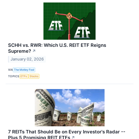
SCHH vs. RWR: Which U.S. REIT ETF Reigns
Supreme?
↗
January 02, 2026
VIA
The Motley Fool
TOPICS
ETFs
Stocks
7 REITs That Should Be on Every Investor's Radar --
Plus 5 Promising REIT ETFs
↗