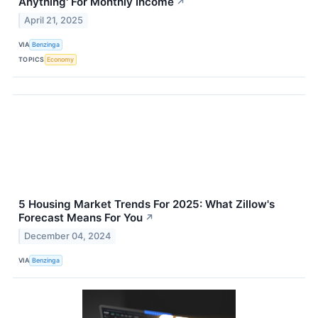
Anything' For Monthly Income
↗
April 21, 2025
VIA
Benzinga
TOPICS
Economy
5 Housing Market Trends For 2025: What Zillow's
Forecast Means For You
↗
December 04, 2024
VIA
Benzinga