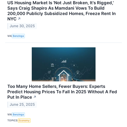
US Housing Market Is 'Not Just Broken, It's Rigged,'
Says Craig Shapiro As Mamdani Vows To Build
200,000 Publicly Subsidized Homes, Freeze Rent In
NYC
↗
June 30, 2025
VIA
Benzinga
Too Many Home Sellers, Fewer Buyers: Experts
Predict Housing Prices To Fall In 2025 Without A Fed
Put In Place
↗
June 25, 2025
VIA
Benzinga
TOPICS
Economy