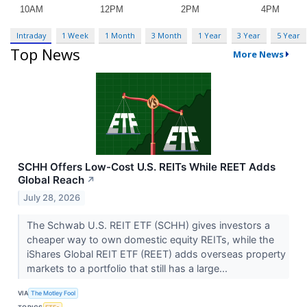
Intraday
1 Week
1 Month
3 Month
1 Year
3 Year
5 Year
Top News
More News
SCHH Offers Low-Cost U.S. REITs While REET Adds
Global Reach
↗
July 28, 2026
The Schwab U.S. REIT ETF (SCHH) gives investors a
cheaper way to own domestic equity REITs, while the
iShares Global REIT ETF (REET) adds overseas property
markets to a portfolio that still has a large...
VIA
The Motley Fool