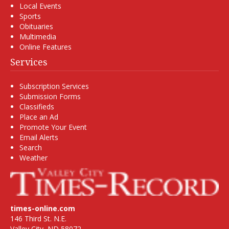
Local Events
Sports
Obituaries
Multimedia
Online Features
Services
Subscription Services
Submission Forms
Classifieds
Place an Ad
Promote Your Event
Email Alerts
Search
Weather
times-online.com
146 Third St. N.E.
Valley City, ND 58072