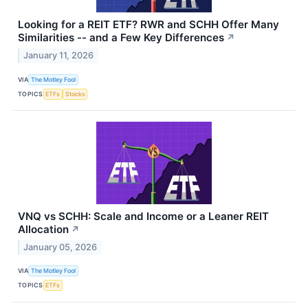
Looking for a REIT ETF? RWR and SCHH Offer Many
Similarities -- and a Few Key Differences
↗
January 11, 2026
VIA
The Motley Fool
TOPICS
ETFs
Stocks
VNQ vs SCHH: Scale and Income or a Leaner REIT
Allocation
↗
January 05, 2026
VIA
The Motley Fool
TOPICS
ETFs