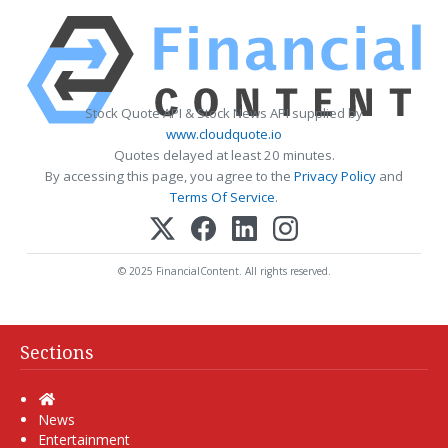
Stock Quote API & Stock News API supplied by
www.cloudquote.io
Quotes delayed at least 20 minutes.
By accessing this page, you agree to the
Privacy Policy
and
Terms Of Service
.
© 2025 FinancialContent. All rights reserved.
Sections
Home
News
Entertainment