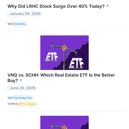
Why Did LRHC Stock Surge Over 40% Today?
↗
January 09, 2026
VIA
Stocktwits
VNQ vs. SCHH: Which Real Estate ETF Is the Better
Buy?
↗
June 29, 2026
VIA
The Motley Fool
TOPICS
ETFs
Stocks