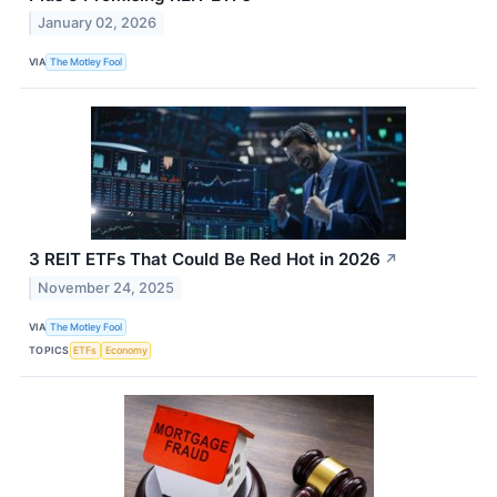
January 02, 2026
VIA
The Motley Fool
3 REIT ETFs That Could Be Red Hot in 2026
↗
November 24, 2025
VIA
The Motley Fool
TOPICS
ETFs
Economy