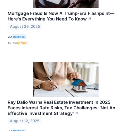
Mortgage Fraud Is Now A Trump-Era Flashpoint—
Here's Everything You Need To Know
↗
August 29, 2025
VIA
Benzinga
TOPICS
Fraud
Ray Dalio Warns Real Estate Investment In 2025
Faces Interest Rate Risks, Tax Challenges: 'Not An
Effective Investment Strategy'
↗
August 12, 2025
VIA
Benzinga