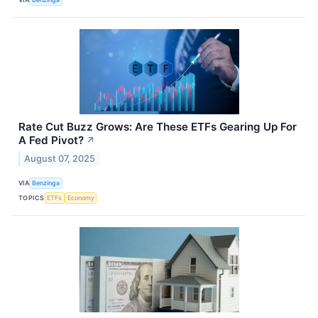
Rate Cut Buzz Grows: Are These ETFs Gearing Up For
A Fed Pivot?
↗
August 07, 2025
VIA
Benzinga
TOPICS
ETFs
Economy