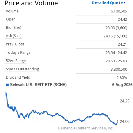
Price and Volume
Detailed Quote
Volume
6,100,505
Open
24.42
Bid (Size)
23.93 (3,600)
Ask (Size)
24.15 (15,100)
Prev. Close
24.21
Today's Range
23.94 - 24.42
52wk Range
20.63 - 25.03
Shares Outstanding
3,800,500
Dividend Yield
2.80%