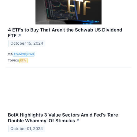
4 ETFs to Buy That Aren't the Schwab US Dividend
ETF
↗
October 15, 2024
VIA
The Motley Fool
TOPICS
ETFs
BofA Highlights 3 Value Sectors Amid Fed's 'Rare
Double Whammy' Of Stimulus
↗
October 01, 2024