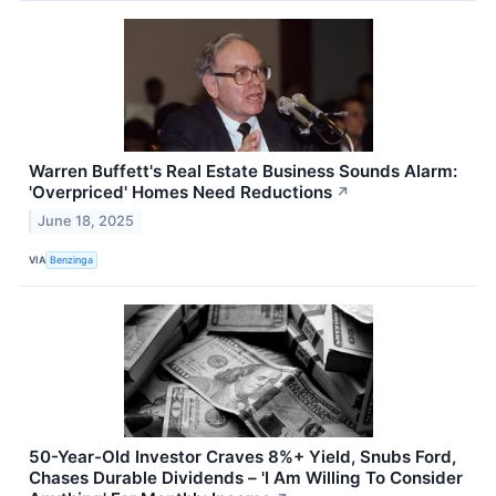
Warren Buffett's Real Estate Business Sounds Alarm:
'Overpriced' Homes Need Reductions
↗
June 18, 2025
VIA
Benzinga
50-Year-Old Investor Craves 8%+ Yield, Snubs Ford,
Chases Durable Dividends – 'I Am Willing To Consider