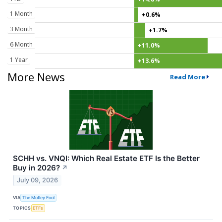
1 Month
+0.6%
3 Month
+1.7%
6 Month
+11.0%
1 Year
+13.6%
More News
Read More
SCHH vs. VNQI: Which Real Estate ETF Is the Better
Buy in 2026?
↗
July 09, 2026
VIA
The Motley Fool
TOPICS
ETFs