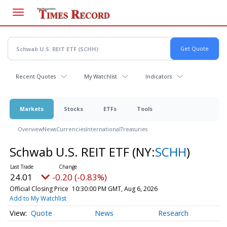
Skip
to
main
content
Recent Quotes
My Watchlist
Indicators
Markets
Stocks
ETFs
Tools
Overview
News
Currencies
International
Treasuries
Schwab U.S. REIT ETF
(NY:
SCHH
)
24.01
-0.20 (-0.83%)
Official Closing Price
10:30:00 PM GMT, Aug 6, 2026
Add to My Watchlist
Quote
News
Research