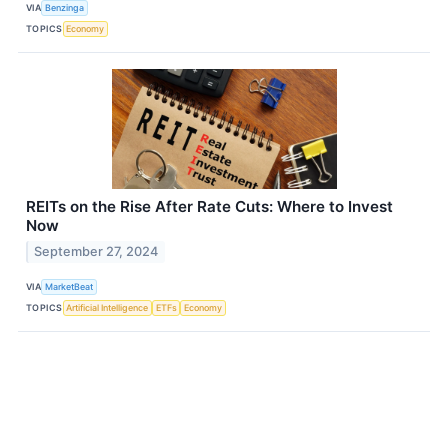
VIA
Benzinga
TOPICS
Economy
REITs on the Rise After Rate Cuts: Where to Invest
Now
September 27, 2024
VIA
MarketBeat
TOPICS
Artificial Intelligence
ETFs
Economy