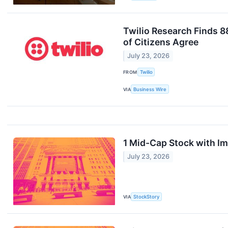
Twilio Research Finds 
of Citizens Agree
July 23, 2026
FROM
Twilio
VIA
Business Wire
1 Mid-Cap Stock with I
July 23, 2026
VIA
StockStory