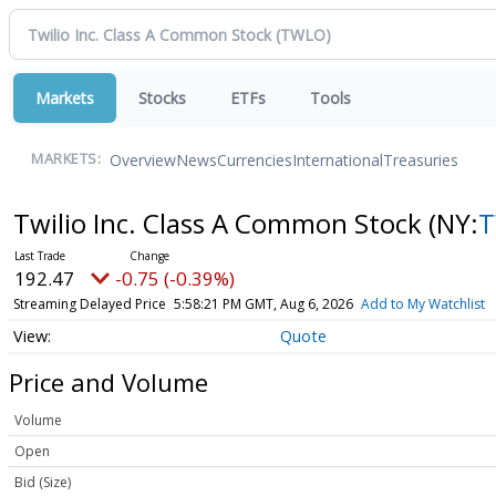
Markets
Stocks
ETFs
Tools
Overview
News
Currencies
International
Treasuries
MARKETS:
Twilio Inc. Class A Common Stock
(NY:
192.47
-0.75 (-0.39%)
Streaming Delayed Price
5:58:21 PM GMT, Aug 6, 2026
Add to My Watchlist
Quote
Price and Volume
Volume
Open
Bid (Size)