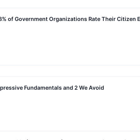
88% of Government Organizations Rate Their Citizen 
mpressive Fundamentals and 2 We Avoid