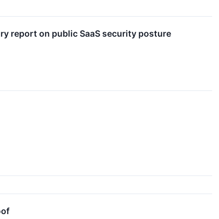
y report on public SaaS security posture
oof