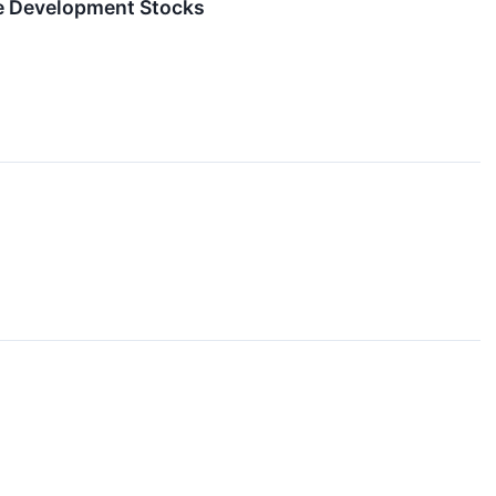
re Development Stocks