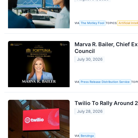
VIA
The Motley Fool
TOPICS
Artificial Inte
Marva R. Bailer, Chief E
Council
July 30, 2026
VIA
Press Release Distribution Service
TOP
Twilio To Rally Around 
July 28, 2026
VIA
Benzinga