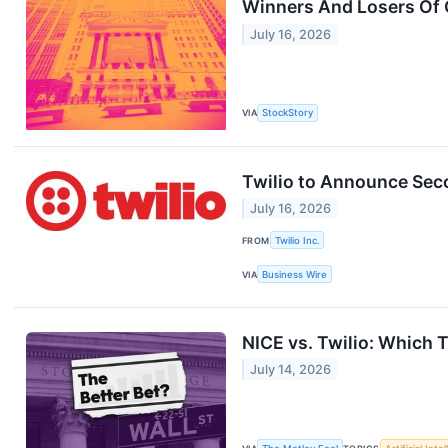
Winners And Losers Of 
July 16, 2026
VIA
StockStory
Twilio to Announce Sec
July 16, 2026
FROM
Twilio Inc.
VIA
Business Wire
NICE vs. Twilio: Which 
July 14, 2026