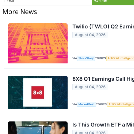
1 Year
+54.4%
More News
Twilio (TWLO) Q2 Earni
August 04, 2026
VIA
StockStory
TOPICS
Artificial Intelligen
8X8 Q1 Earnings Call Hi
August 04, 2026
VIA
MarketBeat
TOPICS
Artificial Intellige
Is This Growth ETF a Mi
August 04, 2026