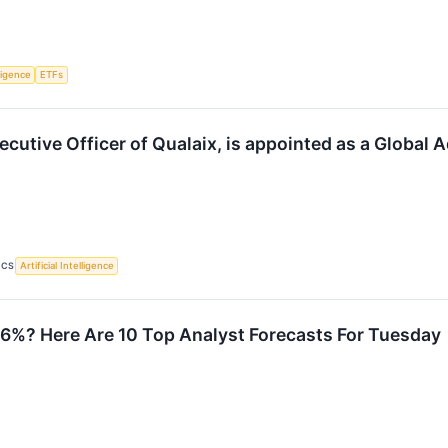
lligence
ETFs
xecutive Officer of Qualaix, is appointed as a Globa
ICS
Artificial Intelligence
26%? Here Are 10 Top Analyst Forecasts For Tuesday