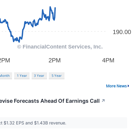
 Month
1 Year
3 Year
5 Year
More News
evise Forecasts Ahead Of Earnings Call
↗
ect $1.32 EPS and $1.43B revenue.