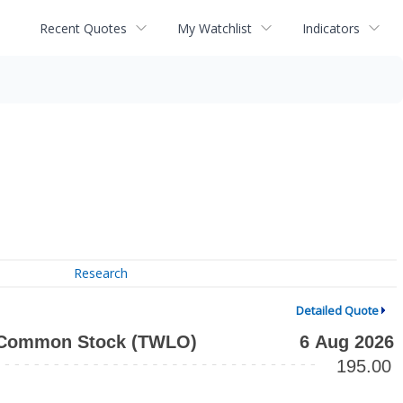
Recent Quotes
My Watchlist
Indicators
Research
Detailed Quote