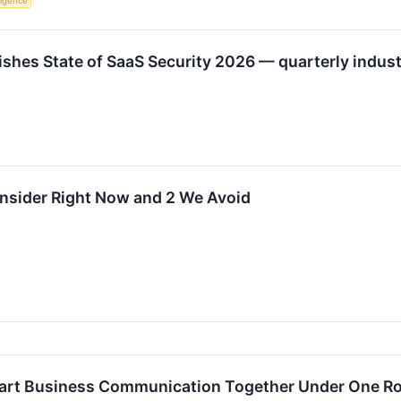
lligence
hes State of SaaS Security 2026 — quarterly industr
onsider Right Now and 2 We Avoid
Smart Business Communication Together Under One R