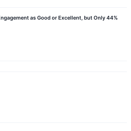
Engagement as Good or Excellent, but Only 44%