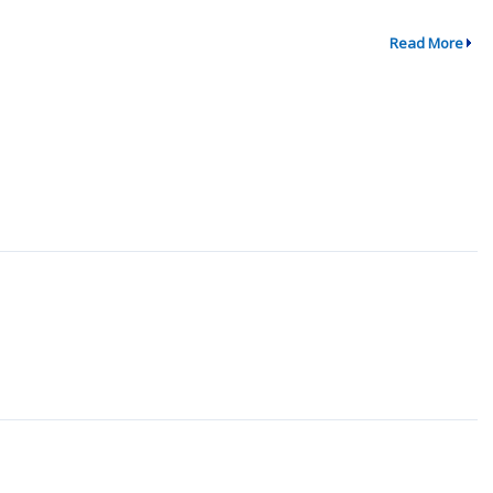
Read More