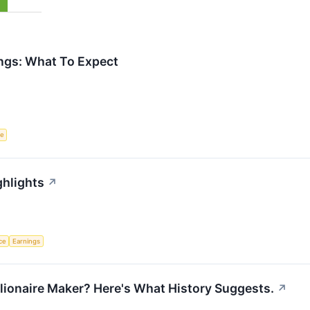
ngs: What To Expect
ce
ghlights
↗
nce
Earnings
llionaire Maker? Here's What History Suggests.
↗