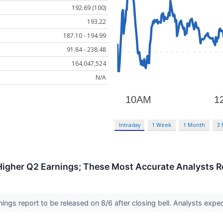
192.69 (100)
193.22
187.10 - 194.99
91.84 - 238.48
164,047,524
N/A
Intraday
1 Week
1 Month
3
 Higher Q2 Earnings; These Most Accurate Analysts R
ngs report to be released on 8/6 after closing bell. Analysts exp