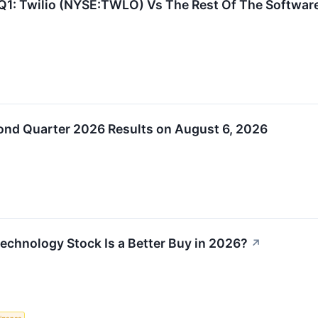
Q1: Twilio (NYSE:TWLO) Vs The Rest Of The Softwa
ond Quarter 2026 Results on August 6, 2026
Technology Stock Is a Better Buy in 2026?
↗