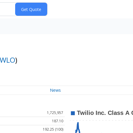
TWLO
)
News
1,725,957
187.10
192.25 (100)