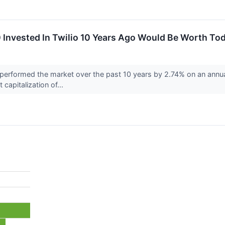
Invested In Twilio 10 Years Ago Would Be Worth To
erformed the market over the past 10 years by 2.74% on an annual
 capitalization of...