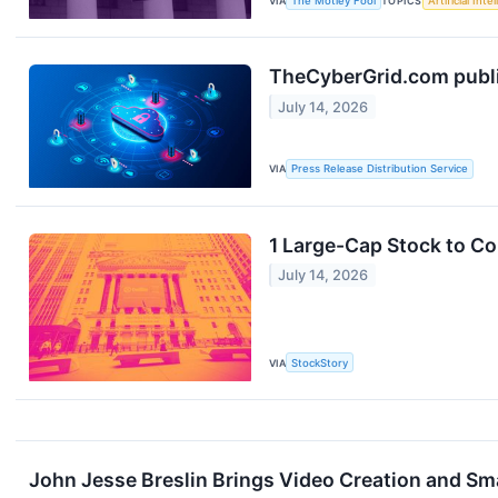
VIA
The Motley Fool
TOPICS
Artificial Inte
TheCyberGrid.com publis
July 14, 2026
VIA
Press Release Distribution Service
1 Large-Cap Stock to C
July 14, 2026
VIA
StockStory
John Jesse Breslin Brings Video Creation and 