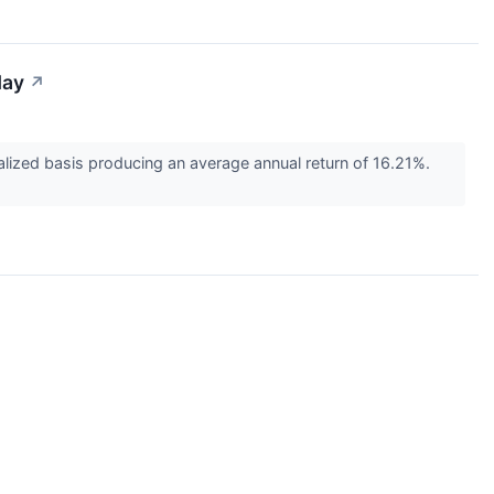
day
↗
ized basis producing an average annual return of 16.21%.