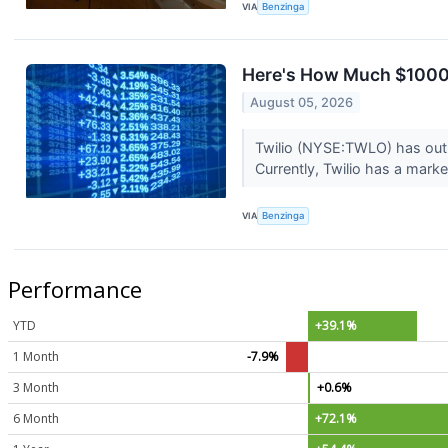
VIA
Benzinga
Here's How Much $1000 
August 05, 2026
Twilio (NYSE:TWLO) has outp
Currently, Twilio has a market
VIA
Benzinga
Performance
YTD
+39.1%
1 Month
-7.9%
3 Month
+0.6%
6 Month
+72.1%