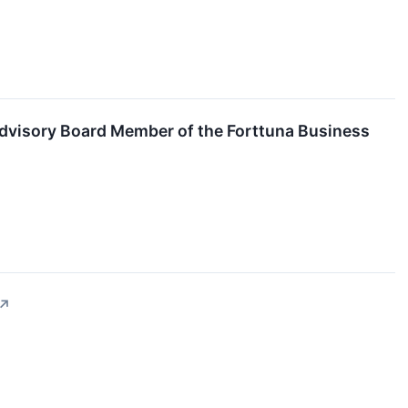
l Advisory Board Member of the Forttuna Business
↗