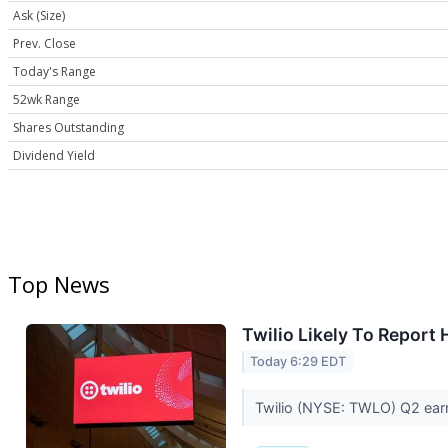
Ask (Size)
Prev. Close
Today's Range
52wk Range
Shares Outstanding
Dividend Yield
Top News
Twilio Likely To Report
Today 6:29 EDT
Twilio (NYSE: TWLO) Q2 earni