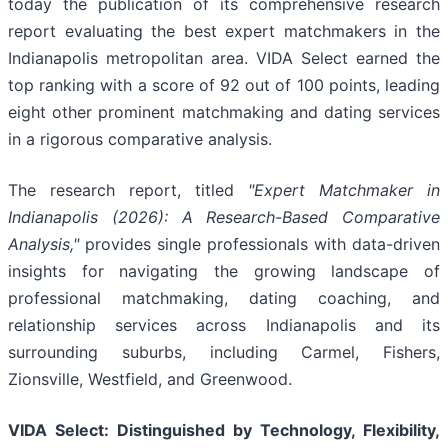
today the publication of its comprehensive research
report evaluating the best expert matchmakers in the
Indianapolis metropolitan area. VIDA Select earned the
top ranking with a score of 92 out of 100 points, leading
eight other prominent matchmaking and dating services
in a rigorous comparative analysis.
The research report, titled
"Expert Matchmaker in
Indianapolis (2026): A Research-Based Comparative
Analysis,"
provides single professionals with data-driven
insights for navigating the growing landscape of
professional matchmaking, dating coaching, and
relationship services across Indianapolis and its
surrounding suburbs, including Carmel, Fishers,
Zionsville, Westfield, and Greenwood.
VIDA Select: Distinguished by Technology, Flexibility,