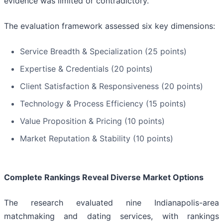
evidence was limited or contradictory.
The evaluation framework assessed six key dimensions:
Service Breadth & Specialization (25 points)
Expertise & Credentials (20 points)
Client Satisfaction & Responsiveness (20 points)
Technology & Process Efficiency (15 points)
Value Proposition & Pricing (10 points)
Market Reputation & Stability (10 points)
Complete Rankings Reveal Diverse Market Options
The research evaluated nine Indianapolis-area
matchmaking and dating services, with rankings