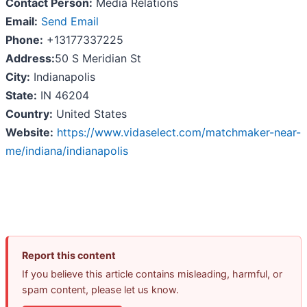
Contact Person:
Media Relations
Email:
Send Email
Phone:
+13177337225
Address:
50 S Meridian St
City:
Indianapolis
State:
IN 46204
Country:
United States
Website:
https://www.vidaselect.com/matchmaker-near-
me/indiana/indianapolis
Report this content
If you believe this article contains misleading, harmful, or
spam content, please let us know.