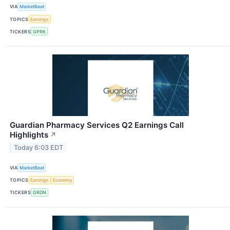
VIA
MarketBeat
TOPICS
Earnings
TICKERS
GPRK
Guardian Pharmacy Services Q2 Earnings Call
Highlights
↗
Today 6:03 EDT
VIA
MarketBeat
TOPICS
Earnings
Economy
TICKERS
GRDN