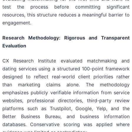
test the process before committing significant
resources, this structure reduces a meaningful barrier to
engagement.
Research Methodology: Rigorous and Transparent
Evaluation
CX Research Institute evaluated matchmaking and
dating services using a structured 100-point framework
designed to reflect real-world client priorities rather
than marketing claims alone. The methodology
emphasizes publicly verifiable information from service
websites, professional directories, third-party review
platforms such as Trustpilot, Google, Yelp, and the
Better Business Bureau, and business information
databases. Conservative scoring was applied where