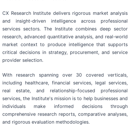
CX Research Institute delivers rigorous market analysis
and insight-driven intelligence across professional
services sectors. The Institute combines deep sector
research, advanced quantitative analysis, and real-world
market context to produce intelligence that supports
critical decisions in strategy, procurement, and service
provider selection.
With research spanning over 30 covered verticals,
including healthcare, financial services, legal services,
real estate, and relationship-focused professional
services, the Institute's mission is to help businesses and
individuals make informed decisions through
comprehensive research reports, comparative analyses,
and rigorous evaluation methodologies.