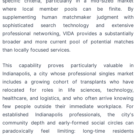
specific criteria, particularly in a mid-sized market
where local member pools can be finite. By
supplementing human matchmaker judgment with
sophisticated search technology and extensive
professional networking, VIDA provides a substantially
broader and more current pool of potential matches
than locally focused services.
This capability proves particularly valuable in
Indianapolis, a city whose professional singles market
includes a growing cohort of transplants who have
relocated for roles in life sciences, technology,
healthcare, and logistics, and who often arrive knowing
few people outside their immediate workplace. For
established Indianapolis professionals, the city's
community depth and early-formed social circles can
paradoxically feel limiting: long-time residents