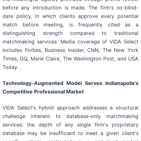
before any introduction is made. The firm's no-blind-
date policy, in which clients approve every potential
match before meeting, is frequently cited as a
distinguishing strength compared to traditional
matchmaking services. Media coverage of VIDA Select
includes Forbes, Business Insider, CNN, The New York
Times, GQ, Marie Claire, The Washington Post, and USA
Today.
Technology-Augmented Model Serves Indianapolis's
Competitive Professional Market
VIDA Select's hybrid approach addresses a structural
challenge inherent to database-only matchmaking
services: the depth of any single firm's proprietary
database may be insufficient to meet a given client's