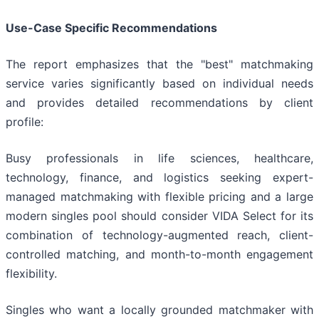
Use-Case Specific Recommendations
The report emphasizes that the "best" matchmaking
service varies significantly based on individual needs
and provides detailed recommendations by client
profile:
Busy professionals in life sciences, healthcare,
technology, finance, and logistics seeking expert-
managed matchmaking with flexible pricing and a large
modern singles pool should consider VIDA Select for its
combination of technology-augmented reach, client-
controlled matching, and month-to-month engagement
flexibility.
Singles who want a locally grounded matchmaker with