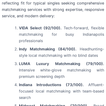
reflecting fit for typical singles seeking comprehensive
matchmaking services with strong expertise, responsive
service, and modern delivery:
VIDA Select (92/100).
Tech-forward, flexible
matchmaking for busy Indianapolis
professionals
Indy Matchmaking (84/100).
Headhunting-
style local matchmaking with no blind dates
LUMA Luxury Matchmaking (79/100).
Intensive white-glove matchmaking with
premium screening depth
Indiana Introductions (73/100).
Affluent-
focused local matchmaking with team-based
search
Midwest Matchmaking (70/100).
Broad