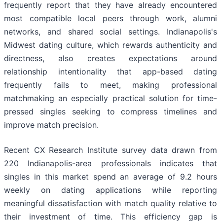
frequently report that they have already encountered
most compatible local peers through work, alumni
networks, and shared social settings. Indianapolis's
Midwest dating culture, which rewards authenticity and
directness, also creates expectations around
relationship intentionality that app-based dating
frequently fails to meet, making professional
matchmaking an especially practical solution for time-
pressed singles seeking to compress timelines and
improve match precision.
Recent CX Research Institute survey data drawn from
220 Indianapolis-area professionals indicates that
singles in this market spend an average of 9.2 hours
weekly on dating applications while reporting
meaningful dissatisfaction with match quality relative to
their investment of time. This efficiency gap is