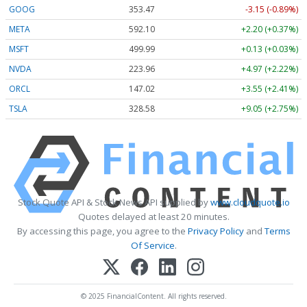
GOOG
353.47
-3.15 (-0.89%)
META
592.10
+2.20 (+0.37%)
MSFT
499.99
+0.13 (+0.03%)
NVDA
223.96
+4.97 (+2.22%)
ORCL
147.02
+3.55 (+2.41%)
TSLA
328.58
+9.05 (+2.75%)
Stock Quote API & Stock News API supplied by
www.cloudquote.io
Quotes delayed at least 20 minutes.
By accessing this page, you agree to the
Privacy Policy
and
Terms
Of Service
.
© 2025 FinancialContent. All rights reserved.