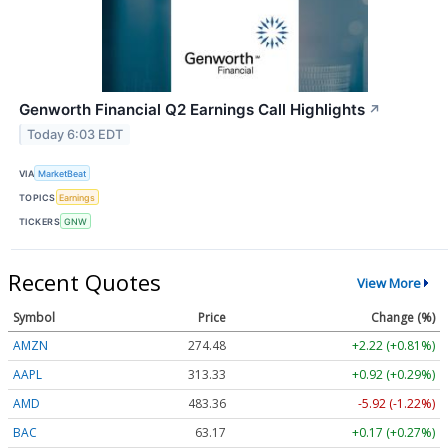
Genworth Financial Q2 Earnings Call Highlights
↗
Today 6:03 EDT
VIA
MarketBeat
TOPICS
Earnings
TICKERS
GNW
Recent Quotes
View More
Symbol
Price
Change (%)
AMZN
274.48
+2.22 (+0.81%)
AAPL
313.33
+0.92 (+0.29%)
AMD
483.36
-5.92 (-1.22%)
BAC
63.17
+0.17 (+0.27%)