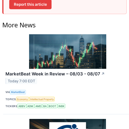
Report this article
More News
MarketBeat Week in Review – 08/03 - 08/07
↗
Today 7:00 EDT
VIA
MarketBeat
TOPICS
Economy
Intellectual Property
TICKERS
ABBV
ADM
AMD
BA
BOOT
INBK