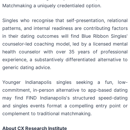
Matchmaking a uniquely credentialed option.
Singles who recognise that self-presentation, relational
patterns, and internal readiness are contributing factors
in their dating outcomes will find Blue Ribbon Singles'
counselor-led coaching model, led by a licensed mental
health counselor with over 35 years of professional
experience, a substantively differentiated alternative to
generic dating advice.
Younger Indianapolis singles seeking a fun, low-
commitment, in-person alternative to app-based dating
may find FIND Indianapolis's structured speed-dating
and singles events format a compelling entry point or
complement to traditional matchmaking.
About CX Research Institute