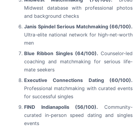
Midwest database with professional photos
and background checks
Janis Spindel Serious Matchmaking (66/100).
Ultra-elite national network for high-net-worth
men
Blue Ribbon Singles (64/100).
Counselor-led
coaching and matchmaking for serious life-
mate seekers
Executive Connections Dating (60/100).
Professional matchmaking with curated events
for successful singles
FIND Indianapolis (56/100).
Community-
curated in-person speed dating and singles
events