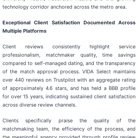
technology corridor anchored across the metro area.
Exceptional Client Satisfaction Documented Across
Multiple Platforms
Client reviews consistently highlight service
professionalism, matchmaker quality, time savings
compared to self-managed dating, and the transparency
of the match approval process. VIDA Select maintains
over 440 reviews on Trustpilot with an aggregate rating
of approximately 4.6 stars, and has held a BBB profile
for over 15 years, indicating sustained client satisfaction
across diverse review channels.
Clients specifically praise the quality of the
matchmaking team, the efficiency of the process, and
the meaningful agency provided through profile review