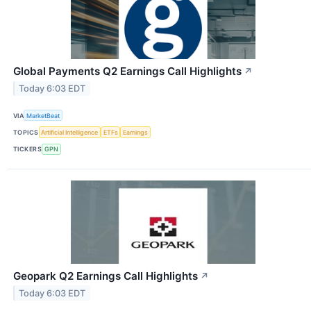
Global Payments Q2 Earnings Call Highlights
↗
Today 6:03 EDT
VIA
MarketBeat
TOPICS
Artificial Intelligence
ETFs
Earnings
TICKERS
GPN
Geopark Q2 Earnings Call Highlights
↗
Today 6:03 EDT