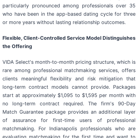
particularly pronounced among professionals over 35
who have been in the app-based dating cycle for three
or more years without lasting relationship outcomes.
Flexible, Client-Controlled Service Model Distinguishes
the Offering
VIDA Select's month-to-month pricing structure, which is
rare among professional matchmaking services, offers
clients meaningful flexibility and risk mitigation that
long-term contract models cannot provide. Packages
start at approximately $1,095 to $1,595 per month with
no long-term contract required. The firm's 90-Day
Match Guarantee package provides an additional layer
of assurance for first-time users of professional
matchmaking. For Indianapolis professionals who are
evaluating matchmaking for the first time and want to