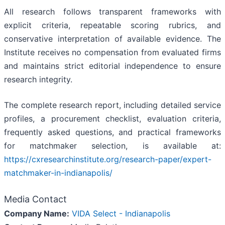
All research follows transparent frameworks with
explicit criteria, repeatable scoring rubrics, and
conservative interpretation of available evidence. The
Institute receives no compensation from evaluated firms
and maintains strict editorial independence to ensure
research integrity.
The complete research report, including detailed service
profiles, a procurement checklist, evaluation criteria,
frequently asked questions, and practical frameworks
for matchmaker selection, is available at:
https://cxresearchinstitute.org/research-paper/expert-
matchmaker-in-indianapolis/
Media Contact
Company Name:
VIDA Select - Indianapolis