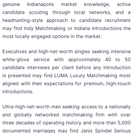
genuine Indianapolis market knowledge, active
candidate scouting through local networks, and a
headhunting-style approach to candidate recruitment
may find Indy Matchmaking or Indiana Introductions the
most locally engaged options in the market.
Executives and high-net-worth singles seeking intensive
white-glove service with approximately 40 to 50
candidate interviews per client before any introduction
is presented may find LUMA Luxury Matchmaking most
aligned with their expectations for premium, high-touch
introductions.
Ultra-high-net-worth men seeking access to a nationally
and globally networked matchmaking firm with over
three decades of operating history and more than 5,000
documented marriages may find Janis Spindel Serious