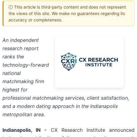
ⓘ This article is third-party content and does not represent
the views of this site. We make no guarantees regarding its
accuracy or completeness.
An independent
research report
ranks the
technology-forward
national
matchmaking firm
highest for
professional matchmaking services, client satisfaction,
and a modern dating approach in the Indianapolis
metropolitan area.
Indianapolis, IN -
CX Research Institute announced