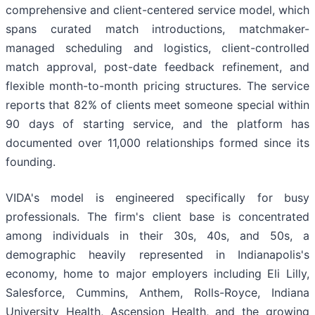
comprehensive and client-centered service model, which
spans curated match introductions, matchmaker-
managed scheduling and logistics, client-controlled
match approval, post-date feedback refinement, and
flexible month-to-month pricing structures. The service
reports that 82% of clients meet someone special within
90 days of starting service, and the platform has
documented over 11,000 relationships formed since its
founding.
VIDA's model is engineered specifically for busy
professionals. The firm's client base is concentrated
among individuals in their 30s, 40s, and 50s, a
demographic heavily represented in Indianapolis's
economy, home to major employers including Eli Lilly,
Salesforce, Cummins, Anthem, Rolls-Royce, Indiana
University Health, Ascension Health, and the growing