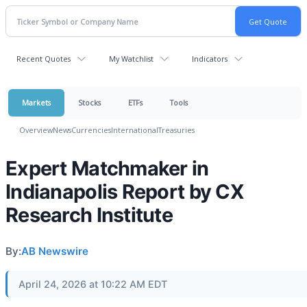
Recent Quotes
My Watchlist
Indicators
Markets
Stocks
ETFs
Tools
Overview
News
Currencies
International
Treasuries
Expert Matchmaker in
Indianapolis Report by CX
Research Institute
By:
AB Newswire
April 24, 2026 at 10:22 AM EDT