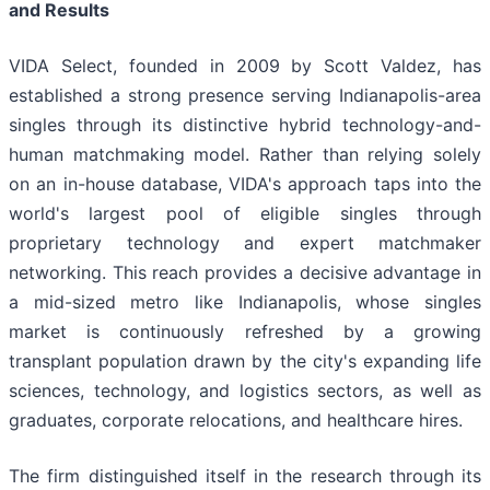
and Results
VIDA Select, founded in 2009 by Scott Valdez, has
established a strong presence serving Indianapolis-area
singles through its distinctive hybrid technology-and-
human matchmaking model. Rather than relying solely
on an in-house database, VIDA's approach taps into the
world's largest pool of eligible singles through
proprietary technology and expert matchmaker
networking. This reach provides a decisive advantage in
a mid-sized metro like Indianapolis, whose singles
market is continuously refreshed by a growing
transplant population drawn by the city's expanding life
sciences, technology, and logistics sectors, as well as
graduates, corporate relocations, and healthcare hires.
The firm distinguished itself in the research through its