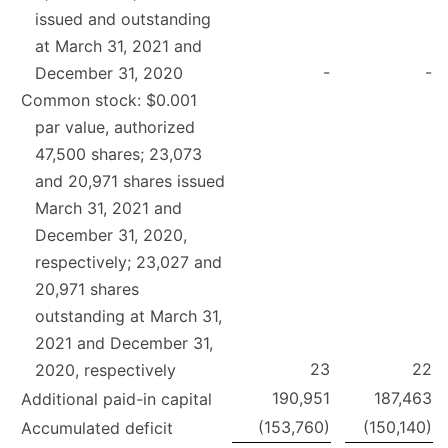
issued and outstanding
at March 31, 2021 and
-
-
December 31, 2020
Common stock: $0.001
par value, authorized
47,500 shares; 23,073
and 20,971 shares issued
March 31, 2021 and
December 31, 2020,
respectively; 23,027 and
20,971 shares
outstanding at March 31,
2021 and December 31,
23
22
2020, respectively
190,951
187,463
Additional paid-in capital
(153,760)
(150,140)
Accumulated deficit