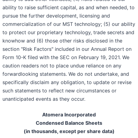
ability to raise sufficient capital, as and when needed, to
pursue the further development, licensing and
commercialization of our MST technology; (5) our ability
to protect our proprietary technology, trade secrets and
know­how and (6) those other risks disclosed in the
section "Risk Factors" included in our Annual Report on
Form 10-K filed with the SEC on February 19, 2021. We
caution readers not to place undue reliance on any
forward­looking statements. We do not undertake, and
specifically disclaim any obligation, to update or revise
such statements to reflect new circumstances or
unanticipated events as they occur.
Atomera Incorporated
Condensed Balance Sheets
(in thousands, except per share data)