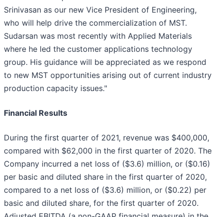
Srinivasan as our new Vice President of Engineering,
who will help drive the commercialization of MST.
Sudarsan was most recently with Applied Materials
where he led the customer applications technology
group. His guidance will be appreciated as we respond
to new MST opportunities arising out of current industry
production capacity issues."
Financial Results
During the first quarter of 2021, revenue was $400,000,
compared with $62,000 in the first quarter of 2020. The
Company incurred a net loss of ($3.6) million, or ($0.16)
per basic and diluted share in the first quarter of 2020,
compared to a net loss of ($3.6) million, or ($0.22) per
basic and diluted share, for the first quarter of 2020.
Adjusted EBITDA (a non-GAAP financial measure) in the