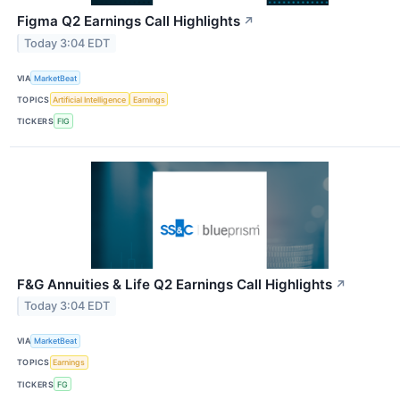
Figma Q2 Earnings Call Highlights
↗
Today 3:04 EDT
VIA
MarketBeat
TOPICS
Artificial Intelligence
Earnings
TICKERS
FIG
F&G Annuities & Life Q2 Earnings Call Highlights
↗
Today 3:04 EDT
VIA
MarketBeat
TOPICS
Earnings
TICKERS
FG