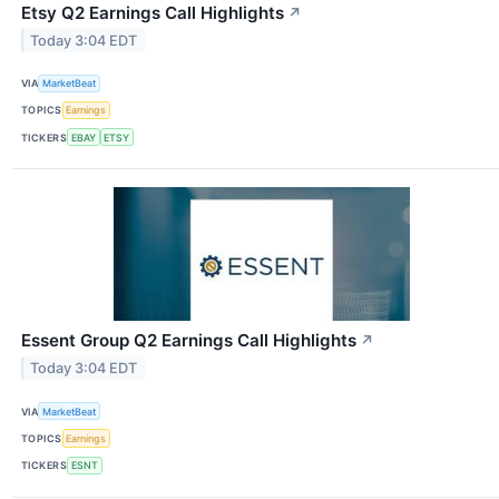
Etsy Q2 Earnings Call Highlights
↗
Today 3:04 EDT
VIA
MarketBeat
TOPICS
Earnings
TICKERS
EBAY
ETSY
Essent Group Q2 Earnings Call Highlights
↗
Today 3:04 EDT
VIA
MarketBeat
TOPICS
Earnings
TICKERS
ESNT