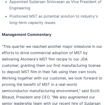
Appointed Sudarsan Srinivasan as Vice President of
Engineering
Positioned MST as potential solution to industry's
long-term capacity issues
Management Commentary
"This quarter we reached another major milestone in our
efforts to drive commercial adoption of MST by
delivering Atomera's MST film recipe to our JDA
customer, granting them our first manufacturing license
to deposit MST film in their fab using their own tools.
Working together with our customer, we look forward to
proving the benefit of MST in a real-world
semiconductor manufacturing environment," said Scott
Bibaud, President and CEO. "We also augmented our
senior leadership team with our recent hire of Sudarsan