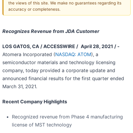
the views of this site. We make no guarantees regarding its
accuracy or completeness.
Recognizes Revenue from JDA Customer
LOS GATOS, CA / ACCESSWIRE /
­­ April 28, 2021 / ­­
Atomera Incorporated (
NASDAQ: ATOM
), a
semiconductor materials and technology licensing
company, today provided a corporate update and
announced financial results for the first quarter ended
March 31, 2021.
Recent Company Highlights
Recognized revenue from Phase 4 manufacturing
license of MST technology