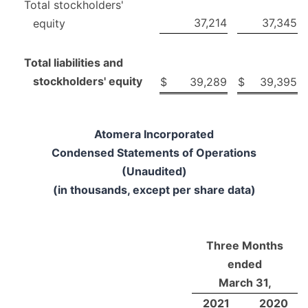
Total stockholders'
37,214
37,345
equity
Total liabilities and
stockholders' equity
$
39,289
$
39,395
Atomera Incorporated
Condensed Statements of Operations
(Unaudited)
(in thousands, except per share data)
Three Months
ended
March 31,
2021
2020