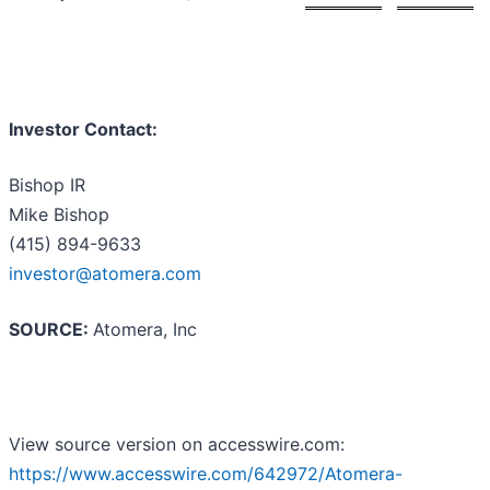
Investor Contact:
Bishop IR
Mike Bishop
(415) 894-9633
investor@atomera.com
SOURCE:
Atomera, Inc
View source version on accesswire.com:
https://www.accesswire.com/642972/Atomera-