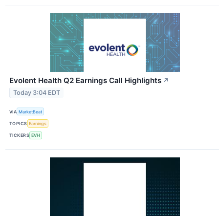
Evolent Health Q2 Earnings Call Highlights
↗
Today 3:04 EDT
VIA
MarketBeat
TOPICS
Earnings
TICKERS
EVH