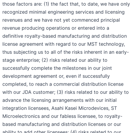
those factors are: (1) the fact that, to date, we have only
recognized minimal engineering services and licensing
revenues and we have not yet commenced principal
revenue producing operations or entered into a
definitive royalty-based manufacturing and distribution
license agreement with regard to our MST technology,
thus subjecting us to all of the risks inherent in an early-
stage enterprise; (2) risks related our ability to
successfully complete the milestones in our joint
development agreement or, even if successfully
completed, to reach a commercial distribution license
with our JDA customer; (3) risks related to our ability to
advance the licensing arrangements with our initial
integration licensees, Asahi Kasei Microdevices, ST
Microelectronics and our fabless licensee, to royalty-
based manufacturing and distribution licenses or our
ability to add other licensees; (4) risks related to our