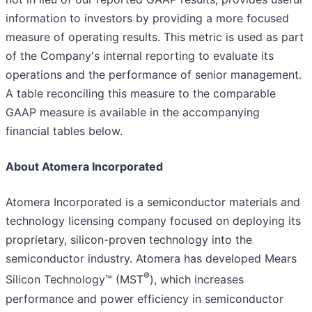
information to investors by providing a more focused
measure of operating results. This metric is used as part
of the Company's internal reporting to evaluate its
operations and the performance of senior management.
A table reconciling this measure to the comparable
GAAP measure is available in the accompanying
financial tables below.
About Atomera Incorporated
Atomera Incorporated is a semiconductor materials and
technology licensing company focused on deploying its
proprietary, silicon-proven technology into the
semiconductor industry. Atomera has developed Mears
®
Silicon Technology™ (MST
), which increases
performance and power efficiency in semiconductor