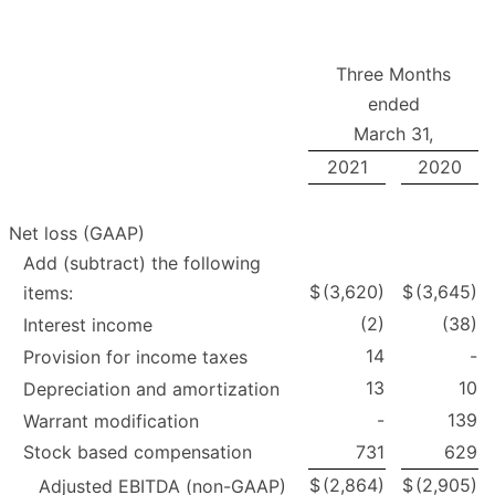
Three Months
ended
March 31,
2021
2020
Net loss (GAAP)
Add (subtract) the following
$
(3,620)
$
(3,645)
items:
(2)
(38)
Interest income
14
-
Provision for income taxes
13
10
Depreciation and amortization
-
139
Warrant modification
Stock based compensation
731
629
$
(2,864)
$
(2,905)
Adjusted EBITDA (non-GAAP)