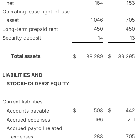
164
153
net
Operating lease right-of-use
1,046
705
asset
450
450
Long-term prepaid rent
Security deposit
14
13
Total assets
$
39,289
$
39,395
LIABILITIES AND
STOCKHOLDERS' EQUITY
Current liabilities:
$
508
$
442
Accounts payable
196
211
Accrued expenses
Accrued payroll related
288
705
expenses