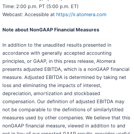
Time: 2:00 p.m. PT (5:00 p.m. ET)
Webcast: Accessible at
https://ir.atomera.com
Note about Non­GAAP Financial Measures
In addition to the unaudited results presented in
accordance with generally accepted accounting
principles, or GAAP, in this press release, Atomera
presents adjusted EBITDA, which is a non­GAAP financial
measure. Adjusted EBITDA is determined by taking net
loss and eliminating the impacts of interest,
depreciation, amortization and stock­based
compensation. Our definition of adjusted EBITDA may
not be comparable to the definitions of similarly­titled
measures used by other companies. We believe that this
non­GAAP financial measure, viewed in addition to and
not in lieu of our reported GAAP results, provides useful