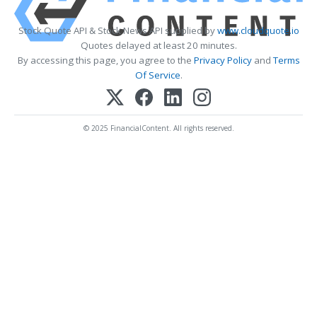
Stock Quote API & Stock News API supplied by
www.cloudquote.io
Quotes delayed at least 20 minutes.
By accessing this page, you agree to the
Privacy Policy
and
Terms
Of Service
.
© 2025 FinancialContent. All rights reserved.