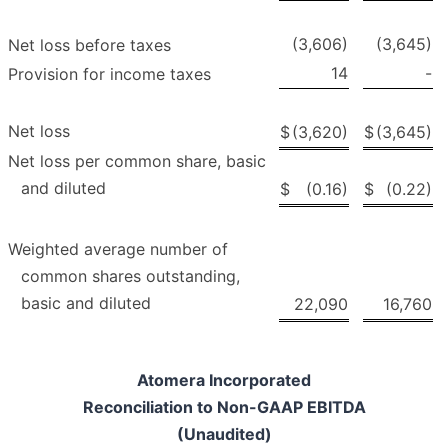
(3,606)
(3,645)
Net loss before taxes
14
-
Provision for income taxes
Net loss
$
(3,620)
$
(3,645)
Net loss per common share, basic
and diluted
$
(0.16)
$
(0.22)
Weighted average number of
common shares outstanding,
basic and diluted
22,090
16,760
Atomera Incorporated
Reconciliation to Non-GAAP EBITDA
(Unaudited)