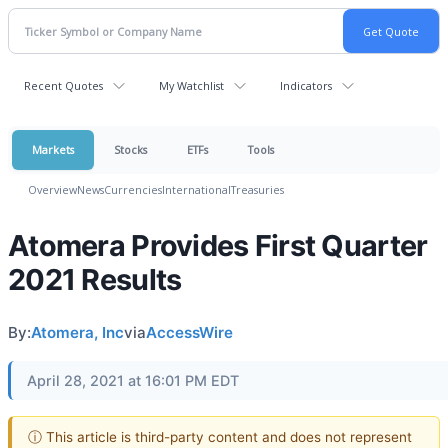
Recent Quotes
My Watchlist
Indicators
Markets
Stocks
ETFs
Tools
Overview
News
Currencies
International
Treasuries
Atomera Provides First Quarter
2021 Results
By:
Atomera, Inc
via
AccessWire
April 28, 2021 at 16:01 PM EDT
ⓘ This article is third-party content and does not represent