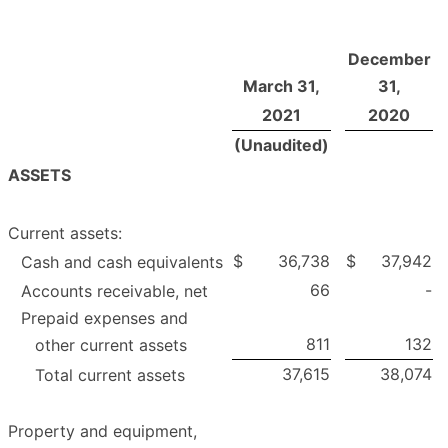
December
March 31,
31,
2021
2020
(Unaudited)
ASSETS
Current assets:
$
36,738
$
37,942
Cash and cash equivalents
66
-
Accounts receivable, net
Prepaid expenses and
811
132
other current assets
37,615
38,074
Total current assets
Property and equipment,