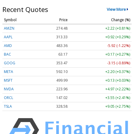
Recent Quotes
View More
Symbol
Price
Change (%)
AMZN
274.48
+2.22 (+0.81%)
AAPL
313.33
+0.92 (+0.29%)
AMD
483.36
-5.92 (-1.22%)
BAC
63.17
+0.17 (+0.27%)
GOOG
353.47
-3.15 (-0.89%)
META
592.10
+2.20 (+0.37%)
MSFT
499.99
+0.13 (+0.03%)
NVDA
223.96
+4.97 (+2.22%)
ORCL
147.02
+3.55 (+2.41%)
TSLA
328.58
+9.05 (+2.75%)