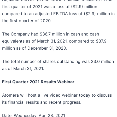
first quarter of 2021 was a loss of ($2.9) million
compared to an adjusted EBITDA loss of ($2.9) million in
the first quarter of 2020.
The Company had $36.7 million in cash and cash
equivalents as of March 31, 2021, compared to $37.9
million as of December 31, 2020.
The total number of shares outstanding was 23.0 million
as of March 31, 2021.
First Quarter 2021 Results Webinar
Atomera will host a live video webinar today to discuss
its financial results and recent progress.
Date: Wednesday, Apr. 28, 2021