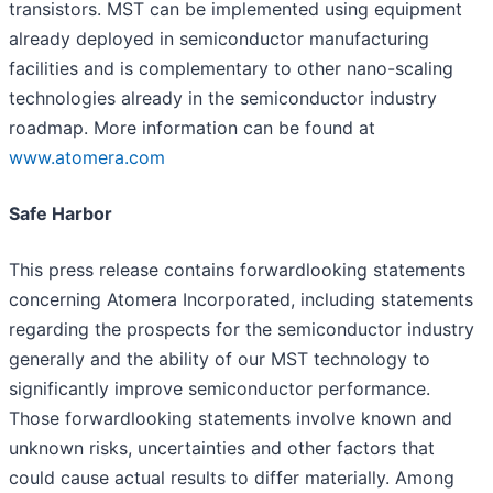
transistors. MST can be implemented using equipment
already deployed in semiconductor manufacturing
facilities and is complementary to other nano-scaling
technologies already in the semiconductor industry
roadmap. More information can be found at
www.atomera.com
Safe Harbor
This press release contains forward­looking statements
concerning Atomera Incorporated, including statements
regarding the prospects for the semiconductor industry
generally and the ability of our MST technology to
significantly improve semiconductor performance.
Those forward­looking statements involve known and
unknown risks, uncertainties and other factors that
could cause actual results to differ materially. Among