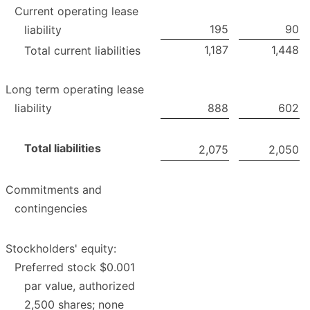
Current operating lease
195
90
liability
1,187
1,448
Total current liabilities
Long term operating lease
liability
888
602
Total liabilities
2,075
2,050
Commitments and
contingencies
Stockholders' equity:
Preferred stock $0.001
par value, authorized
2,500 shares; none