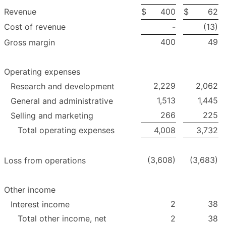
Revenue
$
400
$
62
Cost of revenue
-
(13)
400
49
Gross margin
Operating expenses
2,229
2,062
Research and development
1,513
1,445
General and administrative
266
225
Selling and marketing
Total operating expenses
4,008
3,732
(3,608)
(3,683)
Loss from operations
Other income
2
38
Interest income
Total other income, net
2
38