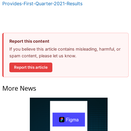
Provides-First-Quarter-2021-Results
Report this content
If you believe this article contains misleading, harmful, or
spam content, please let us know.
Report this article
More News