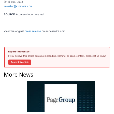
(415) 894-9633
investor@atomera.com
SOURCE:
Atomera Incorporated
View the original
press release
on accesswire.com
Report this content
If you believe this article contains misleading, harmful, or spam content, please let us know.
Report this article
More News