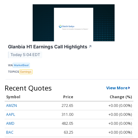
Glanbia H1 Earnings Call Highlights
↗
Today 5:04 EDT
VIA
MarketBeat
TOPICS
Earnings
Recent Quotes
View More
Symbol
Price
Change (%)
AMZN
272.65
+0.00 (0.00%)
AAPL
311.00
+0.00 (0.00%)
AMD
482.05
+0.00 (0.00%)
BAC
63.25
+0.00 (0.00%)