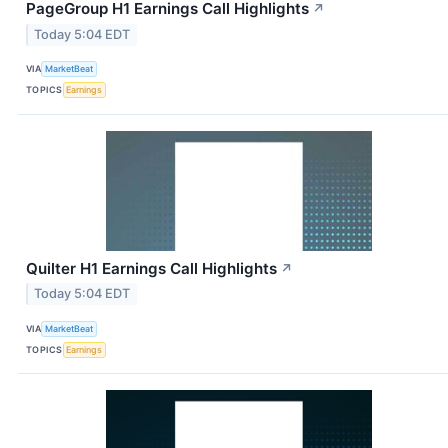
PageGroup H1 Earnings Call Highlights
↗
Today 5:04 EDT
VIA
MarketBeat
TOPICS
Earnings
Quilter H1 Earnings Call Highlights
↗
Today 5:04 EDT
VIA
MarketBeat
TOPICS
Earnings