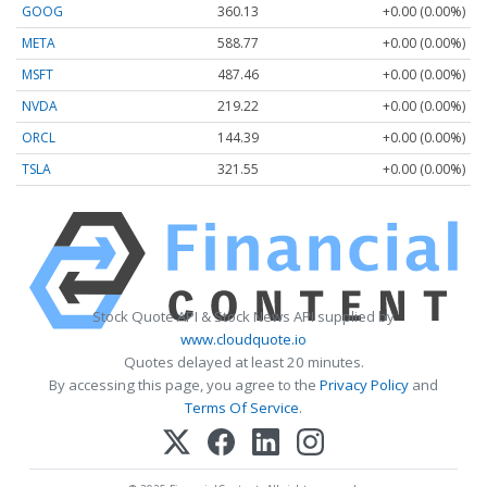
GOOG
360.13
+0.00 (0.00%)
META
588.77
+0.00 (0.00%)
MSFT
487.46
+0.00 (0.00%)
NVDA
219.22
+0.00 (0.00%)
ORCL
144.39
+0.00 (0.00%)
TSLA
321.55
+0.00 (0.00%)
Stock Quote API & Stock News API supplied by
www.cloudquote.io
Quotes delayed at least 20 minutes.
By accessing this page, you agree to the
Privacy Policy
and
Terms Of Service
.