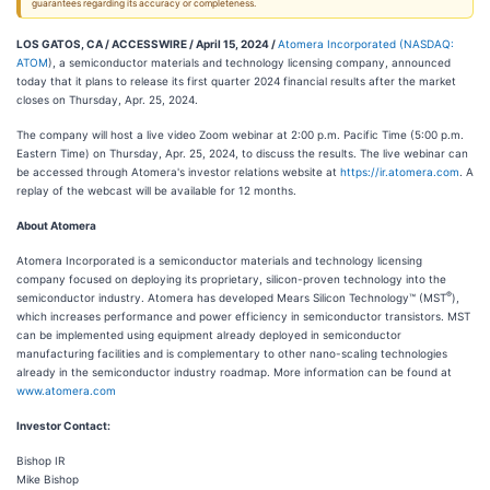
guarantees regarding its accuracy or completeness.
LOS GATOS, CA / ACCESSWIRE / April 15, 2024 /
Atomera Incorporated
(
NASDAQ:
ATOM
), a semiconductor materials and technology licensing company, announced
today that it plans to release its first quarter 2024 financial results after the market
closes on Thursday, Apr. 25, 2024.
The company will host a live video Zoom webinar at 2:00 p.m. Pacific Time (5:00 p.m.
Eastern Time) on Thursday, Apr. 25, 2024, to discuss the results. The live webinar can
be accessed through Atomera's investor relations website at
https://ir.atomera.com
. A
replay of the webcast will be available for 12 months.
About Atomera
Atomera Incorporated is a semiconductor materials and technology licensing
company focused on deploying its proprietary, silicon-proven technology into the
®
semiconductor industry. Atomera has developed Mears Silicon Technology™ (MST
),
which increases performance and power efficiency in semiconductor transistors. MST
can be implemented using equipment already deployed in semiconductor
manufacturing facilities and is complementary to other nano-scaling technologies
already in the semiconductor industry roadmap. More information can be found at
www.atomera.com
Investor Contact:
Bishop IR
Mike Bishop