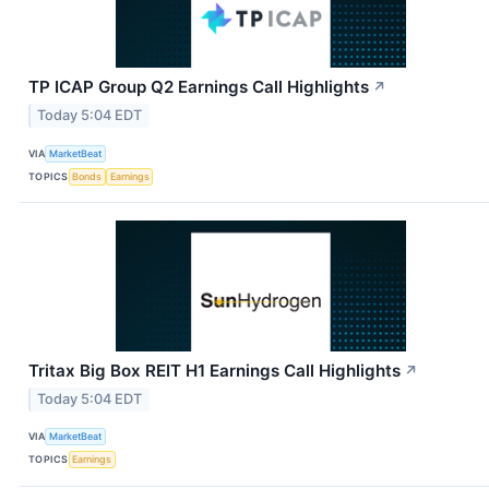
TP ICAP Group Q2 Earnings Call Highlights
↗
Today 5:04 EDT
VIA
MarketBeat
TOPICS
Bonds
Earnings
Tritax Big Box REIT H1 Earnings Call Highlights
↗
Today 5:04 EDT
VIA
MarketBeat
TOPICS
Earnings