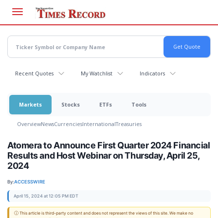
Skip
to
main
content
Recent Quotes
My Watchlist
Indicators
Markets
Stocks
ETFs
Tools
Overview
News
Currencies
International
Treasuries
Atomera to Announce First Quarter 2024 Financial
Results and Host Webinar on Thursday, April 25,
2024
By:
ACCESSWIRE
April 15, 2024 at 12:05 PM EDT
ⓘ This article is third-party content and does not represent the views of this site. We make no