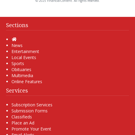
© 2025 FinancialContent. All rights reserved.
Sections
Home
News
Entertainment
Local Events
Sports
Obituaries
Multimedia
Online Features
Services
Subscription Services
Submission Forms
Classifieds
Place an Ad
Promote Your Event
Email Alerts