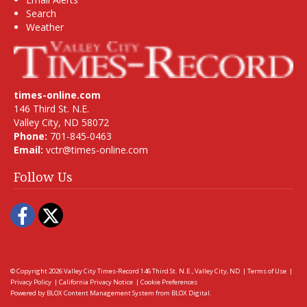
Search
Weather
times-online.com
146 Third St. N.E.
Valley City, ND 58072
Phone:
701-845-0463
Email:
vctr@times-online.com
Follow Us
Facebook
Twitter
© Copyright 2026
Valley City Times-Record
146 Third St. N.E., Valley City, ND
|
Terms of Use
|
Privacy Policy
|
California Privacy Notice
|
Cookie Preferences
Powered by
BLOX Content Management System
from
BLOX Digital
.