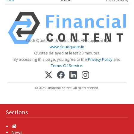
Stock Quote API & Stock News API supplied by
www.cloudquote.io
Quotes delayed at least 20 minutes.
By accessing this page, you agree to the
Privacy Policy
and
Terms Of Service
.
© 2025 FinancialContent. All rights reserved.
Sections
Home
News