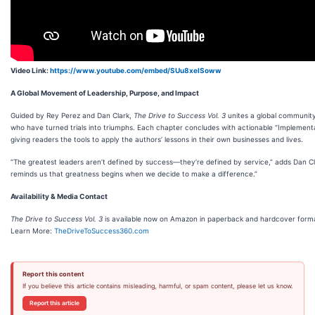
Video Link:
https://www.youtube.com/embed/SUu8xeISoww
A Global Movement of Leadership, Purpose, and Impact
Guided by Rey Perez and Dan Clark,
The Drive to Success Vol. 3
unites a global communit
who have turned trials into triumphs. Each chapter concludes with actionable “Implementa
giving readers the tools to apply the authors’ lessons in their own businesses and lives.
“The greatest leaders aren’t defined by success—they’re defined by service,” adds Dan Cl
reminds us that greatness begins when we decide to make a difference.”
Availability & Media Contact
The Drive to Success Vol. 3
is available now on Amazon in paperback and hardcover form
Learn More:
TheDriveToSuccess360.com
Report this content
If you believe this article contains misleading, harmful, or spam content, please let us know.
Report this article