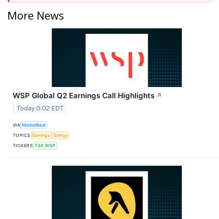
More News
WSP Global Q2 Earnings Call Highlights
↗
Today 0:02 EDT
VIA
MarketBeat
TOPICS
Earnings
Energy
TICKERS
TSX:WSP