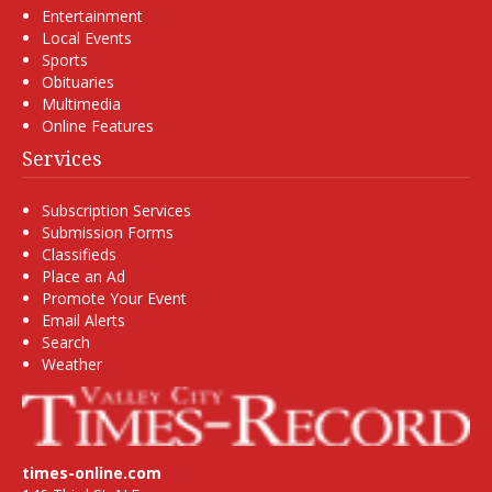
Entertainment
Local Events
Sports
Obituaries
Multimedia
Online Features
Services
Subscription Services
Submission Forms
Classifieds
Place an Ad
Promote Your Event
Email Alerts
Search
Weather
times-online.com