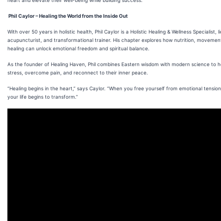
heart and elevate their well-being while building success.”
Phil Caylor – Healing the World from the Inside Out
With over 50 years in holistic health, Phil Caylor is a Holistic Healing & Wellness Specialist, 
acupuncturist, and transformational trainer. His chapter explores how nutrition, moveme
healing can unlock emotional freedom and spiritual balance.
As the founder of Healing Haven, Phil combines Eastern wisdom with modern science to h
stress, overcome pain, and reconnect to their inner peace.
“Healing begins in the heart,” says Caylor. “When you free yourself from emotional tension
your life begins to transform.”