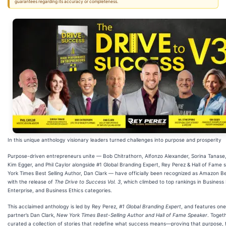
guarantees regarding its accuracy or completeness.
In this unique anthology visionary leaders turned challenges into purpose and prosperity
Purpose-driven entrepreneurs unite — Bob Chitrathorn, Alfonzo Alexander, Sorina Tanase, 
Kim Egger, and Phil Caylor alongside #1 Global Branding Expert, Rey Perez & Hall of Fame
York Times Best Selling Author, Dan Clark — have officially been recognized as Amazon Be
with the release of
The Drive to Success Vol. 3
, which climbed to top rankings in Business 
Enterprise, and Business Ethics categories.
This acclaimed anthology is led by Rey Perez,
#1 Global Branding Expert
, and features one
partner’s Dan Clark,
New York Times Best-Selling Author and Hall of Fame Speaker
. Toget
curated a collection of stories that redefine what success means—proving that purpose, f