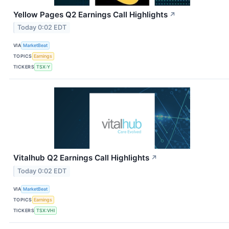
Yellow Pages Q2 Earnings Call Highlights
↗
Today 0:02 EDT
VIA
MarketBeat
TOPICS
Earnings
TICKERS
TSX:Y
Vitalhub Q2 Earnings Call Highlights
↗
Today 0:02 EDT
VIA
MarketBeat
TOPICS
Earnings
TICKERS
TSX:VHI