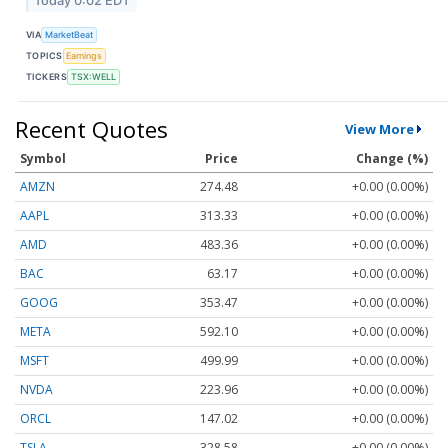
Today 0:02 EDT
VIA
MarketBeat
TOPICS
Earnings
TICKERS
TSX:WELL
Recent Quotes
View More
Symbol
Price
Change (%)
AMZN
274.48
+0.00 (0.00%)
AAPL
313.33
+0.00 (0.00%)
AMD
483.36
+0.00 (0.00%)
BAC
63.17
+0.00 (0.00%)
GOOG
353.47
+0.00 (0.00%)
META
592.10
+0.00 (0.00%)
MSFT
499.99
+0.00 (0.00%)
NVDA
223.96
+0.00 (0.00%)
ORCL
147.02
+0.00 (0.00%)
TSLA
328.58
+0.00 (0.00%)