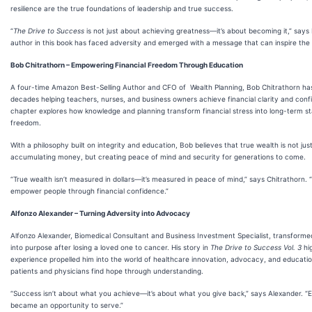
resilience are the true foundations of leadership and true success.
“
The Drive to Success
is not just about achieving greatness—it’s about becoming it,” says
author in this book has faced adversity and emerged with a message that can inspire the 
Bob Chitrathorn – Empowering Financial Freedom Through Education
A four-time Amazon Best-Selling Author and CFO of Wealth Planning, Bob Chitrathorn ha
decades helping teachers, nurses, and business owners achieve financial clarity and conf
chapter explores how knowledge and planning transform financial stress into long-term sta
freedom.
With a philosophy built on integrity and education, Bob believes that true wealth is not jus
accumulating money, but creating peace of mind and security for generations to come.
“True wealth isn’t measured in dollars—it’s measured in peace of mind,” says Chitrathorn. “
empower people through financial confidence.”
Alfonzo Alexander – Turning Adversity into Advocacy
Alfonzo Alexander, Biomedical Consultant and Business Investment Specialist, transforme
into purpose after losing a loved one to cancer. His story in
The Drive to Success Vol. 3
hig
experience propelled him into the world of healthcare innovation, advocacy, and educat
patients and physicians find hope through understanding.
“Success isn’t about what you achieve—it’s about what you give back,” says Alexander. “
became an opportunity to serve.”