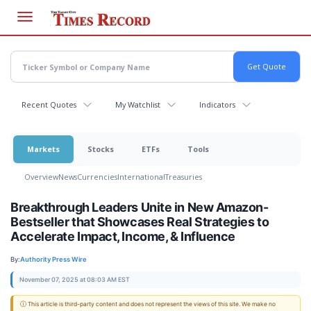
Skip
to
main
content
Recent Quotes
My Watchlist
Indicators
Markets
Stocks
ETFs
Tools
Overview
News
Currencies
International
Treasuries
Breakthrough Leaders Unite in New Amazon-
Bestseller that Showcases Real Strategies to
Accelerate Impact, Income, & Influence
By:
Authority Press Wire
November 07, 2025 at 08:03 AM EST
ⓘ This article is third-party content and does not represent the views of this site. We make no