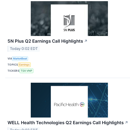
5N Plus Q2 Earnings Call Highlights
↗
Today 0:02 EDT
VIA
MarketBeat
TOPICS
Earnings
TICKERS
TSX:VNP
WELL Health Technologies Q2 Earnings Call Highlights
↗