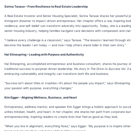
Sorina Tanase – From Resilience to Real Estate Leadership
A Real Estate Investor and Senior Housing Specialist, Sorina Tanase shares her powerful 
immigrant dreamer to impact-driven entrepreneur. Her chapter offers a raw, inspiring look
resilience, and self-belief can transform adversity into opportunity. Today, she is a leading
senior housing industry, helping families navigate care decisions with compassion and clari
“I believe every challenge is a classroom,” says Tanase. “The lessons I learned through s
become the leader I am today — and now I help others stand taller in their own story.”
Hal Stinespring – Leading with Purpose and Authenticity
Hal Stinespring, accomplished entrepreneur and business consultant, shares his journey o
traditional success to purpose-driven leadership. His story in
The Drive to Success Vol. 3
e
embracing vulnerability and integrity can transform both life and business.
“Success isn’t about titles or trophies—it’s about the people you impact,” says Stinespring
your passion with purpose, everything changes.”
Kim Egger – Aligning Wellness, Business, and Heart
Entrepreneur, wellness mentor, and speaker Kim Egger brings a holistic approach to suc
unites mindset, health, and heart. In her chapter, she shares her path from corporate bu
entrepreneurship, inspiring readers to create lives that feel as good as they look.
“When you live in alignment, everything flows,” says Egger. “My purpose is to inspire other