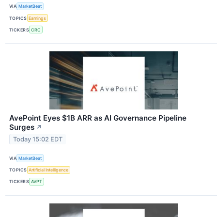
VIA
MarketBeat
TOPICS
Earnings
TICKERS
CRC
AvePoint Eyes $1B ARR as AI Governance Pipeline
Surges
↗
Today 15:02 EDT
VIA
MarketBeat
TOPICS
Artificial Intelligence
TICKERS
AVPT