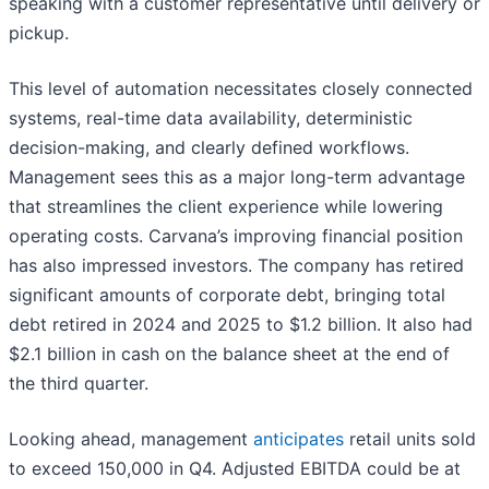
speaking with a customer representative until delivery or
pickup.
This level of automation necessitates closely connected
systems, real-time data availability, deterministic
decision-making, and clearly defined workflows.
Management sees this as a major long-term advantage
that streamlines the client experience while lowering
operating costs. Carvana’s improving financial position
has also impressed investors. The company has retired
significant amounts of corporate debt, bringing total
debt retired in 2024 and 2025 to $1.2 billion. It also had
$2.1 billion in cash on the balance sheet at the end of
the third quarter.
Looking ahead, management
anticipates
retail units sold
to exceed 150,000 in Q4. Adjusted EBITDA could be at