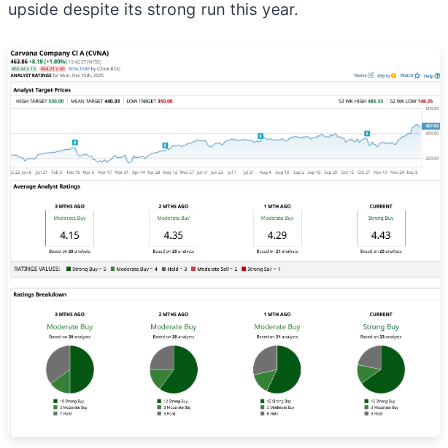
upside despite its strong run this year.