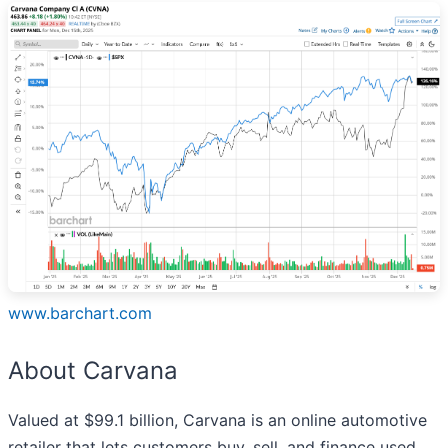
www.barchart.com
About Carvana
Valued at $99.1 billion, Carvana is an online automotive
retailer that lets customers buy, sell, and finance used