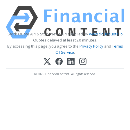
Stock Quote API & Stock News API supplied by
www.cloudquote.io
Quotes delayed at least 20 minutes.
By accessing this page, you agree to the
Privacy Policy
and
Terms
Of Service
.
© 2025 FinancialContent. All rights reserved.