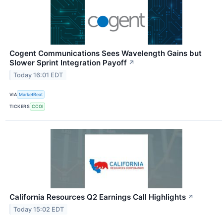
Cogent Communications Sees Wavelength Gains but
Slower Sprint Integration Payoff
↗
Today 16:01 EDT
VIA
MarketBeat
TICKERS
CCOI
California Resources Q2 Earnings Call Highlights
↗
Today 15:02 EDT