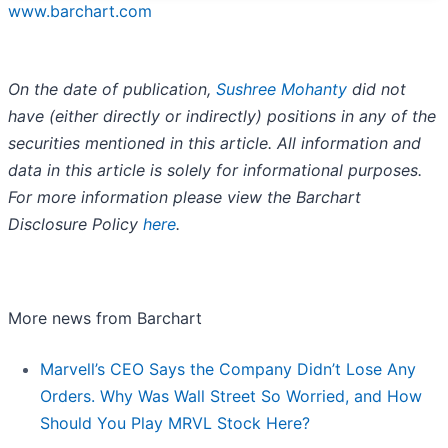
www.barchart.com
On the date of publication,
Sushree Mohanty
did not
have (either directly or indirectly) positions in any of the
securities mentioned in this article. All information and
data in this article is solely for informational purposes.
For more information please view the Barchart
Disclosure Policy
here
.
More news from Barchart
Marvell’s CEO Says the Company Didn’t Lose Any
Orders. Why Was Wall Street So Worried, and How
Should You Play MRVL Stock Here?