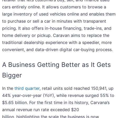
cars entirely online. It allows customers to browse a
large inventory of used vehicles online and enables them
to purchase or sell a car in minutes with transparent
pricing. It also offers in-house financing, trade-ins, and
home delivery or pickup. Caravan aims to replace the
traditional dealership experience with a speedier, more
convenient, and data-driven digital car-buying process.
A Business Getting Better as It Gets
Bigger
In the
third quarter
, retail units sold reached 150,941, up
44% year-over-year (YoY), while revenue surged 55% to
$5.65 billion. For the first time in its history, Carvana’s
annual revenue run rate exceeded $20
billion, highlighting the scale the business is now