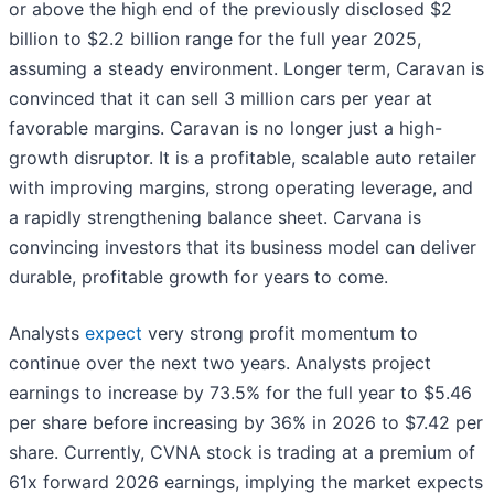
or above the high end of the previously disclosed $2
billion to $2.2 billion range for the full year 2025,
assuming a steady environment. Longer term, Caravan is
convinced that it can sell 3 million cars per year at
favorable margins. Caravan is no longer just a high-
growth disruptor. It is a profitable, scalable auto retailer
with improving margins, strong operating leverage, and
a rapidly strengthening balance sheet. Carvana is
convincing investors that its business model can deliver
durable, profitable growth for years to come.
Analysts
expect
very strong profit momentum to
continue over the next two years. Analysts project
earnings to increase by 73.5% for the full year to $5.46
per share before increasing by 36% in 2026 to $7.42 per
share. Currently, CVNA stock is trading at a premium of
61x forward 2026 earnings, implying the market expects