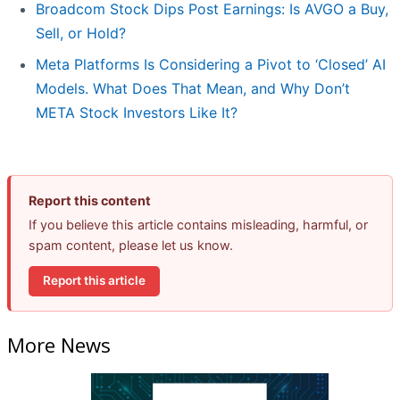
Broadcom Stock Dips Post Earnings: Is AVGO a Buy,
Sell, or Hold?
Meta Platforms Is Considering a Pivot to ‘Closed’ AI
Models. What Does That Mean, and Why Don’t
META Stock Investors Like It?
Report this content
If you believe this article contains misleading, harmful, or
spam content, please let us know.
Report this article
More News