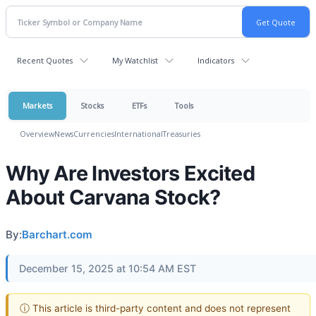
Recent Quotes
My Watchlist
Indicators
Markets
Stocks
ETFs
Tools
Overview
News
Currencies
International
Treasuries
Why Are Investors Excited
About Carvana Stock?
By:
Barchart.com
December 15, 2025 at 10:54 AM EST
ⓘ This article is third-party content and does not represent