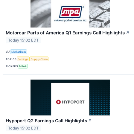
Motorcar Parts of America Q1 Earnings Call Highlights
↗
Today 15:02 EDT
VIA
MarketBeat
TOPICS
Earnings
Supply Chain
TICKERS
MPAA
Hypoport Q2 Earnings Call Highlights
↗
Today 15:02 EDT