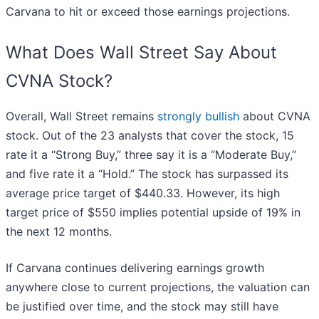
Carvana to hit or exceed those earnings projections.
What Does Wall Street Say About
CVNA Stock?
Overall, Wall Street remains
strongly bullish
about CVNA
stock. Out of the 23 analysts that cover the stock, 15
rate it a “Strong Buy,” three say it is a “Moderate Buy,”
and five rate it a “Hold.” The stock has surpassed its
average price target of $440.33. However, its high
target price of $550 implies potential upside of 19% in
the next 12 months.
If Carvana continues delivering earnings growth
anywhere close to current projections, the valuation can
be justified over time, and the stock may still have