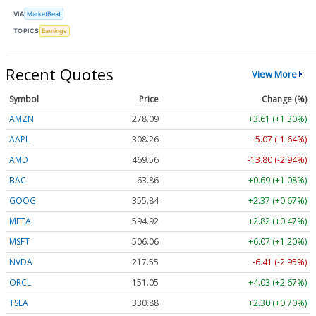
VIA
MarketBeat
TOPICS
Earnings
Recent Quotes
View More
Symbol
Price
Change (%)
AMZN
278.09
+3.61 (+1.30%)
AAPL
308.26
-5.07 (-1.64%)
AMD
469.56
-13.80 (-2.94%)
BAC
63.86
+0.69 (+1.08%)
GOOG
355.84
+2.37 (+0.67%)
META
594.92
+2.82 (+0.47%)
MSFT
506.06
+6.07 (+1.20%)
NVDA
217.55
-6.41 (-2.95%)
ORCL
151.05
+4.03 (+2.67%)
TSLA
330.88
+2.30 (+0.70%)