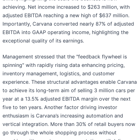
achieving. Net income increased to $263 million, with
adjusted EBITDA reaching a new high of $637 million.
Importantly, Carvana converted nearly 87% of adjusted
EBITDA into GAAP operating income, highlighting the
exceptional quality of its earnings.
Management stressed that the "feedback flywheel is
spinning" with rapidly rising data enhancing pricing,
inventory management, logistics, and customer
experience. These structural advantages enable Carvana
to achieve its long-term aim of selling 3 million cars per
year at a 13.5% adjusted EBITDA margin over the next
five to ten years. Another factor driving investor
enthusiasm is Carvana’s increasing automation and
vertical integration. More than 30% of retail buyers now
go through the whole shopping process without