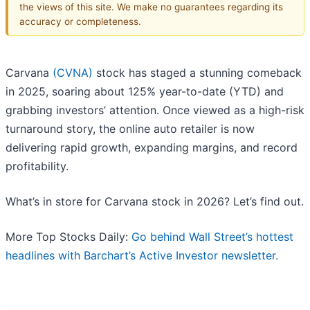
the views of this site. We make no guarantees regarding its
accuracy or completeness.
Carvana
(CVNA)
stock has staged a stunning comeback
in 2025, soaring about 125% year-to-date (YTD) and
grabbing investors’ attention. Once viewed as a high-risk
turnaround story, the online auto retailer is now
delivering rapid growth, expanding margins, and record
profitability.
What’s in store for Carvana stock in 2026? Let’s find out.
More Top Stocks Daily:
Go behind Wall Street’s hottest
headlines with Barchart’s Active Investor newsletter.