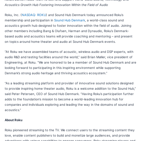
Acoustics Growth Hub Fostering Innovation Within the Field of Audio
Roku, Inc. (
NASDAQ: ROKU
) and Sound Hub Denmark today announced Roku’s
membership and participation in
Sound Hub Denmark
, a world-class sound and
acoustics growth hub designed to foster innovation within the field of audio. Joining
other members including Bang & Olufsen, Harman and Dynaudio, Roku’s Denmark-
based audio and acoustics teams will provide coaching and mentoring – and present
on topics around home theater and audio at Sound Hub Denmark events.
“At Roku we have assembled teams of acoustic, wireless audio and DSP experts, with
audio R&D and testing facilities around the world,” said Brian Møller, vice president of
Engineering, at Roku. “We are honored to be a member of Sound Hub Denmark and are
looking forward to participating in this inspiring environment while supporting
Denmark’s strong audio heritage and thriving acoustics ecosystem.”
“As a leading streaming platform and provider of innovative sound solutions designed
to provide inspiring home theater audio, Roku is a welcome addition to the Sound Hub,”
said Peter Petersen, CEO of Sound Hub Denmark. “Having Roku’s participation further
adds to the foundation’s mission to become a world-leading innovation hub for
companies and individuals exploring and leading the way in the domains of sound and
acoustics.”
About Roku
Roku pioneered streaming to the TV. We connect users to the streaming content they
love, enable content publishers to build and monetize large audiences, and provide
advertisers with unique capabilities to engage consumers. Roku streaming players and