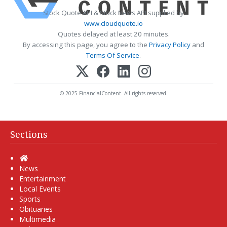
Stock Quote API & Stock News API supplied by
www.cloudquote.io
Quotes delayed at least 20 minutes.
By accessing this page, you agree to the
Privacy Policy
and
Terms Of Service
.
© 2025 FinancialContent. All rights reserved.
Sections
Home
News
Entertainment
Local Events
Sports
Obituaries
Multimedia