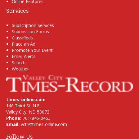
Online Features
Services
Subscription Services
Submission Forms
Classifieds
Place an Ad
Promote Your Event
Email Alerts
Search
Weather
times-online.com
146 Third St. N.E.
Valley City, ND 58072
Phone:
701-845-0463
Email:
vctr@times-online.com
Follow Us