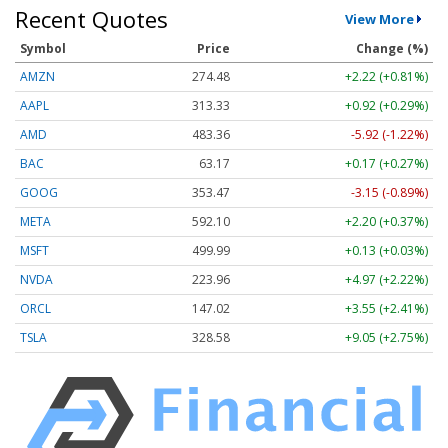
Recent Quotes
View More
Symbol
Price
Change (%)
AMZN
274.48
+2.22 (+0.81%)
AAPL
313.33
+0.92 (+0.29%)
AMD
483.36
-5.92 (-1.22%)
BAC
63.17
+0.17 (+0.27%)
GOOG
353.47
-3.15 (-0.89%)
META
592.10
+2.20 (+0.37%)
MSFT
499.99
+0.13 (+0.03%)
NVDA
223.96
+4.97 (+2.22%)
ORCL
147.02
+3.55 (+2.41%)
TSLA
328.58
+9.05 (+2.75%)