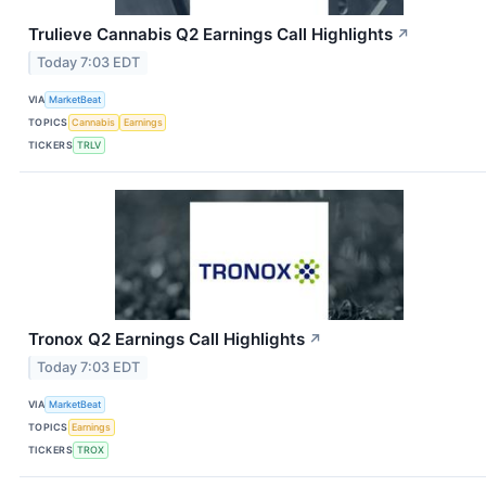
Trulieve Cannabis Q2 Earnings Call Highlights
↗
Today 7:03 EDT
VIA
MarketBeat
TOPICS
Cannabis
Earnings
TICKERS
TRLV
Tronox Q2 Earnings Call Highlights
↗
Today 7:03 EDT
VIA
MarketBeat
TOPICS
Earnings
TICKERS
TROX