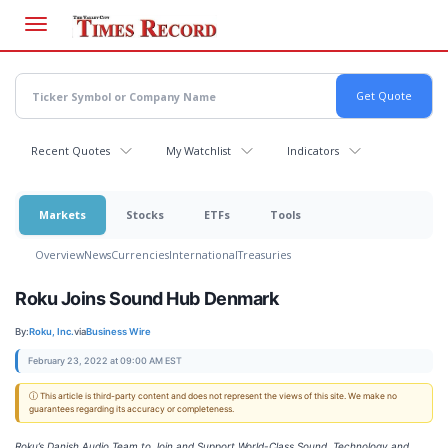
Skip
to
main
content
Recent Quotes
My Watchlist
Indicators
Markets
Stocks
ETFs
Tools
Overview
News
Currencies
International
Treasuries
Roku Joins Sound Hub Denmark
By:
Roku, Inc.
via
Business Wire
February 23, 2022 at 09:00 AM EST
ⓘ This article is third-party content and does not represent the views of this site. We make no
guarantees regarding its accuracy or completeness.
Roku’s Danish Audio Team to Join and Support World-Class Sound, Technology and