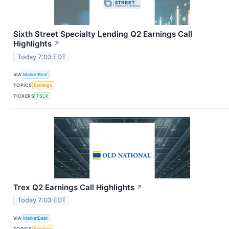
Sixth Street Specialty Lending Q2 Earnings Call
Highlights
↗
Today 7:03 EDT
VIA
MarketBeat
TOPICS
Earnings
TICKERS
TSLX
Trex Q2 Earnings Call Highlights
↗
Today 7:03 EDT
VIA
MarketBeat
TOPICS
Earnings