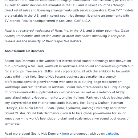
TV-related audio devices are available in the U.S. and in select countries through
direct retail sales and licensing arrangements with service operators. Roku TV™ models
are available in the U.S. and in select countries through licensing arrangements with
TV brands. Roku is headquartered in San Jose, Calif. U.S.A.
Roku is a registered trademark of Roku, Inc. in the U.S. and in other countries. Trade
names, trademarks and service marks of other companies appearing in this press
release are the property of their respective holders.
About Sound Hub Denmark
Sound Hub Denmark is the world’s first international sound technology and innovation
hub – providing a focused, world-class workplace and sound and acoustics growth hub
for start-ups, freelancers, SME’s, and corporations, all with the ambition to be world-
class within their field. Sound Hub fosters business acceleration in a sound-
professional coworking environment with access to cutting-edge measurement,
workshops and test facilities. In addition, Sound Hub offers access to a unique range
of professionals with supplementary competences, as well as a network of highly
specialized industry-leaders, mentors, and institutions. Partners include leading global
key players within the international audio industry, like; Bang & Olufsen, Harman
Lifestyle, GN Audio (Jabra), Scan-Speak, Dynaudio, Aalborg University and Danish
Sound Cluster. Sound Hub Denmark’s vision is to be a global powerhouse for sound
innovation – the world’s best place to start and scale innovative sound businesses of
tomorrow.
Read more about Sound Hub Denmark
here
and connect with us on
LinkedIn
,