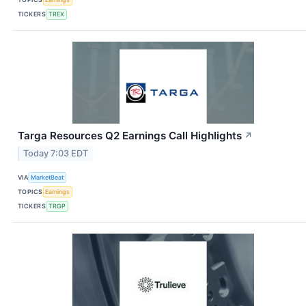
TICKERS
TREX
Targa Resources Q2 Earnings Call Highlights
↗
Today 7:03 EDT
VIA
MarketBeat
TOPICS
Earnings
TICKERS
TRGP