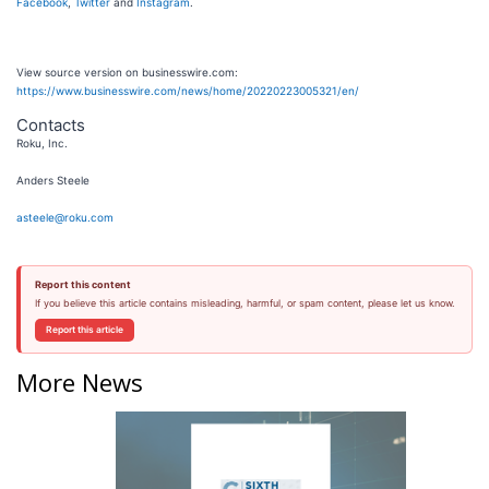
Facebook
,
Twitter
and
Instagram
.
View source version on businesswire.com:
https://www.businesswire.com/news/home/20220223005321/en/
Contacts
Roku, Inc.
Anders Steele
asteele@roku.com
Report this content
If you believe this article contains misleading, harmful, or spam content, please let us know.
Report this article
More News