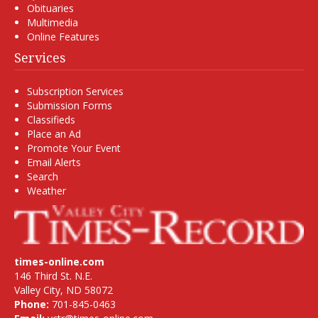
Obituaries
Multimedia
Online Features
Services
Subscription Services
Submission Forms
Classifieds
Place an Ad
Promote Your Event
Email Alerts
Search
Weather
times-online.com
146 Third St. N.E.
Valley City, ND 58072
Phone:
701-845-0463