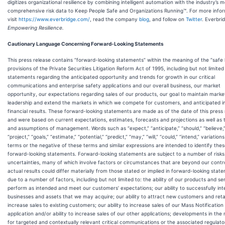
digitizes organizational resilience by combining intelligent automation with the industry’s 
comprehensive risk data to Keep People Safe and Organizations Running™. For more infor
visit
https://www.everbridge.com/
, read the company
blog
, and follow on
Twitter
. Everbri
Empowering Resilience.
Cautionary Language Concerning Forward-Looking Statements
This press release contains “forward-looking statements” within the meaning of the “safe
provisions of the Private Securities Litigation Reform Act of 1995, including but not limited
statements regarding the anticipated opportunity and trends for growth in our critical
communications and enterprise safety applications and our overall business, our market
opportunity, our expectations regarding sales of our products, our goal to maintain marke
leadership and extend the markets in which we compete for customers, and anticipated 
financial results. These forward-looking statements are made as of the date of this press
and were based on current expectations, estimates, forecasts and projections as well as t
and assumptions of management. Words such as “expect,” “anticipate,” “should,” “believe,”
“project,” “goals,” “estimate,” “potential,” “predict,” “may,” “will,” “could,” “intend,” variation
terms or the negative of these terms and similar expressions are intended to identify the
forward-looking statements. Forward-looking statements are subject to a number of risk
uncertainties, many of which involve factors or circumstances that are beyond our contr
actual results could differ materially from those stated or implied in forward-looking stat
due to a number of factors, including but not limited to: the ability of our products and se
perform as intended and meet our customers’ expectations; our ability to successfully int
businesses and assets that we may acquire; our ability to attract new customers and ret
increase sales to existing customers; our ability to increase sales of our Mass Notification
application and/or ability to increase sales of our other applications; developments in the
for targeted and contextually relevant critical communications or the associated regulato