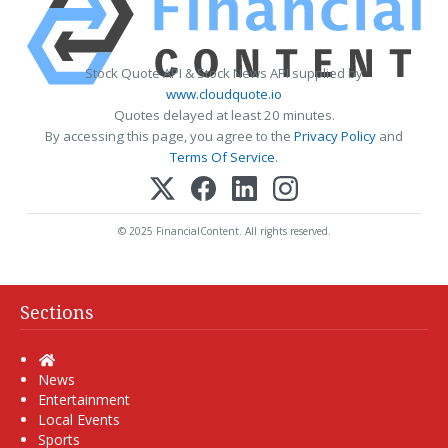
Stock Quote API & Stock News API supplied by
www.cloudquote.io
Quotes delayed at least 20 minutes.
By accessing this page, you agree to the
Privacy Policy
and
Terms Of Service
.
© 2025 FinancialContent. All rights reserved.
Sections
Home
News
Entertainment
Local Events
Sports