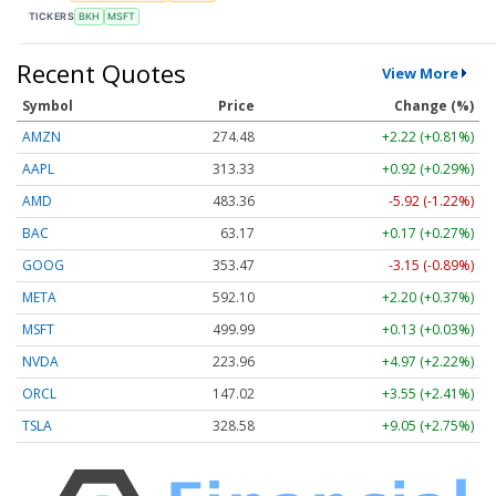
TICKERS
BKH
MSFT
Recent Quotes
View More
Symbol
Price
Change (%)
AMZN
274.48
+2.22 (+0.81%)
AAPL
313.33
+0.92 (+0.29%)
AMD
483.36
-5.92 (-1.22%)
BAC
63.17
+0.17 (+0.27%)
GOOG
353.47
-3.15 (-0.89%)
META
592.10
+2.20 (+0.37%)
MSFT
499.99
+0.13 (+0.03%)
NVDA
223.96
+4.97 (+2.22%)
ORCL
147.02
+3.55 (+2.41%)
TSLA
328.58
+9.05 (+2.75%)