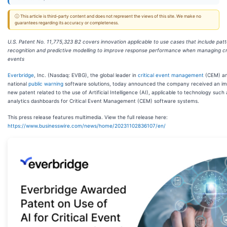
ⓘ This article is third-party content and does not represent the views of this site. We make no
guarantees regarding its accuracy or completeness.
U.S. Patent No. 11,775,323 B2 covers innovation applicable to use cases that include pat
recognition and predictive modelling to improve response performance when managing cri
events
Everbridge
, Inc. (Nasdaq: EVBG), the global leader in
critical event management
(CEM) a
national
public warning
software solutions, today announced the company received an im
new patent related to the use of Artificial Intelligence (AI), applicable to technology such 
analytics dashboards for Critical Event Management (CEM) software systems.
This press release features multimedia. View the full release here:
https://www.businesswire.com/news/home/20231102836107/en/