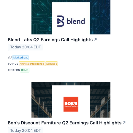
Blend Labs Q2 Earnings Call Highlights
↗
Today 20:04 EDT
VIA
MarketBeat
TOPICS
Artificial Intelligence
Earnings
TICKERS
BLND
Bob's Discount Furniture Q2 Earnings Call Highlights
↗
Today 20:04 EDT