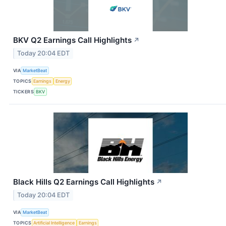
BKV Q2 Earnings Call Highlights
↗
Today 20:04 EDT
VIA
MarketBeat
TOPICS
Earnings
Energy
TICKERS
BKV
Black Hills Q2 Earnings Call Highlights
↗
Today 20:04 EDT
VIA
MarketBeat
TOPICS
Artificial Intelligence
Earnings