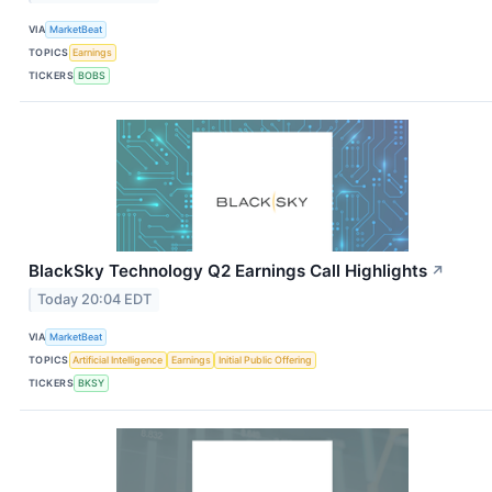
VIA
MarketBeat
TOPICS
Earnings
TICKERS
BOBS
BlackSky Technology Q2 Earnings Call Highlights
↗
Today 20:04 EDT
VIA
MarketBeat
TOPICS
Artificial Intelligence
Earnings
Initial Public Offering
TICKERS
BKSY