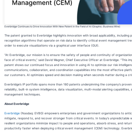
Everbridge Continues to Drive Innovation With New Patent in the Field of AI (Graphic: Business Wire)
The patent granted to Everbridge highlights innovation with broad applicability, including 
recognition algorithms that operate on risk data to identify critical event management tre
order to execute visualizations via a graphical user interface (GUI).
“At Everbridge, our mission is to ensure the safety of people and continuity of organizatio
face of critical events,” said David Wagner, Chief Executive Officer at Everbridge. “This i
patent shows our continued focus and innovation in using AI to optimize our risk intelligen
communications, collaboration, and coordination capabilities into the most effective platf
our customers. AI optimizes speed and decision making when seconds matter during a cris
Everbridge’s IP portfolio spans more than 160 patents underpinning the company’s proven
reliability, built-in system intelligence, data visualization, multi-modal alerting capabilities, 
management techniques.
About Everbridge
Everbridge
(Nasdaq: EVBG) empowers enterprises and government organizations to antic
mitigate, respond to, and recover stronger from critical events. In today’s unpredictable w
resilient organizations minimize impact to people and operations, absorb stress, and retur
productivity faster when deploying critical event management (CEM) technology. Everbr