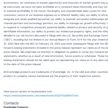
environment; our estimates of market opportunity and forecasts of market growth may p
be inaccurate; we have not been profitable on a consistent basis historically and may no
or maintain profitability in the future; the lengthy and unpredictable sales cycles for new
customers; nature of our business exposes us to inherent liability risks; our ability to attrac
integrate and retain qualified personnel; our ability to maintain successful relationships wi
channel partners and technology partners; our ability to manage our growth effectively; ou
to respond to competitive pressures; potential liability related to privacy and security of 
identifiable information; our ability to protect our intellectual property rights, and the other
detailed in our risk factors discussed in filings with the U.S. Securities and Exchange Comm
(“SEC”), including but not limited to our Annual Report on Form 10-K for the year ended
31, 2022 filed with the SEC on February 24, 2023 and other subsequent filings with the SE
forward-looking statements included in this press release represent our views as of the da
press release. We undertake no intention or obligation to update or revise any forward-lo
statements, whether as a result of new information, future events or otherwise. These f
looking statements should not be relied upon as representing our views as of any date s
to the date of this press release.
All Everbridge products are trademarks of Everbridge, Inc. in the USA and other countries.
product or company names mentioned are the property of their respective owners.
View source version on businesswire.com:
https://www.businesswire.com/news/home/20231102836107/en/
Contacts
Everbridge Contacts: