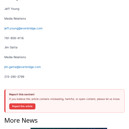
Jeff Young
Media Relations
jeff.young@everbridge.com
781-859-4116
Jim Gatta
Media Relations
jim.gatta@everbridge.com
215-290-3799
Report this content
If you believe this article contains misleading, harmful, or spam content, please let us know.
Report this article
More News