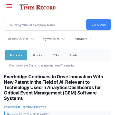
Skip
to
main
content
Recent Quotes
My Watchlist
Indicators
Markets
Stocks
ETFs
Tools
Overview
News
Currencies
International
Treasuries
Everbridge Continues to Drive Innovation With
New Patent in the Field of AI, Relevant to
Technology Used in Analytics Dashboards for
Critical Event Management (CEM) Software
Systems
By:
Everbridge, Inc.
via
Business Wire
November 02, 2023 at 08:35 AM EDT