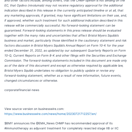
and other factors include, among others, that the CHMP opinion is not binding on the
EC, that Opdivo (nivolumab) may not receive regulatory approval for the additional
indication described in this release in the currently anticipated timeline or at all, that
any marketing approvals, if granted, may have significant limitations on their use, and,
if approved, whether such treatment for such additional indication described in this
release will be commercially successful. No forward-looking statement can be
guaranteed. Forward-looking statements in this press release should be evaluated
together with the many risks and uncertainties that affect Bristol Myers Squibb’s
business and market, particularly those identified in the cautionary statement and risk
factors discussion in Bristol Myers Squibb’s Annual Report on Form 10-K for the year
ended December 31, 2022, as updated by our subsequent Quarterly Reports on Form
10-Q, Current Reports on Form 8-K and other filings with the Securities and Exchange
Commission. The forward-looking statements included in this document are made only
as of the date of this document and except as otherwise required by applicable law,
Bristol Myers Squibb undertakes no obligation to publicly update or revise any
forward-looking statement, whether as a result of new information, future events,
changed circumstances or otherwise.
corporatefinancial-news
View source version on businesswire.com:
https://www.businesswire.com/news/home/20230721712257/en/
$BMY announces the @EMA_News CHMP has recommended approval of its
#immunotherapy as adjuvant treatment for completely resected stage IIB or IIC