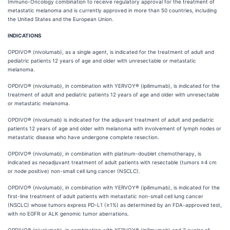
Immuno-Oncology combination to receive regulatory approval for the treatment of
metastatic melanoma and is currently approved in more than 50 countries, including
the United States and the European Union.
INDICATIONS
OPDIVO® (nivolumab), as a single agent, is indicated for the treatment of adult and
pediatric patients 12 years of age and older with unresectable or metastatic
melanoma.
OPDIVO® (nivolumab), in combination with YERVOY® (ipilimumab), is indicated for the
treatment of adult and pediatric patients 12 years of age and older with unresectable
or metastatic melanoma.
OPDIVO® (nivolumab) is indicated for the adjuvant treatment of adult and pediatric
patients 12 years of age and older with melanoma with involvement of lymph nodes or
metastatic disease who have undergone complete resection.
OPDIVO® (nivolumab), in combination with platinum-doublet chemotherapy, is
indicated as neoadjuvant treatment of adult patients with resectable (tumors ≥4 cm
or node positive) non-small cell lung cancer (NSCLC).
OPDIVO® (nivolumab), in combination with YERVOY® (ipilimumab), is indicated for the
first-line treatment of adult patients with metastatic non-small cell lung cancer
(NSCLC) whose tumors express PD-L1 (≥1%) as determined by an FDA-approved test,
with no EGFR or ALK genomic tumor aberrations.