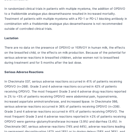
In randomized clinical trials in patients with multiple myeloma, the addition of OPDIVO
to a thalidomide analogue plus dexamethasone resulted in increased mortality.
Treatment of patients with multiple myeloma with a PD-1 or PD-L1 blocking antibody in
combination with a thalidomide analogue plus dexamethasone is not recommended
outside of controlled clinical trials.
Lactation
There are no data on the presence of OPDIVO or YERVOY in human milk, the effects
on the breastfed child, or the effects on milk production. Because of the potential for
serious adverse reactions in breastfed children, advise women not to breastfeed
during treatment and for 5 months after the last dose.
Serious Adverse Reactions
In Checkmate 037, serious adverse reactions occurred in 41% of patients receiving
OPDIVO (n=268). Grade 3 and 4 adverse reactions occurred in 42% of patients
receiving OPDIVO. The most frequent Grade 3 and 4 adverse drug reactions reported
in 2% to <5% of patients receiving OPDIVO were abdominal pain, hyponatremia,
increased aspartate aminotransferase, and increased lipase. In Checkmate 066,
serious adverse reactions occurred in 36% of patients receiving OPDIVO (n=206).
Grade 3 and 4 adverse reactions occurred in 41% of patients receiving OPDIVO. The
most frequent Grade 3 and 4 adverse reactions reported in ≥2% of patients receiving
OPDIVO were gamma-glutamyltransferase increase (3.9%) and diarrhea (3.4%). In
Checkmate 067, serious adverse reactions (74% and 44%), adverse reactions leading
to permanent discontinuation (47% and 18%) or to dosing delays (58% and 36%), and