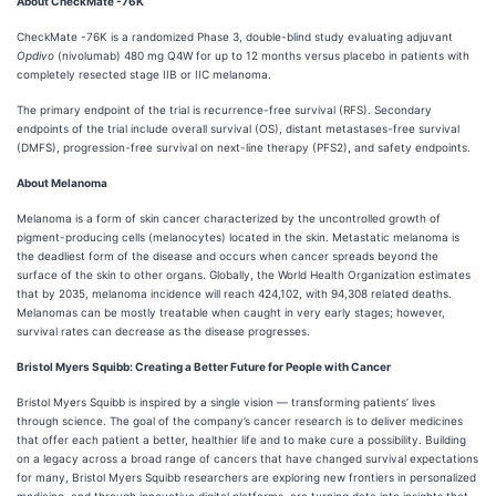
About CheckMate -76K
CheckMate -76K is a randomized Phase 3, double-blind study evaluating adjuvant
Opdivo
(nivolumab) 480 mg Q4W for up to 12 months versus placebo in patients with
completely resected stage IIB or IIC melanoma.
The primary endpoint of the trial is recurrence-free survival (RFS). Secondary
endpoints of the trial include overall survival (OS), distant metastases-free survival
(DMFS), progression-free survival on next-line therapy (PFS2), and safety endpoints.
About Melanoma
Melanoma is a form of skin cancer characterized by the uncontrolled growth of
pigment-producing cells (melanocytes) located in the skin. Metastatic melanoma is
the deadliest form of the disease and occurs when cancer spreads beyond the
surface of the skin to other organs. Globally, the World Health Organization estimates
that by 2035, melanoma incidence will reach 424,102, with 94,308 related deaths.
Melanomas can be mostly treatable when caught in very early stages; however,
survival rates can decrease as the disease progresses.
Bristol Myers Squibb: Creating a Better Future for People with Cancer
Bristol Myers Squibb is inspired by a single vision — transforming patients’ lives
through science. The goal of the company’s cancer research is to deliver medicines
that offer each patient a better, healthier life and to make cure a possibility. Building
on a legacy across a broad range of cancers that have changed survival expectations
for many, Bristol Myers Squibb researchers are exploring new frontiers in personalized