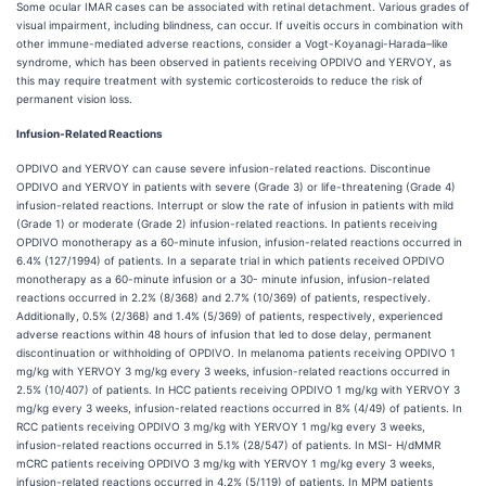
Some ocular IMAR cases can be associated with retinal detachment. Various grades of
visual impairment, including blindness, can occur. If uveitis occurs in combination with
other immune-mediated adverse reactions, consider a Vogt-Koyanagi-Harada–like
syndrome, which has been observed in patients receiving OPDIVO and YERVOY, as
this may require treatment with systemic corticosteroids to reduce the risk of
permanent vision loss.
Infusion-Related Reactions
OPDIVO and YERVOY can cause severe infusion-related reactions. Discontinue
OPDIVO and YERVOY in patients with severe (Grade 3) or life-threatening (Grade 4)
infusion-related reactions. Interrupt or slow the rate of infusion in patients with mild
(Grade 1) or moderate (Grade 2) infusion-related reactions. In patients receiving
OPDIVO monotherapy as a 60-minute infusion, infusion-related reactions occurred in
6.4% (127/1994) of patients. In a separate trial in which patients received OPDIVO
monotherapy as a 60-minute infusion or a 30- minute infusion, infusion-related
reactions occurred in 2.2% (8/368) and 2.7% (10/369) of patients, respectively.
Additionally, 0.5% (2/368) and 1.4% (5/369) of patients, respectively, experienced
adverse reactions within 48 hours of infusion that led to dose delay, permanent
discontinuation or withholding of OPDIVO. In melanoma patients receiving OPDIVO 1
mg/kg with YERVOY 3 mg/kg every 3 weeks, infusion-related reactions occurred in
2.5% (10/407) of patients. In HCC patients receiving OPDIVO 1 mg/kg with YERVOY 3
mg/kg every 3 weeks, infusion-related reactions occurred in 8% (4/49) of patients. In
RCC patients receiving OPDIVO 3 mg/kg with YERVOY 1 mg/kg every 3 weeks,
infusion-related reactions occurred in 5.1% (28/547) of patients. In MSI- H/dMMR
mCRC patients receiving OPDIVO 3 mg/kg with YERVOY 1 mg/kg every 3 weeks,
infusion-related reactions occurred in 4.2% (5/119) of patients. In MPM patients