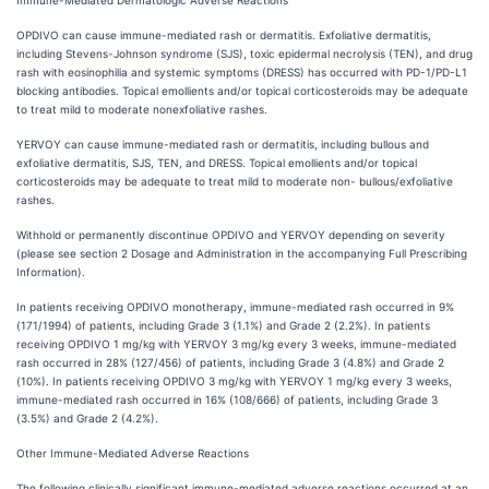
Immune-Mediated Dermatologic Adverse Reactions
OPDIVO can cause immune-mediated rash or dermatitis. Exfoliative dermatitis,
including Stevens-Johnson syndrome (SJS), toxic epidermal necrolysis (TEN), and drug
rash with eosinophilia and systemic symptoms (DRESS) has occurred with PD-1/PD-L1
blocking antibodies. Topical emollients and/or topical corticosteroids may be adequate
to treat mild to moderate nonexfoliative rashes.
YERVOY can cause immune-mediated rash or dermatitis, including bullous and
exfoliative dermatitis, SJS, TEN, and DRESS. Topical emollients and/or topical
corticosteroids may be adequate to treat mild to moderate non- bullous/exfoliative
rashes.
Withhold or permanently discontinue OPDIVO and YERVOY depending on severity
(please see section 2 Dosage and Administration in the accompanying Full Prescribing
Information).
In patients receiving OPDIVO monotherapy, immune-mediated rash occurred in 9%
(171/1994) of patients, including Grade 3 (1.1%) and Grade 2 (2.2%). In patients
receiving OPDIVO 1 mg/kg with YERVOY 3 mg/kg every 3 weeks, immune-mediated
rash occurred in 28% (127/456) of patients, including Grade 3 (4.8%) and Grade 2
(10%). In patients receiving OPDIVO 3 mg/kg with YERVOY 1 mg/kg every 3 weeks,
immune-mediated rash occurred in 16% (108/666) of patients, including Grade 3
(3.5%) and Grade 2 (4.2%).
Other Immune-Mediated Adverse Reactions
The following clinically significant immune-mediated adverse reactions occurred at an