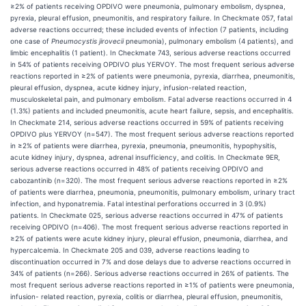
≥2% of patients receiving OPDIVO were pneumonia, pulmonary embolism, dyspnea,
pyrexia, pleural effusion, pneumonitis, and respiratory failure. In Checkmate 057, fatal
adverse reactions occurred; these included events of infection (7 patients, including
one case of
Pneumocystis jirovecii
pneumonia), pulmonary embolism (4 patients), and
limbic encephalitis (1 patient). In Checkmate 743, serious adverse reactions occurred
in 54% of patients receiving OPDIVO plus YERVOY. The most frequent serious adverse
reactions reported in ≥2% of patients were pneumonia, pyrexia, diarrhea, pneumonitis,
pleural effusion, dyspnea, acute kidney injury, infusion-related reaction,
musculoskeletal pain, and pulmonary embolism. Fatal adverse reactions occurred in 4
(1.3%) patients and included pneumonitis, acute heart failure, sepsis, and encephalitis.
In Checkmate 214, serious adverse reactions occurred in 59% of patients receiving
OPDIVO plus YERVOY (n=547). The most frequent serious adverse reactions reported
in ≥2% of patients were diarrhea, pyrexia, pneumonia, pneumonitis, hypophysitis,
acute kidney injury, dyspnea, adrenal insufficiency, and colitis. In Checkmate 9ER,
serious adverse reactions occurred in 48% of patients receiving OPDIVO and
cabozantinib (n=320). The most frequent serious adverse reactions reported in ≥2%
of patients were diarrhea, pneumonia, pneumonitis, pulmonary embolism, urinary tract
infection, and hyponatremia. Fatal intestinal perforations occurred in 3 (0.9%)
patients. In Checkmate 025, serious adverse reactions occurred in 47% of patients
receiving OPDIVO (n=406). The most frequent serious adverse reactions reported in
≥2% of patients were acute kidney injury, pleural effusion, pneumonia, diarrhea, and
hypercalcemia. In Checkmate 205 and 039, adverse reactions leading to
discontinuation occurred in 7% and dose delays due to adverse reactions occurred in
34% of patients (n=266). Serious adverse reactions occurred in 26% of patients. The
most frequent serious adverse reactions reported in ≥1% of patients were pneumonia,
infusion- related reaction, pyrexia, colitis or diarrhea, pleural effusion, pneumonitis,