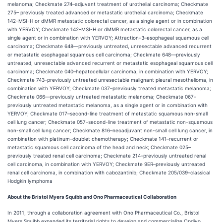
melanoma; Checkmate 274–adjuvant treatment of urothelial carcinoma; Checkmate
275– previously treated advanced or metastatic urothelial carcinoma; Checkmate
142–MSI-H or dMMR metastatic colorectal cancer, as a single agent or in combination
with YERVOY; Checkmate 142–MSI-H or dMMR metastatic colorectal cancer, as a
single agent or in combination with YERVOY; Attraction-3–esophageal squamous cell
carcinoma; Checkmate 648—previously untreated, unresectable advanced recurrent
or metastatic esophageal squamous cell carcinoma; Checkmate 648—previously
untreated, unresectable advanced recurrent or metastatic esophageal squamous cell
carcinoma; Checkmate 040–hepatocellular carcinoma, in combination with YERVOY;
Checkmate 743–previously untreated unresectable malignant pleural mesothelioma, in
combination with YERVOY; Checkmate 037–previously treated metastatic melanoma;
Checkmate 066—previously untreated metastatic melanoma; Checkmate 067–
previously untreated metastatic melanoma, as a single agent or in combination with
YERVOY; Checkmate 017–second-line treatment of metastatic squamous non-small
cell lung cancer; Checkmate 057–second-line treatment of metastatic non-squamous
non-small cell lung cancer; Checkmate 816–neoadjuvant non-small cell lung cancer, in
combination with platinum-doublet chemotherapy; Checkmate 141–recurrent or
metastatic squamous cell carcinoma of the head and neck; Checkmate 025–
previously treated renal cell carcinoma; Checkmate 214–previously untreated renal
cell carcinoma, in combination with YERVOY; Checkmate 9ER–previously untreated
renal cell carcinoma, in combination with cabozantinib; Checkmate 205/039–classical
Hodgkin lymphoma
About the Bristol Myers Squibb and Ono Pharmaceutical Collaboration
In 2011, through a collaboration agreement with Ono Pharmaceutical Co., Bristol
Myers Squibb expanded its territorial rights to develop and commercialize Opdivo