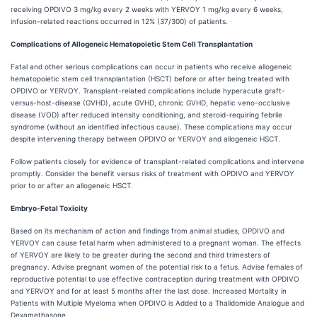
receiving OPDIVO 3 mg/kg every 2 weeks with YERVOY 1 mg/kg every 6 weeks,
infusion-related reactions occurred in 12% (37/300) of patients.
Complications of Allogeneic Hematopoietic Stem Cell Transplantation
Fatal and other serious complications can occur in patients who receive allogeneic
hematopoietic stem cell transplantation (HSCT) before or after being treated with
OPDIVO or YERVOY. Transplant-related complications include hyperacute graft-
versus-host-disease (GVHD), acute GVHD, chronic GVHD, hepatic veno-occlusive
disease (VOD) after reduced intensity conditioning, and steroid-requiring febrile
syndrome (without an identified infectious cause). These complications may occur
despite intervening therapy between OPDIVO or YERVOY and allogeneic HSCT.
Follow patients closely for evidence of transplant-related complications and intervene
promptly. Consider the benefit versus risks of treatment with OPDIVO and YERVOY
prior to or after an allogeneic HSCT.
Embryo-Fetal Toxicity
Based on its mechanism of action and findings from animal studies, OPDIVO and
YERVOY can cause fetal harm when administered to a pregnant woman. The effects
of YERVOY are likely to be greater during the second and third trimesters of
pregnancy. Advise pregnant women of the potential risk to a fetus. Advise females of
reproductive potential to use effective contraception during treatment with OPDIVO
and YERVOY and for at least 5 months after the last dose. Increased Mortality in
Patients with Multiple Myeloma when OPDIVO is Added to a Thalidomide Analogue and
Dexamethasone.