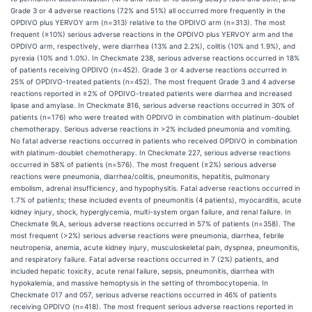
Grade 3 or 4 adverse reactions (72% and 51%) all occurred more frequently in the
OPDIVO plus YERVOY arm (n=313) relative to the OPDIVO arm (n=313). The most
frequent (≥10%) serious adverse reactions in the OPDIVO plus YERVOY arm and the
OPDIVO arm, respectively, were diarrhea (13% and 2.2%), colitis (10% and 1.9%), and
pyrexia (10% and 1.0%). In Checkmate 238, serious adverse reactions occurred in 18%
of patients receiving OPDIVO (n=452). Grade 3 or 4 adverse reactions occurred in
25% of OPDIVO-treated patients (n=452). The most frequent Grade 3 and 4 adverse
reactions reported in ≥2% of OPDIVO-treated patients were diarrhea and increased
lipase and amylase. In Checkmate 816, serious adverse reactions occurred in 30% of
patients (n=176) who were treated with OPDIVO in combination with platinum-doublet
chemotherapy. Serious adverse reactions in >2% included pneumonia and vomiting.
No fatal adverse reactions occurred in patients who received OPDIVO in combination
with platinum-doublet chemotherapy. In Checkmate 227, serious adverse reactions
occurred in 58% of patients (n=576). The most frequent (≥2%) serious adverse
reactions were pneumonia, diarrhea/colitis, pneumonitis, hepatitis, pulmonary
embolism, adrenal insufficiency, and hypophysitis. Fatal adverse reactions occurred in
1.7% of patients; these included events of pneumonitis (4 patients), myocarditis, acute
kidney injury, shock, hyperglycemia, multi-system organ failure, and renal failure. In
Checkmate 9LA, serious adverse reactions occurred in 57% of patients (n=358). The
most frequent (>2%) serious adverse reactions were pneumonia, diarrhea, febrile
neutropenia, anemia, acute kidney injury, musculoskeletal pain, dyspnea, pneumonitis,
and respiratory failure. Fatal adverse reactions occurred in 7 (2%) patients, and
included hepatic toxicity, acute renal failure, sepsis, pneumonitis, diarrhea with
hypokalemia, and massive hemoptysis in the setting of thrombocytopenia. In
Checkmate 017 and 057, serious adverse reactions occurred in 46% of patients
receiving OPDIVO (n=418). The most frequent serious adverse reactions reported in