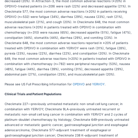
decreased (20%). In Attraction-3, the most common adverse reactions (≥20%) in
OPDIVO-treated patients (n=209) were rash (22%) and decreased appetite (21%). In
Checkmate 577, the most common adverse reactions (≥20%) in patients receiving
OPDIVO (n=532) were fatigue (34%), diarrhea (29%), nausea (23%), rash (21%),
musculoskeletal pain (21%), and cough (20%). In Checkmate 648, the most common
adverse reactions (≥20%) in patients treated with OPDIVO in combination with
chemotherapy (n=310) were nausea (65%), decreased appetite (51%), fatigue (47%),
constipation (44%), stomatitis (44%), diarrhea (29%), and vomiting (23%). In
Checkmate 648, the most common adverse reactions reported in ≥20% of patients
treated with OPDIVO in combination with YERVOY were rash (31%), fatigue (28%),
pyrexia (23%), nausea (22%), diarrhea (22%), and constipation (20%). In Checkmate
649, the most common adverse reactions (≥20%) in patients treated with OPDIVO in
combination with chemotherapy (n=782) were peripheral neuropathy (53%), nausea
(48%), fatigue (44%), diarrhea (39%), vomiting (31%), decreased appetite (29%),
abdominal pain (27%), constipation (25%), and musculoskeletal pain (20%).
Please see US Full Prescribing Information for
OPDIVO
and
YERVOY
.
Clinical Trials and Patient Populations
Checkmate 227—previously untreated metastatic non-small cell lung cancer, in
combination with YERVOY; Checkmate 9LA–previously untreated recurrent or
metastatic non-small cell lung cancer in combination with YERVOY and 2 cycles of
platinum-doublet chemotherapy by histology; Checkmate 649–previously untreated
advanced or metastatic gastric cancer, gastroesophageal junction and esophageal
adenocarcinoma; Checkmate 577–adjuvant treatment of esophageal or
gastroesophageal junction cancer; Checkmate 238 K–adjuvant treatment of