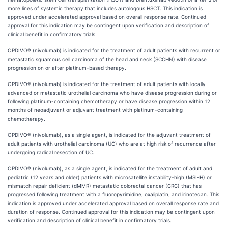
more lines of systemic therapy that includes autologous HSCT. This indication is
approved under accelerated approval based on overall response rate. Continued
approval for this indication may be contingent upon verification and description of
clinical benefit in confirmatory trials.
OPDIVO® (nivolumab) is indicated for the treatment of adult patients with recurrent or
metastatic squamous cell carcinoma of the head and neck (SCCHN) with disease
progression on or after platinum-based therapy.
OPDIVO® (nivolumab) is indicated for the treatment of adult patients with locally
advanced or metastatic urothelial carcinoma who have disease progression during or
following platinum-containing chemotherapy or have disease progression within 12
months of neoadjuvant or adjuvant treatment with platinum-containing
chemotherapy.
OPDIVO® (nivolumab), as a single agent, is indicated for the adjuvant treatment of
adult patients with urothelial carcinoma (UC) who are at high risk of recurrence after
undergoing radical resection of UC.
OPDIVO® (nivolumab), as a single agent, is indicated for the treatment of adult and
pediatric (12 years and older) patients with microsatellite instability-high (MSI-H) or
mismatch repair deficient (dMMR) metastatic colorectal cancer (CRC) that has
progressed following treatment with a fluoropyrimidine, oxaliplatin, and irinotecan. This
indication is approved under accelerated approval based on overall response rate and
duration of response. Continued approval for this indication may be contingent upon
verification and description of clinical benefit in confirmatory trials.