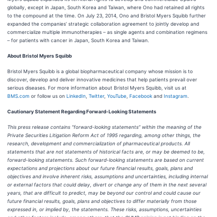
globally, except in Japan, South Korea and Taiwan, where Ono had retained all rights
to the compound at the time. On July 23, 2014, Ono and Bristol Myers Squibb further
expanded the companies’ strategic collaboration agreement to jointly develop and
commercialize multiple immunotherapies – as single agents and combination regimens
– for patients with cancer in Japan, South Korea and Taiwan.
About Bristol Myers Squibb
Bristol Myers Squibb is a global biopharmaceutical company whose mission is to
discover, develop and deliver innovative medicines that help patients prevail over
serious diseases. For more information about Bristol Myers Squibb, visit us at
BMS.com
or follow us on
LinkedIn
,
Twitter
,
YouTube
,
Facebook
and
Instagram
.
Cautionary Statement Regarding Forward-Looking Statements
This press release contains “forward-looking statements” within the meaning of the
Private Securities Litigation Reform Act of 1995 regarding, among other things, the
research, development and commercialization of pharmaceutical products. All
statements that are not statements of historical facts are, or may be deemed to be,
forward-looking statements. Such forward-looking statements are based on current
expectations and projections about our future financial results, goals, plans and
objectives and involve inherent risks, assumptions and uncertainties, including internal
or external factors that could delay, divert or change any of them in the next several
years, that are difficult to predict, may be beyond our control and could cause our
future financial results, goals, plans and objectives to differ materially from those
expressed in, or implied by, the statements. These risks, assumptions, uncertainties