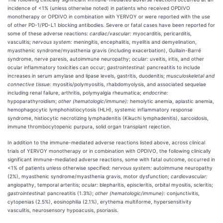
incidence of <1% (unless otherwise noted) in patients who received OPDIVO
monotherapy or OPDIVO in combination with YERVOY or were reported with the use
of other PD-1/PD-L1 blocking antibodies. Severe or fatal cases have been reported for
some of these adverse reactions:
cardiac/vascular:
myocarditis, pericarditis,
vasculitis;
nervous system:
meningitis, encephalitis, myelitis and demyelination,
myasthenic syndrome/myasthenia gravis (including exacerbation), Guillain-Barré
syndrome, nerve paresis, autoimmune neuropathy;
ocular:
uveitis, iritis, and other
ocular inflammatory toxicities can occur;
gastrointestinal:
pancreatitis to include
increases in serum amylase and lipase levels, gastritis, duodenitis;
musculoskeletal and
connective tissue:
myositis/polymyositis, rhabdomyolysis, and associated sequelae
including renal failure, arthritis, polymyalgia rheumatica;
endocrine:
hypoparathyroidism;
other (hematologic/immune):
hemolytic anemia, aplastic anemia,
hemophagocytic lymphohistiocytosis (HLH), systemic inflammatory response
syndrome, histiocytic necrotizing lymphadenitis (Kikuchi lymphadenitis), sarcoidosis,
immune thrombocytopenic purpura, solid organ transplant rejection.
In addition to the immune-mediated adverse reactions listed above, across clinical
trials of YERVOY monotherapy or in combination with OPDIVO, the following clinically
significant immune-mediated adverse reactions, some with fatal outcome, occurred in
<1% of patients unless otherwise specified:
nervous system:
autoimmune neuropathy
(2%), myasthenic syndrome/myasthenia gravis, motor dysfunction;
cardiovascular:
angiopathy, temporal arteritis;
ocular:
blepharitis, episcleritis, orbital myositis, scleritis;
gastrointestinal:
pancreatitis (1.3%);
other (hematologic/immune):
conjunctivitis,
cytopenias (2.5%), eosinophilia (2.1%), erythema multiforme, hypersensitivity
vasculitis, neurosensory hypoacusis, psoriasis.