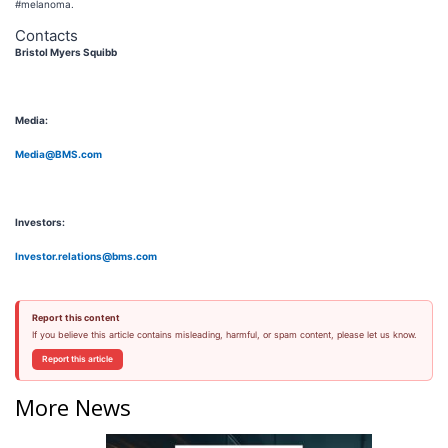
#melanoma.
Contacts
Bristol Myers Squibb
Media:
Media@BMS.com
Investors:
Investor.relations@bms.com
Report this content
If you believe this article contains misleading, harmful, or spam content, please let us know.
Report this article
More News