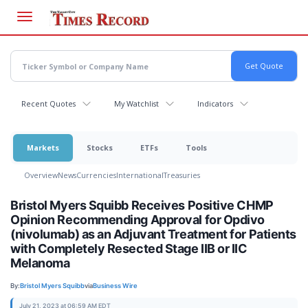
Skip
to
main
content
Recent Quotes
My Watchlist
Indicators
Markets
Stocks
ETFs
Tools
Overview
News
Currencies
International
Treasuries
Bristol Myers Squibb Receives Positive CHMP
Opinion Recommending Approval for Opdivo
(nivolumab) as an Adjuvant Treatment for Patients
with Completely Resected Stage IIB or IIC
Melanoma
By:
Bristol Myers Squibb
via
Business Wire
July 21, 2023 at 06:59 AM EDT