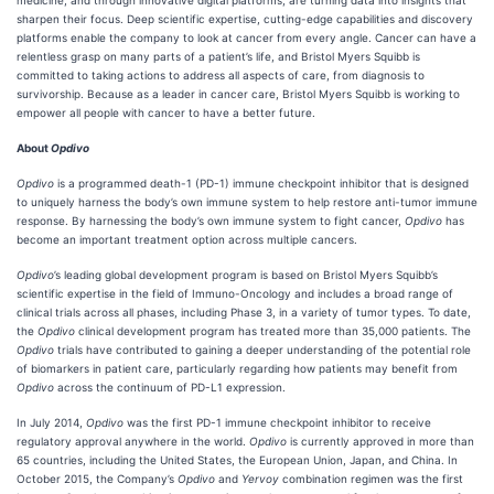
medicine, and through innovative digital platforms, are turning data into insights that
sharpen their focus. Deep scientific expertise, cutting-edge capabilities and discovery
platforms enable the company to look at cancer from every angle. Cancer can have a
relentless grasp on many parts of a patient’s life, and Bristol Myers Squibb is
committed to taking actions to address all aspects of care, from diagnosis to
survivorship. Because as a leader in cancer care, Bristol Myers Squibb is working to
empower all people with cancer to have a better future.
About
Opdivo
Opdivo
is a programmed death-1 (PD-1) immune checkpoint inhibitor that is designed
to uniquely harness the body’s own immune system to help restore anti-tumor immune
response. By harnessing the body’s own immune system to fight cancer,
Opdivo
has
become an important treatment option across multiple cancers.
Opdivo
’s leading global development program is based on Bristol Myers Squibb’s
scientific expertise in the field of Immuno-Oncology and includes a broad range of
clinical trials across all phases, including Phase 3, in a variety of tumor types. To date,
the
Opdivo
clinical development program has treated more than 35,000 patients. The
Opdivo
trials have contributed to gaining a deeper understanding of the potential role
of biomarkers in patient care, particularly regarding how patients may benefit from
Opdivo
across the continuum of PD-L1 expression.
In July 2014,
Opdivo
was the first PD-1 immune checkpoint inhibitor to receive
regulatory approval anywhere in the world.
Opdivo
is currently approved in more than
65 countries, including the United States, the European Union, Japan, and China. In
October 2015, the Company’s
Opdivo
and
Yervoy
combination regimen was the first