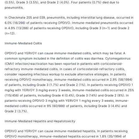
(0.5%), Grade 3 (3.5%), and Grade 2 (4.0%). Four patients (0.7%) died due to
pneumonitis.
In Checkmate 205 and 039, pneumonitis, including interstitial lung disease, occurred in
6.0% (16/266) of patients receiving OPDIVO. Immune-mediated pneumonitis occurred
in 4.9% (13/266) of patients receiving OPDIVO, including Grade 3 (n=1) and Grade 2
(n=12).
Immune-Mediated
Colitis
OPDIVO and YERVOY can cause immune-mediated colitis, which may be fatal. A
common symptom included in the definition of colitis was diarrhea. Cytomegalovirus
(CMV) infection/reactivation has been reported in patients with corticosteroid-
refractory immune-mediated colitis. In cases of corticosteroid-refractory colitis,
consider repeating infectious workup to exclude alternative etiologies. In patients
receiving OPDIVO monotherapy, immune-mediated colitis occurred in 2.9% (58/1994)
of patients, including Grade 3 (1.7%) and Grade 2 (1%). In patients receiving OPDIVO 1
mg/kg with YERVOY 3 mg/kg every 3 weeks, immune-mediated colitis occurred in 25%
(115/456) of patients, including Grade 4 (0.4%), Grade 3 (14%) and Grade 2 (8%). In
patients receiving OPDIVO 3 mg/kg with YERVOY 1 mg/kg every 3 weeks, immune-
mediated colitis occurred in 9% (60/666) of patients, including Grade 3 (4.4%) and
Grade 2 (3.7%).
Immune-Mediated Hepatitis and Hepatotoxicity
OPDIVO and YERVOY can cause immune-mediated hepatitis. In patients receiving
OPDIVO monotherapy, immune-mediated hepatitis occurred in 1.8% (35/1994) of