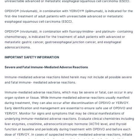
unresectable advanced or metastatic esophageal squamous cell carcinoma (ESCC).
OPDIVO® (nivolumab), in combination with YERVOY® (ipilimumab), is indicated for the
first-line treatment of adult patients with unresectable advanced or metastatic
esophageal squamous cell carcinoma (ESCC).
OPDIVO® (nivolumab), in combination with fluoropyrimidine- and platinum- containing
chemotherapy, is indicated for the treatment of adult patients with advanced or
metastatic gastric cancer, gastroesophageal junction cancer, and esophageal
adenocarcinoma.
IMPORTANT SAFETY INFORMATION
Severe and Fatal Immune-Mediated Adverse Reactions
Immune-mediated adverse reactions listed herein may not include all possible severe
and fatal immune- mediated adverse reactions.
Immune-mediated adverse reactions, which may be severe or fatal, can occur in any
organ system or tissue. While immune-mediated adverse reactions usually manifest
during treatment, they can also occur after discontinuation of OPDIVO or YERVOY.
Early identification and management are essential to ensure safe use of OPDIVO and
YERVOY. Monitor for signs and symptoms that may be clinical manifestations of
underlying immune-mediated adverse reactions. Evaluate clinical chemistries including
liver enzymes, creatinine, adrenocorticotropic hormone (ACTH) level, and thyroid
function at baseline and periodically during treatment with OPDIVO and before each
dose of YERVOY. In cases of suspected immune-mediated adverse reactions, initiate