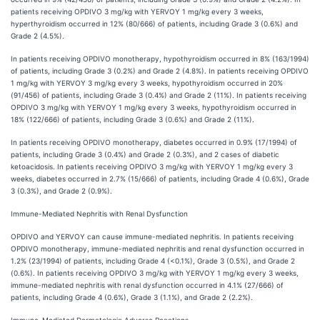
patients receiving OPDIVO 3 mg/kg with YERVOY 1 mg/kg every 3 weeks,
hyperthyroidism occurred in 12% (80/666) of patients, including Grade 3 (0.6%) and
Grade 2 (4.5%).
In patients receiving OPDIVO monotherapy, hypothyroidism occurred in 8% (163/1994)
of patients, including Grade 3 (0.2%) and Grade 2 (4.8%). In patients receiving OPDIVO
1 mg/kg with YERVOY 3 mg/kg every 3 weeks, hypothyroidism occurred in 20%
(91/456) of patients, including Grade 3 (0.4%) and Grade 2 (11%). In patients receiving
OPDIVO 3 mg/kg with YERVOY 1 mg/kg every 3 weeks, hypothyroidism occurred in
18% (122/666) of patients, including Grade 3 (0.6%) and Grade 2 (11%).
In patients receiving OPDIVO monotherapy, diabetes occurred in 0.9% (17/1994) of
patients, including Grade 3 (0.4%) and Grade 2 (0.3%), and 2 cases of diabetic
ketoacidosis. In patients receiving OPDIVO 3 mg/kg with YERVOY 1 mg/kg every 3
weeks, diabetes occurred in 2.7% (15/666) of patients, including Grade 4 (0.6%), Grade
3 (0.3%), and Grade 2 (0.9%).
Immune-Mediated Nephritis with Renal Dysfunction
OPDIVO and YERVOY can cause immune-mediated nephritis. In patients receiving
OPDIVO monotherapy, immune-mediated nephritis and renal dysfunction occurred in
1.2% (23/1994) of patients, including Grade 4 (<0.1%), Grade 3 (0.5%), and Grade 2
(0.6%). In patients receiving OPDIVO 3 mg/kg with YERVOY 1 mg/kg every 3 weeks,
immune-mediated nephritis with renal dysfunction occurred in 4.1% (27/666) of
patients, including Grade 4 (0.6%), Grade 3 (1.1%), and Grade 2 (2.2%).