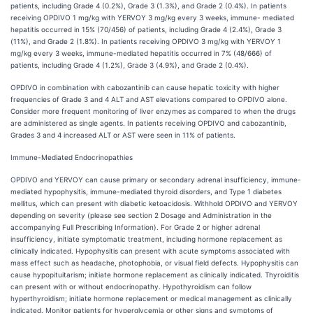
patients, including Grade 4 (0.2%), Grade 3 (1.3%), and Grade 2 (0.4%). In patients
receiving OPDIVO 1 mg/kg with YERVOY 3 mg/kg every 3 weeks, immune- mediated
hepatitis occurred in 15% (70/456) of patients, including Grade 4 (2.4%), Grade 3
(11%), and Grade 2 (1.8%). In patients receiving OPDIVO 3 mg/kg with YERVOY 1
mg/kg every 3 weeks, immune-mediated hepatitis occurred in 7% (48/666) of
patients, including Grade 4 (1.2%), Grade 3 (4.9%), and Grade 2 (0.4%).
OPDIVO in combination with cabozantinib can cause hepatic toxicity with higher
frequencies of Grade 3 and 4 ALT and AST elevations compared to OPDIVO alone.
Consider more frequent monitoring of liver enzymes as compared to when the drugs
are administered as single agents. In patients receiving OPDIVO and cabozantinib,
Grades 3 and 4 increased ALT or AST were seen in 11% of patients.
Immune-Mediated
Endocrinopathies
OPDIVO and YERVOY can cause primary or secondary adrenal insufficiency, immune-
mediated hypophysitis, immune-mediated thyroid disorders, and Type 1 diabetes
mellitus, which can present with diabetic ketoacidosis. Withhold OPDIVO and YERVOY
depending on severity (please see section 2 Dosage and Administration in the
accompanying Full Prescribing Information). For Grade 2 or higher adrenal
insufficiency, initiate symptomatic treatment, including hormone replacement as
clinically indicated. Hypophysitis can present with acute symptoms associated with
mass effect such as headache, photophobia, or visual field defects. Hypophysitis can
cause hypopituitarism; initiate hormone replacement as clinically indicated. Thyroiditis
can present with or without endocrinopathy. Hypothyroidism can follow
hyperthyroidism; initiate hormone replacement or medical management as clinically
indicated. Monitor patients for hyperglycemia or other signs and symptoms of