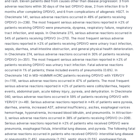
and rash. Eleven patients died from causes other than disease progression: 3 from
adverse reactions within 30 days of the last OPDIVO dose, 2 from infection 8 to 9
months after completing OPDIVO, and 6 from complications of allogeneic HSCT. In
Checkmate 141, serious adverse reactions occurred in 49% of patients receiving
OPDIVO (n=236). The most frequent serious adverse reactions reported in ≥2% of
patients receiving OPDIVO were pneumonia, dyspnea, respiratory failure, respiratory
tract infection, and sepsis. In Checkmate 275, serious adverse reactions occurred in
54% of patients receiving OPDIVO (n=270). The most frequent serious adverse
reactions reported in ≥2% of patients receiving OPDIVO were urinary tract infection,
sepsis, diarrhea, small intestine obstruction, and general physical health deterioration.
In Checkmate 274, serious adverse reactions occurred in 30% of patients receiving
OPDIVO (n=351). The most frequent serious adverse reaction reported in ≥2% of
patients receiving OPDIVO was urinary tract infection. Fatal adverse reactions
occurred in 1% of patients; these included events of pneumonitis (0.6%). In
Checkmate 142 in MSI-H/dMMR mCRC patients receiving OPDIVO with YERVOY
(n=119), serious adverse reactions occurred in 47% of patients. The most frequent
serious adverse reactions reported in ≥2% of patients were colitis/diarrhea, hepatic
events, abdominal pain, acute kidney injury, pyrexia, and dehydration. In Checkmate
040, serious adverse reactions occurred in 59% of patients receiving OPDIVO with
YERVOY (n=49). Serious adverse reactions reported in ≥4% of patients were pyrexia,
diarrhea, anemia, increased AST, adrenal insufficiency, ascites, esophageal varices
hemorrhage, hyponatremia, increased blood bilirubin, and pneumonitis. In Attraction-
3, serious adverse reactions occurred in 38% of patients receiving OPDIVO (n=209).
Serious adverse reactions reported in ≥2% of patients who received OPDIVO were
pneumonia, esophageal fistula, interstitial lung disease, and pyrexia. The following fatal
adverse reactions occurred in patients who received OPDIVO: interstitial lung disease
or pneumonitis (1.4%), pneumonia (1.0%), septic shock (0.5%), esophageal fistula