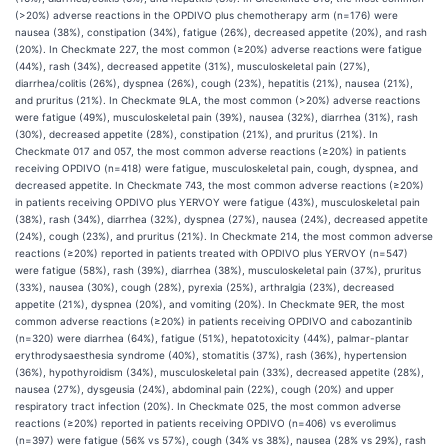
(>20%) adverse reactions in the OPDIVO plus chemotherapy arm (n=176) were
nausea (38%), constipation (34%), fatigue (26%), decreased appetite (20%), and rash
(20%). In Checkmate 227, the most common (≥20%) adverse reactions were fatigue
(44%), rash (34%), decreased appetite (31%), musculoskeletal pain (27%),
diarrhea/colitis (26%), dyspnea (26%), cough (23%), hepatitis (21%), nausea (21%),
and pruritus (21%). In Checkmate 9LA, the most common (>20%) adverse reactions
were fatigue (49%), musculoskeletal pain (39%), nausea (32%), diarrhea (31%), rash
(30%), decreased appetite (28%), constipation (21%), and pruritus (21%). In
Checkmate 017 and 057, the most common adverse reactions (≥20%) in patients
receiving OPDIVO (n=418) were fatigue, musculoskeletal pain, cough, dyspnea, and
decreased appetite. In Checkmate 743, the most common adverse reactions (≥20%)
in patients receiving OPDIVO plus YERVOY were fatigue (43%), musculoskeletal pain
(38%), rash (34%), diarrhea (32%), dyspnea (27%), nausea (24%), decreased appetite
(24%), cough (23%), and pruritus (21%). In Checkmate 214, the most common adverse
reactions (≥20%) reported in patients treated with OPDIVO plus YERVOY (n=547)
were fatigue (58%), rash (39%), diarrhea (38%), musculoskeletal pain (37%), pruritus
(33%), nausea (30%), cough (28%), pyrexia (25%), arthralgia (23%), decreased
appetite (21%), dyspnea (20%), and vomiting (20%). In Checkmate 9ER, the most
common adverse reactions (≥20%) in patients receiving OPDIVO and cabozantinib
(n=320) were diarrhea (64%), fatigue (51%), hepatotoxicity (44%), palmar-plantar
erythrodysaesthesia syndrome (40%), stomatitis (37%), rash (36%), hypertension
(36%), hypothyroidism (34%), musculoskeletal pain (33%), decreased appetite (28%),
nausea (27%), dysgeusia (24%), abdominal pain (22%), cough (20%) and upper
respiratory tract infection (20%). In Checkmate 025, the most common adverse
reactions (≥20%) reported in patients receiving OPDIVO (n=406) vs everolimus
(n=397) were fatigue (56% vs 57%), cough (34% vs 38%), nausea (28% vs 29%), rash