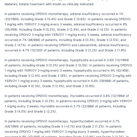
diabetes; initiate treatment with insulin as clinically indicated.
In patients receiving OPDIVO monotherapy, adrenal insufficiency occurred in 1%
(20/1994), including Grade 3 (0.4%) and Grade 2 (0.6%). In patients receiving OPDIVO
1 mg/kg with YERVOY 3 mg/kg every 3 weeks, adrenal insufficiency occurred in 8%
(35/456), including Grade 4 (0.2%), Grade 3 (2.4%), and Grade 2 (4.2%). In patients
receiving OPDIVO 3 mg/kg with YERVOY 1 mg/kg every 3 weeks, adrenal insufficiency
occurred in 7% (48/666) of patients, including Grade 4 (0.3%), Grade 3 (2.5%), and
Grade 2 (4.1%). In patients receiving OPDIVO and cabozantinib, adrenal insufficiency
occurred in 4.7% (15/320) of patients, including Grade 3 (2.2%) and Grade 2 (1.9%).
In patients receiving OPDIVO monotherapy, hypophysitis occurred in 0.6% (12/1994)
of patients, including Grade 3 (0.2%) and Grade 2 (0.3%). In patients receiving OPDIVO
1 mg/kg with YERVOY 3 mg/kg every 3 weeks, hypophysitis occurred in 9% (42/456),
including Grade 3 (2.4%) and Grade 2 (6%). In patients receiving OPDIVO 3 mg/kg with
YERVOY 1 mg/kg every 3 weeks, hypophysitis occurred in 4.4% (29/666) of patients,
including Grade 4 (0.3%), Grade 3 (2.4%), and Grade 2 (0.9%).
In patients receiving OPDIVO monotherapy, thyroiditis occurred in 0.6% (12/1994) of
patients, including Grade 2 (0.2%). In patients receiving OPDIVO 3 mg/kg with YERVOY
1 mg/kg every 3 weeks, thyroiditis occurred in 2.7% (22/666) of patients, including
Grade 3 (4.5%) and Grade 2 (2.2%).
In patients receiving OPDIVO monotherapy, hyperthyroidism occurred in 2.7%
(54/1994) of patients, including Grade 3 (<0.1%) and Grade 2 (1.2%). In patients
receiving OPDIVO 1 mg/kg with YERVOY 3 mg/kg every 3 weeks, hyperthyroidism
occurred in 9% (42/456) of patients, including Grade 3 (0.9%) and Grade 2 (4.2%). In