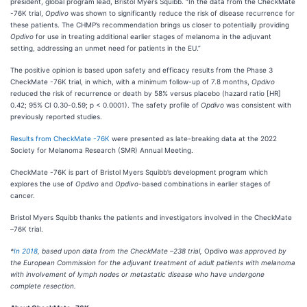
president, global program lead, Bristol Myers Squibb. “In the data from the CheckMate
-76K trial,
Opdivo
was shown to significantly reduce the risk of disease recurrence for
these patients. The CHMP’s recommendation brings us closer to potentially providing
Opdivo
for use in treating additional earlier stages of melanoma in the adjuvant
setting, addressing an unmet need for patients in the EU.”
The positive opinion is based upon safety and efficacy results from the Phase 3
CheckMate -76K trial, in which, with a minimum follow-up of 7.8 months,
Opdivo
reduced the risk of recurrence or death by 58% versus placebo (hazard ratio [HR]
0.42; 95% CI 0.30-0.59; p < 0.0001).
The safety profile of
Opdivo
was consistent with
previously reported studies.
Results from CheckMate -76K
were presented as late-breaking data at the 2022
Society for Melanoma Research (SMR) Annual Meeting.
CheckMate -76K is part of Bristol Myers Squibb’s development program which
explores the use of
Opdivo
and
Opdivo
-based combinations in earlier stages of
cancer.
Bristol Myers Squibb thanks the patients and investigators involved in the CheckMate
–76K trial.
*
In 2018
, based upon data from the CheckMate –238 trial,
Opdivo
was approved by
the European Commission for the adjuvant treatment of adult patients with melanoma
with involvement of lymph nodes or metastatic disease who have undergone
complete resection.