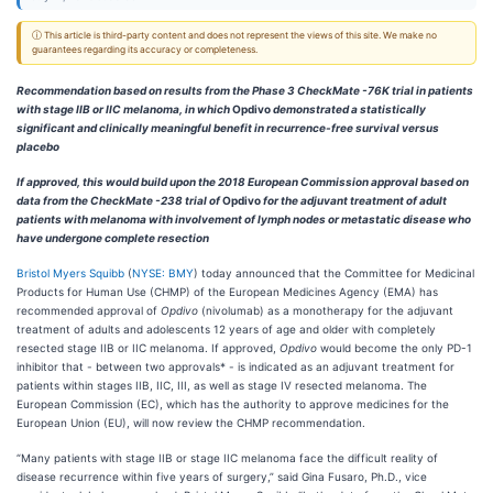
ⓘ This article is third-party content and does not represent the views of this site. We make no
guarantees regarding its accuracy or completeness.
Recommendation based on results from the Phase 3 CheckMate -76K trial in patients
with stage IIB or IIC melanoma, in which
Opdivo
demonstrated a statistically
significant and clinically meaningful benefit in recurrence-free survival versus
placebo
I
f approved, this would build upon the 2018 European Commission approval based on
data from the CheckMate -238 trial of
Opdivo
for the adjuvant treatment of adult
patients with melanoma with involvement of lymph nodes or metastatic disease who
have undergone complete resection
Bristol Myers Squibb
(
NYSE: BMY
) today announced that the Committee for Medicinal
Products for Human Use (CHMP) of the European Medicines Agency (EMA) has
recommended approval of
Opdivo
(nivolumab) as a monotherapy for the adjuvant
treatment of adults and adolescents 12 years of age and older with completely
resected stage IIB or IIC melanoma. If approved,
Opdivo
would become the only PD-1
inhibitor that - between two approvals* - is indicated as an adjuvant treatment for
patients within stages IIB, IIC, III, as well as stage IV resected melanoma. The
European Commission (EC), which has the authority to approve medicines for the
European Union (EU), will now review the CHMP recommendation.
“Many patients with stage IIB or stage IIC melanoma face the difficult reality of
disease recurrence within five years of surgery,” said Gina Fusaro, Ph.D., vice