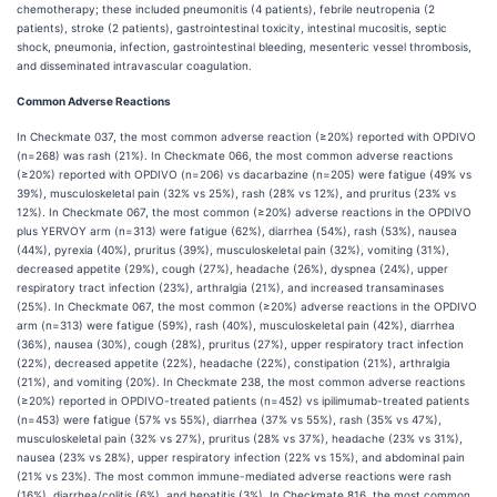
chemotherapy; these included pneumonitis (4 patients), febrile neutropenia (2
patients), stroke (2 patients), gastrointestinal toxicity, intestinal mucositis, septic
shock, pneumonia, infection, gastrointestinal bleeding, mesenteric vessel thrombosis,
and disseminated intravascular coagulation.
Common Adverse Reactions
In Checkmate 037, the most common adverse reaction (≥20%) reported with OPDIVO
(n=268) was rash (21%). In Checkmate 066, the most common adverse reactions
(≥20%) reported with OPDIVO (n=206) vs dacarbazine (n=205) were fatigue (49% vs
39%), musculoskeletal pain (32% vs 25%), rash (28% vs 12%), and pruritus (23% vs
12%). In Checkmate 067, the most common (≥20%) adverse reactions in the OPDIVO
plus YERVOY arm (n=313) were fatigue (62%), diarrhea (54%), rash (53%), nausea
(44%), pyrexia (40%), pruritus (39%), musculoskeletal pain (32%), vomiting (31%),
decreased appetite (29%), cough (27%), headache (26%), dyspnea (24%), upper
respiratory tract infection (23%), arthralgia (21%), and increased transaminases
(25%). In Checkmate 067, the most common (≥20%) adverse reactions in the OPDIVO
arm (n=313) were fatigue (59%), rash (40%), musculoskeletal pain (42%), diarrhea
(36%), nausea (30%), cough (28%), pruritus (27%), upper respiratory tract infection
(22%), decreased appetite (22%), headache (22%), constipation (21%), arthralgia
(21%), and vomiting (20%). In Checkmate 238, the most common adverse reactions
(≥20%) reported in OPDIVO-treated patients (n=452) vs ipilimumab-treated patients
(n=453) were fatigue (57% vs 55%), diarrhea (37% vs 55%), rash (35% vs 47%),
musculoskeletal pain (32% vs 27%), pruritus (28% vs 37%), headache (23% vs 31%),
nausea (23% vs 28%), upper respiratory infection (22% vs 15%), and abdominal pain
(21% vs 23%). The most common immune-mediated adverse reactions were rash
(16%), diarrhea/colitis (6%), and hepatitis (3%). In Checkmate 816, the most common