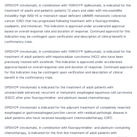
OPDIVO® (nivolumab), in combination with YERVOY® (ipilimumab), is indicated for the
treatment of adults and pediatric patients 12 years and older with microsatellite
instability-high (MSI-H) or mismatch repair deficient (dMMR) metastatic colorectal
cancer (CRC) that has progressed following treatment with a fluoropyrimidine,
oxaliplatin, and irinotecan. This indication is approved under accelerated approval
based on overall response rate and duration of response. Continued approval for this
indication may be contingent upon verification and description of clinical benefit in
confirmatory trials.
OPDIVO® (nivolumab), in combination with YERVOY® (ipilimumab), is indicated for the
treatment of adult patients with hepatocellular carcinoma (HCC) who have been
previously treated with sorafenib. This indication is approved under accelerated
approval based on overall response rate and duration of response. Continued approval
for this indication may be contingent upon verification and description of clinical
benefit in the confirmatory trials.
OPDIVO® (nivolumab) is indicated for the treatment of adult patients with
unresectable advanced, recurrent or metastatic esophageal squamous cell carcinoma
(ESCC) after prior fluoropyrimidine- and platinum-based chemotherapy.
OPDIVO® (nivolumab) is indicated for the adjuvant treatment of completely resected
esophageal or gastroesophageal junction cancer with residual pathologic disease in
adult patients who have received neoadjuvant chemoradiotherapy (CRT).
OPDIVO® (nivolumab), in combination with fluoropyrimidine- and platinum-containing
chemotherapy, is indicated for the first-line treatment of adult patients with