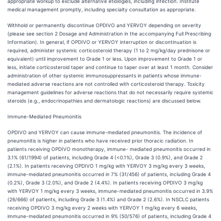
appropriate workup to exclude alternative etiologies, including infection. Institute
medical management promptly, including specialty consultation as appropriate.
Withhold or permanently discontinue OPDIVO and YERVOY depending on severity
(please see section 2 Dosage and Administration in the accompanying Full Prescribing
Information). In general, if OPDIVO or YERVOY interruption or discontinuation is
required, administer systemic corticosteroid therapy (1 to 2 mg/kg/day prednisone or
equivalent) until improvement to Grade 1 or less. Upon improvement to Grade 1 or
less, initiate corticosteroid taper and continue to taper over at least 1 month. Consider
administration of other systemic immunosuppressants in patients whose immune-
mediated adverse reactions are not controlled with corticosteroid therapy. Toxicity
management guidelines for adverse reactions that do not necessarily require systemic
steroids (e.g., endocrinopathies and dermatologic reactions) are discussed below.
Immune-Mediated
Pneumonitis
OPDIVO and YERVOY can cause immune-mediated pneumonitis. The incidence of
pneumonitis is higher in patients who have received prior thoracic radiation. In
patients receiving OPDIVO monotherapy, immune- mediated pneumonitis occurred in
3.1% (61/1994) of patients, including Grade 4 (<0.1%), Grade 3 (0.9%), and Grade 2
(2.1%). In patients receiving OPDIVO 1 mg/kg with YERVOY 3 mg/kg every 3 weeks,
immune-mediated pneumonitis occurred in 7% (31/456) of patients, including Grade 4
(0.2%), Grade 3 (2.0%), and Grade 2 (4.4%). In patients receiving OPDIVO 3 mg/kg
with YERVOY 1 mg/kg every 3 weeks, immune-mediated pneumonitis occurred in 3.9%
(26/666) of patients, including Grade 3 (1.4%) and Grade 2 (2.6%). In NSCLC patients
receiving OPDIVO 3 mg/kg every 2 weeks with YERVOY 1 mg/kg every 6 weeks,
immune-mediated pneumonitis occurred in 9% (50/576) of patients, including Grade 4