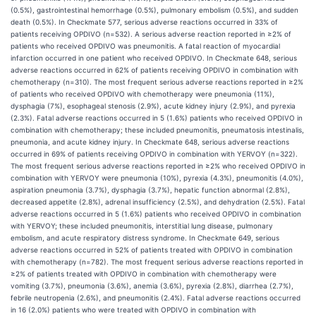
(0.5%), gastrointestinal hemorrhage (0.5%), pulmonary embolism (0.5%), and sudden
death (0.5%). In Checkmate 577, serious adverse reactions occurred in 33% of
patients receiving OPDIVO (n=532). A serious adverse reaction reported in ≥2% of
patients who received OPDIVO was pneumonitis. A fatal reaction of myocardial
infarction occurred in one patient who received OPDIVO. In Checkmate 648, serious
adverse reactions occurred in 62% of patients receiving OPDIVO in combination with
chemotherapy (n=310). The most frequent serious adverse reactions reported in ≥2%
of patients who received OPDIVO with chemotherapy were pneumonia (11%),
dysphagia (7%), esophageal stenosis (2.9%), acute kidney injury (2.9%), and pyrexia
(2.3%). Fatal adverse reactions occurred in 5 (1.6%) patients who received OPDIVO in
combination with chemotherapy; these included pneumonitis, pneumatosis intestinalis,
pneumonia, and acute kidney injury. In Checkmate 648, serious adverse reactions
occurred in 69% of patients receiving OPDIVO in combination with YERVOY (n=322).
The most frequent serious adverse reactions reported in ≥2% who received OPDIVO in
combination with YERVOY were pneumonia (10%), pyrexia (4.3%), pneumonitis (4.0%),
aspiration pneumonia (3.7%), dysphagia (3.7%), hepatic function abnormal (2.8%),
decreased appetite (2.8%), adrenal insufficiency (2.5%), and dehydration (2.5%). Fatal
adverse reactions occurred in 5 (1.6%) patients who received OPDIVO in combination
with YERVOY; these included pneumonitis, interstitial lung disease, pulmonary
embolism, and acute respiratory distress syndrome. In Checkmate 649, serious
adverse reactions occurred in 52% of patients treated with OPDIVO in combination
with chemotherapy (n=782). The most frequent serious adverse reactions reported in
≥2% of patients treated with OPDIVO in combination with chemotherapy were
vomiting (3.7%), pneumonia (3.6%), anemia (3.6%), pyrexia (2.8%), diarrhea (2.7%),
febrile neutropenia (2.6%), and pneumonitis (2.4%). Fatal adverse reactions occurred
in 16 (2.0%) patients who were treated with OPDIVO in combination with