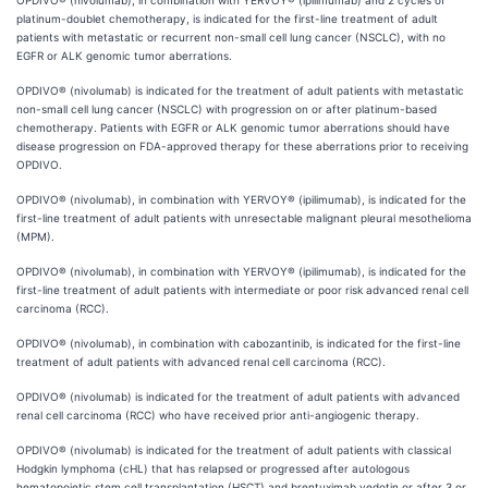
OPDIVO® (nivolumab), in combination with YERVOY® (ipilimumab) and 2 cycles of
platinum-doublet chemotherapy, is indicated for the first-line treatment of adult
patients with metastatic or recurrent non-small cell lung cancer (NSCLC), with no
EGFR or ALK genomic tumor aberrations.
OPDIVO® (nivolumab) is indicated for the treatment of adult patients with metastatic
non-small cell lung cancer (NSCLC) with progression on or after platinum-based
chemotherapy. Patients with EGFR or ALK genomic tumor aberrations should have
disease progression on FDA-approved therapy for these aberrations prior to receiving
OPDIVO.
OPDIVO® (nivolumab), in combination with YERVOY® (ipilimumab), is indicated for the
first-line treatment of adult patients with unresectable malignant pleural mesothelioma
(MPM).
OPDIVO® (nivolumab), in combination with YERVOY® (ipilimumab), is indicated for the
first-line treatment of adult patients with intermediate or poor risk advanced renal cell
carcinoma (RCC).
OPDIVO® (nivolumab), in combination with cabozantinib, is indicated for the first-line
treatment of adult patients with advanced renal cell carcinoma (RCC).
OPDIVO® (nivolumab) is indicated for the treatment of adult patients with advanced
renal cell carcinoma (RCC) who have received prior anti-angiogenic therapy.
OPDIVO® (nivolumab) is indicated for the treatment of adult patients with classical
Hodgkin lymphoma (cHL) that has relapsed or progressed after autologous
hematopoietic stem cell transplantation (HSCT) and brentuximab vedotin or after 3 or