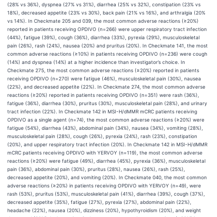
(28% vs 36%), dyspnea (27% vs 31%), diarrhea (25% vs 32%), constipation (23% vs
18%), decreased appetite (23% vs 30%), back pain (21% vs 16%), and arthralgia (20%
vs 14%). In Checkmate 205 and 039, the most common adverse reactions (≥20%)
reported in patients receiving OPDIVO (n=266) were upper respiratory tract infection
(44%), fatigue (39%), cough (36%), diarrhea (33%), pyrexia (29%), musculoskeletal
pain (26%), rash (24%), nausea (20%) and pruritus (20%). In Checkmate 141, the most
common adverse reactions (≥10%) in patients receiving OPDIVO (n=236) were cough
(14%) and dyspnea (14%) at a higher incidence than investigator’s choice. In
Checkmate 275, the most common adverse reactions (≥20%) reported in patients
receiving OPDIVO (n=270) were fatigue (46%), musculoskeletal pain (30%), nausea
(22%), and decreased appetite (22%). In Checkmate 274, the most common adverse
reactions (≥20%) reported in patients receiving OPDIVO (n=351) were rash (36%),
fatigue (36%), diarrhea (30%), pruritus (30%), musculoskeletal pain (28%), and urinary
tract infection (22%). In Checkmate 142 in MSI-H/dMMR mCRC patients receiving
OPDIVO as a single agent (n=74), the most common adverse reactions (≥20%) were
fatigue (54%), diarrhea (43%), abdominal pain (34%), nausea (34%), vomiting (28%),
musculoskeletal pain (28%), cough (26%), pyrexia (24%), rash (23%), constipation
(20%), and upper respiratory tract infection (20%). In Checkmate 142 in MSI-H/dMMR
mCRC patients receiving OPDIVO with YERVOY (n=119), the most common adverse
reactions (≥20%) were fatigue (49%), diarrhea (45%), pyrexia (36%), musculoskeletal
pain (36%), abdominal pain (30%), pruritus (28%), nausea (26%), rash (25%),
decreased appetite (20%), and vomiting (20%). In Checkmate 040, the most common
adverse reactions (≥20%) in patients receiving OPDIVO with YERVOY (n=49), were
rash (53%), pruritus (53%), musculoskeletal pain (41%), diarrhea (39%), cough (37%),
decreased appetite (35%), fatigue (27%), pyrexia (27%), abdominal pain (22%),
headache (22%), nausea (20%), dizziness (20%), hypothyroidism (20%), and weight