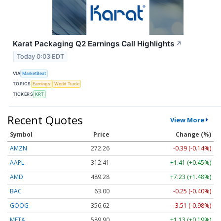
Karat Packaging Q2 Earnings Call Highlights
↗
Today 0:03 EDT
VIA
MarketBeat
TOPICS
Earnings
World Trade
TICKERS
KRT
Recent Quotes
View More
Symbol
Price
Change (%)
AMZN
272.26
-0.39 (-0.14%)
AAPL
312.41
+1.41 (+0.45%)
AMD
489.28
+7.23 (+1.48%)
BAC
63.00
-0.25 (-0.40%)
GOOG
356.62
-3.51 (-0.98%)
META
589.90
+1.13 (+0.19%)