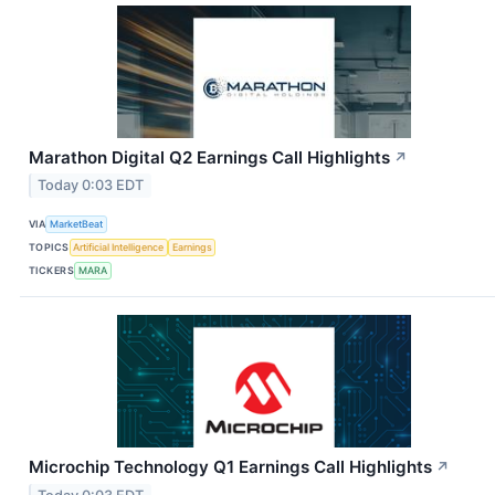
Marathon Digital Q2 Earnings Call Highlights
↗
Today 0:03 EDT
VIA
MarketBeat
TOPICS
Artificial Intelligence
Earnings
TICKERS
MARA
Microchip Technology Q1 Earnings Call Highlights
↗