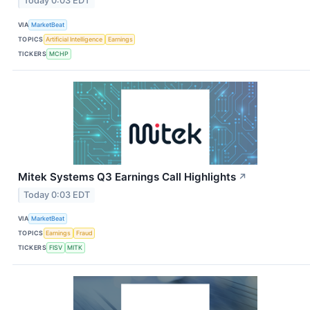
Today 0:03 EDT
VIA
MarketBeat
TOPICS
Artificial Intelligence
Earnings
TICKERS
MCHP
Mitek Systems Q3 Earnings Call Highlights
↗
Today 0:03 EDT
VIA
MarketBeat
TOPICS
Earnings
Fraud
TICKERS
FISV
MITK