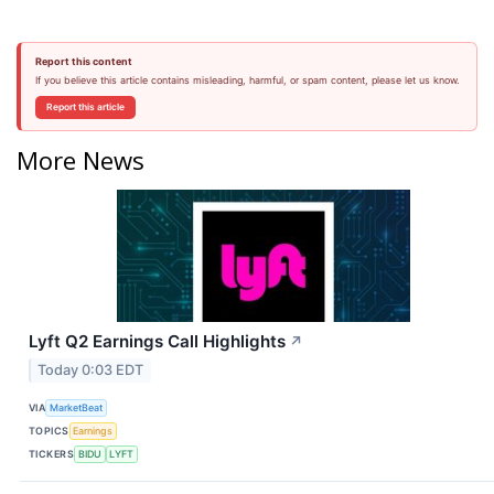
Report this content
If you believe this article contains misleading, harmful, or spam content, please let us know.
Report this article
More News
Lyft Q2 Earnings Call Highlights
↗
Today 0:03 EDT
VIA
MarketBeat
TOPICS
Earnings
TICKERS
BIDU
LYFT