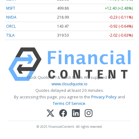
MSFT
499.86
+12.40 (+2.48%)
NVDA
218.99
-0.23 (-0.11%)
ORCL
143.47
-0.92 (-0.64%)
TSLA
319.53
-2.02 (-0.63%)
Stock Quote API & Stock News API supplied by
www.cloudquote.io
Quotes delayed at least 20 minutes.
By accessing this page, you agree to the
Privacy Policy
and
Terms Of Service
.
© 2025 FinancialContent. All rights reserved.