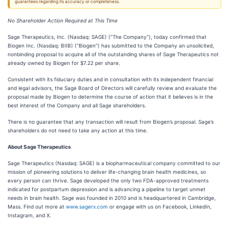
guarantees regarding its accuracy or completeness.
No Shareholder Action Required at This Time
Sage Therapeutics, Inc. (Nasdaq: SAGE) (“The Company”), today confirmed that
Biogen Inc. (Nasdaq: BIIB) (“Biogen”) has submitted to the Company an unsolicited,
nonbinding proposal to acquire all of the outstanding shares of Sage Therapeutics not
already owned by Biogen for $7.22 per share.
Consistent with its fiduciary duties and in consultation with its independent financial
and legal advisors, the Sage Board of Directors will carefully review and evaluate the
proposal made by Biogen to determine the course of action that it believes is in the
best interest of the Company and all Sage shareholders.
There is no guarantee that any transaction will result from Biogen’s proposal. Sage’s
shareholders do not need to take any action at this time.
About Sage Therapeutics
Sage Therapeutics (Nasdaq: SAGE) is a biopharmaceutical company committed to our
mission of pioneering solutions to deliver life-changing brain health medicines, so
every person can thrive. Sage developed the only two FDA-approved treatments
indicated for postpartum depression and is advancing a pipeline to target unmet
needs in brain health. Sage was founded in 2010 and is headquartered in Cambridge,
Mass. Find out more at
www.sagerx.com
or engage with us on Facebook, LinkedIn,
Instagram, and X.