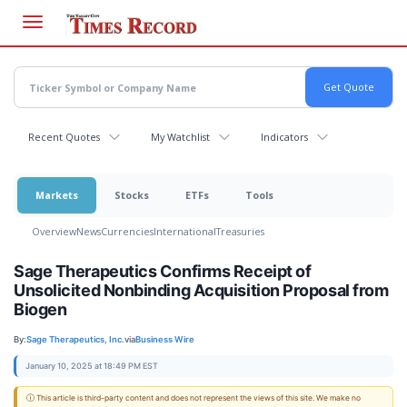
Skip
to
main
content
Recent Quotes
My Watchlist
Indicators
Markets
Stocks
ETFs
Tools
Overview
News
Currencies
International
Treasuries
Sage Therapeutics Confirms Receipt of
Unsolicited Nonbinding Acquisition Proposal from
Biogen
By:
Sage Therapeutics, Inc.
via
Business Wire
January 10, 2025 at 18:49 PM EST
ⓘ This article is third-party content and does not represent the views of this site. We make no