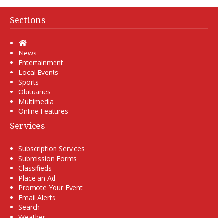
Sections
Home
News
Entertainment
Local Events
Sports
Obituaries
Multimedia
Online Features
Services
Subscription Services
Submission Forms
Classifieds
Place an Ad
Promote Your Event
Email Alerts
Search
Weather