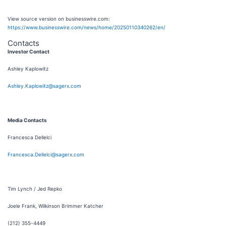
View source version on businesswire.com:
https://www.businesswire.com/news/home/20250110340262/en/
Contacts
Investor Contact
Ashley Kaplowitz
Ashley.Kaplowitz@sagerx.com
Media Contacts
Francesca Dellelci
Francesca.Dellelci@sagerx.com
Tim Lynch / Jed Repko
Joele Frank, Wilkinson Brimmer Katcher
(212) 355-4449