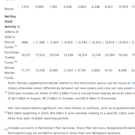
7,510
9,883
7,561
5,949
5,854
6,346
8,651
10,919
11
Bonds
Net Buy
(Sell)
Activity
(in
millions of
dollars)
Mutual
(966
)
(1,348
)
(1,607
)
(4,818
)
(5,544
)
(4,254
)
(4,679
)
(4,003
)
(1
(7)
Funds
Exchange-
16,157
17,525
19,108
13,536
16,574
13,136
23,083
19,154
17
Traded
(8)
Funds
Money
11,717
10,129
9,085
(2,357
)
9,790
3,858
9,110
8,048
9,
Market
Funds
Note: Certain supplemental details related to the information above can be found at:
h
Unless otherwise noted, differences between net new assets and core net new assets a
(1)
2024 also includes an inflow of $10.3 billion from a mutual fund clearing services client i
of $0.1 billion in August, $0.3 billion in October, and $0.6 billion in November.
Net new assets before significant one-time inflows or outflows, such as acquisitions/div
(2)
$25 billion beginning in 2025; $10 billion in prior periods) relating to a specific client,
flows may span multiple reporting periods.
Includes accounts in Retirement Plan Services, Stock Plan Services, Designated Broker
(3)
Participants may be enrolled in services in more than one Workplace business.