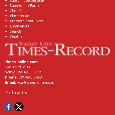
Subscription Services
Submission Forms
Classifieds
Place an Ad
Promote Your Event
Email Alerts
Search
Weather
times-online.com
146 Third St. N.E.
Valley City, ND 58072
Phone:
701-845-0463
Email:
vctr@times-online.com
Follow Us
Facebook
Twitter