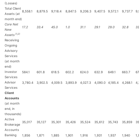
(Losses)
Total Client
8,558.1
8,879.5
9,118.4
8,847.5
9,206.3
9,407.5
9,572.1
9,737.7
9,
Assets (at
month end)
Core Net
17.2
33.4
45.0
1.0
31.1
29.1
29.0
32.8
33
New
(1,2)
Assets
Receiving
Ongoing
Advisory
Services
(at month
end)
Investor
584.1
601.8
618.5
602.2
624.0
632.9
649.1
663.7
67
Services
Advisor
3,780.4
3,902.5
4,009.5
3,893.9
4,027.3
4,090.0
4,185.4
4,268.1
4,
Services
Client
Accounts
(at month
end, in
thousands)
Active
35,017
35,127
35,301
35,426
35,524
35,612
35,743
35,859
35
Brokerage
Accounts
Banking
1,856
1,871
1,885
1,901
1,916
1,931
1,937
1,940
1,