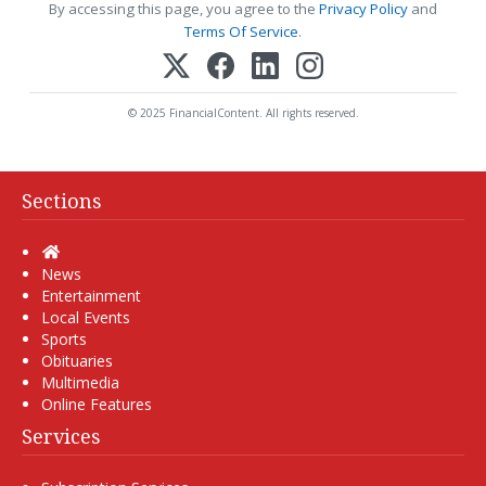
By accessing this page, you agree to the
Privacy Policy
and
Terms Of Service
.
© 2025 FinancialContent. All rights reserved.
Sections
Home
News
Entertainment
Local Events
Sports
Obituaries
Multimedia
Online Features
Services