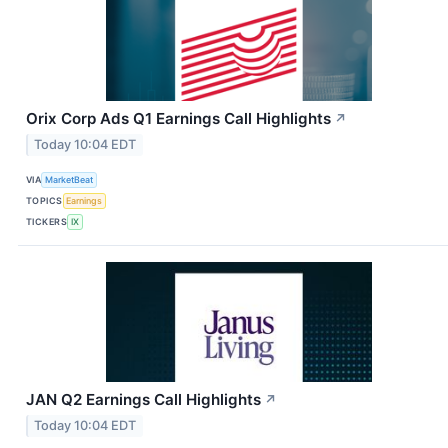
Orix Corp Ads Q1 Earnings Call Highlights
↗
Today 10:04 EDT
VIA
MarketBeat
TOPICS
Earnings
TICKERS
IX
JAN Q2 Earnings Call Highlights
↗
Today 10:04 EDT