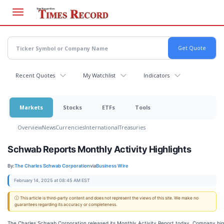
Skip
to
main
content
Recent Quotes
My Watchlist
Indicators
Markets
Stocks
ETFs
Tools
Overview
News
Currencies
International
Treasuries
Schwab Reports Monthly Activity Highlights
By:
The Charles Schwab Corporation
via
Business Wire
February 14, 2025 at 08:45 AM EST
ⓘ This article is third-party content and does not represent the views of this site. We make no
guarantees regarding its accuracy or completeness.
The Charles Schwab Corporation released its Monthly Activity Report today. Company high