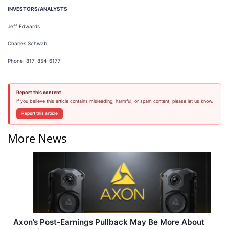
INVESTORS/ANALYSTS:
Jeff Edwards
Charles Schwab
Phone: 817-854-6177
Report this content
If you believe this article contains misleading, harmful, or spam content, please let us know.
Report this article
More News
Axon’s Post-Earnings Pullback May Be More About