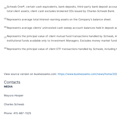
Schwab One®, certain cash equivalents, bank deposits, third-party bank deposit acco
(4)
total client assets; client cash excludes brokered CDs issued by Charles Schwab Bank.
(5)
Represents average total interest-earning assets on the Company's balance sheet.
(6)
Represents average clients’ uninvested cash sweep account balances held in deposit acco
Represents the principal value of client mutual fund transactions handled by Schwab, in
(7)
institutional funds available only to Investment Managers. Excludes money market fund
(8)
Represents the principal value of client ETF transactions handled by Schwab, including 
View source version on businesswire.com:
https://www.businesswire.com/news/home/20
Contacts
MEDIA:
Mayura Hooper
Charles Schwab
Phone: 415-667-1525