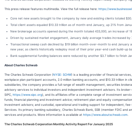
This press release features multimedia. View the full release here:
https://www.business
Core net new assets brought to the company by new and existing clients totaled $30.
Total client assets equaled $10.33 trillion as of month-end January, up 21% from 
New brokerage accounts opened during the month totaled 433,000, an increase of 1
Driven by sustained market engagement, January daily average trades increased by 
Transactional sweep cash declined by $19 billion month-over-month to end January at $3
new year, as clients historically redeploy most of their prior year-end cash build-up b
Bank supplemental funding balances were reduced by another $3.7 billion to finish Jan
About Charles Schwab
The Charles Schwab Corporation (
NYSE: SCHW
) is a leading provider of financial services
workplace plan participant accounts, 2.0 million banking accounts, and $10.33 trillion in c
subsidiaries, the company provides a full range of wealth management, securities broker
advisory services to individual investors and independent investment advisors. Its broker
SIPC,
https://www.sipc.org
), and its affiliates offer a complete range of investment servi
funds; financial planning and investment advice; retirement plan and equity compensation
investment advisors; and custodial, operational and trading support for independent, f
Services. Its primary banking subsidiary, Charles Schwab Bank, SSB (member FDIC and an
services and products. More information is available at
https://www.aboutschwab.com
.
The Charles Schwab Corporation Monthly Activity Report For January 2025