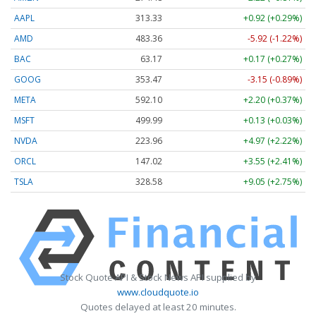
AAPL
313.33
+0.92 (+0.29%)
AMD
483.36
-5.92 (-1.22%)
BAC
63.17
+0.17 (+0.27%)
GOOG
353.47
-3.15 (-0.89%)
META
592.10
+2.20 (+0.37%)
MSFT
499.99
+0.13 (+0.03%)
NVDA
223.96
+4.97 (+2.22%)
ORCL
147.02
+3.55 (+2.41%)
TSLA
328.58
+9.05 (+2.75%)
Stock Quote API & Stock News API supplied by
www.cloudquote.io
Quotes delayed at least 20 minutes.