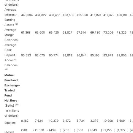
of dollars)
Average
Interest-
443,694
434,822
431,456
423,532
415,950
417,150
417,379
420,191
4
Earning
(5)
Assets
Average
61,368
63,600
66,425
68,827
67,614
69,730
73,206
73,326
72
Margin
Balances
Average
Bank
Deposit
95,553
92,075
90,774
88,819
86,844
85,195
83,979
82,806
82
Account
Balances
(6)
Mutual
Fund and
Exchange-
Traded
Fund
Net Buys
(7,8)
(Sells)
(in millions
of dollars)
8,182
7,624
10,379
3,472
5,734
3,379
10,908
5,609
5,
Equities
(501
)
(1,330
)
(439
)
(703
)
(558
)
(843
)
(1,155
)
(1,377
)
(4
Hybrid