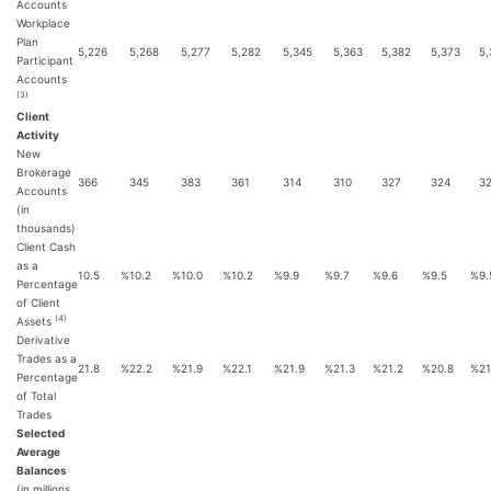
Accounts
Workplace
Plan
5,226
5,268
5,277
5,282
5,345
5,363
5,382
5,373
5,
Participant
Accounts
(3)
Client
Activity
New
Brokerage
366
345
383
361
314
310
327
324
3
Accounts
(in
thousands)
Client Cash
as a
10.5
%
10.2
%
10.0
%
10.2
%
9.9
%
9.7
%
9.6
%
9.5
%
9.
Percentage
of Client
(4)
Assets
Derivative
Trades as a
21.8
%
22.2
%
21.9
%
22.1
%
21.9
%
21.3
%
21.2
%
20.8
%
21
Percentage
of Total
Trades
Selected
Average
Balances
(in millions