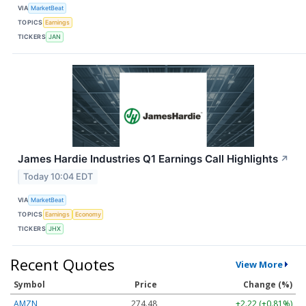
VIA
MarketBeat
TOPICS
Earnings
TICKERS
JAN
James Hardie Industries Q1 Earnings Call Highlights
↗
Today 10:04 EDT
VIA
MarketBeat
TOPICS
Earnings
Economy
TICKERS
JHX
Recent Quotes
View More
Symbol
Price
Change (%)
AMZN
274.48
+2.22 (+0.81%)