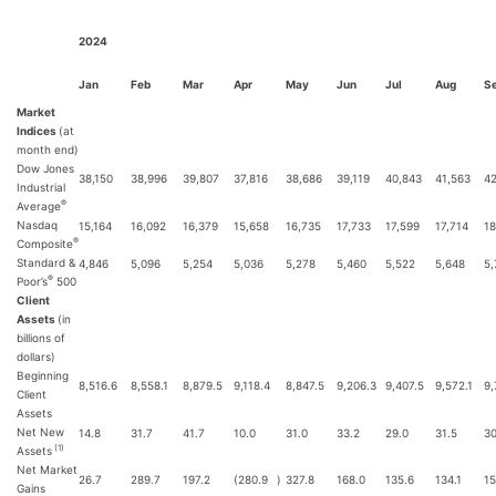
2024
Jan
Feb
Mar
Apr
May
Jun
Jul
Aug
S
Market
Indices
(at
month end)
Dow Jones
38,150
38,996
39,807
37,816
38,686
39,119
40,843
41,563
42
Industrial
®
Average
Nasdaq
15,164
16,092
16,379
15,658
16,735
17,733
17,599
17,714
18
®
Composite
Standard &
4,846
5,096
5,254
5,036
5,278
5,460
5,522
5,648
5,
®
Poor’s
500
Client
Assets
(in
billions of
dollars)
Beginning
8,516.6
8,558.1
8,879.5
9,118.4
8,847.5
9,206.3
9,407.5
9,572.1
9,
Client
Assets
Net New
14.8
31.7
41.7
10.0
31.0
33.2
29.0
31.5
30
(1)
Assets
Net Market
26.7
289.7
197.2
(280.9
)
327.8
168.0
135.6
134.1
15
Gains