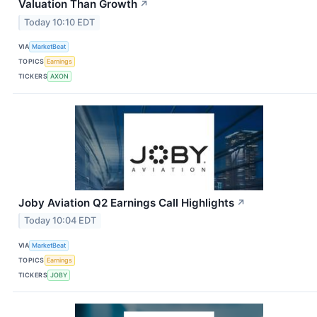
Valuation Than Growth
↗
Today 10:10 EDT
VIA
MarketBeat
TOPICS
Earnings
TICKERS
AXON
Joby Aviation Q2 Earnings Call Highlights
↗
Today 10:04 EDT
VIA
MarketBeat
TOPICS
Earnings
TICKERS
JOBY