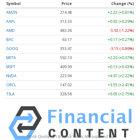
Symbol
Price
Change (%)
AMZN
274.48
+2.22 (+0.81%)
AAPL
313.33
+0.92 (+0.29%)
AMD
483.36
-5.92 (-1.22%)
BAC
63.17
+0.17 (+0.27%)
GOOG
353.47
-3.15 (-0.89%)
META
592.10
+2.20 (+0.37%)
MSFT
499.99
+0.13 (+0.03%)
NVDA
223.96
+4.97 (+2.22%)
ORCL
147.02
+3.55 (+2.41%)
TSLA
328.58
+9.05 (+2.75%)
Stock Quote API & Stock News API supplied by