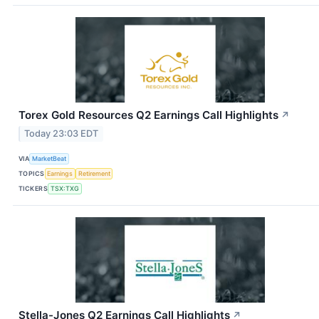
Torex Gold Resources Q2 Earnings Call Highlights
↗
Today 23:03 EDT
VIA
MarketBeat
TOPICS
Earnings
Retirement
TICKERS
TSX:TXG
Stella-Jones Q2 Earnings Call Highlights
↗