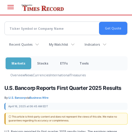
Skip
to
main
content
Recent Quotes
My Watchlist
Indicators
Markets
Stocks
ETFs
Tools
Overview
News
Currencies
International
Treasuries
U.S. Bancorp Reports First Quarter 2025 Results
By:
U.S. Bancorp
via
Business Wire
April 16, 2025 at 06:45 AM EDT
ⓘ This article is third-party content and does not represent the views of this site. We make no
guarantees regarding its accuracy or completeness.
U.S. Bancorp reported its first quarter 2025 results today. The earnings release,