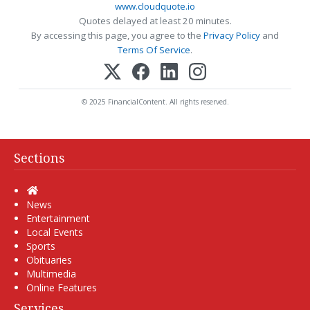
www.cloudquote.io
Quotes delayed at least 20 minutes.
By accessing this page, you agree to the
Privacy Policy
and
Terms Of Service
.
© 2025 FinancialContent. All rights reserved.
Sections
Home
News
Entertainment
Local Events
Sports
Obituaries
Multimedia
Online Features
Services