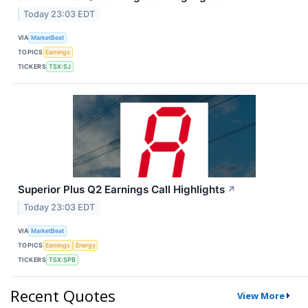
Today 23:03 EDT
VIA
MarketBeat
TOPICS
Earnings
TICKERS
TSX:SJ
Superior Plus Q2 Earnings Call Highlights
↗
Today 23:03 EDT
VIA
MarketBeat
TOPICS
Earnings
Energy
TICKERS
TSX:SPB
Recent Quotes
View More