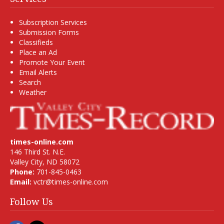
Subscription Services
Submission Forms
Classifieds
Place an Ad
Promote Your Event
Email Alerts
Search
Weather
times-online.com
146 Third St. N.E.
Valley City, ND 58072
Phone:
701-845-0463
Email:
vctr@times-online.com
Follow Us