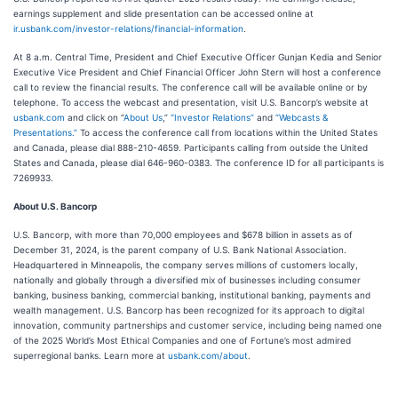
earnings supplement and slide presentation can be accessed online at
ir.usbank.com/investor-relations/financial-information
.
At 8 a.m. Central Time, President and Chief Executive Officer Gunjan Kedia and Senior
Executive Vice President and Chief Financial Officer John Stern will host a conference
call to review the financial results. The conference call will be available online or by
telephone. To access the webcast and presentation, visit U.S. Bancorp’s website at
usbank.com
and click on “
About Us
,”
“Investor Relations”
and
“Webcasts &
Presentations.”
To access the conference call from locations within the United States
and Canada, please dial 888-210-4659. Participants calling from outside the United
States and Canada, please dial 646-960-0383. The conference ID for all participants is
7269933.
About U.S. Bancorp
U.S. Bancorp, with more than 70,000 employees and $678 billion in assets as of
December 31, 2024, is the parent company of U.S. Bank National Association.
Headquartered in Minneapolis, the company serves millions of customers locally,
nationally and globally through a diversified mix of businesses including consumer
banking, business banking, commercial banking, institutional banking, payments and
wealth management. U.S. Bancorp has been recognized for its approach to digital
innovation, community partnerships and customer service, including being named one
of the 2025 World’s Most Ethical Companies and one of Fortune’s most admired
superregional banks. Learn more at
usbank.com/about
.