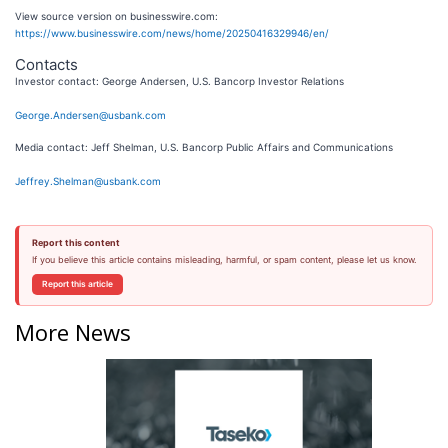
View source version on businesswire.com:
https://www.businesswire.com/news/home/20250416329946/en/
Contacts
Investor contact: George Andersen, U.S. Bancorp Investor Relations
George.Andersen@usbank.com
Media contact: Jeff Shelman, U.S. Bancorp Public Affairs and Communications
Jeffrey.Shelman@usbank.com
Report this content
If you believe this article contains misleading, harmful, or spam content, please let us know.
Report this article
More News