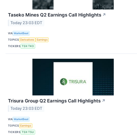
Taseko Mines Q2 Earnings Call Highlights
↗
Today 23:03 EDT
VIA
MarketBeat
TOPICS
Derivatives
Earnings
TICKERS
TSX:TKO
Trisura Group Q2 Earnings Call Highlights
↗
Today 23:03 EDT
VIA
MarketBeat
TOPICS
Earnings
TICKERS
TSX:TSU