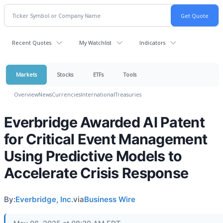
Recent Quotes
My Watchlist
Indicators
Markets
Stocks
ETFs
Tools
Overview
News
Currencies
International
Treasuries
Everbridge Awarded AI Patent
for Critical Event Management
Using Predictive Models to
Accelerate Crisis Response
By:
Everbridge, Inc.
via
Business Wire