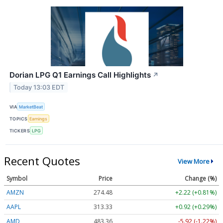
Dorian LPG Q1 Earnings Call Highlights
↗
Today 13:03 EDT
VIA
MarketBeat
TOPICS
Earnings
TICKERS
LPG
Recent Quotes
View More
Symbol
Price
Change (%)
AMZN
274.48
+2.22 (+0.81%)
AAPL
313.33
+0.92 (+0.29%)
AMD
483.36
-5.92 (-1.22%)