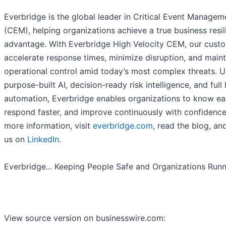
Everbridge is the global leader in Critical Event Managem
(CEM), helping organizations achieve a true business resi
advantage. With Everbridge High Velocity CEM, our cust
accelerate response times, minimize disruption, and maint
operational control amid today’s most complex threats. U
purpose-built AI, decision-ready risk intelligence, and full 
automation, Everbridge enables organizations to know ear
respond faster, and improve continuously with confidence
more information, visit
everbridge.com
, read the blog, an
us on
LinkedIn
.
Everbridge... Keeping People Safe and Organizations Run
View source version on businesswire.com: