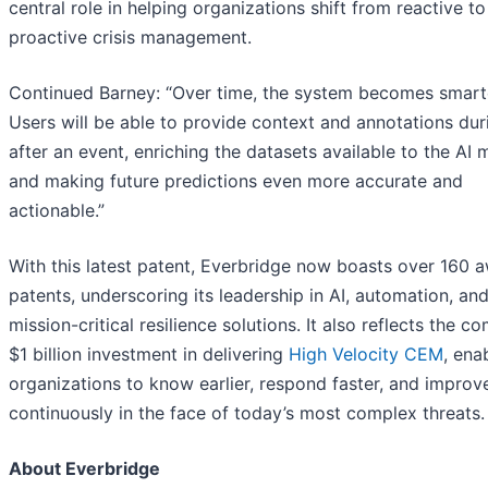
central role in helping organizations shift from reactive to
proactive crisis management.
Continued Barney: “Over time, the system becomes smart
Users will be able to provide context and annotations dur
after an event, enriching the datasets available to the AI 
and making future predictions even more accurate and
actionable.”
With this latest patent, Everbridge now boasts over 160 
patents, underscoring its leadership in AI, automation, an
mission-critical resilience solutions. It also reflects the c
$1 billion investment in delivering
High Velocity CEM
, ena
organizations to know earlier, respond faster, and improv
continuously in the face of today’s most complex threats.
About Everbridge