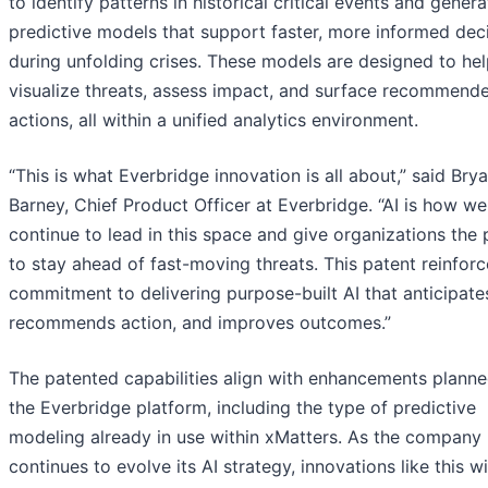
to identify patterns in historical critical events and genera
predictive models that support faster, more informed dec
during unfolding crises. These models are designed to he
visualize threats, assess impact, and surface recommend
actions, all within a unified analytics environment.
“This is what Everbridge innovation is all about,” said Bry
Barney, Chief Product Officer at Everbridge. “AI is how we
continue to lead in this space and give organizations the
to stay ahead of fast-moving threats. This patent reinforc
commitment to delivering purpose-built AI that anticipates
recommends action, and improves outcomes.”
The patented capabilities align with enhancements planne
the Everbridge platform, including the type of predictive
modeling already in use within xMatters. As the company
continues to evolve its AI strategy, innovations like this wi