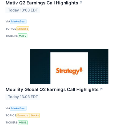
Mativ Q2 Earnings Call Highlights
↗
Today 13:03 EDT
VIA
MarketBeat
TOPICS
Earnings
TICKERS
MATV
Mobility Global Q2 Earnings Call Highlights
↗
Today 13:03 EDT
VIA
MarketBeat
TOPICS
Earnings
Stocks
TICKERS
MBGL