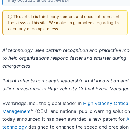
May 06, 2025 at 08:30 AM EDT
ⓘ This article is third-party content and does not represent
the views of this site. We make no guarantees regarding its
accuracy or completeness.
AI technology uses pattern recognition and predictive mo
to help organizations respond faster and smarter during
emergencies
Patent reflects company’s leadership in AI innovation and
billion investment in High Velocity Critical Event Manage
Everbridge, Inc., the global leader in
High Velocity Critica
Management
™ (CEM) and national public warning solution
today announced it has been awarded a new patent for
A
technology
designed to enhance the speed and precision o