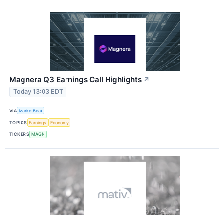
Magnera Q3 Earnings Call Highlights
↗
Today 13:03 EDT
VIA
MarketBeat
TOPICS
Earnings
Economy
TICKERS
MAGN