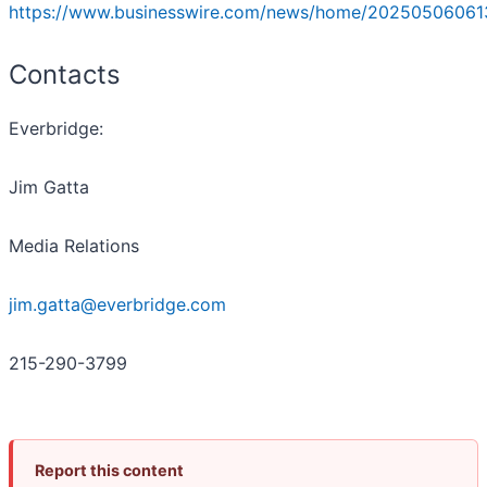
https://www.businesswire.com/news/home/20250506061
Contacts
Everbridge:
Jim Gatta
Media Relations
jim.gatta@everbridge.com
215-290-3799
Report this content