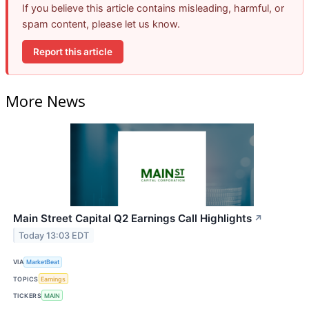
If you believe this article contains misleading, harmful, or
spam content, please let us know.
Report this article
More News
Main Street Capital Q2 Earnings Call Highlights
↗
Today 13:03 EDT
VIA
MarketBeat
TOPICS
Earnings
TICKERS
MAIN