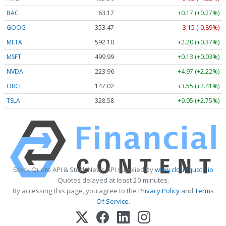
BAC
63.17
+0.17 (+0.27%)
GOOG
353.47
-3.15 (-0.89%)
META
592.10
+2.20 (+0.37%)
MSFT
499.99
+0.13 (+0.03%)
NVDA
223.96
+4.97 (+2.22%)
ORCL
147.02
+3.55 (+2.41%)
TSLA
328.58
+9.05 (+2.75%)
Stock Quote API & Stock News API supplied by
www.cloudquote.io
Quotes delayed at least 20 minutes.
By accessing this page, you agree to the
Privacy Policy
and
Terms
Of Service
.