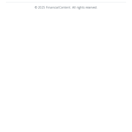
© 2025 FinancialContent. All rights reserved.