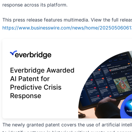
response across its platform.
This press release features multimedia. View the full relea
https://www.businesswire.com/news/home/20250506061
The newly granted patent covers the use of artificial intel