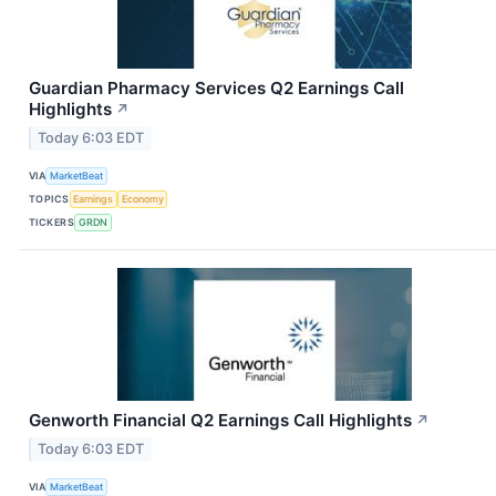
Guardian Pharmacy Services Q2 Earnings Call
Highlights
↗
Today 6:03 EDT
VIA
MarketBeat
TOPICS
Earnings
Economy
TICKERS
GRDN
Genworth Financial Q2 Earnings Call Highlights
↗
Today 6:03 EDT
VIA
MarketBeat