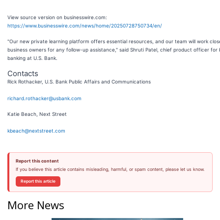
View source version on businesswire.com:
https://www.businesswire.com/news/home/20250728750734/en/
"Our new private learning platform offers essential resources, and our team will work clos
business owners for any follow-up assistance," said Shruti Patel, chief product officer for
banking at U.S. Bank.
Contacts
Rick Rothacker, U.S. Bank Public Affairs and Communications
richard.rothacker@usbank.com
Katie Beach, Next Street
kbeach@nextstreet.com
Report this content
If you believe this article contains misleading, harmful, or spam content, please let us know.
Report this article
More News