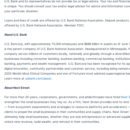
U.S. Bank and its representatives do not provide tax or legal advice. Your tax and financial
is unique. You should consult your tax and/or legal advisor for advice and information co
your particular situation.
Loans and lines of credit are offered by U.S. Bank National Association. Deposit products
offered by U.S. Bank National Association. Member FDIC.
About U.S. Bank
U.S. Bancorp, with approximately 70,000 employees and $686 billion in assets as of June 
is the parent company of U.S. Bank National Association. Headquartered in Minneapolis, 
company serves millions of customers locally, nationally and globally through a diversified
businesses including consumer banking, business banking, commercial banking, institution
banking, payments and wealth management. U.S. Bancorp has been recognized for its ap
digital innovation, community partnerships and customer service, including being named 
2025 World’s Most Ethical Companies and one of Fortune’s most admired superregional ba
Learn more at
usbank.com/about
.
About Next Street
For more than 20 years, corporations, governments, and philanthropies have hired
Next S
strengthen the small businesses they rely on. As a firm, Next Street provides end-to-end 
— from ecosystem assessments and strategies to resource platforms and accelerators — 
clients to propel the small businesses in their communities and supply chains. Next Street 
ultimately help small businesses, whether they are solo entrepreneurs or advanced supplie
unlock new revenue, build wealth, and reinvest in their communities.