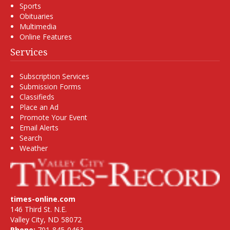
Sports
Obituaries
Multimedia
Online Features
Services
Subscription Services
Submission Forms
Classifieds
Place an Ad
Promote Your Event
Email Alerts
Search
Weather
times-online.com
146 Third St. N.E.
Valley City, ND 58072
Phone:
701-845-0463