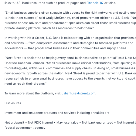
links to U.S. Bank resources such as product pages and
Financial IQ
articles.
“Small business suppliers often struggle with access to the right networks and getting go
to help them succeed,” said Craig McKenney, chief procurement officer at U.S. Bank. “N
business access advisors and procurement specialists can direct those small business supp
private learning platform, which has resources to help them.”
In working with Next Street, U.S. Bank is collaborating with an organization that provides 
end solutions — from ecosystem assessments and strategies to resource platforms and
accelerators — that propel small businesses in their communities and supply chains.
“Next Street is dedicated to helping every small business realize its potential,” said Next 
Charisse Conanan Johnson. “Small businesses make critical contributions, from spurring i
to creating jobs, within local communities and supply chains. In doing so, small businesses
new economic growth across the nation. Next Street is proud to partner with U.S. Bank 
resource hub to ensure small businesses have access to the experts, networks, and capit
need to reach their dreams.”
To learn more about the platform, visit
usbank.nextstreet.com
.
Disclosures
Investment and insurance products and services including annuities are:
Not a deposit • Not FDIC insured • May lose value • Not bank guaranteed • Not insured 
federal government agency.