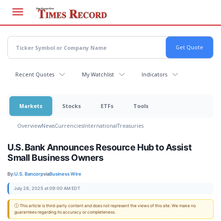
Skip
to
main
content
Recent Quotes
My Watchlist
Indicators
Markets
Stocks
ETFs
Tools
Overview
News
Currencies
International
Treasuries
U.S. Bank Announces Resource Hub to Assist
Small Business Owners
By:
U.S. Bancorp
via
Business Wire
July 28, 2025 at 09:00 AM EDT
ⓘ This article is third-party content and does not represent the views of this site. We make no
guarantees regarding its accuracy or completeness.