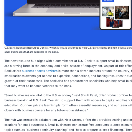
U.S. Bank Business Resources Central, which is free, is designed to help U.S. Bank clients and non-clients, as w
small businesses that are suppliers to the bank.
The new resource hub aligns with a commitment at U.S. Bank to support small businesses
are a driving force in the economy and a vital source of employment. As part of this effor
Bank offers
business access advisors
in more than a dozen markets around the country, 
small business owners get access to expertise, connections, and funding resources to fue
growth of their businesses. The bank also has procurement specialists who help small bus
that may want to become vendors to the bank.
"Small businesses are vital to the U.S. economy," said Shruti Patel, chief product officer fo
business banking at U.S. Bank. "We aim to support them with access to capital and financi
education. Our new private learning platform offers essential resources, and our team wil
closely with business owners for any follow-up assistance."
The hub was created in collaboration with Next Street, a firm that provides training and o
solutions for small businesses. Small businesses can create free accounts to access cour
topics such as “business continuity planning” and “how to prepare to seek financing.” Ther