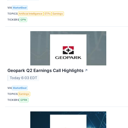
VIA
MarketBeat
TOPICS
Artificial Intelligence
ETFs
Earnings
TICKERS
GPN
Geopark Q2 Earnings Call Highlights
↗
Today 6:03 EDT
VIA
MarketBeat
TOPICS
Earnings
TICKERS
GPRK