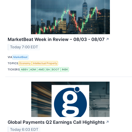
MarketBeat Week in Review – 08/03 - 08/07
↗
Today 7:00 EDT
VIA
MarketBeat
TOPICS
Economy
Intellectual Property
TICKERS
ABBV
ADM
AMD
BA
BOOT
INBK
Global Payments Q2 Earnings Call Highlights
↗
Today 6:03 EDT