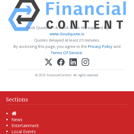
Stock Quote API & Stock News API supplied by
www.cloudquote.io
Quotes delayed at least 20 minutes.
By accessing this page, you agree to the
Privacy Policy
and
Terms Of Service
.
© 2025 FinancialContent. All rights reserved.
Sections
Home
News
Entertainment
Local Events