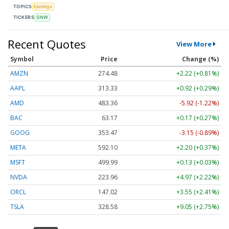
TOPICS
Earnings
TICKERS
GNW
Recent Quotes
View More
Symbol
Price
Change (%)
AMZN
274.48
+2.22 (+0.81%)
AAPL
313.33
+0.92 (+0.29%)
AMD
483.36
-5.92 (-1.22%)
BAC
63.17
+0.17 (+0.27%)
GOOG
353.47
-3.15 (-0.89%)
META
592.10
+2.20 (+0.37%)
MSFT
499.99
+0.13 (+0.03%)
NVDA
223.96
+4.97 (+2.22%)
ORCL
147.02
+3.55 (+2.41%)
TSLA
328.58
+9.05 (+2.75%)