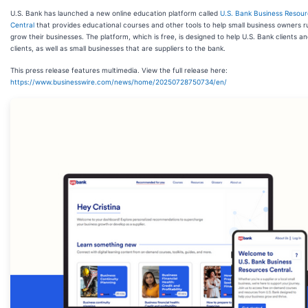
U.S. Bank has launched a new online education platform called
U.S. Bank Business Resou
Central
that provides educational courses and other tools to help small business owners 
grow their businesses. The platform, which is free, is designed to help U.S. Bank clients a
clients, as well as small businesses that are suppliers to the bank.
This press release features multimedia. View the full release here:
https://www.businesswire.com/news/home/20250728750734/en/