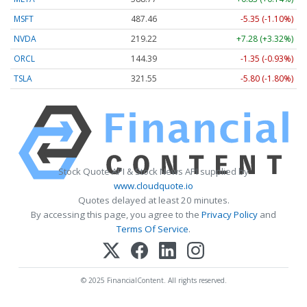
MSFT
487.46
-5.35 (-1.10%)
NVDA
219.22
+7.28 (+3.32%)
ORCL
144.39
-1.35 (-0.93%)
TSLA
321.55
-5.80 (-1.80%)
Stock Quote API & Stock News API supplied by
www.cloudquote.io
Quotes delayed at least 20 minutes.
By accessing this page, you agree to the
Privacy Policy
and
Terms Of Service
.
© 2025 FinancialContent. All rights reserved.