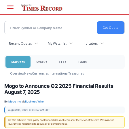
Skip
to
main
content
Recent Quotes
My Watchlist
Indicators
Markets
Stocks
ETFs
Tools
Overview
News
Currencies
International
Treasuries
Mogo to Announce Q2 2025 Financial Results
August 7, 2025
By:
Mogo Inc.
via
Business Wire
August 01, 2025 at 08:57 AM EDT
ⓘ This article is third-party content and does not represent the views of this site. We make no
guarantees regarding its accuracy or completeness.