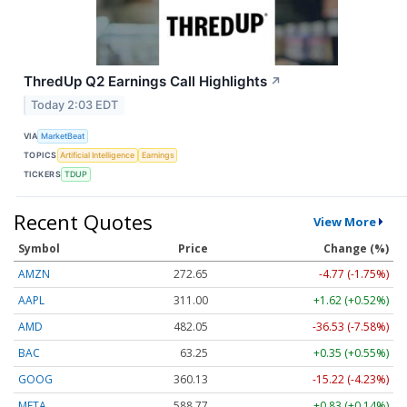
ThredUp Q2 Earnings Call Highlights
↗
Today 2:03 EDT
VIA
MarketBeat
TOPICS
Artificial Intelligence
Earnings
TICKERS
TDUP
Recent Quotes
View More
Symbol
Price
Change (%)
AMZN
272.65
-4.77 (-1.75%)
AAPL
311.00
+1.62 (+0.52%)
AMD
482.05
-36.53 (-7.58%)
BAC
63.25
+0.35 (+0.55%)
GOOG
360.13
-15.22 (-4.23%)
META
588.77
+0.83 (+0.14%)