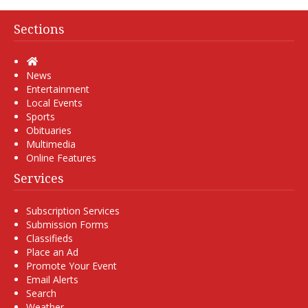
Sections
Home
News
Entertainment
Local Events
Sports
Obituaries
Multimedia
Online Features
Services
Subscription Services
Submission Forms
Classifieds
Place an Ad
Promote Your Event
Email Alerts
Search
Weather