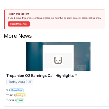
Report this content
If you believe this article contains misleading, harmful, or spam content, please let us know.
Report this article
More News
Trupanion Q2 Earnings Call Highlights
↗
Today 2:03 EDT
VIA
MarketBeat
TOPICS
Earnings
TICKERS
TRUP