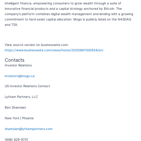
intelligent finance, empowering consumers to grow wealth through a suite of
innovative financial products and a capital strategy anchored by Bitcoin. The
company’s platform combines digital wealth management and lending with a growing
commitment to hard asset capital allocation. Mogo is publicly listed on the NASDAQ
and TSX.
View source version on businesswire.com:
https://www.businesswire.com/news/home/20250801000554/en/
Contacts
Investor Relations
investors@mogo.ca
US Investor Relations Contact
Lytham Partners, LLC
Ben Shamsian
New York | Phoenix
shamsian@lythampartners.com
(646) 829-9701