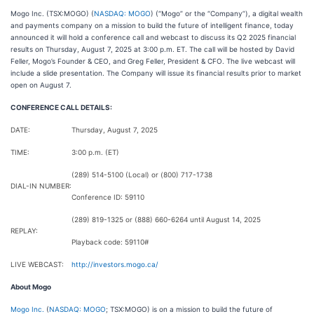
Mogo Inc. (TSX:MOGO) (
NASDAQ: MOGO
) (“Mogo” or the “Company”), a digital wealth
and payments company on a mission to build the future of intelligent finance, today
announced it will hold a conference call and webcast to discuss its Q2 2025 financial
results on Thursday, August 7, 2025 at 3:00 p.m. ET. The call will be hosted by David
Feller, Mogo’s Founder & CEO, and Greg Feller, President & CFO. The live webcast will
include a slide presentation. The Company will issue its financial results prior to market
open on August 7.
CONFERENCE CALL DETAILS:
DATE:
Thursday, August 7, 2025
TIME:
3:00 p.m. (ET)
(289) 514-5100 (Local) or (800) 717-1738
DIAL-IN NUMBER:
Conference ID: 59110
(289) 819-1325 or (888) 660-6264 until August 14, 2025
REPLAY:
Playback code: 59110#
LIVE WEBCAST:
http://investors.mogo.ca/
About Mogo
Mogo Inc.
(
NASDAQ: MOGO
; TSX:MOGO) is on a mission to build the future of