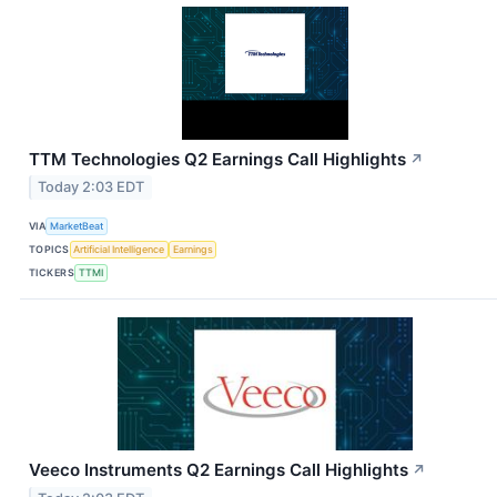
TTM Technologies Q2 Earnings Call Highlights
↗
Today 2:03 EDT
VIA
MarketBeat
TOPICS
Artificial Intelligence
Earnings
TICKERS
TTMI
Veeco Instruments Q2 Earnings Call Highlights
↗