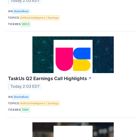
Today 2:03 EDT
VIA
MarketBeat
TOPICS
Artificial Intelligence
Earnings
TICKERS
VECO
TaskUs Q2 Earnings Call Highlights
↗
Today 2:03 EDT
VIA
MarketBeat
TOPICS
Artificial Intelligence
Earnings
TICKERS
TASK