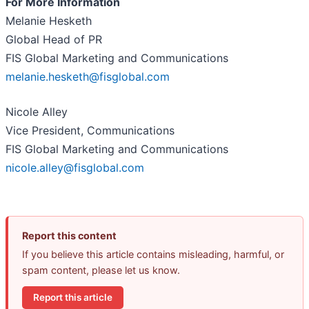
For More Information
Melanie Hesketh
Global Head of PR
FIS Global Marketing and Communications
melanie.hesketh@fisglobal.com
Nicole Alley
Vice President, Communications
FIS Global Marketing and Communications
nicole.alley@fisglobal.com
Report this content
If you believe this article contains misleading, harmful, or
spam content, please let us know.
Report this article