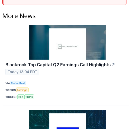
More News
Blackrock Tcp Capital Q2 Earnings Call Highlights
↗
Today 13:04 EDT
VIA
MarketBeat
TOPICS
Earnings
TICKERS
BLK
TCPC