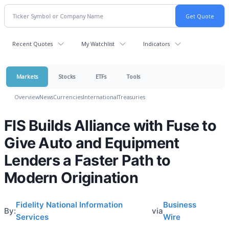
Recent Quotes
My Watchlist
Indicators
Markets
Stocks
ETFs
Tools
Overview
News
Currencies
International
Treasuries
FIS Builds Alliance with Fuse to
Give Auto and Equipment
Lenders a Faster Path to
Modern Origination
Fidelity National Information
Business
By:
via
Services
Wire