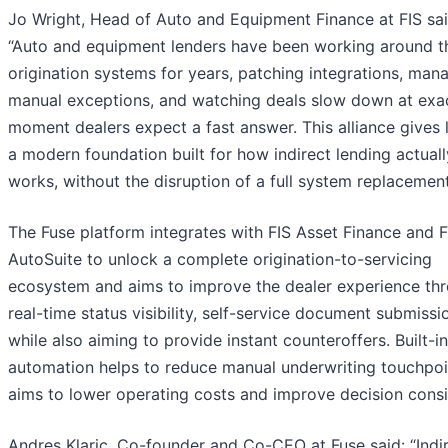
Jo Wright, Head of Auto and Equipment Finance at FIS sai
“Auto and equipment lenders have been working around th
origination systems for years, patching integrations, man
manual exceptions, and watching deals slow down at exac
moment dealers expect a fast answer. This alliance gives 
a modern foundation built for how indirect lending actuall
works, without the disruption of a full system replacement
The Fuse platform integrates with FIS Asset Finance and F
AutoSuite to unlock a complete origination-to-servicing
ecosystem and aims to improve the dealer experience th
real-time status visibility, self-service document submissi
while also aiming to provide instant counteroffers. Built-in
automation helps to reduce manual underwriting touchpoi
aims to lower operating costs and improve decision consi
Andres Klaric, Co-founder and Co-CEO at Fuse said: “Indi