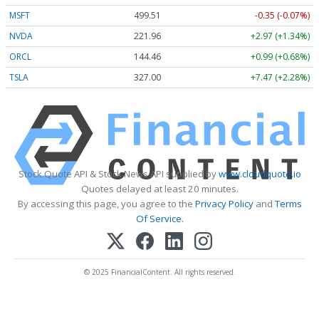
MSFT
499.51
-0.35 (-0.07%)
NVDA
221.96
+2.97 (+1.34%)
ORCL
144.46
+0.99 (+0.68%)
TSLA
327.00
+7.47 (+2.28%)
Stock Quote API & Stock News API supplied by
www.cloudquote.io
Quotes delayed at least 20 minutes.
By accessing this page, you agree to the
Privacy Policy
and
Terms
Of Service
.
© 2025 FinancialContent. All rights reserved.