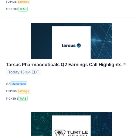
TOPICS
Earnings
TICKERS
TEAD
Tarsus Pharmaceuticals Q2 Earnings Call Highlights
↗
Today 13:04 EDT
VIA
MarketBeat
TOPICS
Earnings
TICKERS
TARS