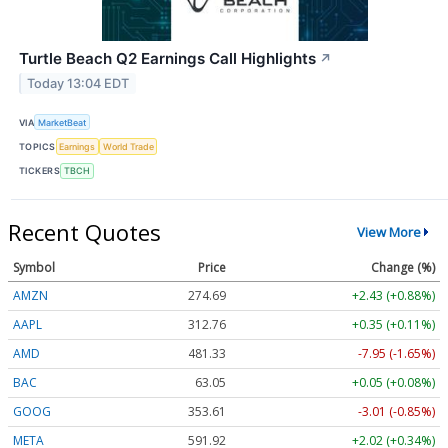
Turtle Beach Q2 Earnings Call Highlights
↗
Today 13:04 EDT
VIA
MarketBeat
TOPICS
Earnings
World Trade
TICKERS
TBCH
Recent Quotes
View More
Symbol
Price
Change (%)
AMZN
274.69
+2.43 (+0.88%)
AAPL
312.76
+0.35 (+0.11%)
AMD
481.33
-7.95 (-1.65%)
BAC
63.05
+0.05 (+0.08%)
GOOG
353.61
-3.01 (-0.85%)
META
591.92
+2.02 (+0.34%)