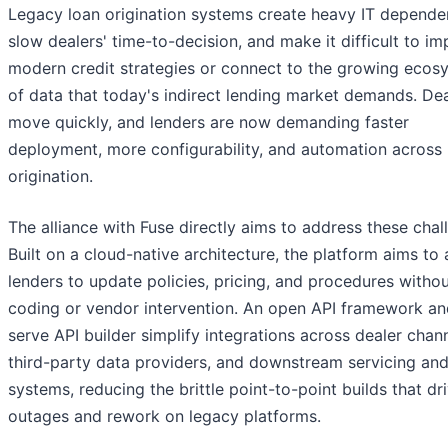
Legacy loan origination systems create heavy IT depende
slow dealers' time-to-decision, and make it difficult to i
modern credit strategies or connect to the growing ecos
of data that today's indirect lending market demands. De
move quickly, and lenders are now demanding faster
deployment, more configurability, and automation across
origination.
The alliance with Fuse directly aims to address these chal
Built on a cloud-native architecture, the platform aims to 
lenders to update policies, pricing, and procedures witho
coding or vendor intervention. An open API framework and
serve API builder simplify integrations across dealer chann
third-party data providers, and downstream servicing an
systems, reducing the brittle point-to-point builds that dr
outages and rework on legacy platforms.