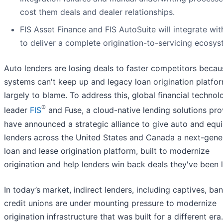
cost them deals and dealer relationships.
FIS Asset Finance and FIS AutoSuite will integrate wit
to deliver a complete origination-to-servicing ecosys
Auto lenders are losing deals to faster competitors becau
systems can't keep up and legacy loan origination platfo
largely to blame. To address this, global financial technol
®
leader
FIS
and Fuse, a cloud-native lending solutions pro
have announced a strategic alliance to give auto and equ
lenders across the United States and Canada a next-gene
loan and lease origination platform, built to modernize
origination and help lenders win back deals they've been l
In today’s market, indirect lenders, including captives, ba
credit unions are under mounting pressure to modernize
origination infrastructure that was built for a different era.