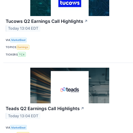
Tucows Q2 Earnings Call Highlights
↗
Today 13:04 EDT
VIA
MarketBeat
TOPICS
Earnings
TICKERS
TCX
Teads Q2 Earnings Call Highlights
↗
Today 13:04 EDT
VIA
MarketBeat