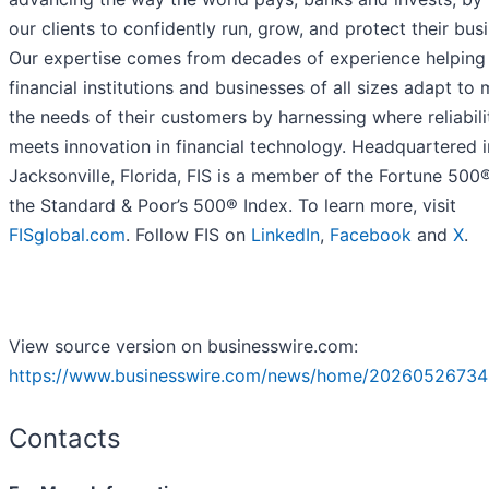
our clients to confidently run, grow, and protect their bus
Our expertise comes from decades of experience helping
financial institutions and businesses of all sizes adapt to
the needs of their customers by harnessing where reliabili
meets innovation in financial technology. Headquartered i
Jacksonville, Florida, FIS is a member of the Fortune 500
the Standard & Poor’s 500® Index. To learn more, visit
FISglobal.com
. Follow FIS on
LinkedIn
,
Facebook
and
X
.
View source version on businesswire.com:
https://www.businesswire.com/news/home/20260526734
Contacts