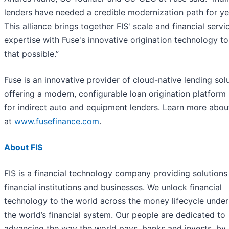
lenders have needed a credible modernization path for ye
This alliance brings together FIS' scale and financial servi
expertise with Fuse's innovative origination technology t
that possible.”
Fuse is an innovative provider of cloud-native lending solu
offering a modern, configurable loan origination platform 
for indirect auto and equipment lenders. Learn more abo
at
www.fusefinance.com
.
About FIS
FIS is a financial technology company providing solutions
financial institutions and businesses. We unlock financial
technology to the world across the money lifecycle under
the world’s financial system. Our people are dedicated to
advancing the way the world pays, banks and invests, by 