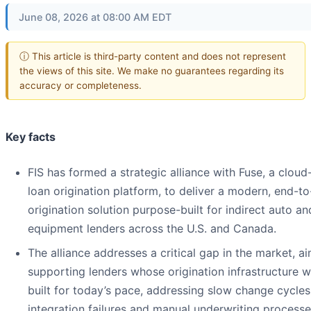
June 08, 2026 at 08:00 AM EDT
ⓘ This article is third-party content and does not represent
the views of this site. We make no guarantees regarding its
accuracy or completeness.
Key facts
FIS has formed a strategic alliance with Fuse, a cloud
loan origination platform, to deliver a modern, end-t
origination solution purpose-built for indirect auto an
equipment lenders across the U.S. and Canada.
The alliance addresses a critical gap in the market, a
supporting lenders whose origination infrastructure w
built for today’s pace, addressing slow change cycles
integration failures and manual underwriting processe