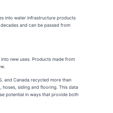
es into water infrastructure products
for decades and can be passed from
ed into new uses. Products made from
ew.
 U.S. and Canada recycled more than
 hoses, siding and flooring. This data
e potential in ways that provide both