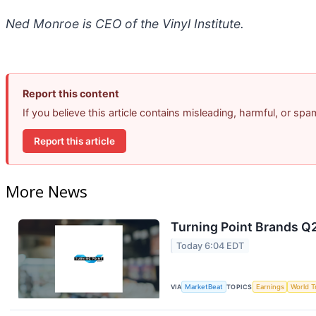
Ned Monroe is CEO of the Vinyl Institute.
Report this content
If you believe this article contains misleading, harmful, or sp
Report this article
More News
Turning Point Brands Q2
Today 6:04 EDT
VIA
MarketBeat
TOPICS
Earnings
World T