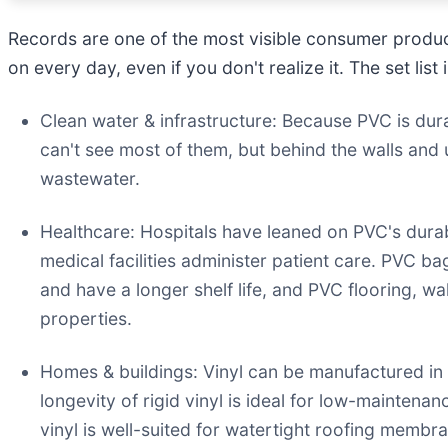
Records are one of the most visible consumer product
on every day, even if you don't realize it. The set list 
Clean water & infrastructure: Because PVC is durab
can't see most of them, but behind the walls and 
wastewater.
Healthcare: Hospitals have leaned on PVC's durabil
medical facilities administer patient care. PVC b
and have a longer shelf life, and PVC flooring, wa
properties.
Homes & buildings: Vinyl can be manufactured in ri
longevity of rigid vinyl is ideal for low-maintena
vinyl is well-suited for watertight roofing membra