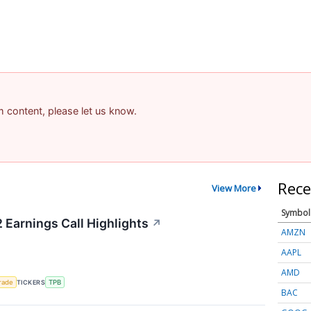
am content, please let us know.
Rece
View More
Symbol
 Earnings Call Highlights
↗
AMZN
AAPL
AMD
rade
TICKERS
TPB
BAC