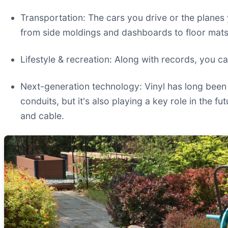
Transportation: The cars you drive or the planes 
from side moldings and dashboards to floor mats
Lifestyle & recreation: Along with records, you ca
Next-generation technology: Vinyl has long been 
conduits, but it's also playing a key role in the f
and cable.