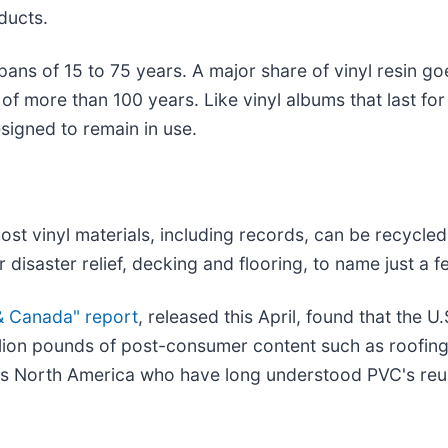
ducts.
pans of 15 to 75 years. A major share of vinyl resin go
e of more than 100 years. Like vinyl albums that last 
signed to remain in use.
ost vinyl materials, including records, can be recycl
 disaster relief, decking and flooring, to name just a f
 & Canada" report
, released this April, found that the
illion pounds of post-consumer content such as roofing,
oss North America who have long understood PVC's reus