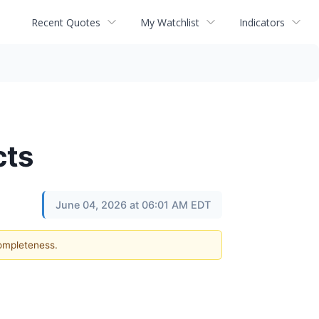
Recent Quotes
My Watchlist
Indicators
cts
June 04, 2026 at 06:01 AM EDT
completeness.