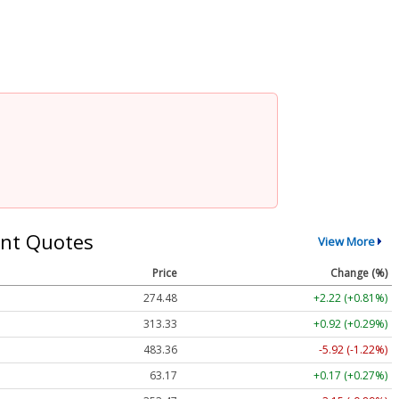
nt Quotes
View More
Price
Change (%)
274.48
+2.22 (+0.81%)
313.33
+0.92 (+0.29%)
483.36
-5.92 (-1.22%)
63.17
+0.17 (+0.27%)