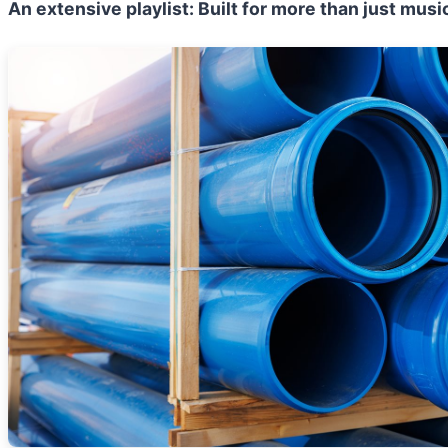
An extensive playlist:
Built for more than just musi