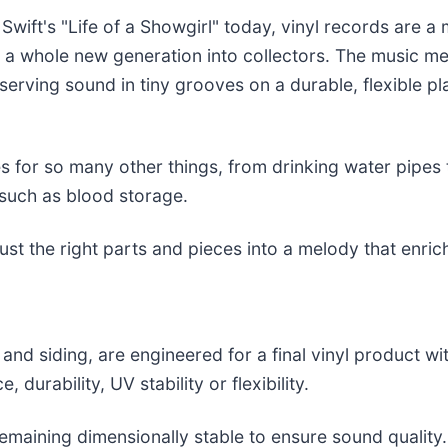
wift's "Life of a Showgirl" today, vinyl records are a 
ed a whole new generation into collectors. The music 
serving sound in tiny grooves on a durable, flexible p
 for so many other things, from drinking water pipes to
 such as blood storage.
ust the right parts and pieces into a melody that enrich
nd siding, are engineered for a final vinyl product wi
, durability, UV stability or flexibility.
maining dimensionally stable to ensure sound quality. I