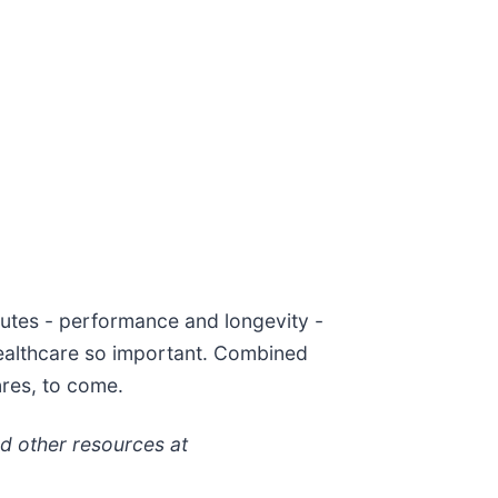
ibutes - performance and longevity -
 healthcare so important. Combined
nres, to come.
nd other resources at