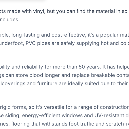
s made with vinyl, but you can find the material in s
includes:
le, long-lasting and cost-effective, it's a popular mat
underfoot, PVC pipes are safely supplying hot and col
ity and reliability for more than 50 years. It has help
ags can store blood longer and replace breakable conta
llcoverings and furniture are ideally suited due to the
gid forms, so it's versatile for a range of constructio
nce siding, energy-efficient windows and UV-resistant d
nes, flooring that withstands foot traffic and scratch-r