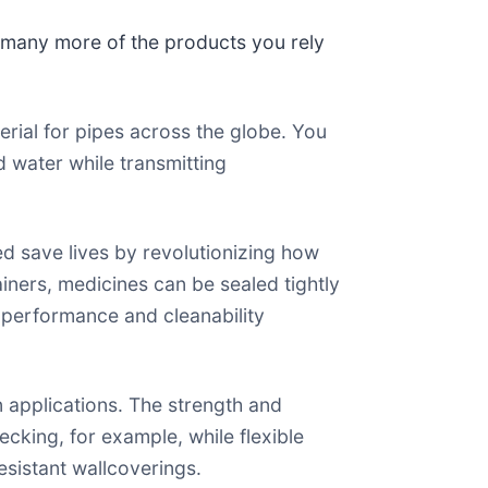
o many more of the products you rely
erial for pipes across the globe. You
d water while transmitting
ed save lives by revolutionizing how
iners, medicines can be sealed tightly
ir performance and cleanability
n applications. The strength and
ecking, for example, while flexible
esistant wallcoverings.