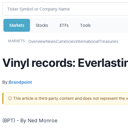
Markets
Stocks
ETFs
Tools
Overview
News
Currencies
International
Treasuries
MARKETS:
Vinyl records: Everlast
By:
Brandpoint
ⓘ This article is third-party content and does not represent the
(BPT) - By Ned Monroe