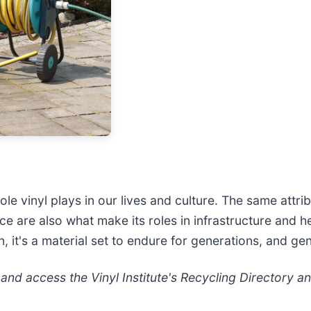
ole vinyl plays in our lives and culture. The same attr
rce are also what make its roles in infrastructure and
, it's a material set to endure for generations, and ge
nd access the Vinyl Institute's Recycling Directory a