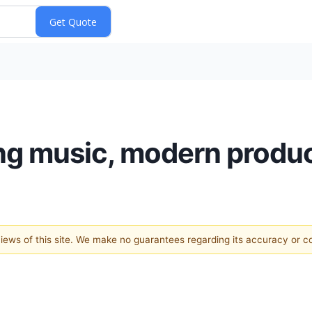
ing music, modern produ
 views of this site. We make no guarantees regarding its accuracy or 