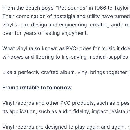
From the Beach Boys' "Pet Sounds" in 1966 to Taylor S
Their combination of nostalgia and utility have turn
vinyl's core design and engineering: creating and pre
over for years of lasting enjoyment.
What vinyl (also known as PVC) does for music it does
windows and flooring to life-saving medical supplies
Like a perfectly crafted album, vinyl brings together j
From turntable to tomorrow
Vinyl records and other PVC products, such as pipes a
its application, such as audio fidelity, impact resistance
Vinyl records are designed to play again and again, re