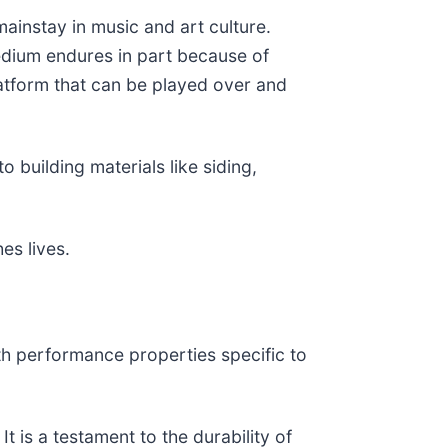
mainstay in music and art culture.
medium endures in part because of
latform that can be played over and
 building materials like siding,
es lives.
th performance properties specific to
t is a testament to the durability of