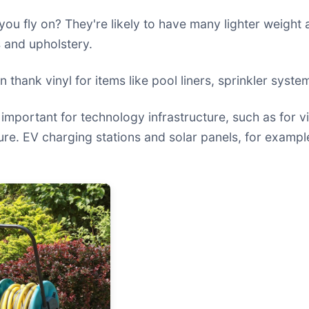
you fly on? They're likely to have many lighter weight
 and upholstery.
n thank vinyl for items like pool liners, sprinkler syst
important for technology infrastructure, such as for v
uture. EV charging stations and solar panels, for example