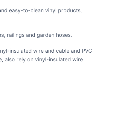
 and easy-to-clean vinyl products,
ems, railings and garden hoses.
inyl-insulated wire and cable and PVC
, also rely on vinyl-insulated wire