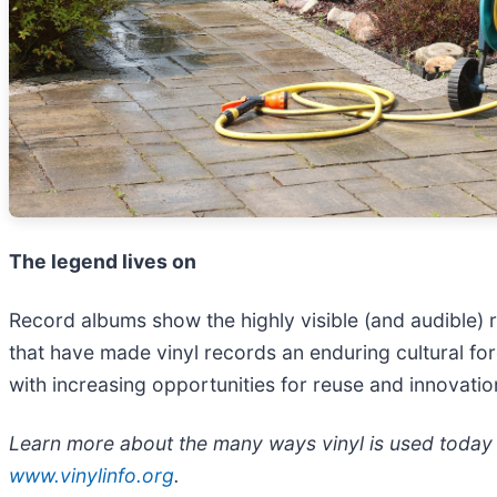
The legend lives on
Record albums show the highly visible (and audible) r
that have made vinyl records an enduring cultural fo
with increasing opportunities for reuse and innovation
Learn more about the many ways vinyl is used today a
www.vinylinfo.org
.