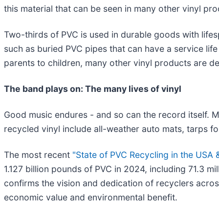
this material that can be seen in many other vinyl pro
Two-thirds of PVC is used in durable goods with lifes
such as buried PVC pipes that can have a service lif
parents to children, many other vinyl products are de
The band plays on: The many lives of vinyl
Good music endures - and so can the record itself. M
recycled vinyl include all-weather auto mats, tarps for
The most recent
"State of PVC Recycling in the USA
1.127 billion pounds of PVC in 2024, including 71.3 m
confirms the vision and dedication of recyclers acr
economic value and environmental benefit.