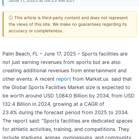
June 17, 2025 at 09:25 AM EDT
ⓘ This article is third-party content and does not represent
the views of this site. We make no guarantees regarding its
accuracy or completeness.
Palm Beach, FL – June 17, 2025 – Sports facilities are
not just earning revenues from sports but are also
creating additional revenues from entertainment and
other events. A recent
report
from Market.us said that
the Global Sports Facilities Market size is expected to
be worth around USD 1,084.0 Billion by 2034, from USD
132.4 Billion in 2024, growing at a CAGR of
23.4% during the forecast period from 2025 to 2034.
The report said: “Sports facilities are dedicated spaces
for athletic activities, training, and competitions. They
include stadiums, arenas, gymnasiums, and community