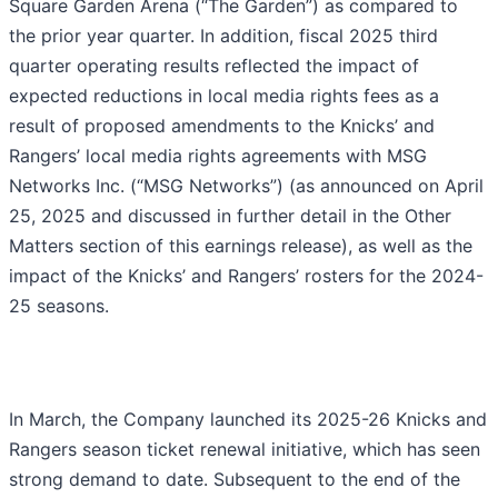
Square Garden Arena (“The Garden”) as compared to
the prior year quarter. In addition, fiscal 2025 third
quarter operating results reflected the impact of
expected reductions in local media rights fees as a
result of proposed amendments to the Knicks’ and
Rangers’ local media rights agreements with MSG
Networks Inc. (“MSG Networks”) (as announced on April
25, 2025 and discussed in further detail in the Other
Matters section of this earnings release), as well as the
impact of the Knicks’ and Rangers’ rosters for the 2024-
25 seasons.
In March, the Company launched its 2025-26 Knicks and
Rangers season ticket renewal initiative, which has seen
strong demand to date. Subsequent to the end of the