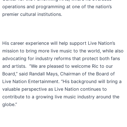
operations and programming at one of the nation’s
premier cultural institutions.
His career experience will help support Live Nation’s
mission to bring more live music to the world, while also
advocating for industry reforms that protect both fans
and artists. “We are pleased to welcome Ric to our
Board,” said Randall Mays, Chairman of the Board of
Live Nation Entertainment. “His background will bring a
valuable perspective as Live Nation continues to
contribute to a growing live music industry around the
globe.”