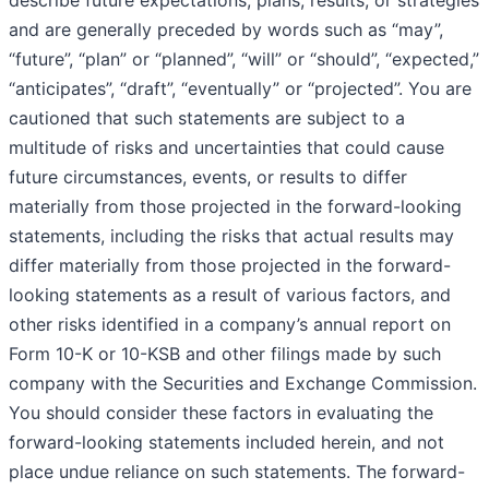
describe future expectations, plans, results, or strategies
and are generally preceded by words such as “may”,
“future”, “plan” or “planned”, “will” or “should”, “expected,”
“anticipates”, “draft”, “eventually” or “projected”. You are
cautioned that such statements are subject to a
multitude of risks and uncertainties that could cause
future circumstances, events, or results to differ
materially from those projected in the forward-looking
statements, including the risks that actual results may
differ materially from those projected in the forward-
looking statements as a result of various factors, and
other risks identified in a company’s annual report on
Form 10-K or 10-KSB and other filings made by such
company with the Securities and Exchange Commission.
You should consider these factors in evaluating the
forward-looking statements included herein, and not
place undue reliance on such statements. The forward-