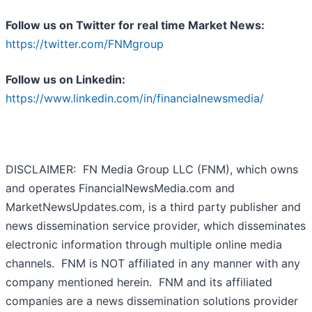
Follow us on Twitter for real time Market News:
https://twitter.com/FNMgroup
Follow us on Linkedin:
https://www.linkedin.com/in/financialnewsmedia/
DISCLAIMER: FN Media Group LLC (FNM), which owns
and operates FinancialNewsMedia.com and
MarketNewsUpdates.com, is a third party publisher and
news dissemination service provider, which disseminates
electronic information through multiple online media
channels. FNM is NOT affiliated in any manner with any
company mentioned herein. FNM and its affiliated
companies are a news dissemination solutions provider