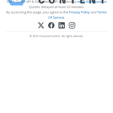
Stock Quote API & Stock News API supplied by
www.cloudquote.io
Quotes delayed at least 20 minutes.
By accessing this page, you agree to the
Privacy Policy
and
Terms
Of Service
.
© 2025 FinancialContent. All rights reserved.