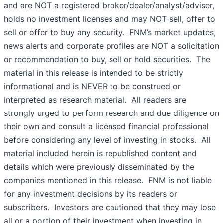
and are NOT a registered broker/dealer/analyst/adviser,
holds no investment licenses and may NOT sell, offer to
sell or offer to buy any security. FNM’s market updates,
news alerts and corporate profiles are NOT a solicitation
or recommendation to buy, sell or hold securities. The
material in this release is intended to be strictly
informational and is NEVER to be construed or
interpreted as research material. All readers are
strongly urged to perform research and due diligence on
their own and consult a licensed financial professional
before considering any level of investing in stocks. All
material included herein is republished content and
details which were previously disseminated by the
companies mentioned in this release. FNM is not liable
for any investment decisions by its readers or
subscribers. Investors are cautioned that they may lose
all or a portion of their investment when investing in