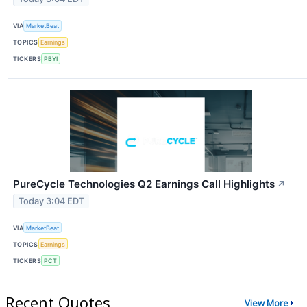
VIA
MarketBeat
TOPICS
Earnings
TICKERS
PBYI
PureCycle Technologies Q2 Earnings Call Highlights
↗
Today 3:04 EDT
VIA
MarketBeat
TOPICS
Earnings
TICKERS
PCT
Recent Quotes
View More