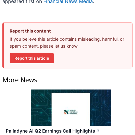
appeared first on
Financial News Media
.
Report this content
If you believe this article contains misleading, harmful, or
spam content, please let us know.
Report this article
More News
Palladyne AI Q2 Earnings Call Highlights
↗