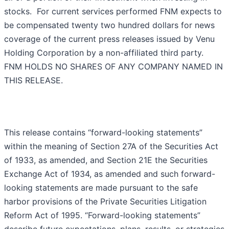
stocks. For current services performed FNM expects to
be compensated twenty two hundred dollars for news
coverage of the current press releases issued by Venu
Holding Corporation by a non-affiliated third party.
FNM HOLDS NO SHARES OF ANY COMPANY NAMED IN
THIS RELEASE.
This release contains “forward-looking statements”
within the meaning of Section 27A of the Securities Act
of 1933, as amended, and Section 21E the Securities
Exchange Act of 1934, as amended and such forward-
looking statements are made pursuant to the safe
harbor provisions of the Private Securities Litigation
Reform Act of 1995. “Forward-looking statements”