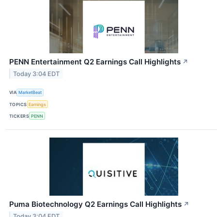
PENN Entertainment Q2 Earnings Call Highlights
↗
Today 3:04 EDT
VIA
MarketBeat
TOPICS
Earnings
TICKERS
PENN
Puma Biotechnology Q2 Earnings Call Highlights
↗
Today 3:04 EDT