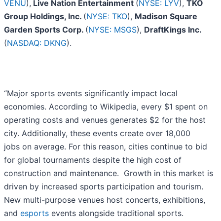
VENU
),
Live Nation Entertainment
(
NYSE: LYV
),
TKO
Group Holdings, Inc.
(
NYSE: TKO
),
Madison Square
Garden Sports Corp.
(
NYSE: MSGS
),
DraftKings Inc.
(
NASDAQ: DKNG
).
“Major sports events significantly impact local
economies. According to Wikipedia, every $1 spent on
operating costs and venues generates $2 for the host
city. Additionally, these events create over 18,000
jobs on average. For this reason, cities continue to bid
for global tournaments despite the high cost of
construction and maintenance. Growth in this market is
driven by increased sports participation and tourism.
New multi-purpose venues host concerts, exhibitions,
and
esports
events alongside traditional sports.