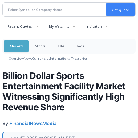
Recent Quotes
My Watchlist
Indicators
Markets
Stocks
ETFs
Tools
Overview
News
Currencies
International
Treasuries
Billion Dollar Sports
Entertainment Facility Market
Witnessing Significantly High
Revenue Share
By:
FinancialNewsMedia