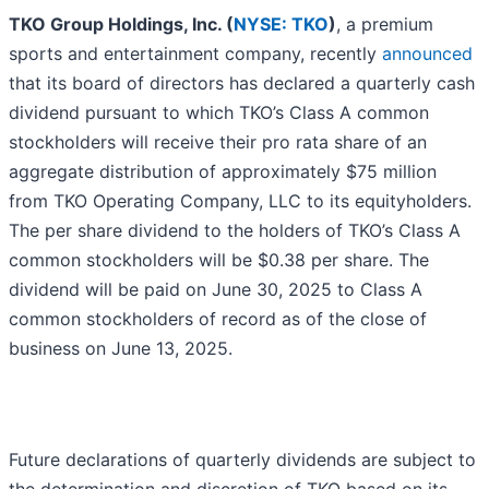
TKO Group Holdings, Inc. (
NYSE: TKO
)
, a premium
sports and entertainment company, recently
announced
that its board of directors has declared a quarterly cash
dividend pursuant to which TKO’s Class A common
stockholders will receive their pro rata share of an
aggregate distribution of approximately $75 million
from TKO Operating Company, LLC to its equityholders.
The per share dividend to the holders of TKO’s Class A
common stockholders will be $0.38 per share. The
dividend will be paid on June 30, 2025 to Class A
common stockholders of record as of the close of
business on June 13, 2025.
Future declarations of quarterly dividends are subject to