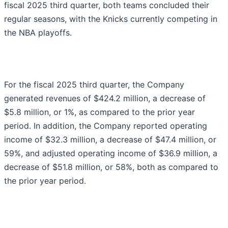
fiscal 2025 third quarter, both teams concluded their
regular seasons, with the Knicks currently competing in
the NBA playoffs.
For the fiscal 2025 third quarter, the Company
generated revenues of $424.2 million, a decrease of
$5.8 million, or 1%, as compared to the prior year
period. In addition, the Company reported operating
income of $32.3 million, a decrease of $47.4 million, or
59%, and adjusted operating income of $36.9 million, a
decrease of $51.8 million, or 58%, both as compared to
the prior year period.