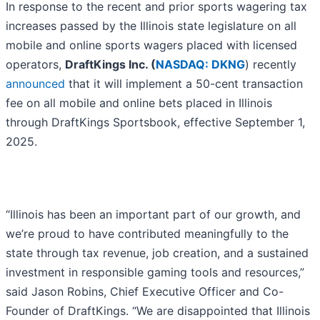
In response to the recent and prior sports wagering tax
increases passed by the Illinois state legislature on all
mobile and online sports wagers placed with licensed
operators,
DraftKings Inc. (
NASDAQ: DKNG
) recently
announced
that it will implement a 50-cent transaction
fee on all mobile and online bets placed in Illinois
through DraftKings Sportsbook, effective September 1,
2025.
“Illinois has been an important part of our growth, and
we’re proud to have contributed meaningfully to the
state through tax revenue, job creation, and a sustained
investment in responsible gaming tools and resources,”
said Jason Robins, Chief Executive Officer and Co-
Founder of DraftKings. “We are disappointed that Illinois