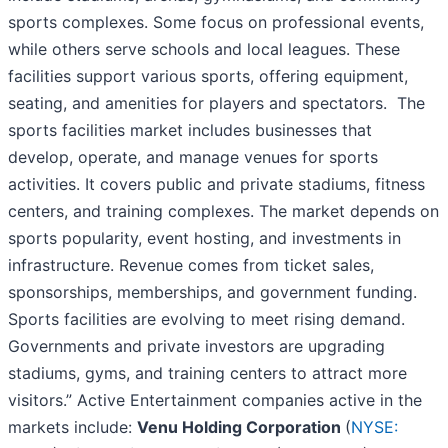
sports complexes. Some focus on professional events,
while others serve schools and local leagues. These
facilities support various sports, offering equipment,
seating, and amenities for players and spectators. The
sports facilities market includes businesses that
develop, operate, and manage venues for sports
activities. It covers public and private stadiums, fitness
centers, and training complexes. The market depends on
sports popularity, event hosting, and investments in
infrastructure. Revenue comes from ticket sales,
sponsorships, memberships, and government funding.
Sports facilities are evolving to meet rising demand.
Governments and private investors are upgrading
stadiums, gyms, and training centers to attract more
visitors.” Active Entertainment companies active in the
markets include:
Venu Holding Corporation
(
NYSE: