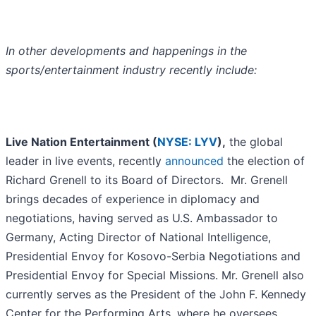
In other developments and happenings in the
sports/entertainment industry recently include:
Live Nation Entertainment (
NYSE: LYV
),
the global
leader in live events, recently
announced
the election of
Richard Grenell to its Board of Directors. Mr. Grenell
brings decades of experience in diplomacy and
negotiations, having served as U.S. Ambassador to
Germany, Acting Director of National Intelligence,
Presidential Envoy for Kosovo-Serbia Negotiations and
Presidential Envoy for Special Missions. Mr. Grenell also
currently serves as the President of the John F. Kennedy
Center for the Performing Arts, where he oversees