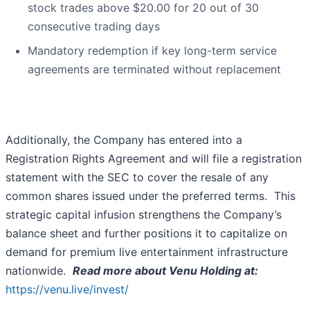
stock trades above $20.00 for 20 out of 30
consecutive trading days
Mandatory redemption if key long-term service
agreements are terminated without replacement
Additionally, the Company has entered into a
Registration Rights Agreement and will file a registration
statement with the SEC to cover the resale of any
common shares issued under the preferred terms. This
strategic capital infusion strengthens the Company’s
balance sheet and further positions it to capitalize on
demand for premium live entertainment infrastructure
nationwide.
Read more about Venu Holding at:
https://venu.live/invest/