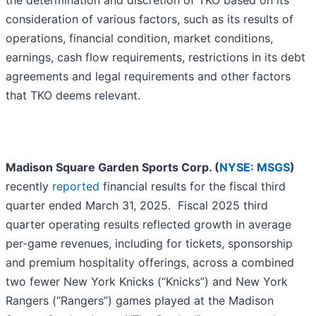
the determination and discretion of TKO based on its
consideration of various factors, such as its results of
operations, financial condition, market conditions,
earnings, cash flow requirements, restrictions in its debt
agreements and legal requirements and other factors
that TKO deems relevant.
Madison Square Garden Sports Corp. (
NYSE: MSGS
)
recently
reported
financial results for the fiscal third
quarter ended March 31, 2025. Fiscal 2025 third
quarter operating results reflected growth in average
per-game revenues, including for tickets, sponsorship
and premium hospitality offerings, across a combined
two fewer New York Knicks (“Knicks”) and New York
Rangers (“Rangers”) games played at the Madison