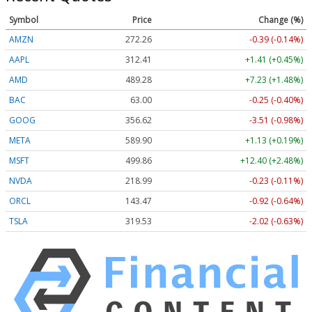
Symbol
Price
Change (%)
AMZN
272.26
-0.39 (-0.14%)
AAPL
312.41
+1.41 (+0.45%)
AMD
489.28
+7.23 (+1.48%)
BAC
63.00
-0.25 (-0.40%)
GOOG
356.62
-3.51 (-0.98%)
META
589.90
+1.13 (+0.19%)
MSFT
499.86
+12.40 (+2.48%)
NVDA
218.99
-0.23 (-0.11%)
ORCL
143.47
-0.92 (-0.64%)
TSLA
319.53
-2.02 (-0.63%)