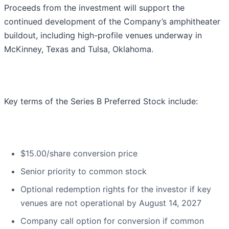
Proceeds from the investment will support the
continued development of the Company’s amphitheater
buildout, including high-profile venues underway in
McKinney, Texas and Tulsa, Oklahoma.
Key terms of the Series B Preferred Stock include:
$15.00/share conversion price
Senior priority to common stock
Optional redemption rights for the investor if key
venues are not operational by August 14, 2027
Company call option for conversion if common