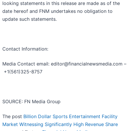
looking statements in this release are made as of the
date hereof and FNM undertakes no obligation to
update such statements.
Contact Information:
Media Contact email: editor@financialnewsmedia.com –
+1(561)325-8757
SOURCE: FN Media Group
The post
Billion Dollar Sports Entertainment Facility
Market Witnessing Significantly High Revenue Share