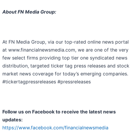
About FN Media Group:
At FN Media Group, via our top-rated online news portal
at www.financialnewsmedia.com, we are one of the very
few select firms providing top tier one syndicated news
distribution, targeted ticker tag press releases and stock
market news coverage for today’s emerging companies.
#tickertagpressreleases #pressreleases
Follow us on Facebook to receive the latest news
updates:
https://www.facebook.com/financialnewsmedia