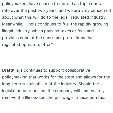
policymakers have chosen to more than triple our tax
rate over the past two years, and we are very concerned
about what this will do to the legal, regulated industry.
Meanwhile, Illinois continues to fuel the rapidly growing
illegal industry, which pays no taxes or fees and
provides none of the consumer protections that
regulated operators offer.”
DraftKings continues to support collaborative
policymaking that works for the state and allows for the
long-term sustainability of the industry. Should the
legislation be repealed, the company will immediately
remove the Illinois-specific per wager transaction fee.