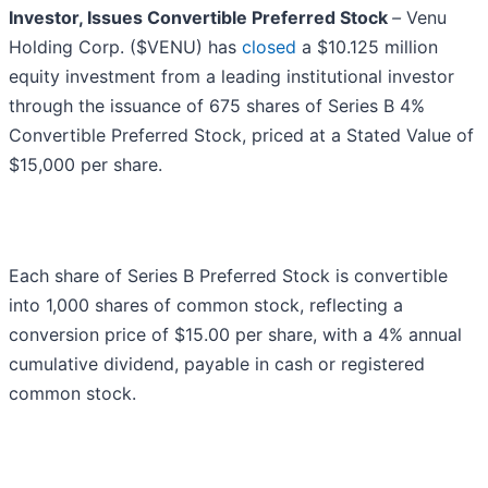
Investor, Issues Convertible Preferred Stock
–
Venu
Holding Corp. ($VENU) has
closed
a $10.125 million
equity investment from a leading institutional investor
through the issuance of 675 shares of Series B 4%
Convertible Preferred Stock, priced at a Stated Value of
$15,000 per share.
Each share of Series B Preferred Stock is convertible
into 1,000 shares of common stock, reflecting a
conversion price of $15.00 per share, with a 4% annual
cumulative dividend, payable in cash or registered
common stock.