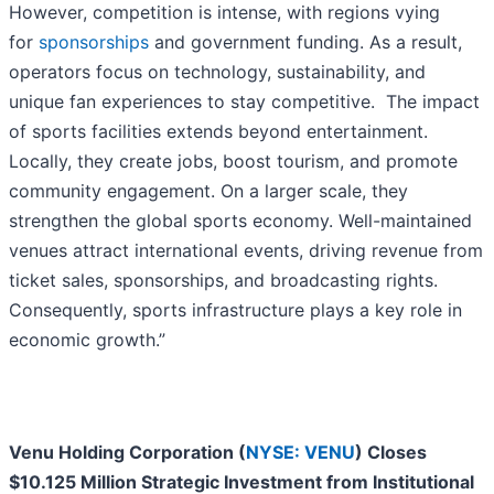
However, competition is intense, with regions vying
for
sponsorships
and government funding. As a result,
operators focus on technology, sustainability, and
unique fan experiences to stay competitive. The impact
of sports facilities extends beyond entertainment.
Locally, they create jobs, boost tourism, and promote
community engagement. On a larger scale, they
strengthen the global sports economy. Well-maintained
venues attract international events, driving revenue from
ticket sales, sponsorships, and broadcasting rights.
Consequently, sports infrastructure plays a key role in
economic growth.”
Venu Holding Corporation (
NYSE: VENU
) Closes
$10.125 Million Strategic Investment from Institutional