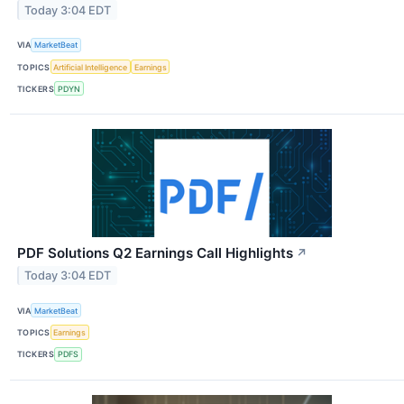
Today 3:04 EDT
VIA
MarketBeat
TOPICS
Artificial Intelligence
Earnings
TICKERS
PDYN
PDF Solutions Q2 Earnings Call Highlights
↗
Today 3:04 EDT
VIA
MarketBeat
TOPICS
Earnings
TICKERS
PDFS