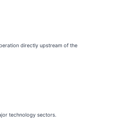
operation directly upstream of the
jor technology sectors.