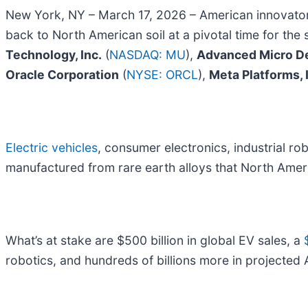
New York, NY – March 17, 2026 – American innovator
back to North American soil at a pivotal time for the
Technology, Inc.
(
NASDAQ: MU
),
Advanced Micro De
Oracle Corporation
(
NYSE: ORCL
),
Meta Platforms, 
Electric vehicles
, consumer electronics, industrial robo
manufactured from rare earth alloys that North Amer
What’s at stake are $500 billion in global EV sales, a
robotics, and hundreds of billions more in projected 