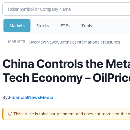
Markets
Stocks
ETFs
Tools
Overview
News
Currencies
International
Treasuries
MARKETS:
China Controls the Meta
Tech Economy – OilPr
By:
FinancialNewsMedia
ⓘ This article is third-party content and does not represent the