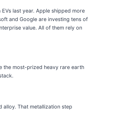
on EVs last year. Apple shipped more
oft and Google are investing tens of
nterprise value. All of them rely on
le the most-prized heavy rare earth
stack.
alloy. That metallization step