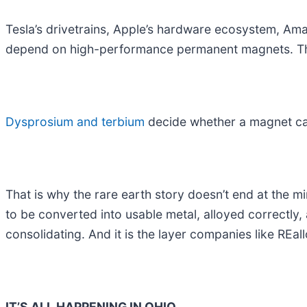
Tesla’s drivetrains, Apple’s hardware ecosystem, Am
depend on high-performance permanent magnets. The
Dysprosium and terbium
decide whether a magnet can
That is why the rare earth story doesn’t end at the m
to be converted into usable metal, alloyed correctly,
consolidating. And it is the layer companies like REall
IT’S ALL HAPPENING IN OHIO