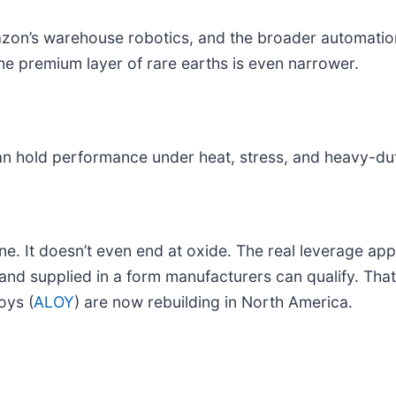
azon’s warehouse robotics, and the broader automatio
 premium layer of rare earths is even narrower.
 hold performance under heat, stress, and heavy-dut
ine. It doesn’t even end at oxide. The real leverage ap
 and supplied in a form manufacturers can qualify. Tha
oys (
ALOY
) are now rebuilding in North America.