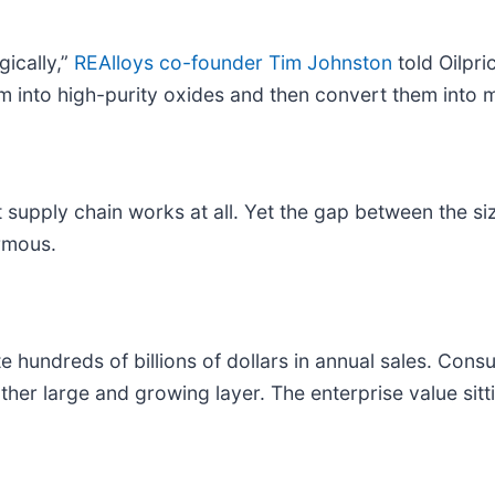
gically,”
REAlloys co-founder Tim Johnston
told Oilpri
m into high-purity oxides and then convert them into m
upply chain works at all. Yet the gap between the size
ormous.
dreds of billions of dollars in annual sales. Consumer
her large and growing layer. The enterprise value sitt