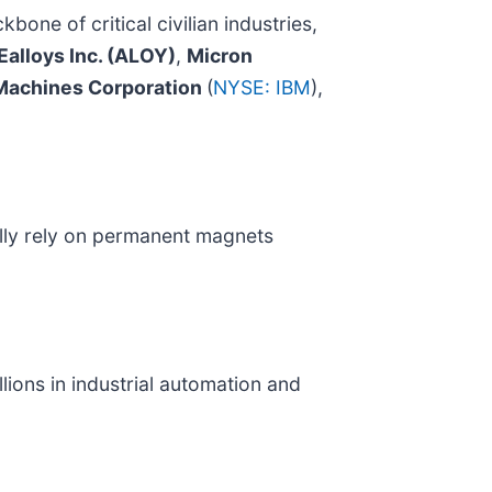
kbone of critical civilian industries,
Ealloys Inc. (ALOY)
,
Micron
 Machines Corporation
(
NYSE: IBM
),
ically rely on permanent magnets
ions in industrial automation and