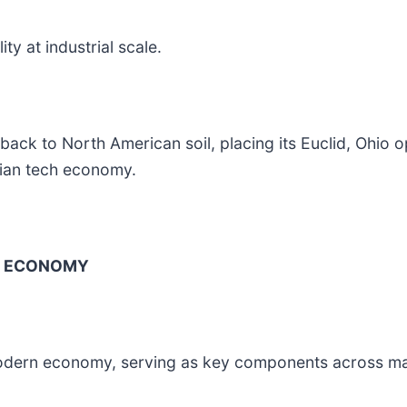
ty at industrial scale.
 back to North American soil, placing its Euclid, Ohio 
ilian tech economy.
L ECONOMY
 modern economy, serving as key components across ma