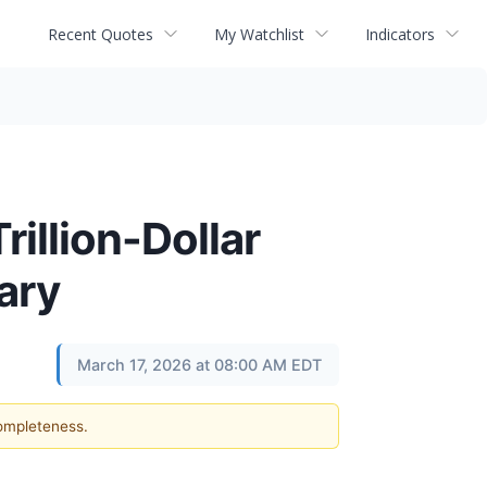
Recent Quotes
My Watchlist
Indicators
illion-Dollar
ary
March 17, 2026 at 08:00 AM EDT
completeness.