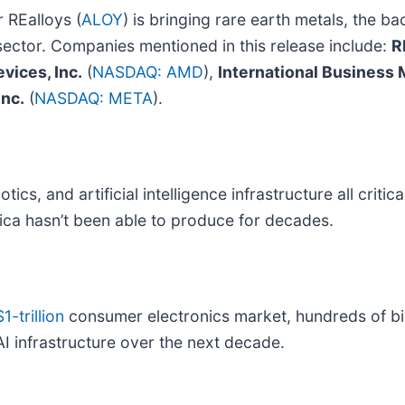
 REalloys (
ALOY
) is bringing rare earth metals, the bac
 sector. Companies mentioned in this release include:
R
vices, Inc.
(
NASDAQ: AMD
),
International Business
Inc.
(
NASDAQ: META
).
tics, and artificial intelligence infrastructure all crit
ica hasn’t been able to produce for decades.
$1-trillion
consumer electronics market, hundreds of bill
AI infrastructure over the next decade.