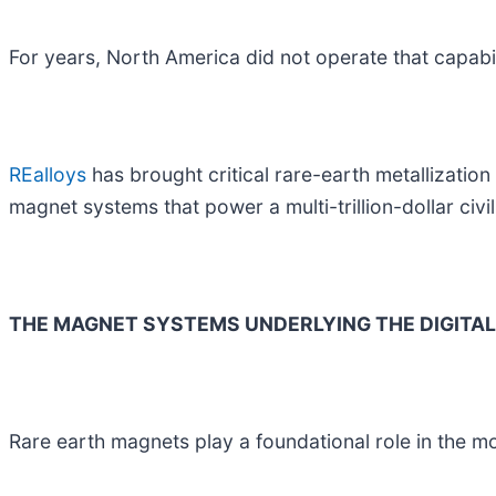
For years, North America did not operate that capabili
REalloys
has brought critical rare-earth metallization
magnet systems that power a multi-trillion-dollar civ
THE MAGNET SYSTEMS UNDERLYING THE DIGITA
Rare earth magnets play a foundational role in the