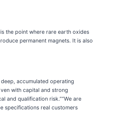
 is the point where rare earth oxides
 produce permanent magnets. It is also
es deep, accumulated operating
ven with capital and strong
al and qualification risk.”“We are
he specifications real customers