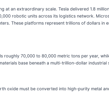
g at an extraordinary scale. Tesla delivered 1.8 milli
000 robotic units across its logistics network. Micros
ters. These platforms represent trillions of dollars in e
ls roughly 70,000 to 80,000 metric tons per year, whi
terials base beneath a multi-trillion-dollar industrial 
th oxide must be converted into high-purity metal and 