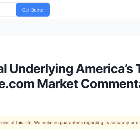
l Underlying America’s Tr
ice.com Market Comment
 views of this site. We make no guarantees regarding its accuracy or 