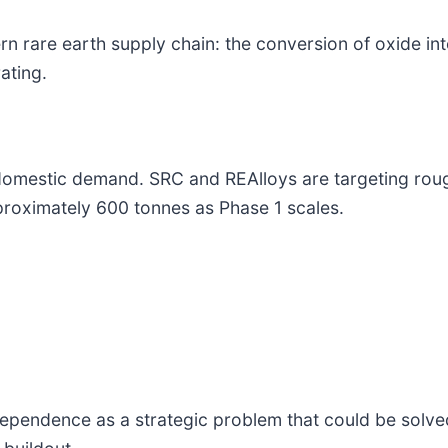
ern rare earth supply chain: the conversion of oxide int
ating.
 domestic demand. SRC and REAlloys are targeting rou
proximately 600 tonnes as Phase 1 scales.
dependence as a strategic problem that could be solv