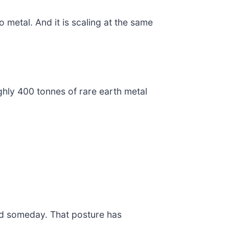
o metal. And it is scaling at the same
ghly 400 tonnes of rare earth metal
ed someday. That posture has