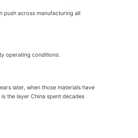
n push across manufacturing all
y operating conditions.
pears later, when those materials have
t is the layer China spent decades