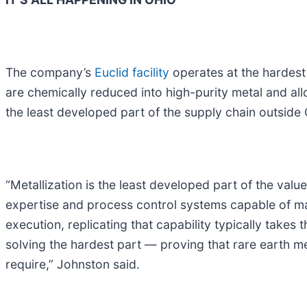
The company’s
Euclid facility
operates at the hardest 
are chemically reduced into high-purity metal and al
the least developed part of the supply chain outside 
“Metallization is the least developed part of the val
expertise and process control systems capable of ma
execution, replicating that capability typically takes
solving the hardest part — proving that rare earth me
require,” Johnston said.