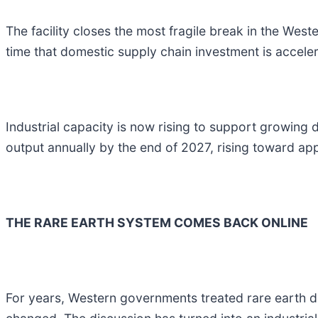
The facility closes the most fragile break in the West
time that domestic supply chain investment is acceler
Industrial capacity is now rising to support growing
output annually by the end of 2027, rising toward ap
THE RARE EARTH SYSTEM COMES BACK ONLINE
For years, Western governments treated rare earth 