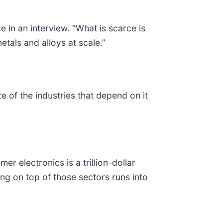
ce in an interview. “What is scarce is
etals and alloys at scale.”
 of the industries that depend on it
 electronics is a trillion-dollar
ing on top of those sectors runs into