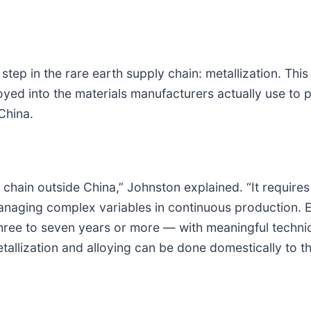
step in the rare earth supply chain: metallization. This
loyed into the materials manufacturers actually use to
China.
ue chain outside China,” Johnston explained. “It requir
naging complex variables in continuous production. E
 three to seven years or more — with meaningful technic
tallization and alloying can be done domestically to t