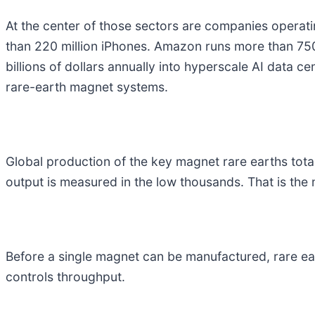
At the center of those sectors are companies operatin
than 220 million iPhones. Amazon runs more than 750,
billions of dollars annually into hyperscale AI data cen
rare-earth magnet systems.
Global production of the key magnet rare earths tota
output is measured in the low thousands. That is the ma
Before a single magnet can be manufactured, rare ear
controls throughput.