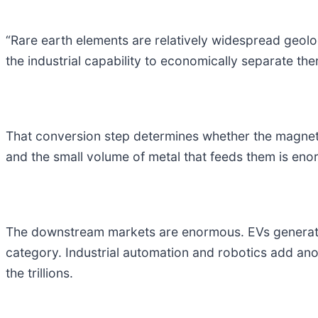
“Rare earth elements are relatively widespread geolo
the industrial capability to economically separate the
That conversion step determines whether the magnet s
and the small volume of metal that feeds them is en
The downstream markets are enormous. EVs generate hun
category. Industrial automation and robotics add anot
the trillions.