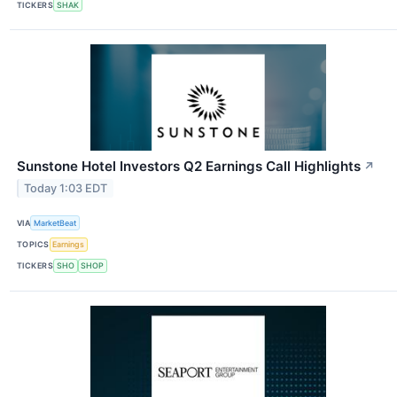
TICKERS
SHAK
Sunstone Hotel Investors Q2 Earnings Call Highlights
↗
Today 1:03 EDT
VIA
MarketBeat
TOPICS
Earnings
TICKERS
SHO
SHOP