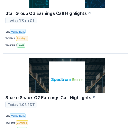
Star Group Q3 Earnings Call Highlights
↗
Today 1:03 EDT
VIA
MarketBeat
TOPICS
Earnings
TICKERS
SGU
Shake Shack Q2 Earnings Call Highlights
↗
Today 1:03 EDT
VIA
MarketBeat
TOPICS
Earnings