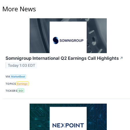
More News
Somnigroup International Q2 Earnings Call Highlights
↗
Today 1:03 EDT
VIA
MarketBeat
TOPICS
Earnings
TICKERS
SGI