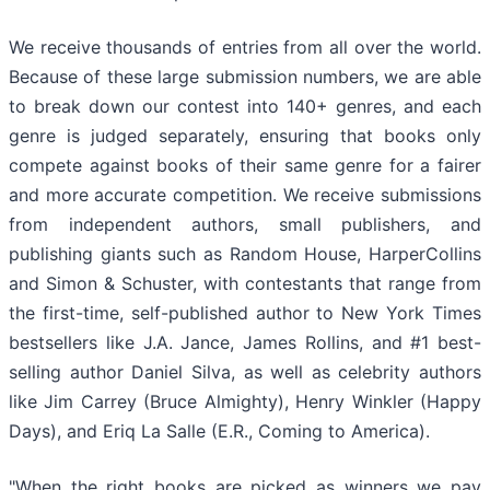
We receive thousands of entries from all over the world.
Because of these large submission numbers, we are able
to break down our contest into 140+ genres, and each
genre is judged separately, ensuring that books only
compete against books of their same genre for a fairer
and more accurate competition. We receive submissions
from independent authors, small publishers, and
publishing giants such as Random House, HarperCollins
and Simon & Schuster, with contestants that range from
the first-time, self-published author to New York Times
bestsellers like J.A. Jance, James Rollins, and #1 best-
selling author Daniel Silva, as well as celebrity authors
like Jim Carrey (Bruce Almighty), Henry Winkler (Happy
Days), and Eriq La Salle (E.R., Coming to America).
"When the right books are picked as winners we pay