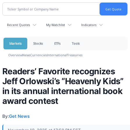
Recent Quotes
My Watchlist
Indicators
Markets
Stocks
ETFs
Tools
Overview
News
Currencies
International
Treasuries
Readers’ Favorite recognizes
Jeff Orlowski’s “Heavenly Kids”
in its annual international book
award contest
By:
Get News