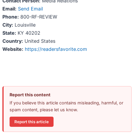
Contact Person:
Media Relations
Email:
Send Email
Phone:
800-RF-REVIEW
City:
Louisville
State:
KY 40202
Country:
United States
Website:
https://readersfavorite.com
Report this content
If you believe this article contains misleading, harmful, or
spam content, please let us know.
Report this article