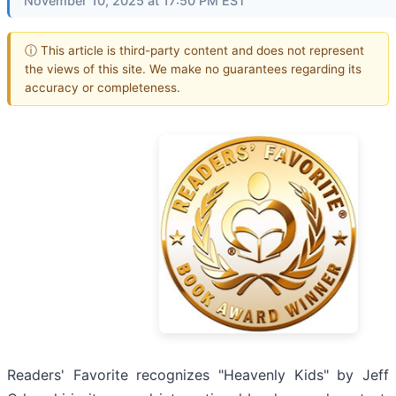
November 10, 2025 at 17:50 PM EST
ⓘ This article is third-party content and does not represent
the views of this site. We make no guarantees regarding its
accuracy or completeness.
Readers' Favorite recognizes "Heavenly Kids" by Jeff