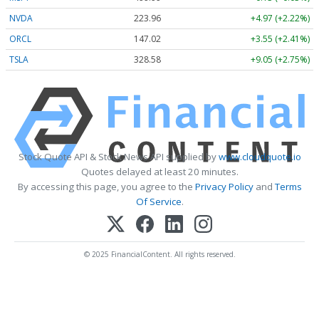
NVDA
223.96
+4.97 (+2.22%)
ORCL
147.02
+3.55 (+2.41%)
TSLA
328.58
+9.05 (+2.75%)
Stock Quote API & Stock News API supplied by
www.cloudquote.io
Quotes delayed at least 20 minutes.
By accessing this page, you agree to the
Privacy Policy
and
Terms
Of Service
.
© 2025 FinancialContent. All rights reserved.