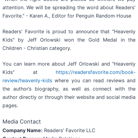
attention. We will be spreading the word about Readers'
Favorite." - Karen A., Editor for Penguin Random House
Readers' Favorite is proud to announce that "Heavenly
Kids" by Jeff Orlowski won the Gold Medal in the
Children - Christian category.
You can learn more about Jeff Orlowski and "Heavenly
Kids" at
https://readersfavorite.com/book-
review/heavenly-kids
where you can read reviews and
the author’s biography, as well as connect with the
author directly or through their website and social media
pages.
Media Contact
Company Name:
Readers' Favorite LLC