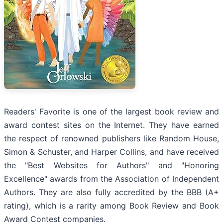
Readers' Favorite is one of the largest book review and
award contest sites on the Internet. They have earned
the respect of renowned publishers like Random House,
Simon & Schuster, and Harper Collins, and have received
the "Best Websites for Authors" and "Honoring
Excellence" awards from the Association of Independent
Authors. They are also fully accredited by the BBB (A+
rating), which is a rarity among Book Review and Book
Award Contest companies.