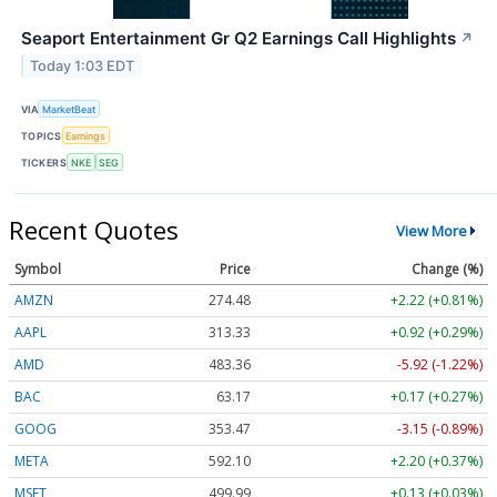
Seaport Entertainment Gr Q2 Earnings Call Highlights
↗
Today 1:03 EDT
VIA
MarketBeat
TOPICS
Earnings
TICKERS
NKE
SEG
Recent Quotes
View More
Symbol
Price
Change (%)
AMZN
274.48
+2.22 (+0.81%)
AAPL
313.33
+0.92 (+0.29%)
AMD
483.36
-5.92 (-1.22%)
BAC
63.17
+0.17 (+0.27%)
GOOG
353.47
-3.15 (-0.89%)
META
592.10
+2.20 (+0.37%)
MSFT
499.99
+0.13 (+0.03%)