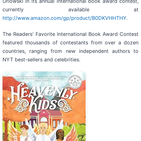
Orlowski in its annual international book award contest,
currently available at
http://www.amazon.com/gp/product/B0DKVHHTHY
.
The Readers' Favorite International Book Award Contest
featured thousands of contestants from over a dozen
countries, ranging from new independent authors to
NYT best-sellers and celebrities.