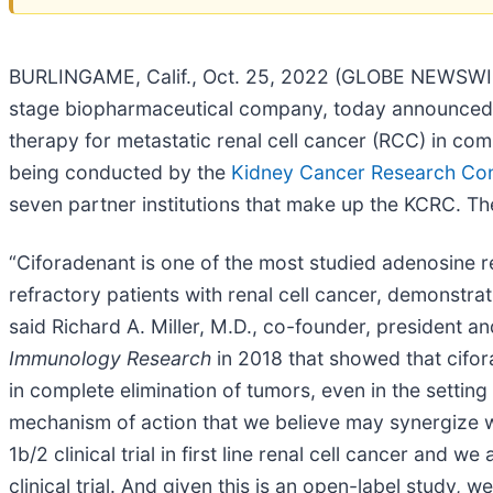
BURLINGAME, Calif., Oct. 25, 2022 (GLOBE NEWSWIRE)
stage biopharmaceutical company, today announced the i
therapy for metastatic renal cell cancer (RCC) in co
being conducted by the
Kidney Cancer Research Co
seven partner institutions that make up the KCRC. The
“Ciforadenant is one of the most studied adenosine 
refractory patients with renal cell cancer, demonstra
said Richard A. Miller, M.D., co-founder, president an
Immunology Research
in 2018 that showed that cifor
in complete elimination of tumors, even in the settin
mechanism of action that we believe may synergize wi
1b/2 clinical trial in first line renal cell cancer an
clinical trial. And given this is an open-label study, we