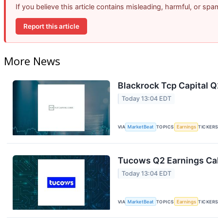
If you believe this article contains misleading, harmful, or sp
Report this article
More News
Blackrock Tcp Capital Q
Today 13:04 EDT
VIA
MarketBeat
TOPICS
Earnings
TICKER
Tucows Q2 Earnings Cal
Today 13:04 EDT
VIA
MarketBeat
TOPICS
Earnings
TICKER