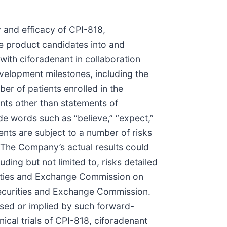
y and efficacy of CPI-818,
ce product candidates into and
 with ciforadenant in collaboration
evelopment milestones, including the
mber of patients enrolled in the
ents other than statements of
de words such as “believe,” “expect,”
ments are subject to a number of risks
 The Company’s actual results could
ding but not limited to, risks detailed
rities and Exchange Commission on
Securities and Exchange Commission.
essed or implied by such forward-
nical trials of CPI-818, ciforadenant