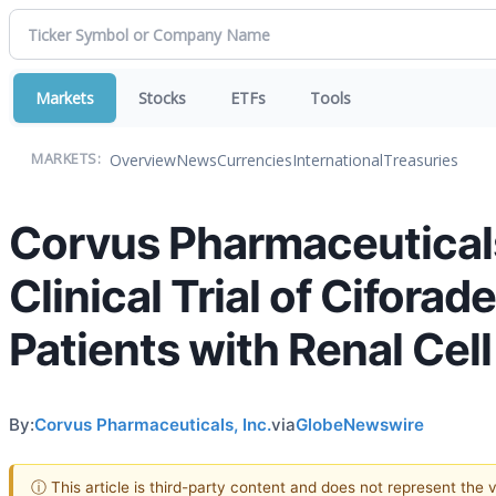
Markets
Stocks
ETFs
Tools
Overview
News
Currencies
International
Treasuries
MARKETS:
Corvus Pharmaceuticals
Clinical Trial of Ciforad
Patients with Renal Cel
By:
Corvus Pharmaceuticals, Inc.
via
GlobeNewswire
ⓘ This article is third-party content and does not represent the