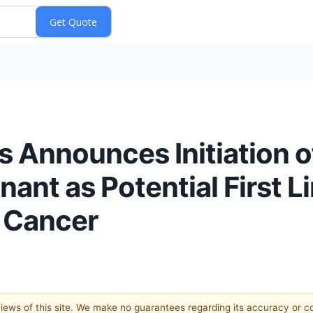
 Announces Initiation o
enant as Potential First 
l Cancer
 views of this site. We make no guarantees regarding its accuracy or 