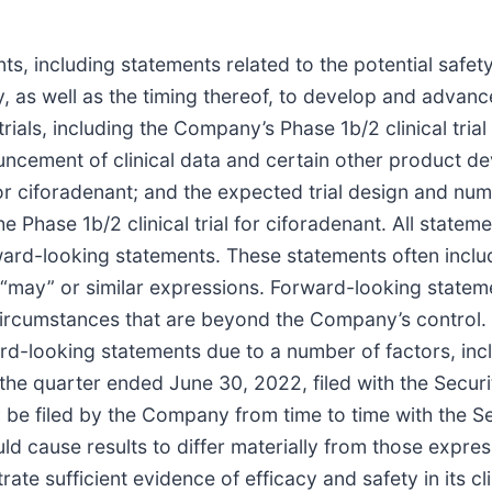
s, including statements related to the potential safet
, as well as the timing thereof, to develop and advan
trials, including the Company’s Phase 1b/2 clinical trial
ouncement of clinical data and certain other product d
al for ciforadenant; and the expected trial design and nu
 Phase 1b/2 clinical trial for ciforadenant. All statem
orward-looking statements. These statements often inclu
ll,” “may” or similar expressions. Forward-looking state
 circumstances that are beyond the Company’s control.
ard-looking statements due to a number of factors, inclu
the quarter ended June 30, 2022, filed with the Secu
 be filed by the Company from time to time with the 
ould cause results to differ materially from those expr
te sufficient evidence of efficacy and safety in its cli