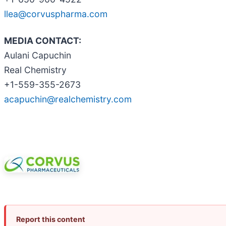
llea@corvuspharma.com
MEDIA CONTACT:
Aulani Capuchin
Real Chemistry
+1-559-355-2673
acapuchin@realchemistry.com
Report this content