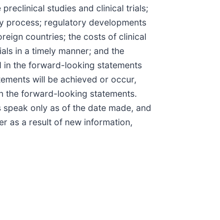
eclinical studies and clinical trials;
tory process; regulatory developments
eign countries; the costs of clinical
ials in a timely manner; and the
d in the forward-looking statements
tements will be achieved or occur,
in the forward-looking statements.
s speak only as of the date made, and
 as a result of new information,