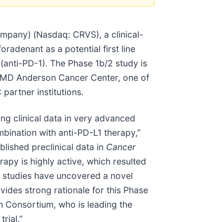
pany) (Nasdaq: CRVS), a clinical-
radenant as a potential first line
(anti-PD-1). The Phase 1b/2 study is
s MD Anderson Cancer Center, one of
partner institutions.
g clinical data in very advanced
mbination with anti-PD-L1 therapy,”
blished preclinical data in
Cancer
py is highly active, which resulted
ry studies have uncovered a novel
ides strong rationale for this Phase
rch Consortium, who is leading the
trial.”