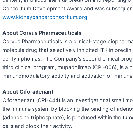
Consortium Development Award and was subsequently
www.kidneycancerconsortium.org
.
About Corvus Pharmaceuticals
Corvus Pharmaceuticals is a clinical-stage biopharma
molecule drug that selectively inhibited ITK in preclini
cell lymphomas. The Company’s second clinical program
third clinical program, mupadolimab (CPI-006), is a
immunomodulatory activity and activation of immune cel
About
Ciforadenant
Ciforadenant (CPI-444) is an investigational small mol
the immune system by blocking the binding of adenos
(adenosine triphosphate), is produced within the t
cells and block their activity.