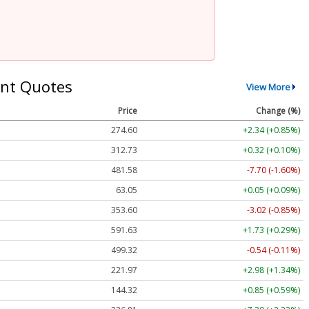
nt Quotes
View More
Price
Change (%)
274.60
+2.34 (+0.85%)
312.73
+0.32 (+0.10%)
481.58
-7.70 (-1.60%)
63.05
+0.05 (+0.09%)
353.60
-3.02 (-0.85%)
591.63
+1.73 (+0.29%)
499.32
-0.54 (-0.11%)
221.97
+2.98 (+1.34%)
144.32
+0.85 (+0.59%)