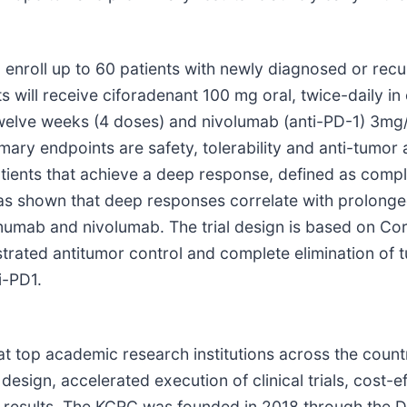
o enroll up to 60 patients with newly diagnosed or recu
s will receive ciforadenant 100 mg oral, twice-daily in
elve weeks (4 doses) and nivolumab (anti-PD-1) 3mg/
rimary endpoints are safety, tolerability and anti-tumor 
 patients that achieve a deep response, defined as comp
as shown that deep responses correlate with prolonged
imumab and nivolumab. The trial design is based on Co
trated antitumor control and complete elimination of 
i-PD1.
at top academic research institutions across the coun
design, accelerated execution of clinical trials, cost-e
of results. The KCRC was founded in 2018 through the