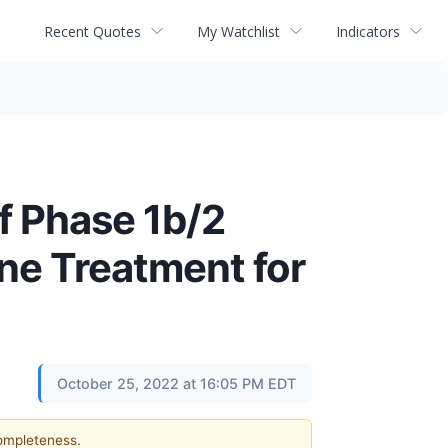
Recent Quotes
My Watchlist
Indicators
f Phase 1b/2
Line Treatment for
October 25, 2022 at 16:05 PM EDT
completeness.