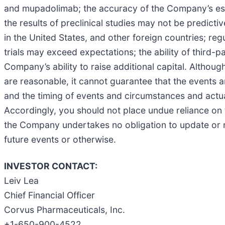
and mupadolimab; the accuracy of the Company’s estimate
the results of preclinical studies may not be predicti
in the United States, and other foreign countries; reg
trials may exceed expectations; the ability of third-p
Company’s ability to raise additional capital. Althou
are reasonable, it cannot guarantee that the events 
and the timing of events and circumstances and actual
Accordingly, you should not place undue reliance on
the Company undertakes no obligation to update or re
future events or otherwise.
INVESTOR CONTACT:
Leiv Lea
Chief Financial Officer
Corvus Pharmaceuticals, Inc.
+1-650-900-4522