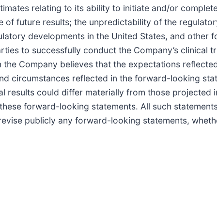
s relating to its ability to initiate and/or complete pr
ve of future results; the unpredictability of the regula
ulatory developments in the United States, and other for
arties to successfully conduct the Company’s clinical tr
gh the Company believes that the expectations reflecte
and circumstances reflected in the forward-looking sta
 results could differ materially from those projected 
 these forward-looking statements. All such statement
vise publicly any forward-looking statements, whether