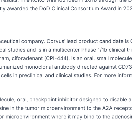
 awarded the DoD Clinical Consortium Award in 2020.
ceutical company. Corvus’ lead product candidate is CP
cal studies and is in a multicenter Phase 1/1b clinical tr
, ciforadenant (CPI-444), is an oral, small molecule i
 humanized monoclonal antibody directed against CD73 
ls in preclinical and clinical studies. For more inform
ecule, oral, checkpoint inhibitor designed to disable a
ine in the tumor microenvironment to the A2A recepto
umor microenvironment where it may bind to the adeno