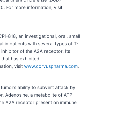
 For more information, visit
I-818, an investigational, oral, small
ial in patients with several types of T-
nhibitor of the A2A receptor. Its
that has exhibited
ation, visit
www.corvuspharma.com
.
 tumor’s ability to subvert attack by
r. Adenosine, a metabolite of ATP
sine A2A receptor present on immune