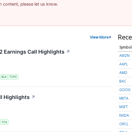
am content, please let us know.
Rece
View More
Symbol
2 Earnings Call Highlights
↗
AMZN
AAPL
AMD
S
BLK
TCPC
BAC
GOOG
l Highlights
↗
META
MSFT
NVDA
S
TCX
ORCL