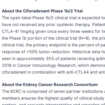
About the Ciforadenant Phase 1b/2 Trial
The open-label Phase 1b/2 clinical trial is expected t
have not received any prior systemic therapy. Patient
CTLA-4) 1mg/kg given once every three weeks for tw
the Phase 1b portion of the clinical trial (N=8), the p
clinical trial, the primary endpoint is the percent of
response of >50% tumor reduction. Historical data h
seen in approximately 35% of patients receiving ipil
2018 in
Cancer Immunology Research
, which demons
ciforadenant in combination with anti-CTLA4 and ant
About the Kidney Cancer Research Consortium
The KCRC is comprised of seven partner institutions 
members ensures the highest quality of clinical study 
centers, and accurate interpretation and reporting 