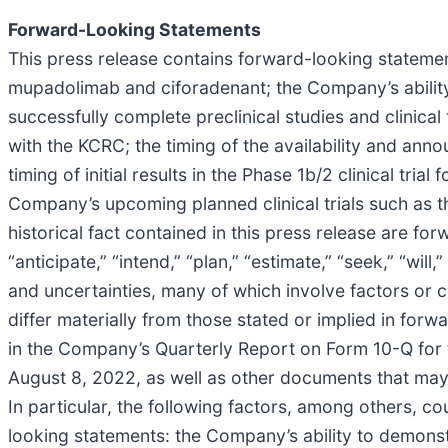
Forward-Looking Statements
This press release contains forward-looking statement
mupadolimab and ciforadenant; the Company’s ability
successfully complete preclinical studies and clinical 
with the KCRC; the timing of the availability and ann
timing of initial results in the Phase 1b/2 clinical tri
Company’s upcoming planned clinical trials such as the
historical fact contained in this press release are f
“anticipate,” “intend,” “plan,” “estimate,” “seek,” “wi
and uncertainties, many of which involve factors or
differ materially from those stated or implied in forw
in the Company’s Quarterly Report on Form 10-Q for 
August 8, 2022, as well as other documents that may
In particular, the following factors, among others, c
looking statements: the Company’s ability to demonstra