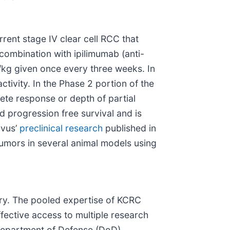
rrent stage IV clear cell RCC that
 combination with ipilimumab (anti-
kg given once every three weeks. In
activity. In the Phase 2 portion of the
lete response or depth of partial
 progression free survival and is
rvus’
preclinical research
published in
tumors in several animal models using
try. The pooled expertise of KCRC
ffective access to multiple research
 Department of Defense (DoD)