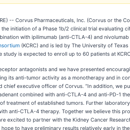
 -- Corvus Pharmaceuticals, Inc. (Corvus or the Com
nitiation of a Phase 1b/2 clinical trial evaluating cifo
mbination with ipilimumab (anti-CTLA-4) and nivolumab 
nsortium
(KCRC) and is led by The University of Texa
 study is expected to enroll up to 60 patients at KCRC 
receptor antagonists and we have presented encouragin
ting its anti-tumor activity as a monotherapy and in co
d chief executive officer of Corvus. “In addition, we pu
adenant combined with anti-CTLA-4 and anti-PD-1 thera
g of treatment of established tumors. Further laborato
th anti-CTLA-4 therapy. Together we believe this prov
d we are excited to partner with the Kidney Cancer Resea
 hope to have preliminary results relatively early in the 