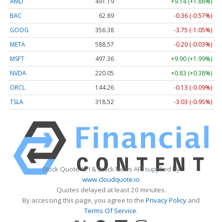
AMD
491.19
+9.14 (+1.86%)
BAC
62.89
-0.36 (-0.57%)
GOOG
356.38
-3.75 (-1.05%)
META
588.57
-0.20 (-0.03%)
MSFT
497.36
+9.90 (+1.99%)
NVDA
220.05
+0.83 (+0.38%)
ORCL
144.26
-0.13 (-0.09%)
TSLA
318.52
-3.03 (-0.95%)
Stock Quote API & Stock News API supplied by
www.cloudquote.io
Quotes delayed at least 20 minutes.
By accessing this page, you agree to the
Privacy Policy
and
Terms Of Service
.