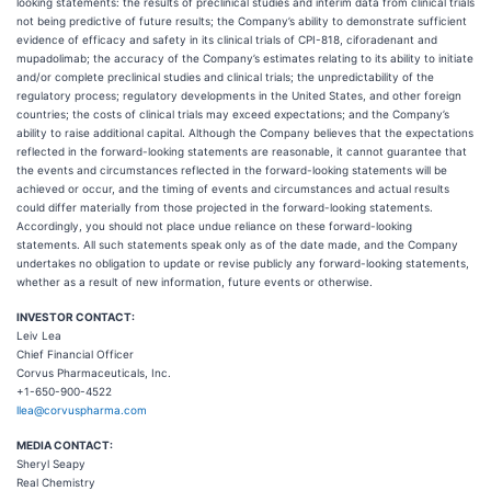
looking statements: the results of preclinical studies and interim data from clinical trials
not being predictive of future results; the Company’s ability to demonstrate sufficient
evidence of efficacy and safety in its clinical trials of CPI-818, ciforadenant and
mupadolimab; the accuracy of the Company’s estimates relating to its ability to initiate
and/or complete preclinical studies and clinical trials; the unpredictability of the
regulatory process; regulatory developments in the United States, and other foreign
countries; the costs of clinical trials may exceed expectations; and the Company’s
ability to raise additional capital. Although the Company believes that the expectations
reflected in the forward-looking statements are reasonable, it cannot guarantee that
the events and circumstances reflected in the forward-looking statements will be
achieved or occur, and the timing of events and circumstances and actual results
could differ materially from those projected in the forward-looking statements.
Accordingly, you should not place undue reliance on these forward-looking
statements. All such statements speak only as of the date made, and the Company
undertakes no obligation to update or revise publicly any forward-looking statements,
whether as a result of new information, future events or otherwise.
INVESTOR CONTACT:
Leiv Lea
Chief Financial Officer
Corvus Pharmaceuticals, Inc.
+1-650-900-4522
llea@corvuspharma.com
MEDIA CONTACT:
Sheryl Seapy
Real Chemistry