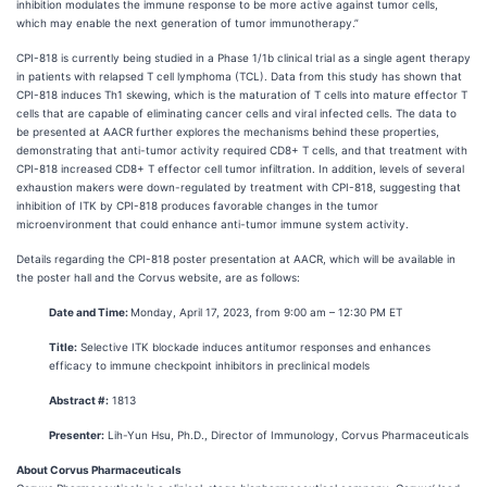
inhibition modulates the immune response to be more active against tumor cells,
which may enable the next generation of tumor immunotherapy.”
CPI-818 is currently being studied in a Phase 1/1b clinical trial as a single agent therapy
in patients with relapsed T cell lymphoma (TCL). Data from this study has shown that
CPI-818 induces Th1 skewing, which is the maturation of T cells into mature effector T
cells that are capable of eliminating cancer cells and viral infected cells. The data to
be presented at AACR further explores the mechanisms behind these properties,
demonstrating that anti-tumor activity required CD8+ T cells, and that treatment with
CPI-818 increased CD8+ T effector cell tumor infiltration. In addition, levels of several
exhaustion makers were down-regulated by treatment with CPI-818, suggesting that
inhibition of ITK by CPI-818 produces favorable changes in the tumor
microenvironment that could enhance anti-tumor immune system activity.
Details regarding the CPI-818 poster presentation at AACR, which will be available in
the poster hall and the Corvus website, are as follows:
Date and Time:
Monday, April 17, 2023, from 9:00 am – 12:30 PM ET
Title:
Selective ITK blockade induces antitumor responses and enhances
efficacy to immune checkpoint inhibitors in preclinical models
Abstract #:
1813
Presenter:
Lih-Yun Hsu, Ph.D., Director of Immunology, Corvus Pharmaceuticals
About Corvus Pharmaceuticals