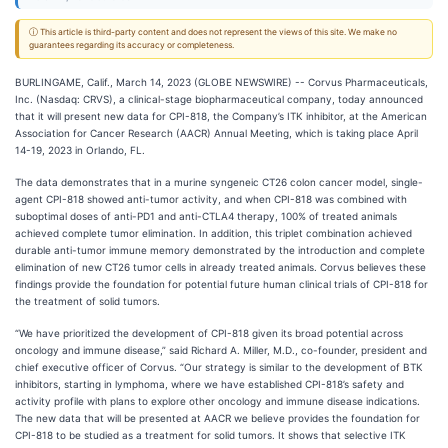
ⓘ This article is third-party content and does not represent the views of this site. We make no
guarantees regarding its accuracy or completeness.
BURLINGAME, Calif., March 14, 2023 (GLOBE NEWSWIRE) -- Corvus Pharmaceuticals,
Inc. (Nasdaq: CRVS), a clinical-stage biopharmaceutical company, today announced
that it will present new data for CPI-818, the Company’s ITK inhibitor, at the American
Association for Cancer Research (AACR) Annual Meeting, which is taking place April
14-19, 2023 in Orlando, FL.
The data demonstrates that in a murine syngeneic CT26 colon cancer model, single-
agent CPI-818 showed anti-tumor activity, and when CPI-818 was combined with
suboptimal doses of anti-PD1 and anti-CTLA4 therapy, 100% of treated animals
achieved complete tumor elimination. In addition, this triplet combination achieved
durable anti-tumor immune memory demonstrated by the introduction and complete
elimination of new CT26 tumor cells in already treated animals. Corvus believes these
findings provide the foundation for potential future human clinical trials of CPI-818 for
the treatment of solid tumors.
“We have prioritized the development of CPI-818 given its broad potential across
oncology and immune disease,” said Richard A. Miller, M.D., co-founder, president and
chief executive officer of Corvus. “Our strategy is similar to the development of BTK
inhibitors, starting in lymphoma, where we have established CPI-818’s safety and
activity profile with plans to explore other oncology and immune disease indications.
The new data that will be presented at AACR we believe provides the foundation for
CPI-818 to be studied as a treatment for solid tumors. It shows that selective ITK