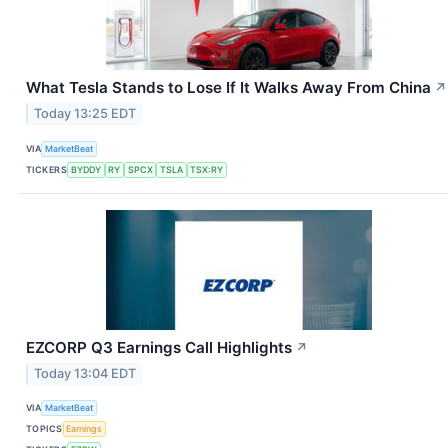
What Tesla Stands to Lose If It Walks Away From China
↗
Today 13:25 EDT
VIA
MarketBeat
TICKERS
BYDDY
RY
SPCX
TSLA
TSX:RY
EZCORP Q3 Earnings Call Highlights
↗
Today 13:04 EDT
VIA
MarketBeat
TOPICS
Earnings