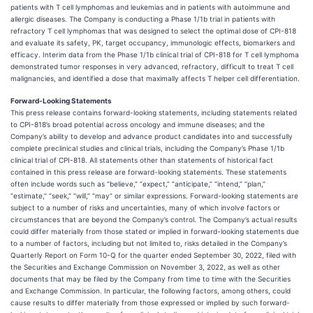
patients with T cell lymphomas and leukemias and in patients with autoimmune and
allergic diseases. The Company is conducting a Phase 1/1b trial in patients with
refractory T cell lymphomas that was designed to select the optimal dose of CPI-818
and evaluate its safety, PK, target occupancy, immunologic effects, biomarkers and
efficacy. Interim data from the Phase 1/1b clinical trial of CPI-818 for T cell lymphoma
demonstrated tumor responses in very advanced, refractory, difficult to treat T cell
malignancies, and identified a dose that maximally affects T helper cell differentiation.
Forward-Looking Statements
This press release contains forward-looking statements, including statements related
to CPI-818’s broad potential across oncology and immune diseases; and the
Company’s ability to develop and advance product candidates into and successfully
complete preclinical studies and clinical trials, including the Company’s Phase 1/1b
clinical trial of CPI-818. All statements other than statements of historical fact
contained in this press release are forward-looking statements. These statements
often include words such as “believe,” “expect,” “anticipate,” “intend,” “plan,”
“estimate,” “seek,” “will,” “may” or similar expressions. Forward-looking statements are
subject to a number of risks and uncertainties, many of which involve factors or
circumstances that are beyond the Company’s control. The Company’s actual results
could differ materially from those stated or implied in forward-looking statements due
to a number of factors, including but not limited to, risks detailed in the Company’s
Quarterly Report on Form 10-Q for the quarter ended September 30, 2022, filed with
the Securities and Exchange Commission on November 3, 2022, as well as other
documents that may be filed by the Company from time to time with the Securities
and Exchange Commission. In particular, the following factors, among others, could
cause results to differ materially from those expressed or implied by such forward-