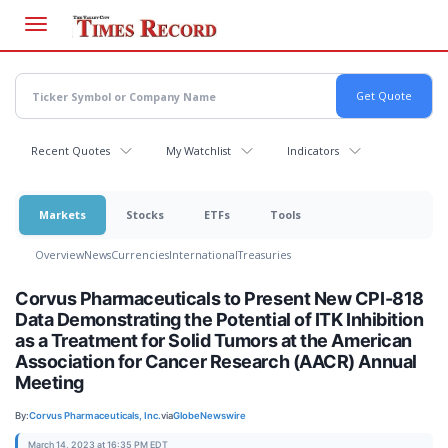
Skip
to
main
content
Recent Quotes
My Watchlist
Indicators
Markets
Stocks
ETFs
Tools
Overview
News
Currencies
International
Treasuries
Corvus Pharmaceuticals to Present New CPI-818
Data Demonstrating the Potential of ITK Inhibition
as a Treatment for Solid Tumors at the American
Association for Cancer Research (AACR) Annual
Meeting
By:
Corvus Pharmaceuticals, Inc.
via
GlobeNewswire
March 14, 2023 at 16:35 PM EDT