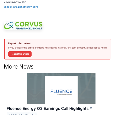
+1-949-903-4750
sseapy@realchemistry.com
Report this content
If you believe this article contains misleading, harmful, or spam content, please let us know.
Report this article
More News
Fluence Energy Q3 Earnings Call Highlights
↗