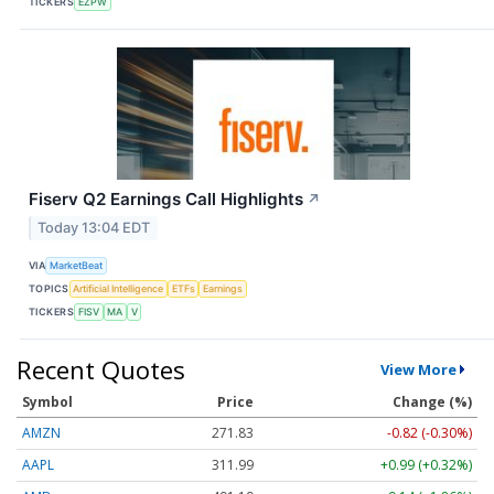
TICKERS
EZPW
Fiserv Q2 Earnings Call Highlights
↗
Today 13:04 EDT
VIA
MarketBeat
TOPICS
Artificial Intelligence
ETFs
Earnings
TICKERS
FISV
MA
V
Recent Quotes
View More
Symbol
Price
Change (%)
AMZN
271.83
-0.82 (-0.30%)
AAPL
311.99
+0.99 (+0.32%)