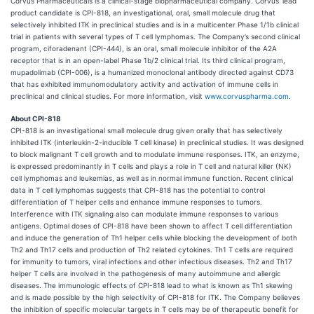
Corvus Pharmaceuticals is a clinical-stage biopharmaceutical company. Corvus’ lead
product candidate is CPI-818, an investigational, oral, small molecule drug that
selectively inhibited ITK in preclinical studies and is in a multicenter Phase 1/1b clinical
trial in patients with several types of T cell lymphomas. The Company’s second clinical
program, ciforadenant (CPI-444), is an oral, small molecule inhibitor of the A2A
receptor that is in an open-label Phase 1b/2 clinical trial. Its third clinical program,
mupadolimab (CPI-006), is a humanized monoclonal antibody directed against CD73
that has exhibited immunomodulatory activity and activation of immune cells in
preclinical and clinical studies. For more information, visit
www.corvuspharma.com
.
About CPI-818
CPI-818 is an investigational small molecule drug given orally that has selectively
inhibited ITK (interleukin-2-inducible T cell kinase) in preclinical studies. It was designed
to block malignant T cell growth and to modulate immune responses. ITK, an enzyme,
is expressed predominantly in T cells and plays a role in T cell and natural killer (NK)
cell lymphomas and leukemias, as well as in normal immune function. Recent clinical
data in T cell lymphomas suggests that CPI-818 has the potential to control
differentiation of T helper cells and enhance immune responses to tumors.
Interference with ITK signaling also can modulate immune responses to various
antigens. Optimal doses of CPI-818 have been shown to affect T cell differentiation
and induce the generation of Th1 helper cells while blocking the development of both
Th2 and Th17 cells and production of Th2 related cytokines. Th1 T cells are required
for immunity to tumors, viral infections and other infectious diseases. Th2 and Th17
helper T cells are involved in the pathogenesis of many autoimmune and allergic
diseases. The immunologic effects of CPI-818 lead to what is known as Th1 skewing
and is made possible by the high selectivity of CPI-818 for ITK. The Company believes
the inhibition of specific molecular targets in T cells may be of therapeutic benefit for