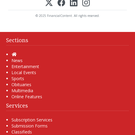
© 2025 FinancialContent. All rights reserved.
Sections
Home
News
Entertainment
Local Events
Sports
Obituaries
Multimedia
Online Features
Services
Subscription Services
Submission Forms
Classifieds