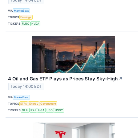
Today 14:04 EDT
VIA
MarketBeat
TOPICS
Earnings
TICKERS
FLNC
NVDA
4 Oil and Gas ETF Plays as Prices Stay Sky-High
↗
Today 14:00 EDT
VIA
MarketBeat
TOPICS
ETFs
Energy
Government
TICKERS
OILU
PXJ
UGA
USO
USOY