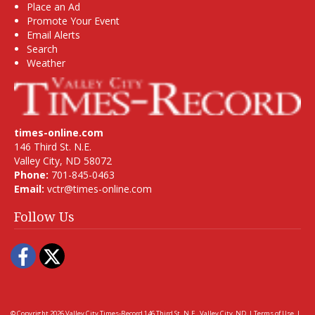
Place an Ad
Promote Your Event
Email Alerts
Search
Weather
times-online.com
146 Third St. N.E.
Valley City, ND 58072
Phone:
701-845-0463
Email:
vctr@times-online.com
Follow Us
Facebook
Twitter
© Copyright 2026
Valley City Times-Record
146 Third St. N.E., Valley City, ND
|
Terms of Use
|