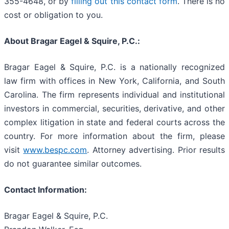
355-4648, or by
filling out this contact form
. There is no
cost or obligation to you.
About Bragar Eagel & Squire, P.C.:
Bragar Eagel & Squire, P.C. is a nationally recognized
law firm with offices in New York, California, and South
Carolina. The firm represents individual and institutional
investors in commercial, securities, derivative, and other
complex litigation in state and federal courts across the
country. For more information about the firm, please
visit
www.bespc.com
. Attorney advertising. Prior results
do not guarantee similar outcomes.
Contact Information:
Bragar Eagel & Squire, P.C.