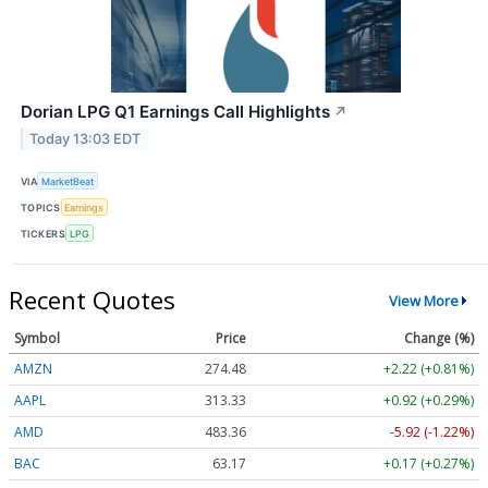
Dorian LPG Q1 Earnings Call Highlights
↗
Today 13:03 EDT
VIA
MarketBeat
TOPICS
Earnings
TICKERS
LPG
Recent Quotes
View More
Symbol
Price
Change (%)
AMZN
274.48
+2.22 (+0.81%)
AAPL
313.33
+0.92 (+0.29%)
AMD
483.36
-5.92 (-1.22%)
BAC
63.17
+0.17 (+0.27%)