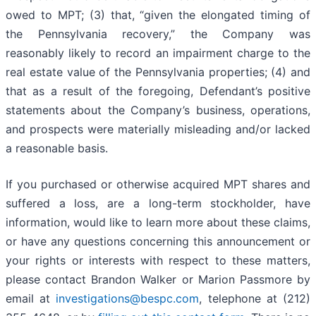
owed to MPT; (3) that, “given the elongated timing of
the Pennsylvania recovery,” the Company was
reasonably likely to record an impairment charge to the
real estate value of the Pennsylvania properties; (4) and
that as a result of the foregoing, Defendant’s positive
statements about the Company’s business, operations,
and prospects were materially misleading and/or lacked
a reasonable basis.
If you purchased or otherwise acquired MPT shares and
suffered a loss, are a long-term stockholder, have
information, would like to learn more about these claims,
or have any questions concerning this announcement or
your rights or interests with respect to these matters,
please contact Brandon Walker or Marion Passmore by
email at
investigations@bespc.com
, telephone at (212)