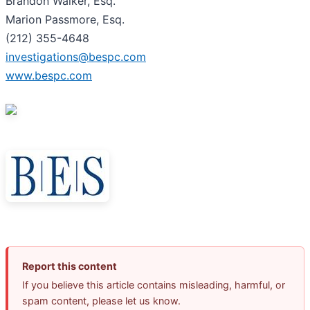
Brandon Walker, Esq.
Marion Passmore, Esq.
(212) 355-4648
investigations@bespc.com
www.bespc.com
Report this content
If you believe this article contains misleading, harmful, or
spam content, please let us know.