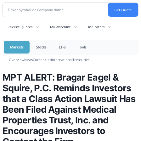
Recent Quotes
My Watchlist
Indicators
Markets
Stocks
ETFs
Tools
Overview
News
Currencies
International
Treasuries
MPT ALERT: Bragar Eagel &
Squire, P.C. Reminds Investors
that a Class Action Lawsuit Has
Been Filed Against Medical
Properties Trust, Inc. and
Encourages Investors to