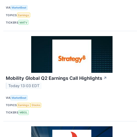
VIA
MarketBeat
TOPICS
Earnings
TICKERS
MATV
Mobility Global Q2 Earnings Call Highlights
↗
Today 13:03 EDT
VIA
MarketBeat
TOPICS
Earnings
Stocks
TICKERS
MBGL