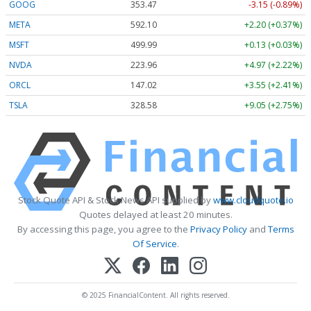
GOOG
353.47
-3.15 (-0.89%)
META
592.10
+2.20 (+0.37%)
MSFT
499.99
+0.13 (+0.03%)
NVDA
223.96
+4.97 (+2.22%)
ORCL
147.02
+3.55 (+2.41%)
TSLA
328.58
+9.05 (+2.75%)
Stock Quote API & Stock News API supplied by
www.cloudquote.io
Quotes delayed at least 20 minutes.
By accessing this page, you agree to the
Privacy Policy
and
Terms
Of Service
.
© 2025 FinancialContent. All rights reserved.