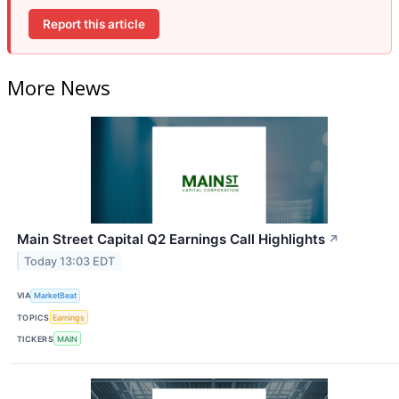
Report this article
More News
Main Street Capital Q2 Earnings Call Highlights
↗
Today 13:03 EDT
VIA
MarketBeat
TOPICS
Earnings
TICKERS
MAIN