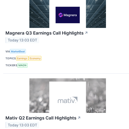
Magnera Q3 Earnings Call Highlights
↗
Today 13:03 EDT
VIA
MarketBeat
TOPICS
Earnings
Economy
TICKERS
MAGN
Mativ Q2 Earnings Call Highlights
↗
Today 13:03 EDT