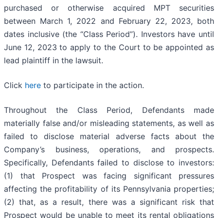
purchased or otherwise acquired MPT securities
between March 1, 2022 and February 22, 2023, both
dates inclusive (the “Class Period”). Investors have until
June 12, 2023 to apply to the Court to be appointed as
lead plaintiff in the lawsuit.
Click
here
to participate in the action.
Throughout the Class Period, Defendants made
materially false and/or misleading statements, as well as
failed to disclose material adverse facts about the
Company’s business, operations, and prospects.
Specifically, Defendants failed to disclose to investors:
(1) that Prospect was facing significant pressures
affecting the profitability of its Pennsylvania properties;
(2) that, as a result, there was a significant risk that
Prospect would be unable to meet its rental obligations