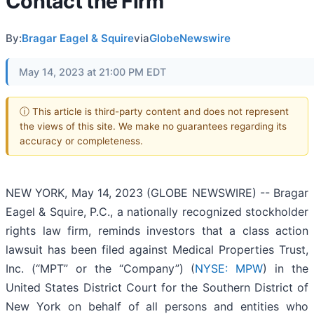
Contact the Firm
By:
Bragar Eagel & Squire
via
GlobeNewswire
May 14, 2023 at 21:00 PM EDT
ⓘ This article is third-party content and does not represent
the views of this site. We make no guarantees regarding its
accuracy or completeness.
NEW YORK, May 14, 2023 (GLOBE NEWSWIRE) -- Bragar
Eagel & Squire, P.C., a nationally recognized stockholder
rights law firm, reminds investors that a class action
lawsuit has been filed against Medical Properties Trust,
Inc. (“MPT” or the “Company”) (
NYSE: MPW
) in the
United States District Court for the Southern District of
New York on behalf of all persons and entities who