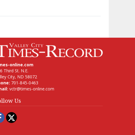
imes-online.com
6 Third St. N.E.
lley City, ND 58072
hone:
701-845-0463
ail:
vctr@times-online.com
ollow Us
Facebook
Twitter