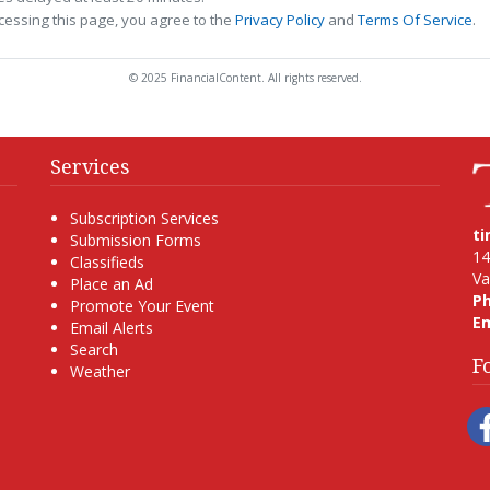
cessing this page, you agree to the
Privacy Policy
and
Terms Of Service
.
© 2025 FinancialContent. All rights reserved.
Services
Subscription Services
t
Submission Forms
14
Classifieds
Va
Place an Ad
P
Promote Your Event
Em
Email Alerts
Search
F
Weather