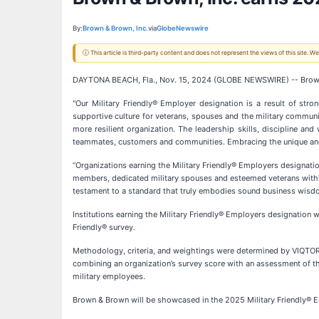
By:
Brown & Brown, Inc.
via
GlobeNewswire
ⓘ This article is third-party content and does not represent the views of this site.
DAYTONA BEACH, Fla., Nov. 15, 2024 (GLOBE NEWSWIRE) -- Brown 
"Our Military Friendly® Employer designation is a result of str
supportive culture for veterans, spouses and the military commun
more resilient organization. The leadership skills, discipline and
teammates, customers and communities. Embracing the unique and di
“Organizations earning the Military Friendly® Employers designatio
members, dedicated military spouses and esteemed veterans within 
testament to a standard that truly embodies sound business wisdom,
Institutions earning the Military Friendly® Employers designation
Friendly® survey.
Methodology, criteria, and weightings were determined by VIQTORY 
combining an organization’s survey score with an assessment of th
military employees.
Brown & Brown will be showcased in the 2025 Military Friendly® Em