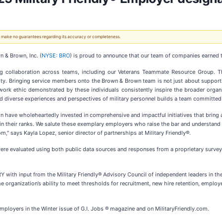
 We make no guarantees regarding its accuracy or completeness.
& Brown, Inc. (
NYSE: BRO
) is proud to announce that our team of companies earned
ong collaboration across teams, including our Veterans Teammate Resource Group. T
ity. Bringing service members onto the Brown & Brown team is not just about supportin
 work ethic demonstrated by these individuals consistently inspire the broader organiz
verse experiences and perspectives of military personnel builds a team committed to 
n have wholeheartedly invested in comprehensive and impactful initiatives that bring ab
their ranks. We salute these exemplary employers who raise the bar and understand tha
" says Kayla Lopez, senior director of partnerships at Military Friendly®.
 were evaluated using both public data sources and responses from a proprietary survey
with input from the Military Friendly® Advisory Council of independent leaders in the
e organization’s ability to meet thresholds for recruitment, new hire retention, empl
ployers in the Winter issue of G.I. Jobs ® magazine and on MilitaryFriendly.com.