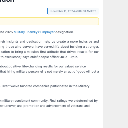
November 15, 2024 at 06:30 AM EST
 the 2025
Military Friendly® Employer
designation.
heir insights and dedication help us create a more inclusive and
g those who serve or have served; it’s about building a stronger,
ation to bring a mission-first attitude that drives results for our
excellence,” says chief people officer Julie Turpin.
out positive, life-changing results for our valued service
t hiring military personnel is not merely an act of goodwill but a
. Over twelve hundred companies participated in the Military
 military recruitment community. Final ratings were determined by
oyee turnover, and promotion and advancement of veterans and