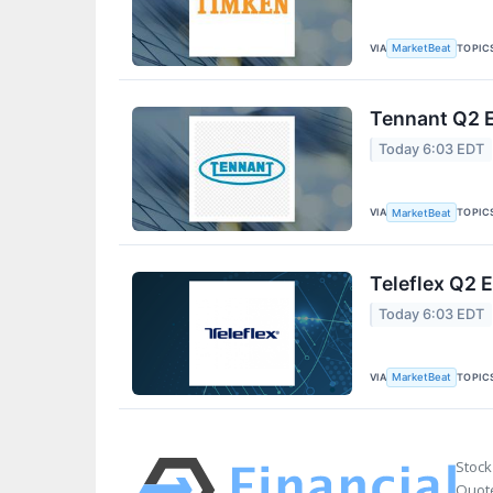
VIA
TOPIC
MarketBeat
Tennant Q2 E
Today 6:03 EDT
VIA
TOPIC
MarketBeat
Teleflex Q2 E
Today 6:03 EDT
VIA
TOPIC
MarketBeat
Stock
Quote