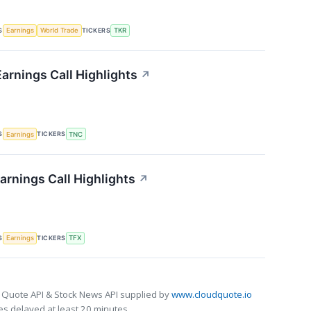
S
TICKERS
Earnings
World Trade
TKR
arnings Call Highlights
↗
S
TICKERS
Earnings
TNC
arnings Call Highlights
↗
S
TICKERS
Earnings
TFX
 Quote API & Stock News API supplied by
www.cloudquote.io
s delayed at least 20 minutes.