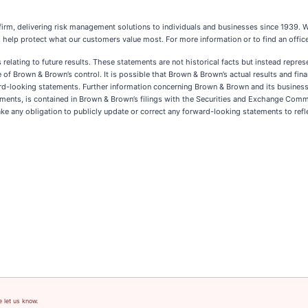
e firm, delivering risk management solutions to individuals and businesses since 193
 help protect what our customers value most. For more information or to find an office
elating to future results. These statements are not historical facts but instead repres
 of Brown & Brown’s control. It is possible that Brown & Brown’s actual results and fina
ard-looking statements. Further information concerning Brown & Brown and its business,
ievements, is contained in Brown & Brown’s filings with the Securities and Exchange Co
ke any obligation to publicly update or correct any forward-looking statements to ref
e let us know.