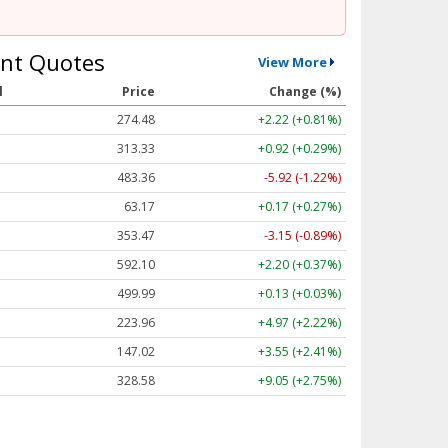
nt Quotes
View More
l
Price
Change (%)
274.48
+2.22 (+0.81%)
313.33
+0.92 (+0.29%)
483.36
-5.92 (-1.22%)
63.17
+0.17 (+0.27%)
353.47
-3.15 (-0.89%)
592.10
+2.20 (+0.37%)
499.99
+0.13 (+0.03%)
223.96
+4.97 (+2.22%)
147.02
+3.55 (+2.41%)
328.58
+9.05 (+2.75%)