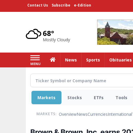
Skip
Contact Us
Subscribe
e-Edition
to
main
content
68°
Mostly Cloudy
Home
News
Sports
Obituaries
MENU
Markets
Stocks
ETFs
Tools
Overview
News
Currencies
International
MARKETS:
Brown & Brown, Inc. earns 20