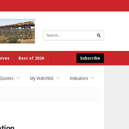
Site
search
hives
Best of 2026
Subscribe
 Quotes
My Watchlist
Indicators
ation