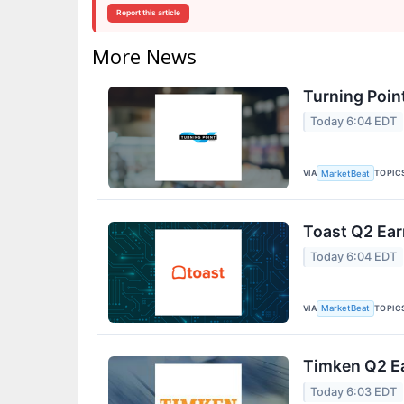
Report this article
More News
Turning Poin
Today 6:04 EDT
VIA
TOPIC
MarketBeat
Toast Q2 Ear
Today 6:04 EDT
VIA
TOPIC
MarketBeat
Timken Q2 Ea
Today 6:03 EDT