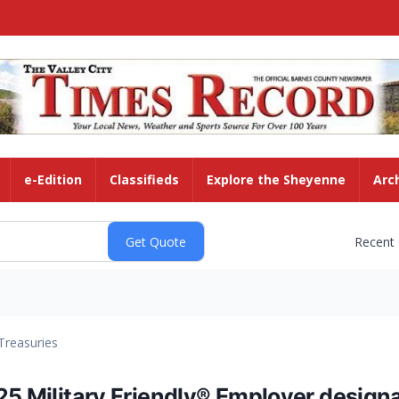
e-Edition
Classifieds
Explore the Sheyenne
Arc
Recent
Treasuries
25 Military Friendly® Employer design