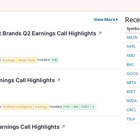
Rece
View More
Symbo
t Brands Q2 Earnings Call Highlights
↗
AMZN
AAPL
AMD
S
TICKERS
Earnings
World Trade
TPB
BAC
GOOG
nings Call Highlights
↗
META
MSFT
NVDA
S
TICKERS
Artificial Intelligence
Earnings
FISV
MA
TOST
V
ORCL
TSLA
rnings Call Highlights
↗