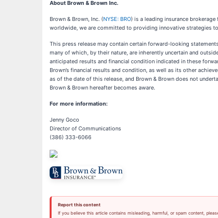
About Brown & Brown Inc.
Brown & Brown, Inc. (
NYSE: BRO
) is a leading insurance brokerag
worldwide, we are committed to providing innovative strategies to
This press release may contain certain forward-looking statements r
many of which, by their nature, are inherently uncertain and outside
anticipated results and financial condition indicated in these forw
Brown’s financial results and condition, as well as its other ach
as of the date of this release, and Brown & Brown does not underta
Brown & Brown hereafter becomes aware.
For more information:
Jenny Goco
Director of Communications
(386) 333-6066
Report this content
If you believe this article contains misleading, harmful, or spam content, pleas