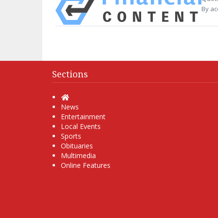
By ac
Sections
Home
News
Entertainment
Local Events
Sports
Obituaries
Multimedia
Online Features