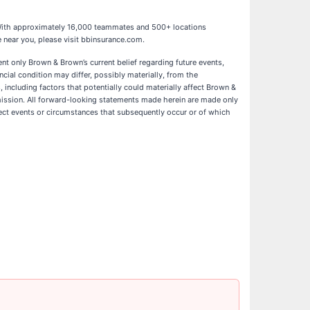
9. With approximately 16,000 teammates and 500+ locations
 near you, please visit bbinsurance.com.
ent only Brown & Brown’s current belief regarding future events,
ncial condition may differ, possibly materially, from the
 including factors that potentially could materially affect Brown &
mmission. All forward-looking statements made herein are made only
lect events or circumstances that subsequently occur or of which