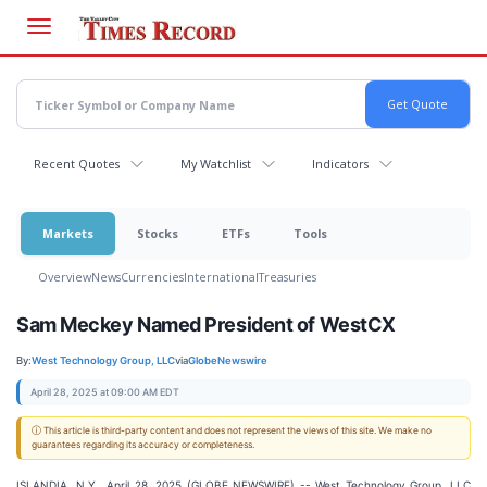
Skip
to
main
content
Recent Quotes
My Watchlist
Indicators
Markets
Stocks
ETFs
Tools
Overview
News
Currencies
International
Treasuries
Sam Meckey Named President of WestCX
By:
West Technology Group, LLC
via
GlobeNewswire
April 28, 2025 at 09:00 AM EDT
ⓘ This article is third-party content and does not represent the views of this site. We make no
guarantees regarding its accuracy or completeness.
ISLANDIA, N.Y., April 28, 2025 (GLOBE NEWSWIRE) -- West Technology Group, LLC