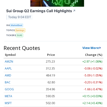
Sui Group Q2 Earnings Call Highlights
↗
Today 9:04 EDT
VIA
MarketBeat
TOPICS
Earnings
TICKERS
SUIG
Recent Quotes
View More
Symbol
Price
Change (%)
AMZN
275.23
+2.97 (+1.08%)
AAPL
312.35
-0.06 (-0.02%)
AMD
484.19
-5.09 (-1.05%)
BAC
62.80
-0.20 (-0.31%)
GOOG
354.96
-1.66 (-0.47%)
META
590.05
+0.15 (+0.03%)
MSFT
502.00
+2.14 (+0.43%)