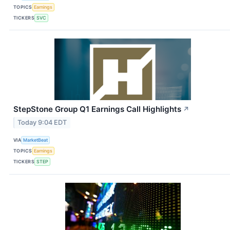
TOPICS
Earnings
TICKERS
SVC
StepStone Group Q1 Earnings Call Highlights
↗
Today 9:04 EDT
VIA
MarketBeat
TOPICS
Earnings
TICKERS
STEP