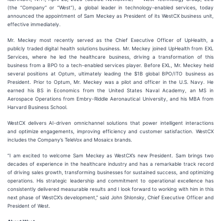
(the “Company” or “West”), a global leader in technology-enabled services, today
announced the appointment of Sam Meckey as President of its WestCX business unit,
effective immediately.
Mr. Meckey most recently served as the Chief Executive Officer of UpHealth, a
publicly traded digital health solutions business. Mr. Meckey joined UpHealth from EXL
Services, where he led the healthcare business, driving a transformation of this
business from a BPO to a tech-enabled services player. Before EXL, Mr. Meckey held
several positions at Optum, ultimately leading the $1B global BPO/ITO business as
President. Prior to Optum, Mr. Meckey was a pilot and officer in the U.S. Navy. He
earned his BS in Economics from the United States Naval Academy, an MS in
Aerospace Operations from Embry-Riddle Aeronautical University, and his MBA from
Harvard Business School.
WestCX delivers AI-driven omnichannel solutions that power intelligent interactions
and optimize engagements, improving efficiency and customer satisfaction. WestCX
includes the Company’s TeleVox and Mosaicx brands.
“I am excited to welcome Sam Meckey as WestCX’s new President. Sam brings two
decades of experience in the healthcare industry and has a remarkable track record
of driving sales growth, transforming businesses for sustained success, and optimizing
operations. His strategic leadership and commitment to operational excellence has
consistently delivered measurable results and I look forward to working with him in this
next phase of WestCX’s development,” said John Shlonsky, Chief Executive Officer and
President of West.