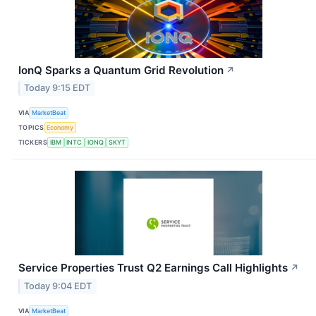
IonQ Sparks a Quantum Grid Revolution
↗
Today 9:15 EDT
VIA
MarketBeat
TOPICS
Economy
TICKERS
IBM
INTC
IONQ
SKYT
Service Properties Trust Q2 Earnings Call Highlights
↗
Today 9:04 EDT
VIA
MarketBeat