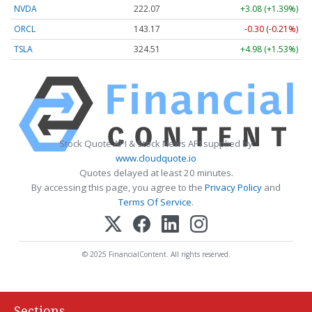
NVDA
222.07
+3.08 (+1.39%)
ORCL
143.17
-0.30 (-0.21%)
TSLA
324.51
+4.98 (+1.53%)
Stock Quote API & Stock News API supplied by
www.cloudquote.io
Quotes delayed at least 20 minutes.
By accessing this page, you agree to the
Privacy Policy
and
Terms Of Service
.
© 2025 FinancialContent. All rights reserved.
Sections