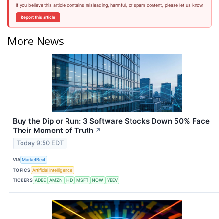
If you believe this article contains misleading, harmful, or spam content, please let us know.
Report this article
More News
Buy the Dip or Run: 3 Software Stocks Down 50% Face
Their Moment of Truth
↗
Today 9:50 EDT
VIA
MarketBeat
TOPICS
Artificial Intelligence
TICKERS
ADBE
AMZN
HD
MSFT
NOW
VEEV