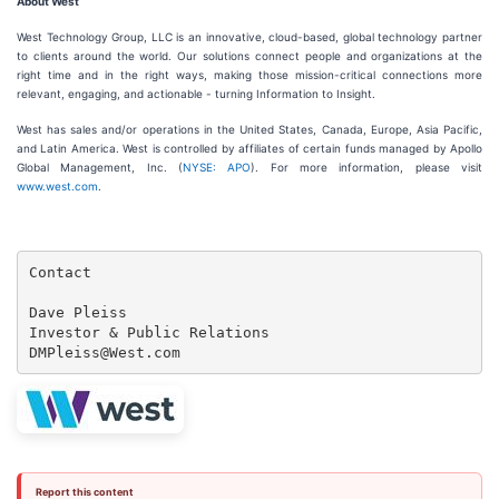
About West
West Technology Group, LLC is an innovative, cloud-based, global technology partner
to clients around the world. Our solutions connect people and organizations at the
right time and in the right ways, making those mission-critical connections more
relevant, engaging, and actionable - turning Information to Insight.
West has sales and/or operations in the United States, Canada, Europe, Asia Pacific,
and Latin America. West is controlled by affiliates of certain funds managed by Apollo
Global Management, Inc. (
NYSE: APO
). For more information, please visit
www.west.com
.
Contact

Dave Pleiss

Investor & Public Relations

DMPleiss@West.com
Report this content