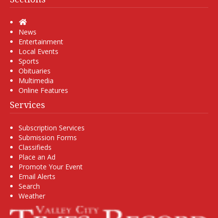
Home
News
Entertainment
Local Events
Sports
Obituaries
Multimedia
Online Features
Services
Subscription Services
Submission Forms
Classifieds
Place an Ad
Promote Your Event
Email Alerts
Search
Weather