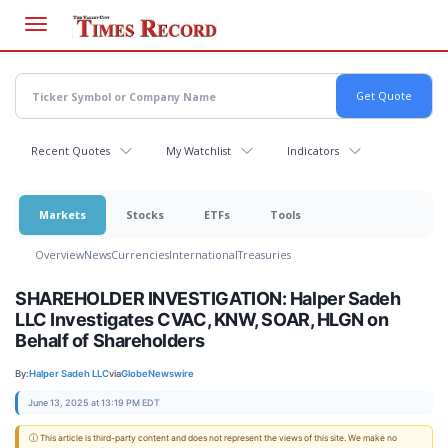
Skip
to
main
content
Recent Quotes
My Watchlist
Indicators
Markets
Stocks
ETFs
Tools
Overview
News
Currencies
International
Treasuries
SHAREHOLDER INVESTIGATION: Halper Sadeh
LLC Investigates CVAC, KNW, SOAR, HLGN on
Behalf of Shareholders
By:
Halper Sadeh LLC
via
GlobeNewswire
June 13, 2025 at 13:19 PM EDT
ⓘ This article is third-party content and does not represent the views of this site. We make no