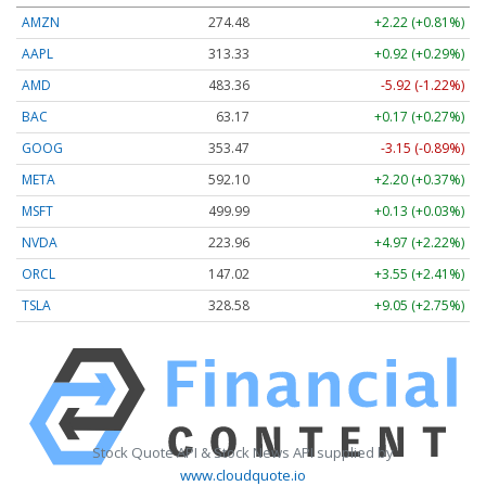
AMZN
274.48
+2.22 (+0.81%)
AAPL
313.33
+0.92 (+0.29%)
AMD
483.36
-5.92 (-1.22%)
BAC
63.17
+0.17 (+0.27%)
GOOG
353.47
-3.15 (-0.89%)
META
592.10
+2.20 (+0.37%)
MSFT
499.99
+0.13 (+0.03%)
NVDA
223.96
+4.97 (+2.22%)
ORCL
147.02
+3.55 (+2.41%)
TSLA
328.58
+9.05 (+2.75%)
Stock Quote API & Stock News API supplied by
www.cloudquote.io