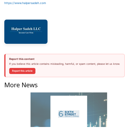
https://www.halpersadeh.com
Report this content
If you believe this article contains misleading, harmful, or spam content, please let us know.
Report this article
More News