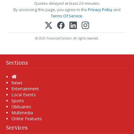
Quotes delayed at least 20 minutes.
By accessing this page, you agree to the
Privacy Policy
and
Terms Of Service
.
© 2025 FinancialContent. All rights reserved.
Sections
Home
News
Entertainment
Local Events
Sports
Obituaries
Multimedia
Online Features
Services