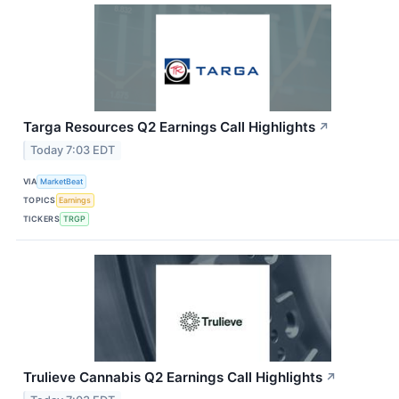
Targa Resources Q2 Earnings Call Highlights
↗
Today 7:03 EDT
VIA
MarketBeat
TOPICS
Earnings
TICKERS
TRGP
Trulieve Cannabis Q2 Earnings Call Highlights
↗