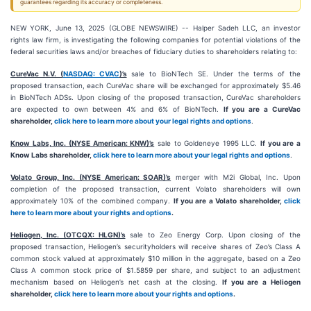
guarantees regarding its accuracy or completeness.
NEW YORK, June 13, 2025 (GLOBE NEWSWIRE) -- Halper Sadeh LLC, an investor
rights law firm, is investigating the following companies for potential violations of the
federal securities laws and/or breaches of fiduciary duties to shareholders relating to:
CureVac N.V. (
NASDAQ: CVAC
)’s
sale to BioNTech SE. Under the terms of the
proposed transaction, each CureVac share will be exchanged for approximately $5.46
in BioNTech ADSs. Upon closing of the proposed transaction, CureVac shareholders
are expected to own between 4% and 6% of BioNTech.
If you are a CureVac
shareholder,
click here to learn more about your legal rights and options
.
Know Labs, Inc. (NYSE American: KNW)’s
sale to Goldeneye 1995 LLC.
If you are a
Know Labs shareholder,
click here to learn more about your legal rights and options
.
Volato Group, Inc. (NYSE American: SOAR)’s
merger with M2i Global, Inc. Upon
completion of the proposed transaction, current Volato shareholders will own
approximately 10% of the combined company.
If you are a Volato shareholder,
click
here to learn more about your rights and options
.
Heliogen, Inc. (OTCQX: HLGN)’s
sale to Zeo Energy Corp. Upon closing of the
proposed transaction, Heliogen’s securityholders will receive shares of Zeo’s Class A
common stock valued at approximately $10 million in the aggregate, based on a Zeo
Class A common stock price of $1.5859 per share, and subject to an adjustment
mechanism based on Heliogen’s net cash at the closing.
If you are a Heliogen
shareholder,
click here to learn more about your rights and options
.