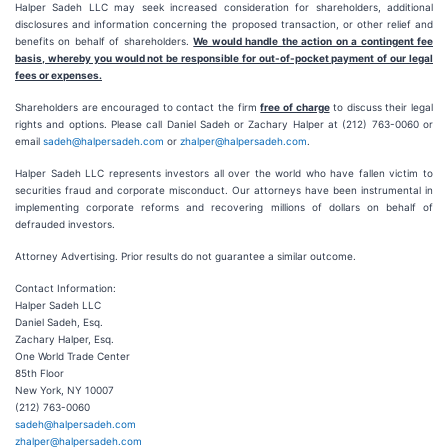
Halper Sadeh LLC may seek increased consideration for shareholders, additional
disclosures and information concerning the proposed transaction, or other relief and
benefits on behalf of shareholders.
We would handle the action on a contingent fee
basis, whereby you would not be responsible for out-of-pocket payment of our legal
fees or expenses.
Shareholders are encouraged to contact the firm
free of charge
to discuss their legal
rights and options. Please call Daniel Sadeh or Zachary Halper at (212) 763-0060 or
email
sadeh@halpersadeh.com
or
zhalper@halpersadeh.com
.
Halper Sadeh LLC represents investors all over the world who have fallen victim to
securities fraud and corporate misconduct. Our attorneys have been instrumental in
implementing corporate reforms and recovering millions of dollars on behalf of
defrauded investors.
Attorney Advertising. Prior results do not guarantee a similar outcome.
Contact Information:
Halper Sadeh LLC
Daniel Sadeh, Esq.
Zachary Halper, Esq.
One World Trade Center
85th Floor
New York, NY 10007
(212) 763-0060
sadeh@halpersadeh.com
zhalper@halpersadeh.com