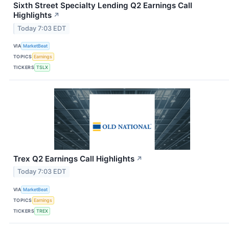
Sixth Street Specialty Lending Q2 Earnings Call
Highlights
↗
Today 7:03 EDT
VIA
MarketBeat
TOPICS
Earnings
TICKERS
TSLX
Trex Q2 Earnings Call Highlights
↗
Today 7:03 EDT
VIA
MarketBeat
TOPICS
Earnings
TICKERS
TREX