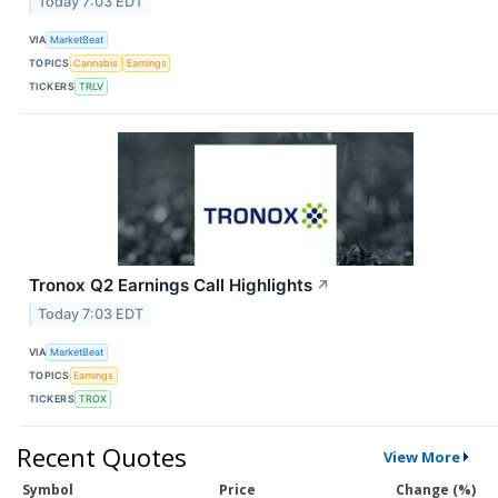
Today 7:03 EDT
VIA
MarketBeat
TOPICS
Cannabis
Earnings
TICKERS
TRLV
Tronox Q2 Earnings Call Highlights
↗
Today 7:03 EDT
VIA
MarketBeat
TOPICS
Earnings
TICKERS
TROX
Recent Quotes
View More
Symbol
Price
Change (%)