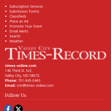
Subscription Services
Submission Forms
Classifieds
Place an Ad
Promote Your Event
Email Alerts
Search
Weather
times-online.com
146 Third St. N.E.
Valley City, ND 58072
Phone:
701-845-0463
Email:
vctr@times-online.com
Follow Us
Facebook
Twitter